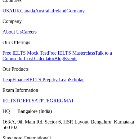
Countries
USA
UK
Canada
Australia
Ireland
Germany
Company
About Us
Careers
Our Offerings
Free IELTS Mock Test
Free IELTS Masterclass
Talk to a
Counsellor
Cost Calculator
Blog
Events
Our Products
LeapFinance
IELTS Prep by LeapScholar
Exam Information
IELTS
TOEFL
SAT
PTE
GRE
GMAT
HQ — Bangalore (India)
163/A, 9th Main Rd, Sector 6, HSR Layout, Bengaluru, Karnataka
560102
Singapore (International)