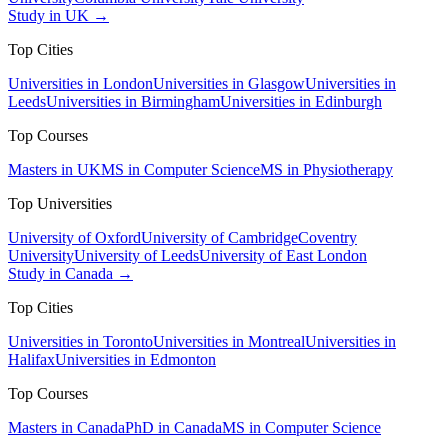
Study in UK →
Top Cities
Universities in London
Universities in Glasgow
Universities in
Leeds
Universities in Birmingham
Universities in Edinburgh
Top Courses
Masters in UK
MS in Computer Science
MS in Physiotherapy
Top Universities
University of Oxford
University of Cambridge
Coventry
University
University of Leeds
University of East London
Study in Canada →
Top Cities
Universities in Toronto
Universities in Montreal
Universities in
Halifax
Universities in Edmonton
Top Courses
Masters in Canada
PhD in Canada
MS in Computer Science