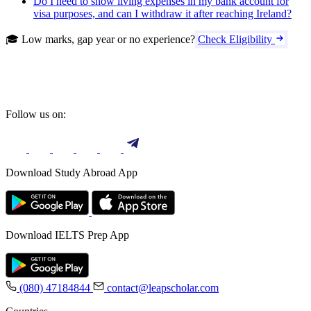
Do I need to show living expenses in my bank account for
visa purposes, and can I withdraw it after reaching Ireland?
🎓 Low marks, gap year or no experience?
Check Eligibility
Follow us on:
Download Study Abroad App
Download IELTS Prep App
(080) 47184844
contact@leapscholar.com