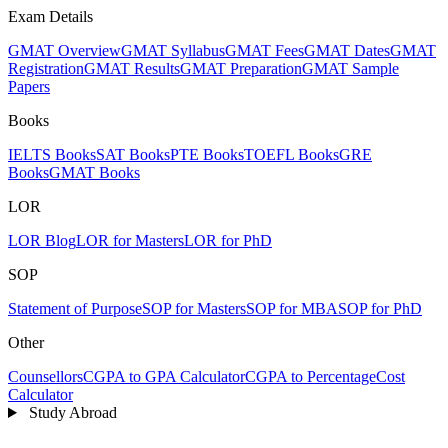
Exam Details
GMAT Overview
GMAT Syllabus
GMAT Fees
GMAT Dates
GMAT
Registration
GMAT Results
GMAT Preparation
GMAT Sample
Papers
Books
IELTS Books
SAT Books
PTE Books
TOEFL Books
GRE
Books
GMAT Books
LOR
LOR Blog
LOR for Masters
LOR for PhD
SOP
Statement of Purpose
SOP for Masters
SOP for MBA
SOP for PhD
Other
Counsellors
CGPA to GPA Calculator
CGPA to Percentage
Cost
Calculator
Study Abroad