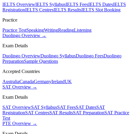
IELTS Overview
IELTS Syllabus
IELTS Fees
IELTS Dates
IELTS
Registration
IELTS Centres
IELTS Results
IELTS Slot Booking
Practice
Practice Test
Speaking
Writing
Reading
Listening
Duolingo Overview →
Exam Details
Duolingo Overview
Duolingo Syllabus
Duolingo Fees
Duolingo
Preparation
Sample Questions
Accepted Countries
Australia
Canada
Germany
Ireland
UK
SAT Overview →
Exam Details
SAT Overview
SAT Syllabus
SAT Fees
SAT Dates
SAT
Registration
SAT Centres
SAT Results
SAT Preparation
SAT Practice
Test
PTE Overview →
Exam Details