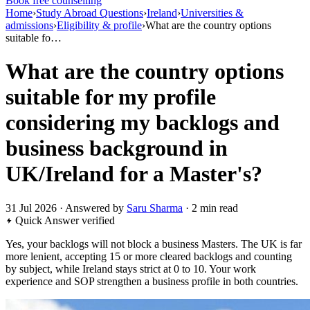
Book free counselling
Home
›
Study Abroad Questions
›
Ireland
›
Universities &
admissions
›
Eligibility & profile
›
What are the country options
suitable fo…
What are the country options
suitable for my profile
considering my backlogs and
business background in
UK/Ireland for a Master's?
31 Jul 2026 · Answered by
Saru Sharma
· 2 min read
Quick Answer
verified
Yes, your backlogs will not block a business Masters. The UK is far
more lenient, accepting 15 or more cleared backlogs and counting
by subject, while Ireland stays strict at 0 to 10. Your work
experience and SOP strengthen a business profile in both countries.