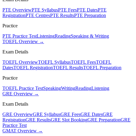
PTE Overview
PTE Syllabus
PTE Fees
PTE Dates
PTE
Registration
PTE Centres
PTE Results
PTE Preparation
Practice
PTE Practice Test
Listening
Reading
Speaking & Writing
TOEFL Overview →
Exam Details
TOEFL Overview
TOEFL Syllabus
TOEFL Fees
TOEFL
Dates
TOEFL Registration
TOEFL Results
TOEFL Preparation
Practice
TOEFL Practice Test
Speaking
Writing
Reading
Listening
GRE Overview →
Exam Details
GRE Overview
GRE Syllabus
GRE Fees
GRE Dates
GRE
Registration
GRE Results
GRE Slot Booking
GRE Preparation
GRE
Practice Test
GMAT Overview →