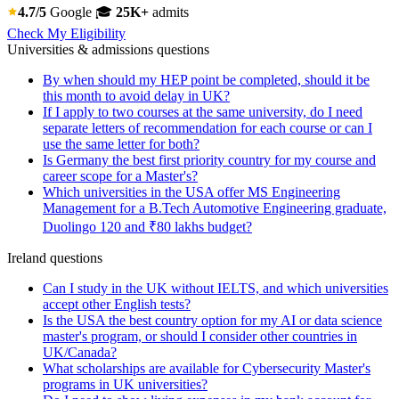
4.7/5
Google
🎓
25K+
admits
Check My Eligibility
Universities & admissions questions
By when should my HEP point be completed, should it be
this month to avoid delay in UK?
If I apply to two courses at the same university, do I need
separate letters of recommendation for each course or can I
use the same letter for both?
Is Germany the best first priority country for my course and
career scope for a Master's?
Which universities in the USA offer MS Engineering
Management for a B.Tech Automotive Engineering graduate,
Duolingo 120 and ₹80 lakhs budget?
Ireland questions
Can I study in the UK without IELTS, and which universities
accept other English tests?
Is the USA the best country option for my AI or data science
master's program, or should I consider other countries in
UK/Canada?
What scholarships are available for Cybersecurity Master's
programs in UK universities?