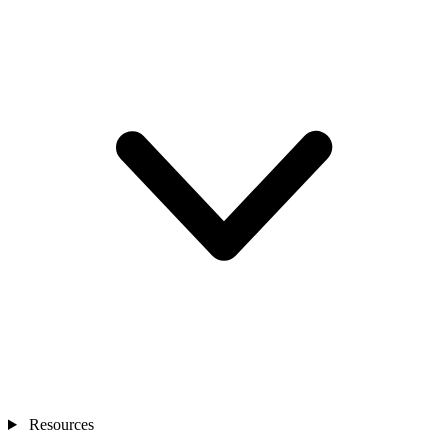
Resources