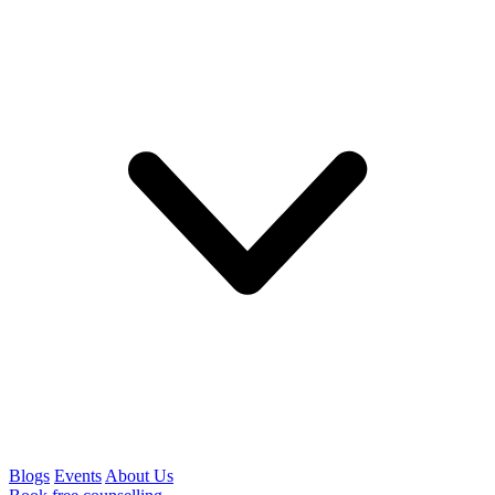
Blogs
Events
About Us