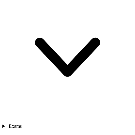
Exams