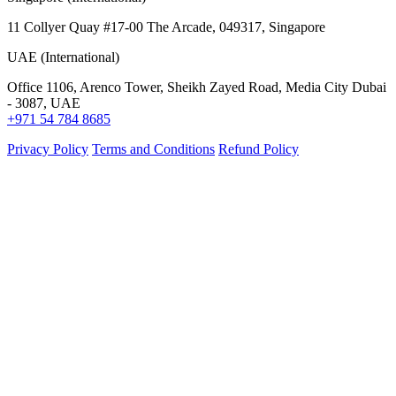
11 Collyer Quay #17-00 The Arcade, 049317, Singapore
UAE (International)
Office 1106, Arenco Tower, Sheikh Zayed Road, Media City Dubai
- 3087, UAE
+971 54 784 8685
Privacy Policy
Terms and Conditions
Refund Policy