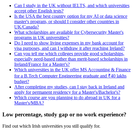
Can I study in the UK without IELTS, and which universities
accept other English tests?
Is the USA the best country option for my AI or data science
master's program, or should I consider other countries in
UK/Canada?
What scholarships are available for Cybersecurity Master's
programs in UK universities?
Do I need to show living expenses in my bank account for
visa purposes, and can I withdraw it after reaching Ireland?
Can you tell me which colleges provide good scholarships,
especially need-based rather than merit-based scholarships in
Ireland/France for a Master's?
Which universities in the UK offer MS Accounting & Finance
for a B.Tech Computer Engineering graduate and ₹40 lakhs
budget?
After completing my studies, can I stay back in Ireland and
apply for permanent residency for a Master's/Bachelor's?
Which course are you planning to do abroad in UK for a
Master's/MBA?
Low percentage, study gap or no work experience?
Find out which Irish universities you still qualify for.