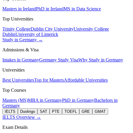
Masters in Ireland
PhD in Ireland
MS in Data Science
Top Universities
Trinity College
Dublin City University
University College
Dublin
University of Limerick
Study in Germany →
Admissions & Visa
Intakes in Germany
Germany Study Visa
Why Study in Germany
Universities
Best Universities
Top for Masters
Affordable Universities
Top Courses
Masters (MS)
MBA in Germany
PhD in Germany
Bachelors in
Germany
IELTS
Duolingo
SAT
PTE
TOEFL
GRE
GMAT
IELTS Overview →
Exam Details