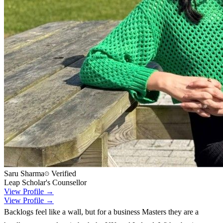
Saru Sharma
Verified
Leap Scholar's Counsellor
View Profile →
View Profile →
Backlogs feel like a wall, but for a business Masters they are a