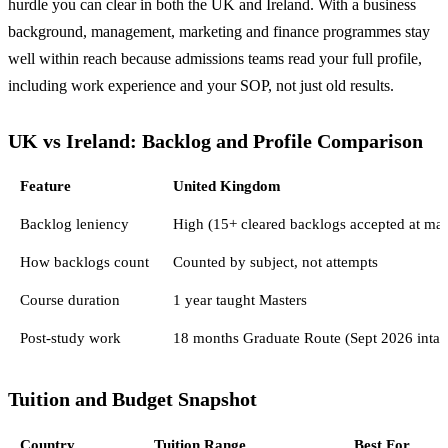
hurdle you can clear in both the UK and Ireland. With a business
background, management, marketing and finance programmes stay
well within reach because admissions teams read your full profile,
including work experience and your SOP, not just old results.
UK vs Ireland: Backlog and Profile Comparison
Feature
United Kingdom
Backlog leniency
High (15+ cleared backlogs accepted at man
How backlogs count
Counted by subject, not attempts
Course duration
1 year taught Masters
Post-study work
18 months Graduate Route (Sept 2026 intak
Tuition and Budget Snapshot
Country
Tuition Range
Best For