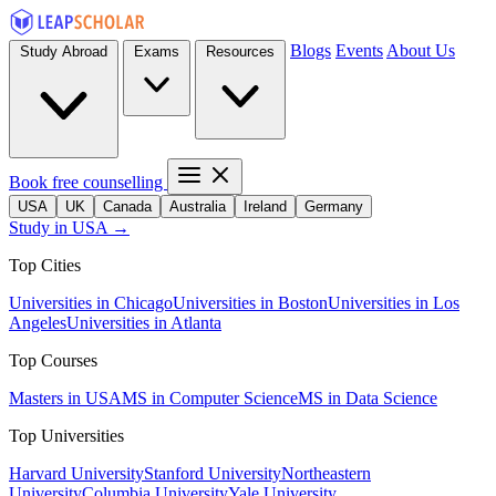
Blogs
Events
About Us
Study Abroad
Exams
Resources
Book free counselling
USA
UK
Canada
Australia
Ireland
Germany
Study in USA →
Top Cities
Universities in Chicago
Universities in Boston
Universities in Los
Angeles
Universities in Atlanta
Top Courses
Masters in USA
MS in Computer Science
MS in Data Science
Top Universities
Harvard University
Stanford University
Northeastern
University
Columbia University
Yale University