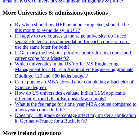
Ireland
UK
USA
Universities & admissions
Eligibility & profile
More Universities & admissions questions
By when should my HEP point be completed, should it be
this month to avoid delay in UK?
If I apply to two courses at the same university, do I need
separate letters of recommendation for each course or can I
use the same letter for both?
Is Germany the best first priority country for my course and
career scope for a Master's?
Which universities in the USA offer MS Engineering
Management for a B.Tech Automotive Engineering graduate,
Duolingo 120 and ₹80 lakhs budget?
Can I pursue an MBA abroad after completing a Bachelor of
Science degree?
How do US universities evaluate Indian LLM applicants
differently from UK or European law schools?
What is the fee range for a one-year MBA course compared to
a two-year course in UK?
Does my 12th grade percentage affect my master's application
in Germany/France for a Bachelor's?
More Ireland questions