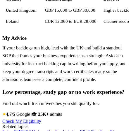
United Kingdom
GBP 15,000 to GBP 30,000
Higher backlog
Ireland
EUR 12,000 to EUR 28,000
Cleaner record
My Advice
If your backlogs run high, lead with the UK and build a standout
SOP that frames your business experience as a strength. Ask each
university for its exact backlog cap in writing before you apply, and
keep your degree transcripts and work certificates ready so the
admissions team sees a complete, confident profile.
Low percentage, study gap or no work experience?
Find out which Irish universities you still qualify for.
4.7/5
Google
🎓
25K+
admits
Check My Eligibility
Related topics