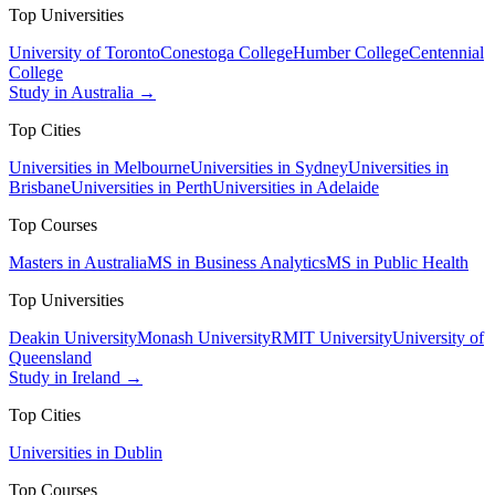
Top Universities
University of Toronto
Conestoga College
Humber College
Centennial
College
Study in Australia →
Top Cities
Universities in Melbourne
Universities in Sydney
Universities in
Brisbane
Universities in Perth
Universities in Adelaide
Top Courses
Masters in Australia
MS in Business Analytics
MS in Public Health
Top Universities
Deakin University
Monash University
RMIT University
University of
Queensland
Study in Ireland →
Top Cities
Universities in Dublin
Top Courses