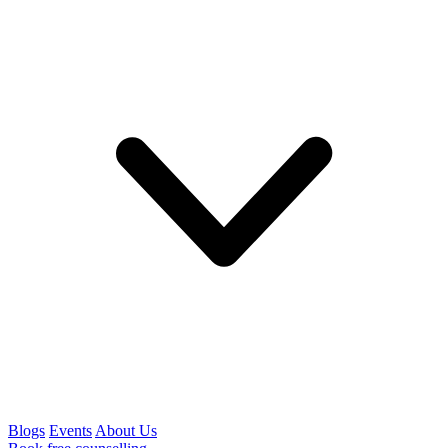
Blogs
Events
About Us