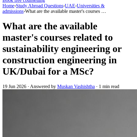
Book free counselling
Home
›
Study Abroad Questions
›
UAE
›
Universities &
admissions
›
What are the available master's courses …
What are the available
master's courses related to
sustainability engineering or
construction engineering in
UK/Dubai for a MSc?
19 Jun 2026 · Answered by
Muskan Vashishtha
· 1 min read