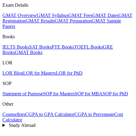
Exam Details
GMAT Overview
GMAT Syllabus
GMAT Fees
GMAT Dates
GMAT
Registration
GMAT Results
GMAT Preparation
GMAT Sample
Papers
Books
IELTS Books
SAT Books
PTE Books
TOEFL Books
GRE
Books
GMAT Books
LOR
LOR Blog
LOR for Masters
LOR for PhD
SOP
Statement of Purpose
SOP for Masters
SOP for MBA
SOP for PhD
Other
Counsellors
CGPA to GPA Calculator
CGPA to Percentage
Cost
Calculator
Study Abroad