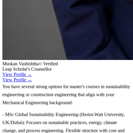
Muskan Vashishtha
Verified
Leap Scholar's Counsellor
View Profile →
View Profile →
You have several strong options for master's courses in sustainability
engineering or construction engineering that align with your
Mechanical Engineering background:
- MSc Global Sustainability Engineering (Heriot-Watt University,
UK/Dubai): Focuses on sustainable practices, energy, climate
change, and process engineering. Flexible structure with core and