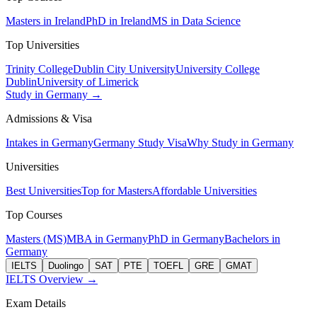
Masters in Ireland
PhD in Ireland
MS in Data Science
Top Universities
Trinity College
Dublin City University
University College
Dublin
University of Limerick
Study in Germany →
Admissions & Visa
Intakes in Germany
Germany Study Visa
Why Study in Germany
Universities
Best Universities
Top for Masters
Affordable Universities
Top Courses
Masters (MS)
MBA in Germany
PhD in Germany
Bachelors in
Germany
IELTS
Duolingo
SAT
PTE
TOEFL
GRE
GMAT
IELTS Overview →
Exam Details