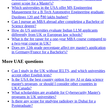
career scope for a Master's?
Which universities in the USA offer MS Engineering
Management for a B.Tech Automotive Engineering graduate,
Duolingo 120 and ₹80 lakhs budget?
Can I pursue an MBA abroad after completing a Bachelor of
Science degree?
How do US universities evaluate Indian LLM applicants
differently from UK or European law schools?
What is the fee range for a one-year MBA course compared to
a two-year course in UK?
Does my 12th grade percentage affect my master's application
in Germany/France for a Bachelor's?
More UAE questions
Can I study in the UK without IELTS, and which universities
accept other English tests?
Is the USA the best country option for my AI or data science
master's program, or should I consider other countries in
UK/Canada?
What scholarships are available for Cybersecurity Master's
programs in UK universities?
Is there any scope for studying radiology in Dubai for a
Postgraduate?