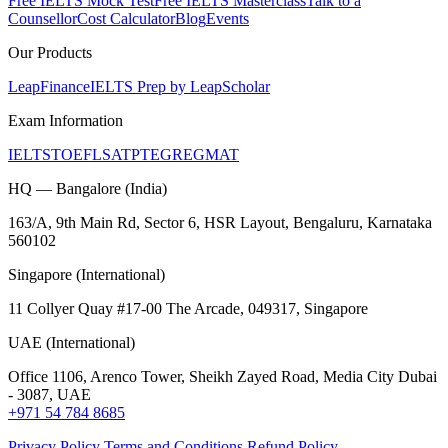
Free IELTS Mock Test
Free IELTS Masterclass
Talk to a
Counsellor
Cost Calculator
Blog
Events
Our Products
LeapFinance
IELTS Prep by LeapScholar
Exam Information
IELTS
TOEFL
SAT
PTE
GRE
GMAT
HQ — Bangalore (India)
163/A, 9th Main Rd, Sector 6, HSR Layout, Bengaluru, Karnataka
560102
Singapore (International)
11 Collyer Quay #17-00 The Arcade, 049317, Singapore
UAE (International)
Office 1106, Arenco Tower, Sheikh Zayed Road, Media City Dubai
- 3087, UAE
+971 54 784 8685
Privacy Policy
Terms and Conditions
Refund Policy