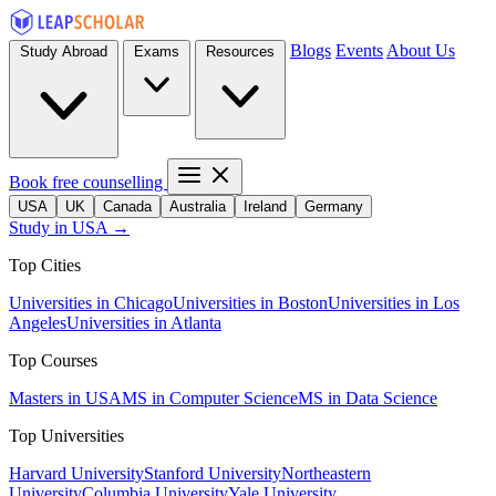
Blogs
Events
About Us
Study Abroad
Exams
Resources
Book free counselling
USA
UK
Canada
Australia
Ireland
Germany
Study in USA →
Top Cities
Universities in Chicago
Universities in Boston
Universities in Los
Angeles
Universities in Atlanta
Top Courses
Masters in USA
MS in Computer Science
MS in Data Science
Top Universities
Harvard University
Stanford University
Northeastern
University
Columbia University
Yale University