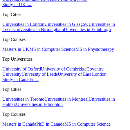
Study in UK →
Top Cities
Universities in London
Universities in Glasgow
Universities in
Leeds
Universities in Birmingham
Universities in Edinburgh
Top Courses
Masters in UK
MS in Computer Science
MS in Physiotherapy
Top Universities
University of Oxford
University of Cambridge
Coventry
University
University of Leeds
University of East London
Study in Canada →
Top Cities
Universities in Toronto
Universities in Montreal
Universities in
Halifax
Universities in Edmonton
Top Courses
Masters in Canada
PhD in Canada
MS in Computer Science