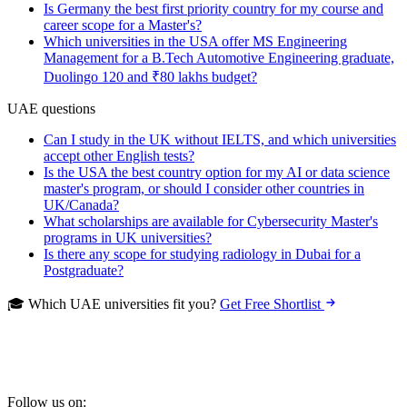
Is Germany the best first priority country for my course and
career scope for a Master's?
Which universities in the USA offer MS Engineering
Management for a B.Tech Automotive Engineering graduate,
Duolingo 120 and ₹80 lakhs budget?
UAE questions
Can I study in the UK without IELTS, and which universities
accept other English tests?
Is the USA the best country option for my AI or data science
master's program, or should I consider other countries in
UK/Canada?
What scholarships are available for Cybersecurity Master's
programs in UK universities?
Is there any scope for studying radiology in Dubai for a
Postgraduate?
🎓 Which UAE universities fit you?
Get Free Shortlist
Follow us on: