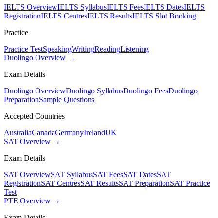
IELTS Overview
IELTS Syllabus
IELTS Fees
IELTS Dates
IELTS
Registration
IELTS Centres
IELTS Results
IELTS Slot Booking
Practice
Practice Test
Speaking
Writing
Reading
Listening
Duolingo Overview →
Exam Details
Duolingo Overview
Duolingo Syllabus
Duolingo Fees
Duolingo
Preparation
Sample Questions
Accepted Countries
Australia
Canada
Germany
Ireland
UK
SAT Overview →
Exam Details
SAT Overview
SAT Syllabus
SAT Fees
SAT Dates
SAT
Registration
SAT Centres
SAT Results
SAT Preparation
SAT Practice
Test
PTE Overview →
Exam Details