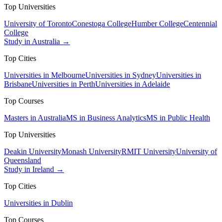
Top Universities
University of Toronto
Conestoga College
Humber College
Centennial
College
Study in Australia →
Top Cities
Universities in Melbourne
Universities in Sydney
Universities in
Brisbane
Universities in Perth
Universities in Adelaide
Top Courses
Masters in Australia
MS in Business Analytics
MS in Public Health
Top Universities
Deakin University
Monash University
RMIT University
University of
Queensland
Study in Ireland →
Top Cities
Universities in Dublin
Top Courses