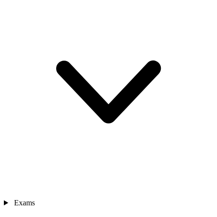
Exams