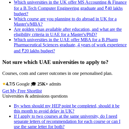
Which universities in the UK offer MS Accounting & Finance
for a B.Tech Computer Engineering graduate and ₹40 lakhs
budget?
Which course are you planning to do abroad in UK for a
Master's/MBA?
Are golden visas available after education, and what are the
eligibility criteria in UAE for a Master's/PhD?
Which universities in the UAE offer MBA for a B.Pharm
Pharmaceutical Sciences graduate, 4 years of work experience
and ₹20 lakhs budget?
Not sure which UAE universities to apply to?
Courses, costs and career outcomes in one personalised plan.
4.7/5
Google
🎓
25K+
admits
Get My Free Shortlist
Universities & admissions questions
By when should my HEP point be completed, should it be
this month to avoid delay in UK?
If I apply to two courses at the same university, do I need
separate letters of recommendation for each course or can I
use the same letter for both?