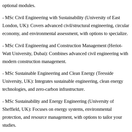
optional modules.
- MSc Civil Engineering with Sustainability (University of East
London, UK): Covers advanced civil/structural engineering, circular
economy, and environmental assessment, with options to specialize.
- MSc Civil Engineering and Construction Management (Heriot-
Watt University, Dubai): Combines advanced civil engineering with
modern construction management.
- MSc Sustainable Engineering and Clean Energy (Teesside
University, UK): Integrates sustainable engineering, clean energy
technologies, and zero-carbon infrastructure.
- MSc Sustainability and Energy Engineering (University of
Sheffield, UK): Focuses on energy systems, environmental
protection, and resource management, with options to tailor your
studies.