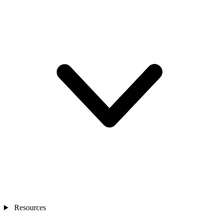
Resources