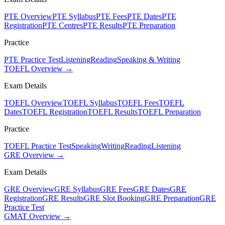
PTE Overview
PTE Syllabus
PTE Fees
PTE Dates
PTE
Registration
PTE Centres
PTE Results
PTE Preparation
Practice
PTE Practice Test
Listening
Reading
Speaking & Writing
TOEFL Overview →
Exam Details
TOEFL Overview
TOEFL Syllabus
TOEFL Fees
TOEFL
Dates
TOEFL Registration
TOEFL Results
TOEFL Preparation
Practice
TOEFL Practice Test
Speaking
Writing
Reading
Listening
GRE Overview →
Exam Details
GRE Overview
GRE Syllabus
GRE Fees
GRE Dates
GRE
Registration
GRE Results
GRE Slot Booking
GRE Preparation
GRE
Practice Test
GMAT Overview →