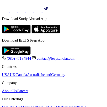
Download Study Abroad App
Download IELTS Prep App
(080) 47184844
contact@leapscholar.com
Countries
USA
UK
Canada
Australia
Ireland
Germany
Company
About Us
Careers
Our Offerings