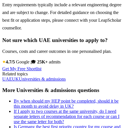
Entry requirements typically include a relevant engineering degree
and are subject to change. For detailed guidance on choosing the
best fit or application steps, please connect with your LeapScholar
counsellor.
Not sure which UAE universities to apply to?
Courses, costs and career outcomes in one personalised plan.
4.7/5
Google
🎓
25K+
admits
Get My Free Shortlist
Related topics
UAE
UK
Universities & admissions
More Universities & admissions questions
By when should my HEP point be completed, should it be
this month to avoid delay in UK?
If I apply to two courses at the same university, do I need
separate letters of recommendation for each course or can I
use the same letter for both?
Is Germany the best first priority country for my course and