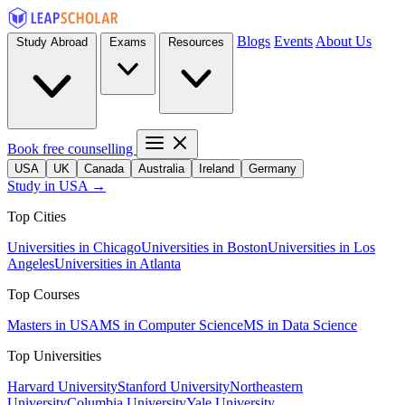
Blogs
Events
About Us
Study Abroad
Exams
Resources
Book free counselling
USA
UK
Canada
Australia
Ireland
Germany
Study in USA →
Top Cities
Universities in Chicago
Universities in Boston
Universities in Los
Angeles
Universities in Atlanta
Top Courses
Masters in USA
MS in Computer Science
MS in Data Science
Top Universities
Harvard University
Stanford University
Northeastern
University
Columbia University
Yale University