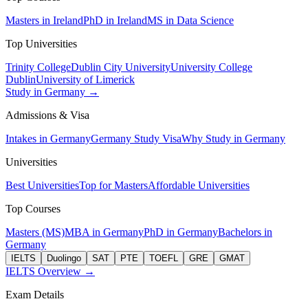
Masters in Ireland
PhD in Ireland
MS in Data Science
Top Universities
Trinity College
Dublin City University
University College
Dublin
University of Limerick
Study in Germany →
Admissions & Visa
Intakes in Germany
Germany Study Visa
Why Study in Germany
Universities
Best Universities
Top for Masters
Affordable Universities
Top Courses
Masters (MS)
MBA in Germany
PhD in Germany
Bachelors in
Germany
IELTS
Duolingo
SAT
PTE
TOEFL
GRE
GMAT
IELTS Overview →
Exam Details