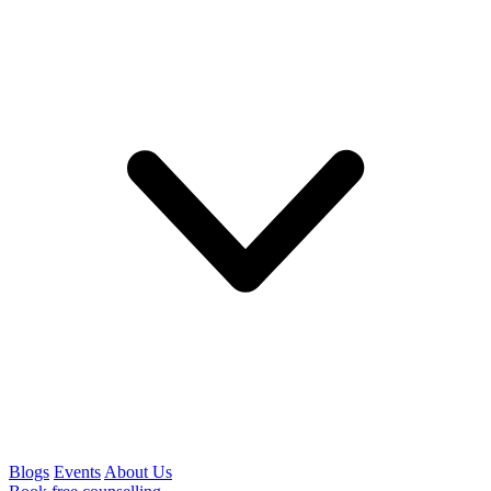
Blogs
Events
About Us