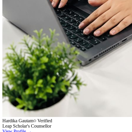
Hardika Gautam
Verified
Leap Scholar's Counsellor
View Profile →