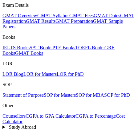
Exam Details
GMAT Overview
GMAT Syllabus
GMAT Fees
GMAT Dates
GMAT
Registration
GMAT Results
GMAT Preparation
GMAT Sample
Papers
Books
IELTS Books
SAT Books
PTE Books
TOEFL Books
GRE
Books
GMAT Books
LOR
LOR Blog
LOR for Masters
LOR for PhD
SOP
Statement of Purpose
SOP for Masters
SOP for MBA
SOP for PhD
Other
Counsellors
CGPA to GPA Calculator
CGPA to Percentage
Cost
Calculator
Study Abroad