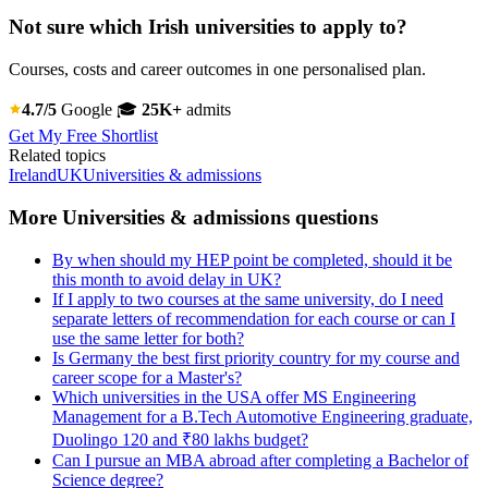
Not sure which Irish universities to apply to?
Courses, costs and career outcomes in one personalised plan.
4.7/5
Google
🎓
25K+
admits
Get My Free Shortlist
Related topics
Ireland
UK
Universities & admissions
More Universities & admissions questions
By when should my HEP point be completed, should it be
this month to avoid delay in UK?
If I apply to two courses at the same university, do I need
separate letters of recommendation for each course or can I
use the same letter for both?
Is Germany the best first priority country for my course and
career scope for a Master's?
Which universities in the USA offer MS Engineering
Management for a B.Tech Automotive Engineering graduate,
Duolingo 120 and ₹80 lakhs budget?
Can I pursue an MBA abroad after completing a Bachelor of
Science degree?