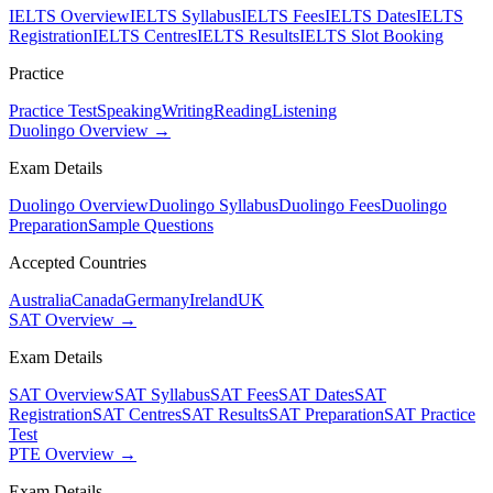
IELTS Overview
IELTS Syllabus
IELTS Fees
IELTS Dates
IELTS
Registration
IELTS Centres
IELTS Results
IELTS Slot Booking
Practice
Practice Test
Speaking
Writing
Reading
Listening
Duolingo Overview →
Exam Details
Duolingo Overview
Duolingo Syllabus
Duolingo Fees
Duolingo
Preparation
Sample Questions
Accepted Countries
Australia
Canada
Germany
Ireland
UK
SAT Overview →
Exam Details
SAT Overview
SAT Syllabus
SAT Fees
SAT Dates
SAT
Registration
SAT Centres
SAT Results
SAT Preparation
SAT Practice
Test
PTE Overview →
Exam Details