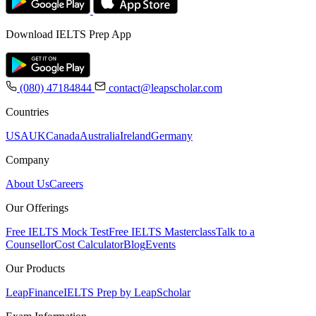
Download IELTS Prep App
(080) 47184844
contact@leapscholar.com
Countries
USA
UK
Canada
Australia
Ireland
Germany
Company
About Us
Careers
Our Offerings
Free IELTS Mock Test
Free IELTS Masterclass
Talk to a
Counsellor
Cost Calculator
Blog
Events
Our Products
LeapFinance
IELTS Prep by LeapScholar