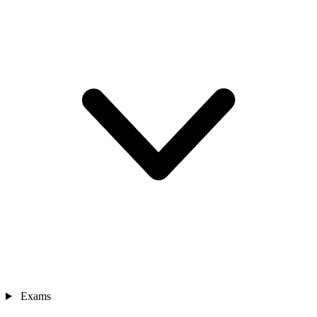
Exams