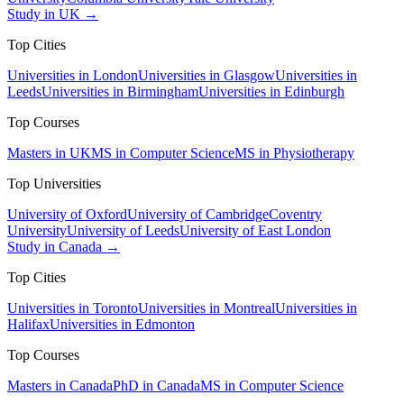
Study in UK →
Top Cities
Universities in London
Universities in Glasgow
Universities in
Leeds
Universities in Birmingham
Universities in Edinburgh
Top Courses
Masters in UK
MS in Computer Science
MS in Physiotherapy
Top Universities
University of Oxford
University of Cambridge
Coventry
University
University of Leeds
University of East London
Study in Canada →
Top Cities
Universities in Toronto
Universities in Montreal
Universities in
Halifax
Universities in Edmonton
Top Courses
Masters in Canada
PhD in Canada
MS in Computer Science