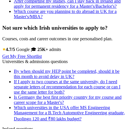
After completing my studies, can I stay back in Ireland and
apply for permanent residency for a Master's/Bachelor's?
Which course are you planning to do abroad in UK for a
Master's/MBA?
Not sure which Irish universities to apply to?
Courses, costs and career outcomes in one personalised plan.
4.7/5
Google
🎓
25K+
admits
Get My Free Shortlist
Universities & admissions questions
By when should my HEP point be completed, should it be
this month to avoid delay in UK?
If I apply to two courses at the same university, do I need
separate letters of recommendation for each course or can I
use the same letter for both?
Is Germany the best first priority country for my course and
career scope for a Master's?
Which universities in the USA offer MS Engineering
Management for a B.Tech Automotive Engineering graduate,
Duolingo 120 and ₹80 lakhs budget?
Ireland questions