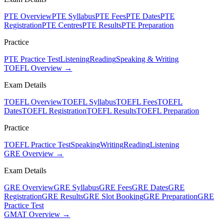
PTE Overview
PTE Syllabus
PTE Fees
PTE Dates
PTE
Registration
PTE Centres
PTE Results
PTE Preparation
Practice
PTE Practice Test
Listening
Reading
Speaking & Writing
TOEFL Overview →
Exam Details
TOEFL Overview
TOEFL Syllabus
TOEFL Fees
TOEFL
Dates
TOEFL Registration
TOEFL Results
TOEFL Preparation
Practice
TOEFL Practice Test
Speaking
Writing
Reading
Listening
GRE Overview →
Exam Details
GRE Overview
GRE Syllabus
GRE Fees
GRE Dates
GRE
Registration
GRE Results
GRE Slot Booking
GRE Preparation
GRE
Practice Test
GMAT Overview →