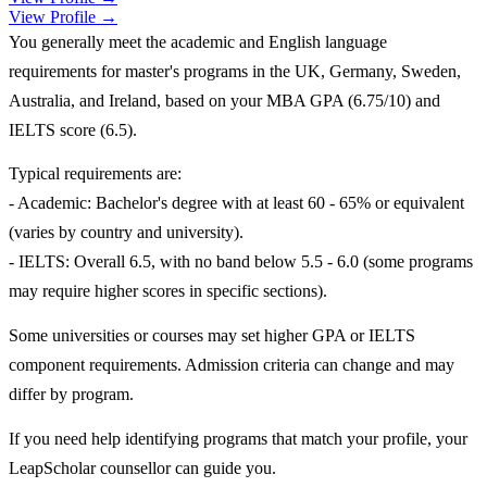
View Profile →
You generally meet the academic and English language
requirements for master's programs in the UK, Germany, Sweden,
Australia, and Ireland, based on your MBA GPA (6.75/10) and
IELTS score (6.5).
Typical requirements are:
- Academic: Bachelor's degree with at least 60 - 65% or equivalent
(varies by country and university).
- IELTS: Overall 6.5, with no band below 5.5 - 6.0 (some programs
may require higher scores in specific sections).
Some universities or courses may set higher GPA or IELTS
component requirements. Admission criteria can change and may
differ by program.
If you need help identifying programs that match your profile, your
LeapScholar counsellor can guide you.