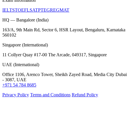
Exam Information
IELTS
TOEFL
SAT
PTE
GRE
GMAT
HQ — Bangalore (India)
163/A, 9th Main Rd, Sector 6, HSR Layout, Bengaluru, Karnataka
560102
Singapore (International)
11 Collyer Quay #17-00 The Arcade, 049317, Singapore
UAE (International)
Office 1106, Arenco Tower, Sheikh Zayed Road, Media City Dubai
- 3087, UAE
+971 54 784 8685
Privacy Policy
Terms and Conditions
Refund Policy