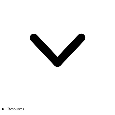
Resources