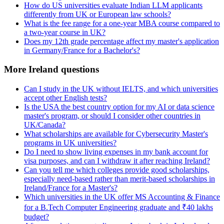
How do US universities evaluate Indian LLM applicants
differently from UK or European law schools?
What is the fee range for a one-year MBA course compared to
a two-year course in UK?
Does my 12th grade percentage affect my master's application
in Germany/France for a Bachelor's?
More Ireland questions
Can I study in the UK without IELTS, and which universities
accept other English tests?
Is the USA the best country option for my AI or data science
master's program, or should I consider other countries in
UK/Canada?
What scholarships are available for Cybersecurity Master's
programs in UK universities?
Do I need to show living expenses in my bank account for
visa purposes, and can I withdraw it after reaching Ireland?
Can you tell me which colleges provide good scholarships,
especially need-based rather than merit-based scholarships in
Ireland/France for a Master's?
Which universities in the UK offer MS Accounting & Finance
for a B.Tech Computer Engineering graduate and ₹40 lakhs
budget?