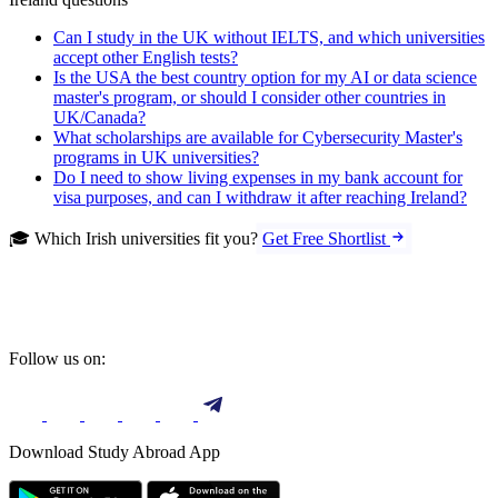
Can I study in the UK without IELTS, and which universities
accept other English tests?
Is the USA the best country option for my AI or data science
master's program, or should I consider other countries in
UK/Canada?
What scholarships are available for Cybersecurity Master's
programs in UK universities?
Do I need to show living expenses in my bank account for
visa purposes, and can I withdraw it after reaching Ireland?
🎓 Which Irish universities fit you?
Get Free Shortlist
Follow us on:
Download Study Abroad App