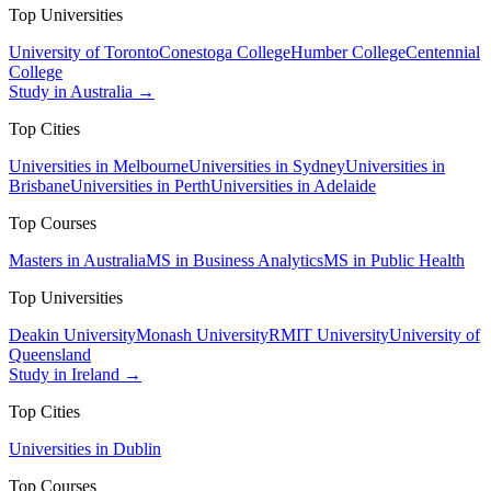
Top Universities
University of Toronto
Conestoga College
Humber College
Centennial
College
Study in Australia →
Top Cities
Universities in Melbourne
Universities in Sydney
Universities in
Brisbane
Universities in Perth
Universities in Adelaide
Top Courses
Masters in Australia
MS in Business Analytics
MS in Public Health
Top Universities
Deakin University
Monash University
RMIT University
University of
Queensland
Study in Ireland →
Top Cities
Universities in Dublin
Top Courses