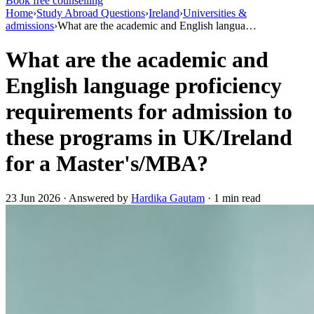
Book free counselling
Home
›
Study Abroad Questions
›
Ireland
›
Universities &
admissions
›
What are the academic and English langua…
What are the academic and
English language proficiency
requirements for admission to
these programs in UK/Ireland
for a Master's/MBA?
23 Jun 2026 · Answered by
Hardika Gautam
· 1 min read