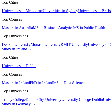
Top Cities
Universities in Melbourne
Universities in Sydney
Universities in Brisb
Top Courses
Masters in Australia
MS in Business Analytics
MS in Public Health
Top Universities
Deakin University
Monash University
RMIT University
University of
Study in Ireland →
Top Cities
Universities in Dublin
Top Courses
Masters in Ireland
PhD in Ireland
MS in Data Science
Top Universities
Trinity College
Dublin City University
University College Dublin
Unive
Study in Germany →