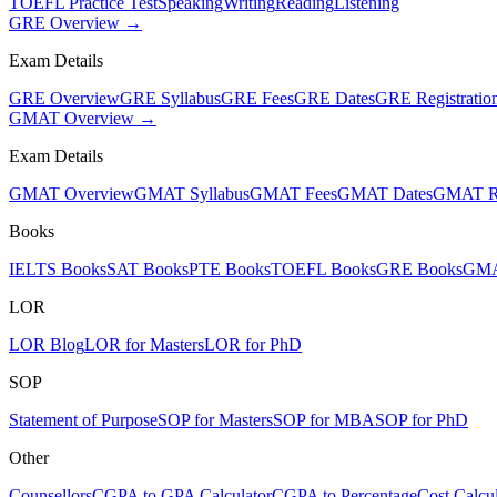
TOEFL Practice Test
Speaking
Writing
Reading
Listening
GRE Overview →
Exam Details
GRE Overview
GRE Syllabus
GRE Fees
GRE Dates
GRE Registratio
GMAT Overview →
Exam Details
GMAT Overview
GMAT Syllabus
GMAT Fees
GMAT Dates
GMAT Re
Books
IELTS Books
SAT Books
PTE Books
TOEFL Books
GRE Books
GMA
LOR
LOR Blog
LOR for Masters
LOR for PhD
SOP
Statement of Purpose
SOP for Masters
SOP for MBA
SOP for PhD
Other
Counsellors
CGPA to GPA Calculator
CGPA to Percentage
Cost Calcul