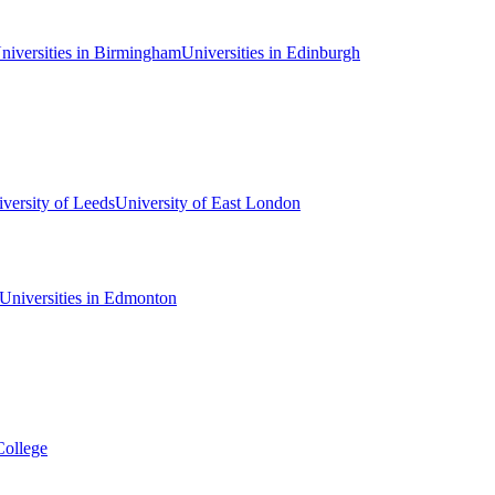
niversities in Birmingham
Universities in Edinburgh
versity of Leeds
University of East London
Universities in Edmonton
College