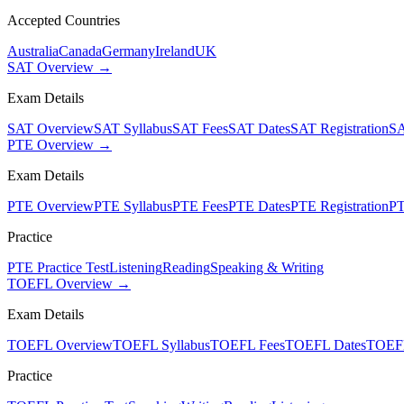
Accepted Countries
Australia
Canada
Germany
Ireland
UK
SAT Overview →
Exam Details
SAT Overview
SAT Syllabus
SAT Fees
SAT Dates
SAT Registration
SA
PTE Overview →
Exam Details
PTE Overview
PTE Syllabus
PTE Fees
PTE Dates
PTE Registration
PT
Practice
PTE Practice Test
Listening
Reading
Speaking & Writing
TOEFL Overview →
Exam Details
TOEFL Overview
TOEFL Syllabus
TOEFL Fees
TOEFL Dates
TOEFL
Practice