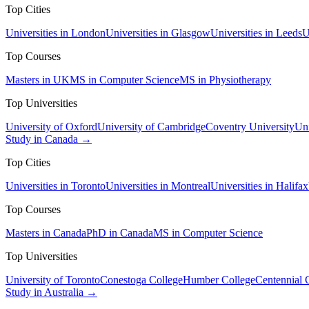
Top Cities
Universities in London
Universities in Glasgow
Universities in Leeds
U
Top Courses
Masters in UK
MS in Computer Science
MS in Physiotherapy
Top Universities
University of Oxford
University of Cambridge
Coventry University
Uni
Study in Canada →
Top Cities
Universities in Toronto
Universities in Montreal
Universities in Halifax
Top Courses
Masters in Canada
PhD in Canada
MS in Computer Science
Top Universities
University of Toronto
Conestoga College
Humber College
Centennial 
Study in Australia →