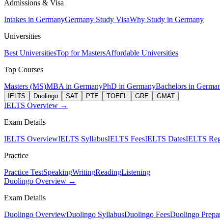
Admissions & Visa
Intakes in Germany
Germany Study Visa
Why Study in Germany
Universities
Best Universities
Top for Masters
Affordable Universities
Top Courses
Masters (MS)
MBA in Germany
PhD in Germany
Bachelors in Germa
IELTS
Duolingo
SAT
PTE
TOEFL
GRE
GMAT
IELTS Overview →
Exam Details
IELTS Overview
IELTS Syllabus
IELTS Fees
IELTS Dates
IELTS Regi
Practice
Practice Test
Speaking
Writing
Reading
Listening
Duolingo Overview →
Exam Details
Duolingo Overview
Duolingo Syllabus
Duolingo Fees
Duolingo Prepar