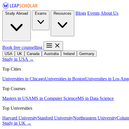
Blogs
Events
About Us
Study Abroad
Exams
Resources
Book free counselling
USA
UK
Canada
Australia
Ireland
Germany
Study in USA →
Top Cities
Universities in Chicago
Universities in Boston
Universities in Los Ang
Top Courses
Masters in USA
MS in Computer Science
MS in Data Science
Top Universities
Harvard University
Stanford University
Northeastern University
Columb
Study in UK →