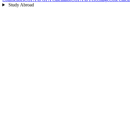
Study Abroad