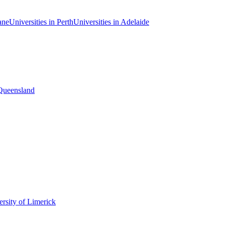
ane
Universities in Perth
Universities in Adelaide
 Queensland
rsity of Limerick