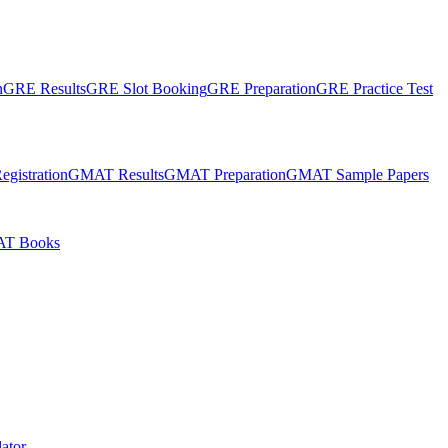
n
GRE Results
GRE Slot Booking
GRE Preparation
GRE Practice Test
gistration
GMAT Results
GMAT Preparation
GMAT Sample Papers
T Books
ator