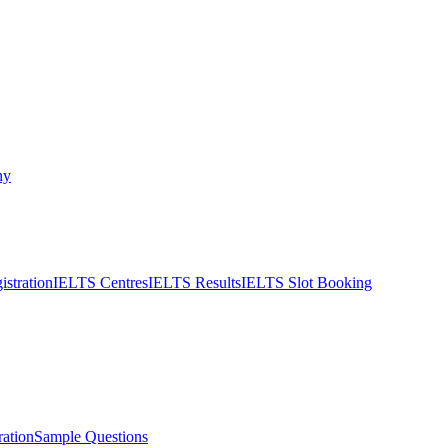
ny
stration
IELTS Centres
IELTS Results
IELTS Slot Booking
ation
Sample Questions