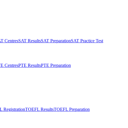
T Centres
SAT Results
SAT Preparation
SAT Practice Test
E Centres
PTE Results
PTE Preparation
 Registration
TOEFL Results
TOEFL Preparation