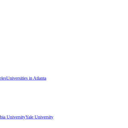
eles
Universities in Atlanta
ia University
Yale University