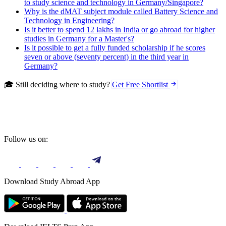
to study science and technology in Germany/Singapore?
Why is the dMAT subject module called Battery Science and
Technology in Engineering?
Is it better to spend 12 lakhs in India or go abroad for higher
studies in Germany for a Master's?
Is it possible to get a fully funded scholarship if he scores
seven or above (seventy percent) in the third year in
Germany?
🎓 Still deciding where to study?
Get Free Shortlist
Follow us on:
Download Study Abroad App