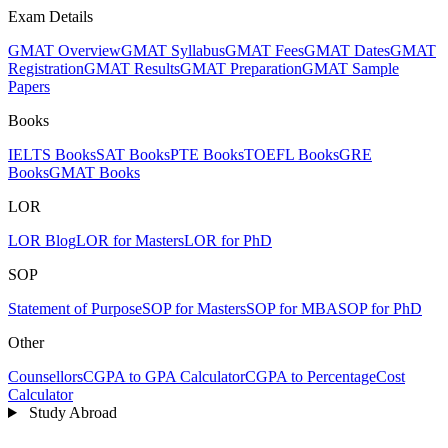
Exam Details
GMAT Overview
GMAT Syllabus
GMAT Fees
GMAT Dates
GMAT
Registration
GMAT Results
GMAT Preparation
GMAT Sample
Papers
Books
IELTS Books
SAT Books
PTE Books
TOEFL Books
GRE
Books
GMAT Books
LOR
LOR Blog
LOR for Masters
LOR for PhD
SOP
Statement of Purpose
SOP for Masters
SOP for MBA
SOP for PhD
Other
Counsellors
CGPA to GPA Calculator
CGPA to Percentage
Cost
Calculator
Study Abroad