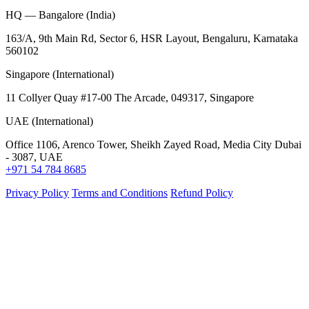
HQ — Bangalore (India)
163/A, 9th Main Rd, Sector 6, HSR Layout, Bengaluru, Karnataka
560102
Singapore (International)
11 Collyer Quay #17-00 The Arcade, 049317, Singapore
UAE (International)
Office 1106, Arenco Tower, Sheikh Zayed Road, Media City Dubai
- 3087, UAE
+971 54 784 8685
Privacy Policy
Terms and Conditions
Refund Policy