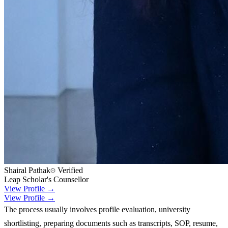
Shairal Pathak
Verified
Leap Scholar's Counsellor
View Profile →
View Profile →
The process usually involves profile evaluation, university
shortlisting, preparing documents such as transcripts, SOP, resume,