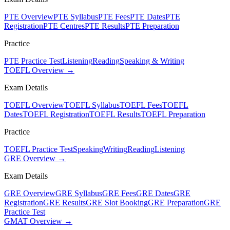
PTE Overview
PTE Syllabus
PTE Fees
PTE Dates
PTE
Registration
PTE Centres
PTE Results
PTE Preparation
Practice
PTE Practice Test
Listening
Reading
Speaking & Writing
TOEFL Overview →
Exam Details
TOEFL Overview
TOEFL Syllabus
TOEFL Fees
TOEFL
Dates
TOEFL Registration
TOEFL Results
TOEFL Preparation
Practice
TOEFL Practice Test
Speaking
Writing
Reading
Listening
GRE Overview →
Exam Details
GRE Overview
GRE Syllabus
GRE Fees
GRE Dates
GRE
Registration
GRE Results
GRE Slot Booking
GRE Preparation
GRE
Practice Test
GMAT Overview →