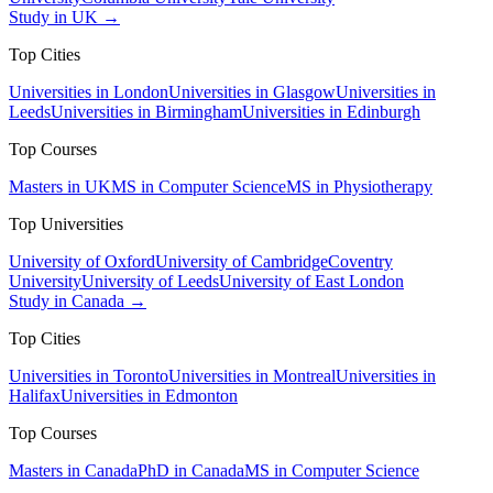
Study in UK →
Top Cities
Universities in London
Universities in Glasgow
Universities in
Leeds
Universities in Birmingham
Universities in Edinburgh
Top Courses
Masters in UK
MS in Computer Science
MS in Physiotherapy
Top Universities
University of Oxford
University of Cambridge
Coventry
University
University of Leeds
University of East London
Study in Canada →
Top Cities
Universities in Toronto
Universities in Montreal
Universities in
Halifax
Universities in Edmonton
Top Courses
Masters in Canada
PhD in Canada
MS in Computer Science