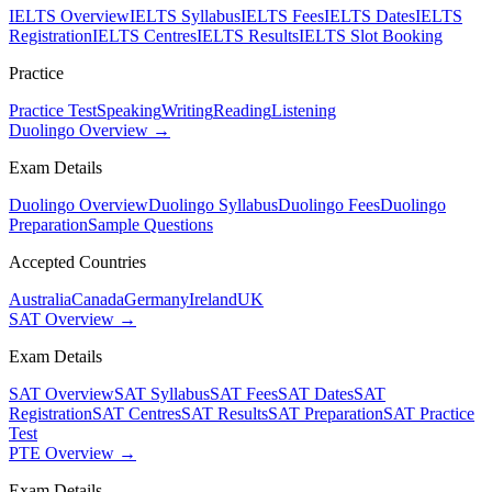
IELTS Overview
IELTS Syllabus
IELTS Fees
IELTS Dates
IELTS
Registration
IELTS Centres
IELTS Results
IELTS Slot Booking
Practice
Practice Test
Speaking
Writing
Reading
Listening
Duolingo Overview →
Exam Details
Duolingo Overview
Duolingo Syllabus
Duolingo Fees
Duolingo
Preparation
Sample Questions
Accepted Countries
Australia
Canada
Germany
Ireland
UK
SAT Overview →
Exam Details
SAT Overview
SAT Syllabus
SAT Fees
SAT Dates
SAT
Registration
SAT Centres
SAT Results
SAT Preparation
SAT Practice
Test
PTE Overview →
Exam Details