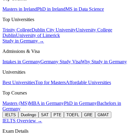
Masters in Ireland
PhD in Ireland
MS in Data Science
Top Universities
Trinity College
Dublin City University
University College
Dublin
University of Limerick
Study in Germany →
Admissions & Visa
Intakes in Germany
Germany Study Visa
Why Study in Germany
Universities
Best Universities
Top for Masters
Affordable Universities
Top Courses
Masters (MS)
MBA in Germany
PhD in Germany
Bachelors in
Germany
IELTS
Duolingo
SAT
PTE
TOEFL
GRE
GMAT
IELTS Overview →
Exam Details