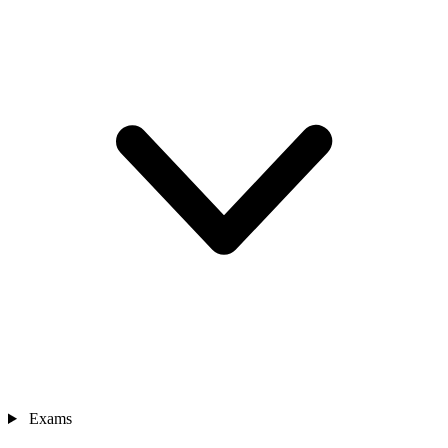
Exams