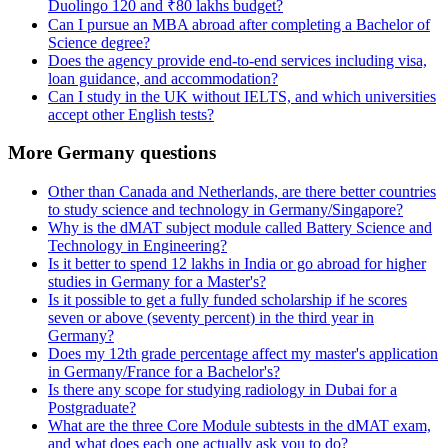
Duolingo 120 and ₹80 lakhs budget?
Can I pursue an MBA abroad after completing a Bachelor of
Science degree?
Does the agency provide end-to-end services including visa,
loan guidance, and accommodation?
Can I study in the UK without IELTS, and which universities
accept other English tests?
More Germany questions
Other than Canada and Netherlands, are there better countries
to study science and technology in Germany/Singapore?
Why is the dMAT subject module called Battery Science and
Technology in Engineering?
Is it better to spend 12 lakhs in India or go abroad for higher
studies in Germany for a Master's?
Is it possible to get a fully funded scholarship if he scores
seven or above (seventy percent) in the third year in
Germany?
Does my 12th grade percentage affect my master's application
in Germany/France for a Bachelor's?
Is there any scope for studying radiology in Dubai for a
Postgraduate?
What are the three Core Module subtests in the dMAT exam,
and what does each one actually ask you to do?