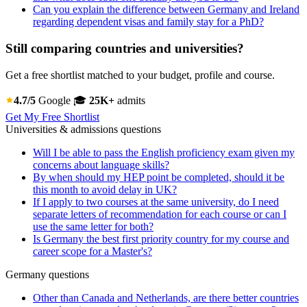
Can you explain the difference between Germany and Ireland
regarding dependent visas and family stay for a PhD?
Still comparing countries and universities?
Get a free shortlist matched to your budget, profile and course.
4.7/5
Google
🎓
25K+
admits
Get My Free Shortlist
Universities & admissions questions
Will I be able to pass the English proficiency exam given my
concerns about language skills?
By when should my HEP point be completed, should it be
this month to avoid delay in UK?
If I apply to two courses at the same university, do I need
separate letters of recommendation for each course or can I
use the same letter for both?
Is Germany the best first priority country for my course and
career scope for a Master's?
Germany questions
Other than Canada and Netherlands, are there better countries