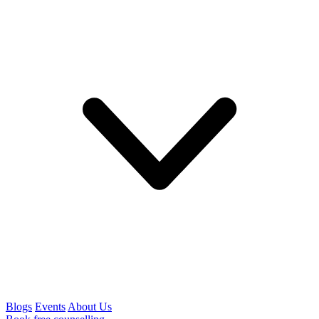
Blogs
Events
About Us