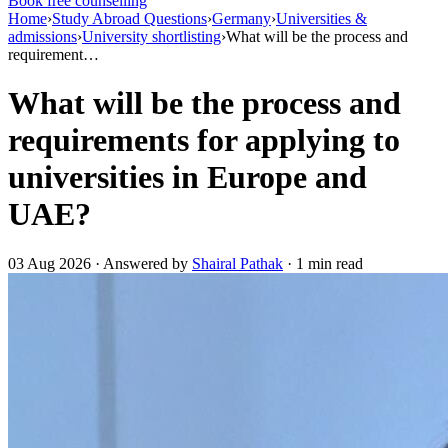
Book free counselling
Home
›
Study Abroad Questions
›
Germany
›
Universities &
admissions
›
University shortlisting
›
What will be the process and
requirement…
What will be the process and
requirements for applying to
universities in Europe and
UAE?
03 Aug 2026 · Answered by
Shairal Pathak
· 1 min read