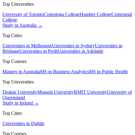
Top Universities
University of Toronto
Conestoga College
Humber College
Centennial
College
Study in Australia →
Top Cities
Universities in Melbourne
Universities in Sydney
Universities in
Brisbane
Universities in Perth
Universities in Adelaide
Top Courses
Masters in Australia
MS in Business Analytics
MS in Public Health
Top Universities
Deakin University
Monash University
RMIT University
University of
Queensland
Study in Ireland →
Top Cities
Universities in Dublin
Top Courses