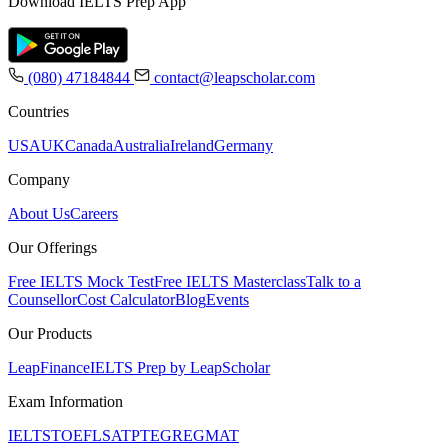
Download IELTS Prep App
(080) 47184844
contact@leapscholar.com
Countries
USA
UK
Canada
Australia
Ireland
Germany
Company
About Us
Careers
Our Offerings
Free IELTS Mock Test
Free IELTS Masterclass
Talk to a
Counsellor
Cost Calculator
Blog
Events
Our Products
LeapFinance
IELTS Prep by LeapScholar
Exam Information
IELTS
TOEFL
SAT
PTE
GRE
GMAT