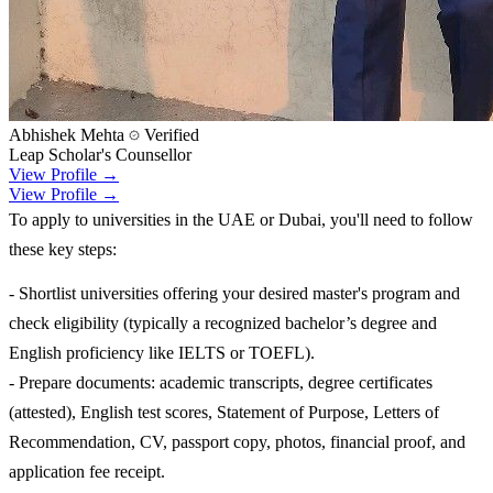
Abhishek Mehta
Verified
Leap Scholar's Counsellor
View Profile →
View Profile →
To apply to universities in the UAE or Dubai, you'll need to follow
these key steps:
- Shortlist universities offering your desired master's program and
check eligibility (typically a recognized bachelor’s degree and
English proficiency like IELTS or TOEFL).
- Prepare documents: academic transcripts, degree certificates
(attested), English test scores, Statement of Purpose, Letters of
Recommendation, CV, passport copy, photos, financial proof, and
application fee receipt.