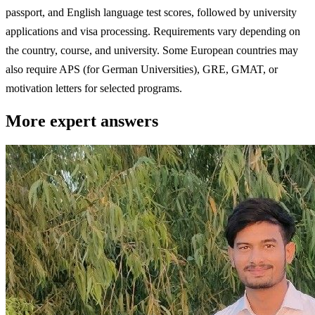
passport, and English language test scores, followed by university
applications and visa processing. Requirements vary depending on
the country, course, and university. Some European countries may
also require APS (for German Universities), GRE, GMAT, or
motivation letters for selected programs.
More expert answers