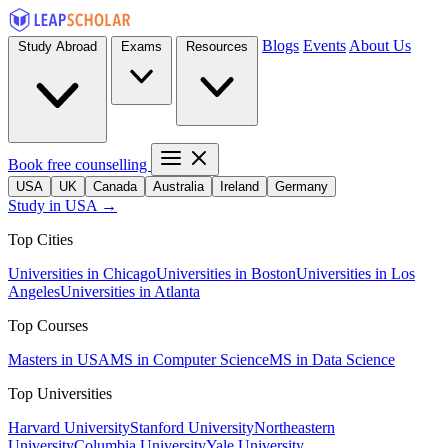
Blogs
Events
About Us
Study Abroad
Exams
Resources
Book free counselling
USA
UK
Canada
Australia
Ireland
Germany
Study in USA →
Top Cities
Universities in Chicago
Universities in Boston
Universities in Los
Angeles
Universities in Atlanta
Top Courses
Masters in USA
MS in Computer Science
MS in Data Science
Top Universities
Harvard University
Stanford University
Northeastern
University
Columbia University
Yale University