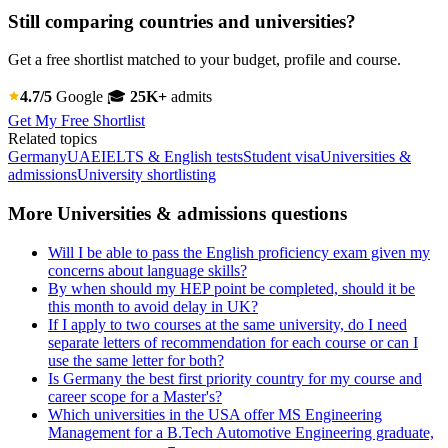
Still comparing countries and universities?
Get a free shortlist matched to your budget, profile and course.
4.7/5
Google
🎓
25K+
admits
Get My Free Shortlist
Related topics
Germany
UAE
IELTS & English tests
Student visa
Universities &
admissions
University shortlisting
More Universities & admissions questions
Will I be able to pass the English proficiency exam given my
concerns about language skills?
By when should my HEP point be completed, should it be
this month to avoid delay in UK?
If I apply to two courses at the same university, do I need
separate letters of recommendation for each course or can I
use the same letter for both?
Is Germany the best first priority country for my course and
career scope for a Master's?
Which universities in the USA offer MS Engineering
Management for a B.Tech Automotive Engineering graduate,