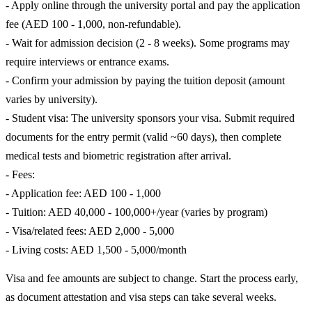
- Apply online through the university portal and pay the application
fee (AED 100 - 1,000, non-refundable).
- Wait for admission decision (2 - 8 weeks). Some programs may
require interviews or entrance exams.
- Confirm your admission by paying the tuition deposit (amount
varies by university).
- Student visa: The university sponsors your visa. Submit required
documents for the entry permit (valid ~60 days), then complete
medical tests and biometric registration after arrival.
- Fees:
- Application fee: AED 100 - 1,000
- Tuition: AED 40,000 - 100,000+/year (varies by program)
- Visa/related fees: AED 2,000 - 5,000
- Living costs: AED 1,500 - 5,000/month
Visa and fee amounts are subject to change. Start the process early,
as document attestation and visa steps can take several weeks.