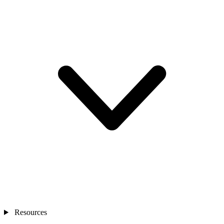
Resources