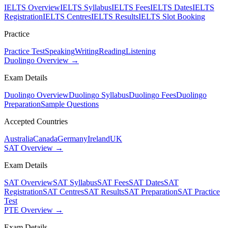
IELTS Overview
IELTS Syllabus
IELTS Fees
IELTS Dates
IELTS
Registration
IELTS Centres
IELTS Results
IELTS Slot Booking
Practice
Practice Test
Speaking
Writing
Reading
Listening
Duolingo Overview →
Exam Details
Duolingo Overview
Duolingo Syllabus
Duolingo Fees
Duolingo
Preparation
Sample Questions
Accepted Countries
Australia
Canada
Germany
Ireland
UK
SAT Overview →
Exam Details
SAT Overview
SAT Syllabus
SAT Fees
SAT Dates
SAT
Registration
SAT Centres
SAT Results
SAT Preparation
SAT Practice
Test
PTE Overview →
Exam Details