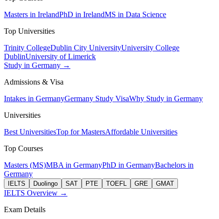
Masters in Ireland
PhD in Ireland
MS in Data Science
Top Universities
Trinity College
Dublin City University
University College
Dublin
University of Limerick
Study in Germany →
Admissions & Visa
Intakes in Germany
Germany Study Visa
Why Study in Germany
Universities
Best Universities
Top for Masters
Affordable Universities
Top Courses
Masters (MS)
MBA in Germany
PhD in Germany
Bachelors in
Germany
IELTS
Duolingo
SAT
PTE
TOEFL
GRE
GMAT
IELTS Overview →
Exam Details