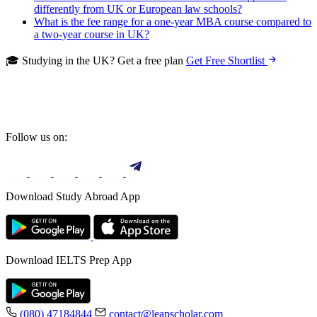
differently from UK or European law schools?
What is the fee range for a one-year MBA course compared to
a two-year course in UK?
🎓 Studying in the UK? Get a free plan
Get Free Shortlist
Follow us on:
Download Study Abroad App
Download IELTS Prep App
(080) 47184844
contact@leapscholar.com