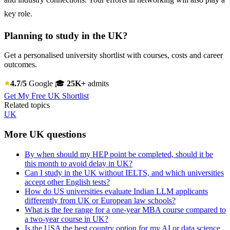
key role.
Planning to study in the UK?
Get a personalised university shortlist with courses, costs and career
outcomes.
4.7/5
Google
🎓
25K+
admits
Get My Free UK Shortlist
Related topics
UK
More UK questions
By when should my HEP point be completed, should it be
this month to avoid delay in UK?
Can I study in the UK without IELTS, and which universities
accept other English tests?
How do US universities evaluate Indian LLM applicants
differently from UK or European law schools?
What is the fee range for a one-year MBA course compared to
a two-year course in UK?
Is the USA the best country option for my AI or data science