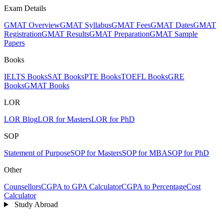
Exam Details
GMAT Overview
GMAT Syllabus
GMAT Fees
GMAT Dates
GMAT
Registration
GMAT Results
GMAT Preparation
GMAT Sample
Papers
Books
IELTS Books
SAT Books
PTE Books
TOEFL Books
GRE
Books
GMAT Books
LOR
LOR Blog
LOR for Masters
LOR for PhD
SOP
Statement of Purpose
SOP for Masters
SOP for MBA
SOP for PhD
Other
Counsellors
CGPA to GPA Calculator
CGPA to Percentage
Cost
Calculator
Study Abroad