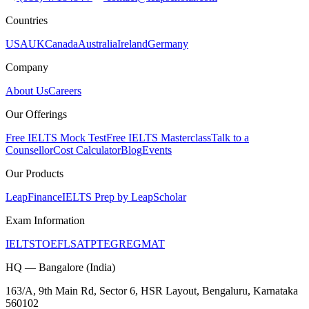
Countries
USA
UK
Canada
Australia
Ireland
Germany
Company
About Us
Careers
Our Offerings
Free IELTS Mock Test
Free IELTS Masterclass
Talk to a
Counsellor
Cost Calculator
Blog
Events
Our Products
LeapFinance
IELTS Prep by LeapScholar
Exam Information
IELTS
TOEFL
SAT
PTE
GRE
GMAT
HQ — Bangalore (India)
163/A, 9th Main Rd, Sector 6, HSR Layout, Bengaluru, Karnataka
560102