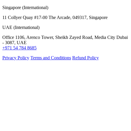
Singapore (International)
11 Collyer Quay #17-00 The Arcade, 049317, Singapore
UAE (International)
Office 1106, Arenco Tower, Sheikh Zayed Road, Media City Dubai
- 3087, UAE
+971 54 784 8685
Privacy Policy
Terms and Conditions
Refund Policy