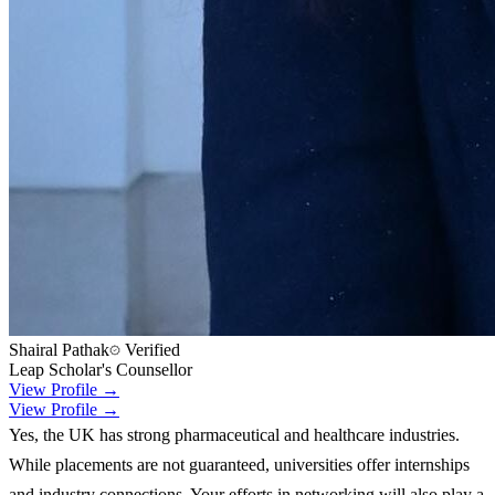
Shairal Pathak
Verified
Leap Scholar's Counsellor
View Profile →
View Profile →
Yes, the UK has strong pharmaceutical and healthcare industries.
While placements are not guaranteed, universities offer internships
and industry connections. Your efforts in networking will also play a