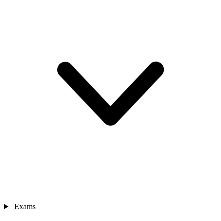
Exams