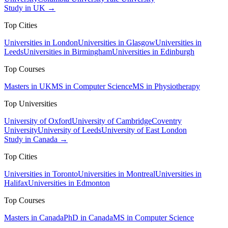
Study in UK →
Top Cities
Universities in London
Universities in Glasgow
Universities in
Leeds
Universities in Birmingham
Universities in Edinburgh
Top Courses
Masters in UK
MS in Computer Science
MS in Physiotherapy
Top Universities
University of Oxford
University of Cambridge
Coventry
University
University of Leeds
University of East London
Study in Canada →
Top Cities
Universities in Toronto
Universities in Montreal
Universities in
Halifax
Universities in Edmonton
Top Courses
Masters in Canada
PhD in Canada
MS in Computer Science