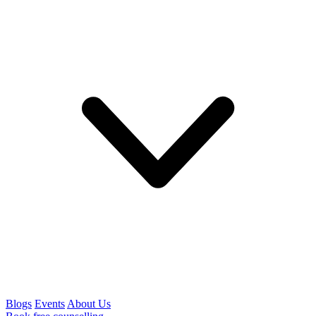
Blogs
Events
About Us