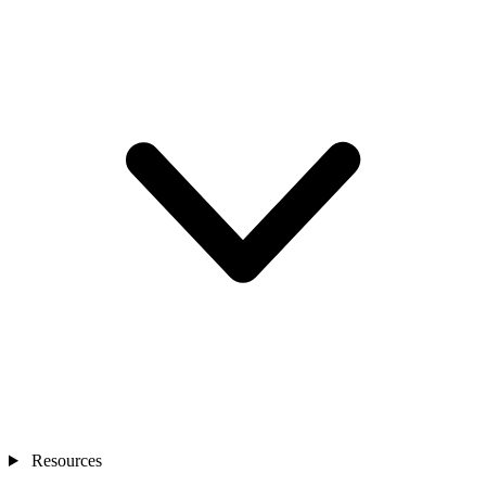
Resources