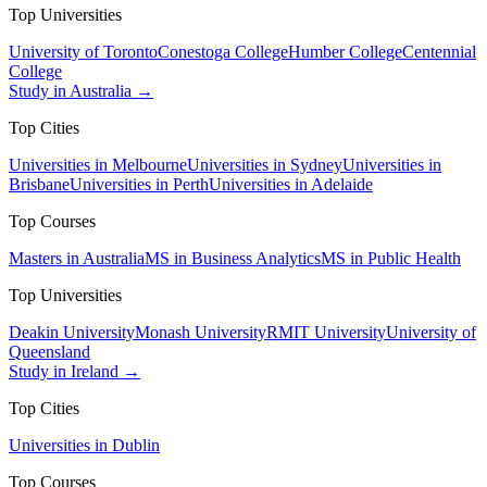
Top Universities
University of Toronto
Conestoga College
Humber College
Centennial
College
Study in Australia →
Top Cities
Universities in Melbourne
Universities in Sydney
Universities in
Brisbane
Universities in Perth
Universities in Adelaide
Top Courses
Masters in Australia
MS in Business Analytics
MS in Public Health
Top Universities
Deakin University
Monash University
RMIT University
University of
Queensland
Study in Ireland →
Top Cities
Universities in Dublin
Top Courses