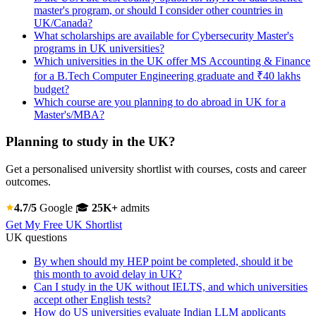
master's program, or should I consider other countries in
UK/Canada?
What scholarships are available for Cybersecurity Master's
programs in UK universities?
Which universities in the UK offer MS Accounting & Finance
for a B.Tech Computer Engineering graduate and ₹40 lakhs
budget?
Which course are you planning to do abroad in UK for a
Master's/MBA?
Planning to study in the UK?
Get a personalised university shortlist with courses, costs and career
outcomes.
4.7/5
Google
🎓
25K+
admits
Get My Free UK Shortlist
UK questions
By when should my HEP point be completed, should it be
this month to avoid delay in UK?
Can I study in the UK without IELTS, and which universities
accept other English tests?
How do US universities evaluate Indian LLM applicants