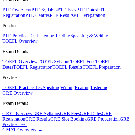
PTE Overview
PTE Syllabus
PTE Fees
PTE Dates
PTE
Registration
PTE Centres
PTE Results
PTE Preparation
Practice
PTE Practice Test
Listening
Reading
Speaking & Writing
TOEFL Overview →
Exam Details
TOEFL Overview
TOEFL Syllabus
TOEFL Fees
TOEFL
Dates
TOEFL Registration
TOEFL Results
TOEFL Preparation
Practice
TOEFL Practice Test
Speaking
Writing
Reading
Listening
GRE Overview →
Exam Details
GRE Overview
GRE Syllabus
GRE Fees
GRE Dates
GRE
Registration
GRE Results
GRE Slot Booking
GRE Preparation
GRE
Practice Test
GMAT Overview →