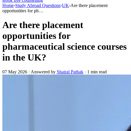
Book free counselling
Home
›
Study Abroad Questions
›
UK
›
Are there placement
opportunities for ph…
Are there placement
opportunities for
pharmaceutical science courses
in the UK?
07 May 2026 · Answered by
Shairal Pathak
· 1 min read