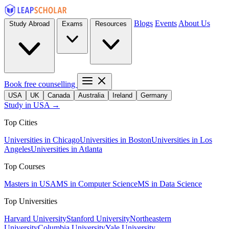
Blogs
Events
About Us
Study Abroad
Exams
Resources
Book free counselling
USA
UK
Canada
Australia
Ireland
Germany
Study in USA →
Top Cities
Universities in Chicago
Universities in Boston
Universities in Los
Angeles
Universities in Atlanta
Top Courses
Masters in USA
MS in Computer Science
MS in Data Science
Top Universities
Harvard University
Stanford University
Northeastern
University
Columbia University
Yale University