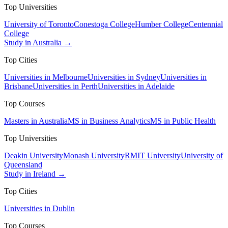
Top Universities
University of Toronto
Conestoga College
Humber College
Centennial
College
Study in Australia →
Top Cities
Universities in Melbourne
Universities in Sydney
Universities in
Brisbane
Universities in Perth
Universities in Adelaide
Top Courses
Masters in Australia
MS in Business Analytics
MS in Public Health
Top Universities
Deakin University
Monash University
RMIT University
University of
Queensland
Study in Ireland →
Top Cities
Universities in Dublin
Top Courses