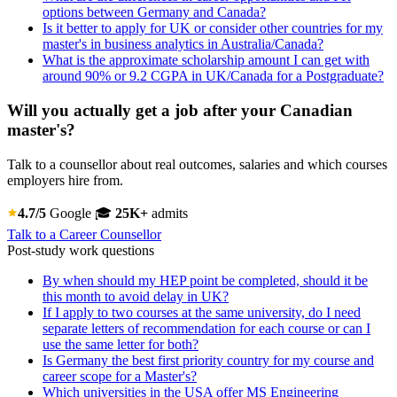
options between Germany and Canada?
Is it better to apply for UK or consider other countries for my
master's in business analytics in Australia/Canada?
What is the approximate scholarship amount I can get with
around 90% or 9.2 CGPA in UK/Canada for a Postgraduate?
Will you actually get a job after your Canadian
master's?
Talk to a counsellor about real outcomes, salaries and which courses
employers hire from.
4.7/5
Google
🎓
25K+
admits
Talk to a Career Counsellor
Post-study work questions
By when should my HEP point be completed, should it be
this month to avoid delay in UK?
If I apply to two courses at the same university, do I need
separate letters of recommendation for each course or can I
use the same letter for both?
Is Germany the best first priority country for my course and
career scope for a Master's?
Which universities in the USA offer MS Engineering