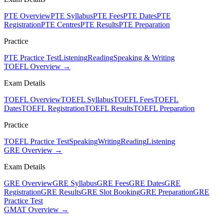
PTE Overview
PTE Syllabus
PTE Fees
PTE Dates
PTE
Registration
PTE Centres
PTE Results
PTE Preparation
Practice
PTE Practice Test
Listening
Reading
Speaking & Writing
TOEFL Overview →
Exam Details
TOEFL Overview
TOEFL Syllabus
TOEFL Fees
TOEFL
Dates
TOEFL Registration
TOEFL Results
TOEFL Preparation
Practice
TOEFL Practice Test
Speaking
Writing
Reading
Listening
GRE Overview →
Exam Details
GRE Overview
GRE Syllabus
GRE Fees
GRE Dates
GRE
Registration
GRE Results
GRE Slot Booking
GRE Preparation
GRE
Practice Test
GMAT Overview →