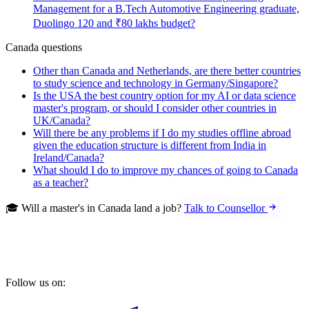
Management for a B.Tech Automotive Engineering graduate,
Duolingo 120 and ₹80 lakhs budget?
Canada questions
Other than Canada and Netherlands, are there better countries
to study science and technology in Germany/Singapore?
Is the USA the best country option for my AI or data science
master's program, or should I consider other countries in
UK/Canada?
Will there be any problems if I do my studies offline abroad
given the education structure is different from India in
Ireland/Canada?
What should I do to improve my chances of going to Canada
as a teacher?
🎓 Will a master's in Canada land a job?
Talk to Counsellor
Follow us on: