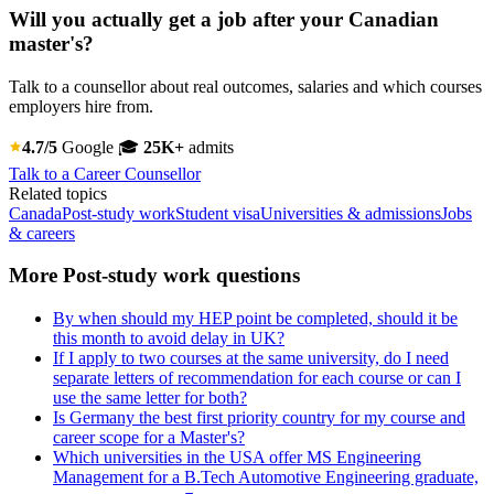
Will you actually get a job after your Canadian
master's?
Talk to a counsellor about real outcomes, salaries and which courses
employers hire from.
4.7/5
Google
🎓
25K+
admits
Talk to a Career Counsellor
Related topics
Canada
Post-study work
Student visa
Universities & admissions
Jobs
& careers
More Post-study work questions
By when should my HEP point be completed, should it be
this month to avoid delay in UK?
If I apply to two courses at the same university, do I need
separate letters of recommendation for each course or can I
use the same letter for both?
Is Germany the best first priority country for my course and
career scope for a Master's?
Which universities in the USA offer MS Engineering
Management for a B.Tech Automotive Engineering graduate,