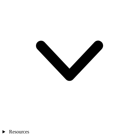
Resources