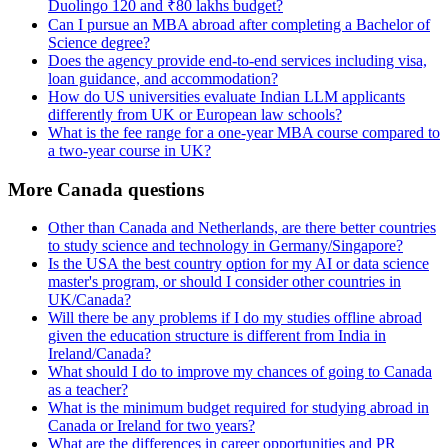
Duolingo 120 and ₹80 lakhs budget?
Can I pursue an MBA abroad after completing a Bachelor of
Science degree?
Does the agency provide end-to-end services including visa,
loan guidance, and accommodation?
How do US universities evaluate Indian LLM applicants
differently from UK or European law schools?
What is the fee range for a one-year MBA course compared to
a two-year course in UK?
More Canada questions
Other than Canada and Netherlands, are there better countries
to study science and technology in Germany/Singapore?
Is the USA the best country option for my AI or data science
master's program, or should I consider other countries in
UK/Canada?
Will there be any problems if I do my studies offline abroad
given the education structure is different from India in
Ireland/Canada?
What should I do to improve my chances of going to Canada
as a teacher?
What is the minimum budget required for studying abroad in
Canada or Ireland for two years?
What are the differences in career opportunities and PR