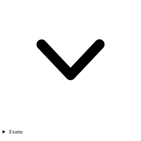
Exams