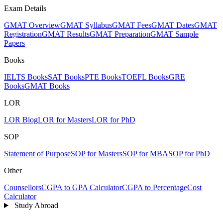
Exam Details
GMAT Overview
GMAT Syllabus
GMAT Fees
GMAT Dates
GMAT
Registration
GMAT Results
GMAT Preparation
GMAT Sample
Papers
Books
IELTS Books
SAT Books
PTE Books
TOEFL Books
GRE
Books
GMAT Books
LOR
LOR Blog
LOR for Masters
LOR for PhD
SOP
Statement of Purpose
SOP for Masters
SOP for MBA
SOP for PhD
Other
Counsellors
CGPA to GPA Calculator
CGPA to Percentage
Cost
Calculator
Study Abroad