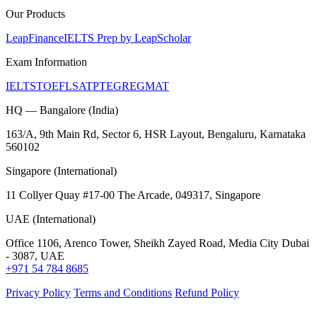
Our Products
LeapFinance
IELTS Prep by LeapScholar
Exam Information
IELTS
TOEFL
SAT
PTE
GRE
GMAT
HQ — Bangalore (India)
163/A, 9th Main Rd, Sector 6, HSR Layout, Bengaluru, Karnataka
560102
Singapore (International)
11 Collyer Quay #17-00 The Arcade, 049317, Singapore
UAE (International)
Office 1106, Arenco Tower, Sheikh Zayed Road, Media City Dubai
- 3087, UAE
+971 54 784 8685
Privacy Policy
Terms and Conditions
Refund Policy