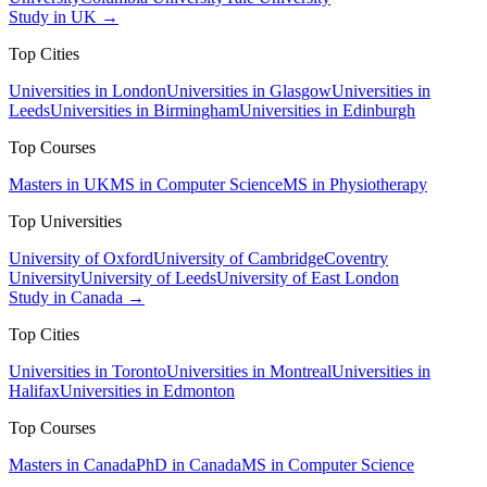
Study in UK →
Top Cities
Universities in London
Universities in Glasgow
Universities in
Leeds
Universities in Birmingham
Universities in Edinburgh
Top Courses
Masters in UK
MS in Computer Science
MS in Physiotherapy
Top Universities
University of Oxford
University of Cambridge
Coventry
University
University of Leeds
University of East London
Study in Canada →
Top Cities
Universities in Toronto
Universities in Montreal
Universities in
Halifax
Universities in Edmonton
Top Courses
Masters in Canada
PhD in Canada
MS in Computer Science