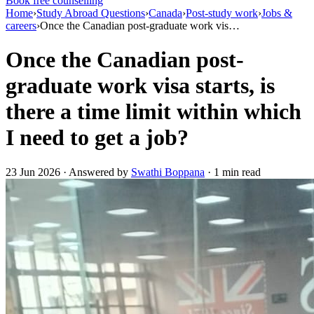
Book free counselling
Home
›
Study Abroad Questions
›
Canada
›
Post-study work
›
Jobs &
careers
›
Once the Canadian post-graduate work vis…
Once the Canadian post-
graduate work visa starts, is
there a time limit within which
I need to get a job?
23 Jun 2026 · Answered by
Swathi Boppana
· 1 min read