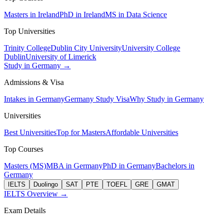
Masters in Ireland
PhD in Ireland
MS in Data Science
Top Universities
Trinity College
Dublin City University
University College
Dublin
University of Limerick
Study in Germany →
Admissions & Visa
Intakes in Germany
Germany Study Visa
Why Study in Germany
Universities
Best Universities
Top for Masters
Affordable Universities
Top Courses
Masters (MS)
MBA in Germany
PhD in Germany
Bachelors in
Germany
IELTS
Duolingo
SAT
PTE
TOEFL
GRE
GMAT
IELTS Overview →
Exam Details