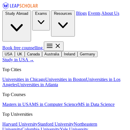
Blogs
Events
About Us
Study Abroad
Exams
Resources
Book free counselling
USA
UK
Canada
Australia
Ireland
Germany
Study in USA →
Top Cities
Universities in Chicago
Universities in Boston
Universities in Los
Angeles
Universities in Atlanta
Top Courses
Masters in USA
MS in Computer Science
MS in Data Science
Top Universities
Harvard University
Stanford University
Northeastern
University
Columbia University
Yale University