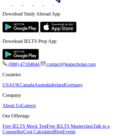
Download Study Abroad App
Download IELTS Prep App
(080) 47184844
contact@leapscholar.com
Countries
USA
UK
Canada
Australia
Ireland
Germany
Company
About Us
Careers
Our Offerings
Free IELTS Mock Test
Free IELTS Masterclass
Talk to a
Counsellor
Cost Calculator
Blog
Events