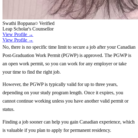
Swathi Boppana
Verified
Leap Scholar's Counsellor
View Profile →
View Profile →
No, there is no specific time limit to secure a job after your Canadian
Post-Graduation Work Permit (PGWP) is approved. The PGWP is
an open work permit, so you can work for any employer or take
your time to find the right job.
However, the PGWP is typically valid for up to three years,
depending on your study program length. Once it expires, you
cannot continue working unless you have another valid permit or
status.
Finding a job sooner can help you gain Canadian experience, which
is valuable if you plan to apply for permanent residency.