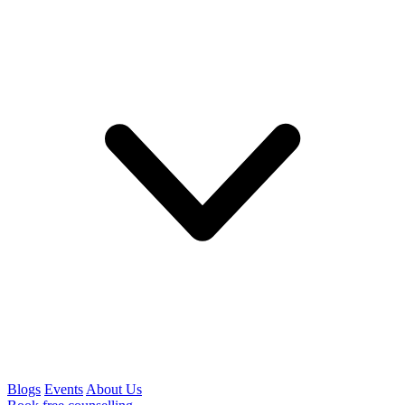
Blogs
Events
About Us