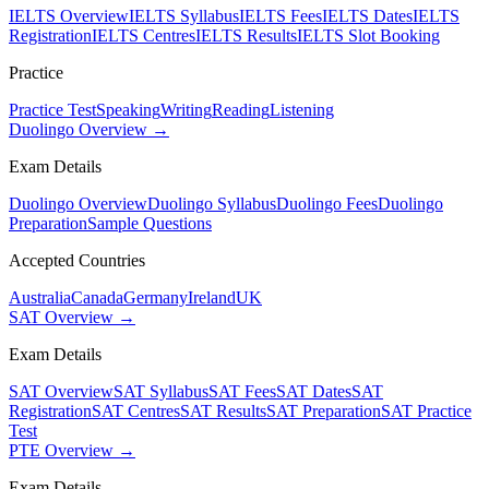
IELTS Overview
IELTS Syllabus
IELTS Fees
IELTS Dates
IELTS
Registration
IELTS Centres
IELTS Results
IELTS Slot Booking
Practice
Practice Test
Speaking
Writing
Reading
Listening
Duolingo Overview →
Exam Details
Duolingo Overview
Duolingo Syllabus
Duolingo Fees
Duolingo
Preparation
Sample Questions
Accepted Countries
Australia
Canada
Germany
Ireland
UK
SAT Overview →
Exam Details
SAT Overview
SAT Syllabus
SAT Fees
SAT Dates
SAT
Registration
SAT Centres
SAT Results
SAT Preparation
SAT Practice
Test
PTE Overview →
Exam Details