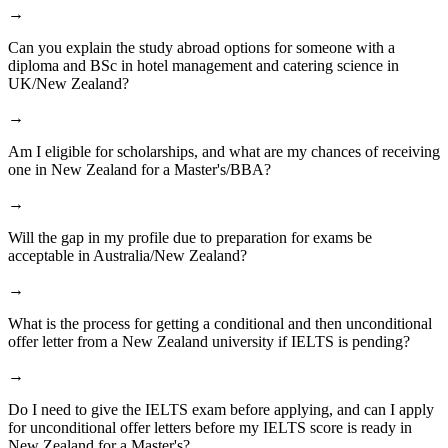
→
Can you explain the study abroad options for someone with a
diploma and BSc in hotel management and catering science in
UK/New Zealand?
→
Am I eligible for scholarships, and what are my chances of receiving
one in New Zealand for a Master's/BBA?
→
Will the gap in my profile due to preparation for exams be
acceptable in Australia/New Zealand?
→
What is the process for getting a conditional and then unconditional
offer letter from a New Zealand university if IELTS is pending?
→
Do I need to give the IELTS exam before applying, and can I apply
for unconditional offer letters before my IELTS score is ready in
New Zealand for a Master's?