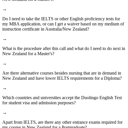
→
Do I need to take the IELTS or other English proficiency tests for
my MBA application, or can I get a waiver based on my medium of
instruction certificate in Australia/New Zealand?
→
What is the procedure after this call and what do I need to do next in
New Zealand for a Master's?
→
Are there alternative courses besides nursing that are in demand in
New Zealand and have lower IELTS requirements for a Diploma?
→
Which countries and universities accept the Duolingo English Test
for student visa and admission purposes?
→
Apart from IELTS, are there any other entrance exams required for
my course in New Zealand for a Postgraduate?