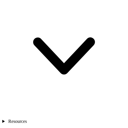
Resources