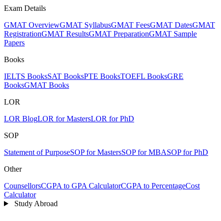
Exam Details
GMAT Overview
GMAT Syllabus
GMAT Fees
GMAT Dates
GMAT
Registration
GMAT Results
GMAT Preparation
GMAT Sample
Papers
Books
IELTS Books
SAT Books
PTE Books
TOEFL Books
GRE
Books
GMAT Books
LOR
LOR Blog
LOR for Masters
LOR for PhD
SOP
Statement of Purpose
SOP for Masters
SOP for MBA
SOP for PhD
Other
Counsellors
CGPA to GPA Calculator
CGPA to Percentage
Cost
Calculator
Study Abroad