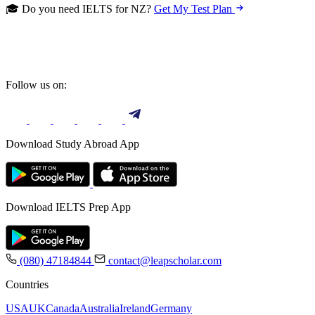
🎓 Do you need IELTS for NZ?
Get My Test Plan
Follow us on:
Download Study Abroad App
Download IELTS Prep App
(080) 47184844
contact@leapscholar.com
Countries
USA
UK
Canada
Australia
Ireland
Germany