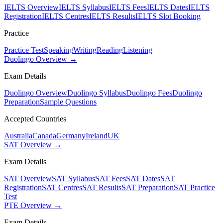
IELTS Overview
IELTS Syllabus
IELTS Fees
IELTS Dates
IELTS
Registration
IELTS Centres
IELTS Results
IELTS Slot Booking
Practice
Practice Test
Speaking
Writing
Reading
Listening
Duolingo Overview →
Exam Details
Duolingo Overview
Duolingo Syllabus
Duolingo Fees
Duolingo
Preparation
Sample Questions
Accepted Countries
Australia
Canada
Germany
Ireland
UK
SAT Overview →
Exam Details
SAT Overview
SAT Syllabus
SAT Fees
SAT Dates
SAT
Registration
SAT Centres
SAT Results
SAT Preparation
SAT Practice
Test
PTE Overview →
Exam Details