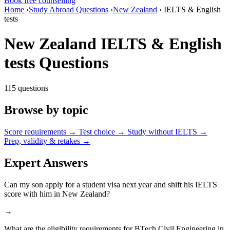
Book free counselling
Home
›
Study Abroad Questions
›
New Zealand
›
IELTS & English
tests
New Zealand IELTS & English
tests Questions
115 questions
Browse by topic
Score requirements
→
Test choice
→
Study without IELTS
→
Prep, validity & retakes
→
Expert Answers
Can my son apply for a student visa next year and shift his IELTS
score with him in New Zealand?
→
What are the eligibility requirements for BTech Civil Engineering in