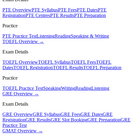
PTE Overview
PTE Syllabus
PTE Fees
PTE Dates
PTE
Registration
PTE Centres
PTE Results
PTE Preparation
Practice
PTE Practice Test
Listening
Reading
Speaking & Writing
TOEFL Overview →
Exam Details
TOEFL Overview
TOEFL Syllabus
TOEFL Fees
TOEFL
Dates
TOEFL Registration
TOEFL Results
TOEFL Preparation
Practice
TOEFL Practice Test
Speaking
Writing
Reading
Listening
GRE Overview →
Exam Details
GRE Overview
GRE Syllabus
GRE Fees
GRE Dates
GRE
Registration
GRE Results
GRE Slot Booking
GRE Preparation
GRE
Practice Test
GMAT Overview →