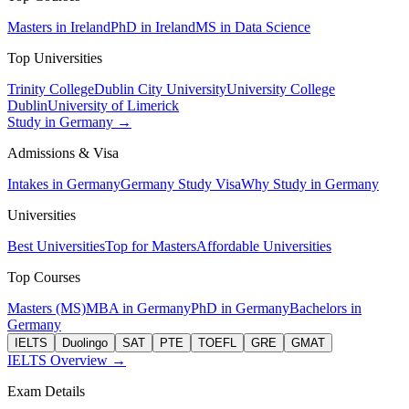
Masters in Ireland
PhD in Ireland
MS in Data Science
Top Universities
Trinity College
Dublin City University
University College
Dublin
University of Limerick
Study in Germany →
Admissions & Visa
Intakes in Germany
Germany Study Visa
Why Study in Germany
Universities
Best Universities
Top for Masters
Affordable Universities
Top Courses
Masters (MS)
MBA in Germany
PhD in Germany
Bachelors in
Germany
IELTS
Duolingo
SAT
PTE
TOEFL
GRE
GMAT
IELTS Overview →
Exam Details