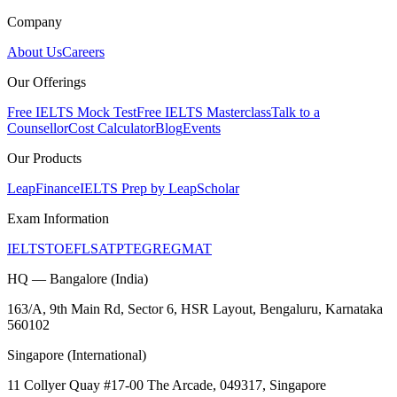
Company
About Us
Careers
Our Offerings
Free IELTS Mock Test
Free IELTS Masterclass
Talk to a
Counsellor
Cost Calculator
Blog
Events
Our Products
LeapFinance
IELTS Prep by LeapScholar
Exam Information
IELTS
TOEFL
SAT
PTE
GRE
GMAT
HQ — Bangalore (India)
163/A, 9th Main Rd, Sector 6, HSR Layout, Bengaluru, Karnataka
560102
Singapore (International)
11 Collyer Quay #17-00 The Arcade, 049317, Singapore