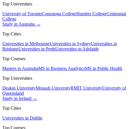
Top Universities
University of Toronto
Conestoga College
Humber College
Centennial
College
Study in Australia →
Top Cities
Universities in Melbourne
Universities in Sydney
Universities in
Brisbane
Universities in Perth
Universities in Adelaide
Top Courses
Masters in Australia
MS in Business Analytics
MS in Public Health
Top Universities
Deakin University
Monash University
RMIT University
University of
Queensland
Study in Ireland →
Top Cities
Universities in Dublin
Top Courses