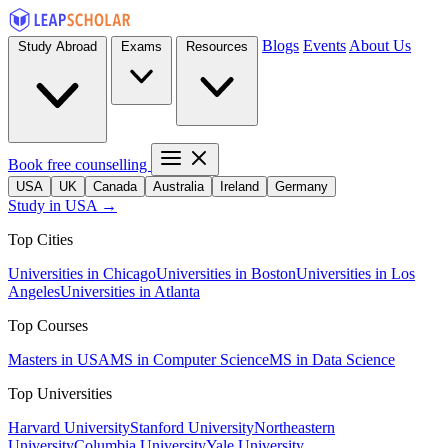
Blogs
Events
About Us
Study Abroad
Exams
Resources
Book free counselling
USA
UK
Canada
Australia
Ireland
Germany
Study in USA →
Top Cities
Universities in Chicago
Universities in Boston
Universities in Los
Angeles
Universities in Atlanta
Top Courses
Masters in USA
MS in Computer Science
MS in Data Science
Top Universities
Harvard University
Stanford University
Northeastern
University
Columbia University
Yale University