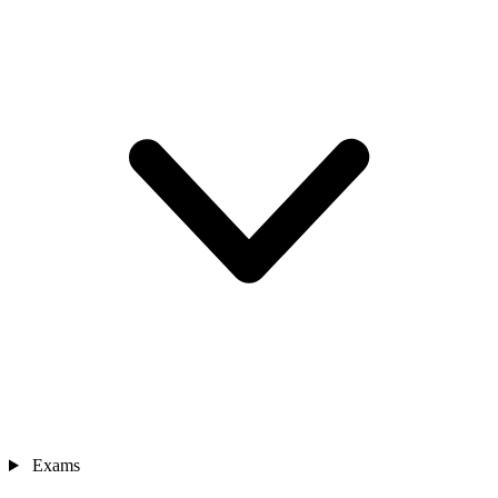
Exams