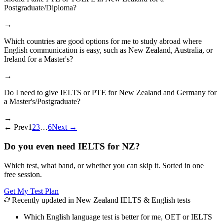
Postgraduate/Diploma?
→
Which countries are good options for me to study abroad where
English communication is easy, such as New Zealand, Australia, or
Ireland for a Master's?
→
Do I need to give IELTS or PTE for New Zealand and Germany for
a Master's/Postgraduate?
→
←
Prev
1
2
3
…
6
Next
→
Do you even need IELTS for NZ?
Which test, what band, or whether you can skip it. Sorted in one
free session.
Get My Test Plan
Recently updated in New Zealand IELTS & English tests
Which English language test is better for me, OET or IELTS