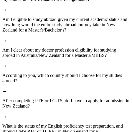
→
Am I eligible to study abroad given my current academic status and
how long would the entire study abroad journey take in New
Zealand for a Master's/Bachelor's?
→
Am I clear about my doctor profession eligibility for studying
abroad in Australia/New Zealand for a Master's/MBBS?
→
According to you, which country should I choose for my studies
abroad?
→
After completing PTE or IELTS, do I have to apply for admission in
New Zealand?
→
What is the status of my English proficiency test preparation, and
should I take PTE or TOEFL in New Zealand for a