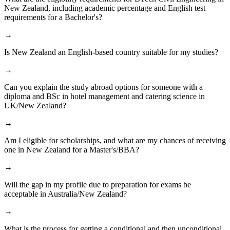
New Zealand, including academic percentage and English test
requirements for a Bachelor's?
→
Is New Zealand an English-based country suitable for my studies?
→
Can you explain the study abroad options for someone with a
diploma and BSc in hotel management and catering science in
UK/New Zealand?
→
Am I eligible for scholarships, and what are my chances of receiving
one in New Zealand for a Master's/BBA?
→
Will the gap in my profile due to preparation for exams be
acceptable in Australia/New Zealand?
→
What is the process for getting a conditional and then unconditional