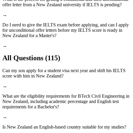
offer letter from a New Zealand university if IELTS is pending?
→
Do I need to give the IELTS exam before applying, and can I apply
for unconditional offer letters before my IELTS score is ready in
New Zealand for a Master's?
→
All Questions
(115)
Can my son apply for a student visa next year and shift his IELTS
score with him in New Zealand?
→
What are the eligibility requirements for BTech Civil Engineering in
New Zealand, including academic percentage and English test
requirements for a Bachelor's?
→
Is New Zealand an English-based country suitable for my studies?