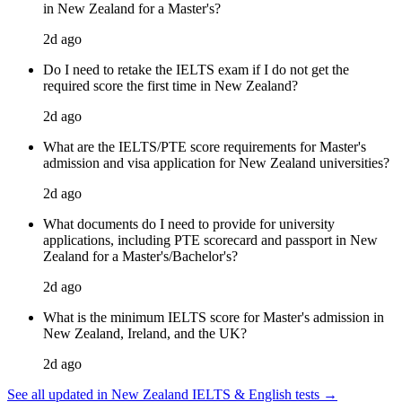
in New Zealand for a Master's?
2d ago
Do I need to retake the IELTS exam if I do not get the
required score the first time in New Zealand?
2d ago
What are the IELTS/PTE score requirements for Master's
admission and visa application for New Zealand universities?
2d ago
What documents do I need to provide for university
applications, including PTE scorecard and passport in New
Zealand for a Master's/Bachelor's?
2d ago
What is the minimum IELTS score for Master's admission in
New Zealand, Ireland, and the UK?
2d ago
See all updated in New Zealand IELTS & English tests →