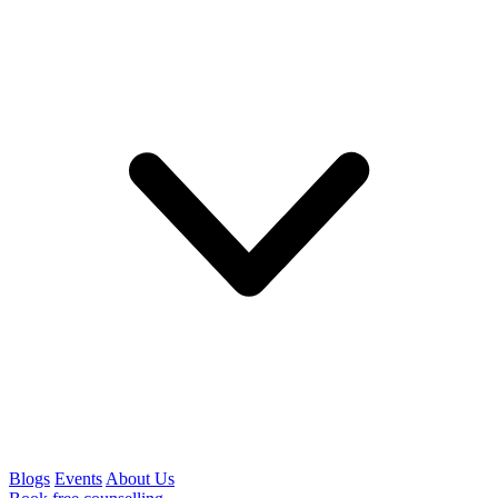
Blogs
Events
About Us