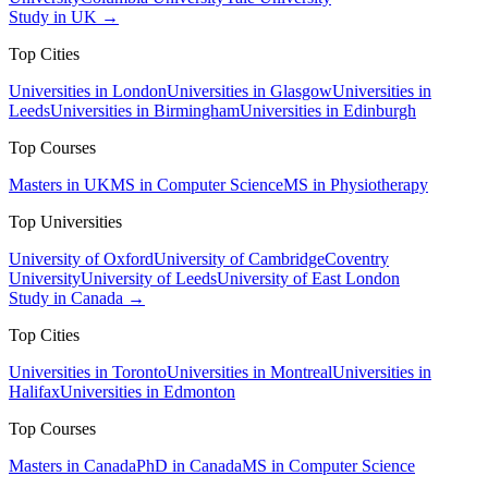
Study in UK →
Top Cities
Universities in London
Universities in Glasgow
Universities in
Leeds
Universities in Birmingham
Universities in Edinburgh
Top Courses
Masters in UK
MS in Computer Science
MS in Physiotherapy
Top Universities
University of Oxford
University of Cambridge
Coventry
University
University of Leeds
University of East London
Study in Canada →
Top Cities
Universities in Toronto
Universities in Montreal
Universities in
Halifax
Universities in Edmonton
Top Courses
Masters in Canada
PhD in Canada
MS in Computer Science