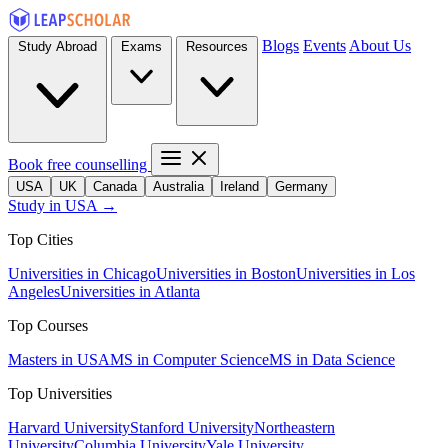
Blogs
Events
About Us
Study Abroad
Exams
Resources
Book free counselling
USA
UK
Canada
Australia
Ireland
Germany
Study in USA →
Top Cities
Universities in Chicago
Universities in Boston
Universities in Los
Angeles
Universities in Atlanta
Top Courses
Masters in USA
MS in Computer Science
MS in Data Science
Top Universities
Harvard University
Stanford University
Northeastern
University
Columbia University
Yale University