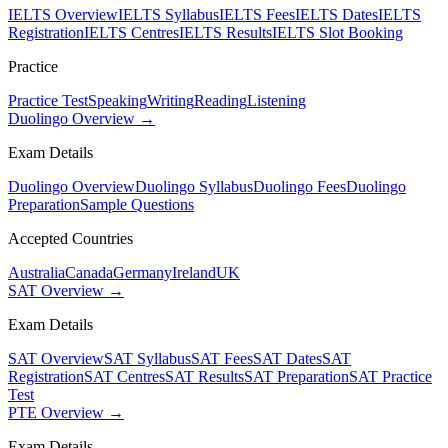
IELTS Overview
IELTS Syllabus
IELTS Fees
IELTS Dates
IELTS
Registration
IELTS Centres
IELTS Results
IELTS Slot Booking
Practice
Practice Test
Speaking
Writing
Reading
Listening
Duolingo Overview →
Exam Details
Duolingo Overview
Duolingo Syllabus
Duolingo Fees
Duolingo
Preparation
Sample Questions
Accepted Countries
Australia
Canada
Germany
Ireland
UK
SAT Overview →
Exam Details
SAT Overview
SAT Syllabus
SAT Fees
SAT Dates
SAT
Registration
SAT Centres
SAT Results
SAT Preparation
SAT Practice
Test
PTE Overview →
Exam Details