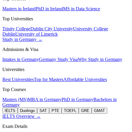
Masters in Ireland
PhD in Ireland
MS in Data Science
Top Universities
Trinity College
Dublin City University
University College
Dublin
University of Limerick
Study in Germany →
Admissions & Visa
Intakes in Germany
Germany Study Visa
Why Study in Germany
Universities
Best Universities
Top for Masters
Affordable Universities
Top Courses
Masters (MS)
MBA in Germany
PhD in Germany
Bachelors in
Germany
IELTS
Duolingo
SAT
PTE
TOEFL
GRE
GMAT
IELTS Overview →
Exam Details