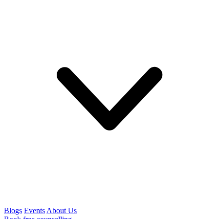
Blogs
Events
About Us