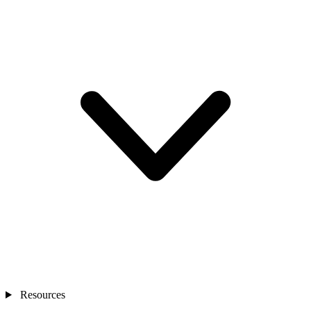
Resources