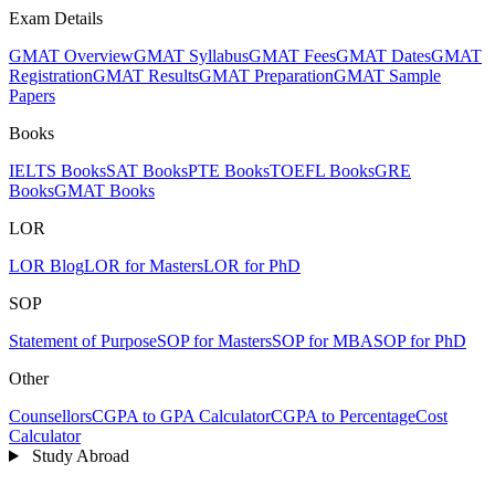
Exam Details
GMAT Overview
GMAT Syllabus
GMAT Fees
GMAT Dates
GMAT
Registration
GMAT Results
GMAT Preparation
GMAT Sample
Papers
Books
IELTS Books
SAT Books
PTE Books
TOEFL Books
GRE
Books
GMAT Books
LOR
LOR Blog
LOR for Masters
LOR for PhD
SOP
Statement of Purpose
SOP for Masters
SOP for MBA
SOP for PhD
Other
Counsellors
CGPA to GPA Calculator
CGPA to Percentage
Cost
Calculator
Study Abroad