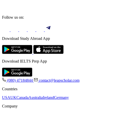
Follow us on:
Download Study Abroad App
Download IELTS Prep App
(080) 47184844
contact@leapscholar.com
Countries
USA
UK
Canada
Australia
Ireland
Germany
Company