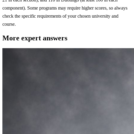
component). Some programs may require higher scores, so always
check the specific requirements of your chosen university and
course.
More expert answers