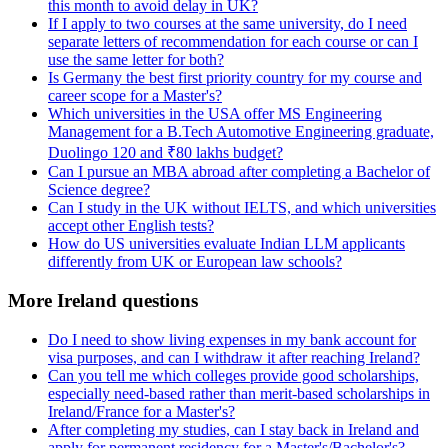
this month to avoid delay in UK?
If I apply to two courses at the same university, do I need
separate letters of recommendation for each course or can I
use the same letter for both?
Is Germany the best first priority country for my course and
career scope for a Master's?
Which universities in the USA offer MS Engineering
Management for a B.Tech Automotive Engineering graduate,
Duolingo 120 and ₹80 lakhs budget?
Can I pursue an MBA abroad after completing a Bachelor of
Science degree?
Can I study in the UK without IELTS, and which universities
accept other English tests?
How do US universities evaluate Indian LLM applicants
differently from UK or European law schools?
More Ireland questions
Do I need to show living expenses in my bank account for
visa purposes, and can I withdraw it after reaching Ireland?
Can you tell me which colleges provide good scholarships,
especially need-based rather than merit-based scholarships in
Ireland/France for a Master's?
After completing my studies, can I stay back in Ireland and
apply for permanent residency for a Master's/Bachelor's?