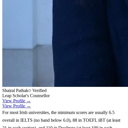
Shairal Pathak
Verified
Leap Scholar's Counsellor
View Profile →
View Profile →
For most Irish universities, the minimum scores are usually 6.5
overall in IELTS (no band below 6.0), 88 in TOEFL iBT (at least
21 in each section), and 110 in Duolingo (at least 100 in each