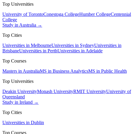
Top Universities
University of Toronto
Conestoga College
Humber College
Centennial
College
Study in Australia →
Top Cities
Universities in Melbourne
Universities in Sydney
Universities in
Brisbane
Universities in Perth
Universities in Adelaide
Top Courses
Masters in Australia
MS in Business Analytics
MS in Public Health
Top Universities
Deakin University
Monash University
RMIT University
University of
Queensland
Study in Ireland →
Top Cities
Universities in Dublin
Top Courses