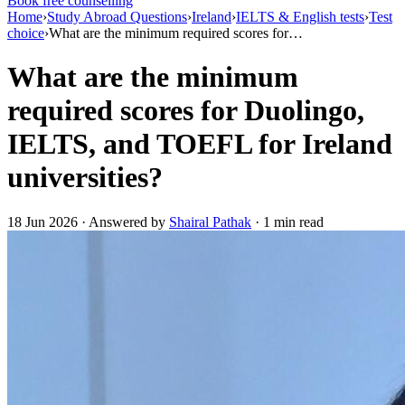
Book free counselling
Home
›
Study Abroad Questions
›
Ireland
›
IELTS & English tests
›
Test
choice
›
What are the minimum required scores for…
What are the minimum
required scores for Duolingo,
IELTS, and TOEFL for Ireland
universities?
18 Jun 2026 · Answered by
Shairal Pathak
· 1 min read