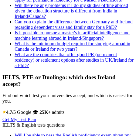
Will there be any problems if I do my studies offline abroad
given the education structure is different from India in
Ireland/Canada?
Can you explain the difference between Germany and Ireland
regarding dependent visas and family stay for a PhD?
Is it possible to pursue a master's in artificial intelligence and
machine learning abroad in Ireland/Singapore?
What is the minimum budget required for studying abroad in
Canada or Ireland for two years?
What are the countries that offer good PR (permanent
residency) or settlement options after studies in UK/Ireland for
a PhD?
IELTS, PTE or Duolingo: which does Ireland
accept?
Find out which test your universities accept, and which is easiest for
you.
4.7/5
Google
🎓
25K+
admits
Get My Test Plan
IELTS & English tests questions
Will I be able to pass the English proficiency exam given my