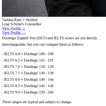
Vandna Rani
Verified
Leap Scholar's Counsellor
View Profile →
View Profile →
Duolingo English Test (DET) and IELTS scores are not directly
interchangeable, but you can compare them as follows:
- IELTS 6.0 ≈ Duolingo 100 - 109
- IELTS 6.5 ≈ Duolingo 110 - 119
- IELTS 7.0 ≈ Duolingo 120 - 129
- IELTS 7.5 ≈ Duolingo 130 - 139
- IELTS 8.0 ≈ Duolingo 140 - 144
- IELTS 8.5 ≈ Duolingo 145 - 149
- IELTS 9.0 ≈ Duolingo 150 - 160
These ranges are typical and subject to change.