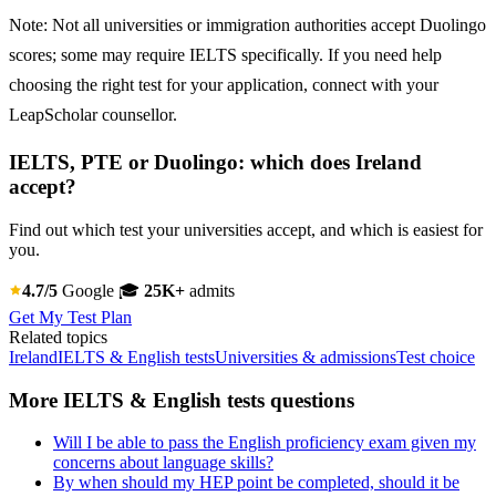
Note: Not all universities or immigration authorities accept Duolingo
scores; some may require IELTS specifically. If you need help
choosing the right test for your application, connect with your
LeapScholar counsellor.
IELTS, PTE or Duolingo: which does Ireland
accept?
Find out which test your universities accept, and which is easiest for
you.
4.7/5
Google
🎓
25K+
admits
Get My Test Plan
Related topics
Ireland
IELTS & English tests
Universities & admissions
Test choice
More IELTS & English tests questions
Will I be able to pass the English proficiency exam given my
concerns about language skills?
By when should my HEP point be completed, should it be