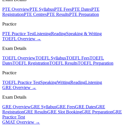
PTE Overview
PTE Syllabus
PTE Fees
PTE Dates
PTE
Registration
PTE Centres
PTE Results
PTE Preparation
Practice
PTE Practice Test
Listening
Reading
Speaking & Writing
TOEFL Overview →
Exam Details
TOEFL Overview
TOEFL Syllabus
TOEFL Fees
TOEFL
Dates
TOEFL Registration
TOEFL Results
TOEFL Preparation
Practice
TOEFL Practice Test
Speaking
Writing
Reading
Listening
GRE Overview →
Exam Details
GRE Overview
GRE Syllabus
GRE Fees
GRE Dates
GRE
Registration
GRE Results
GRE Slot Booking
GRE Preparation
GRE
Practice Test
GMAT Overview →