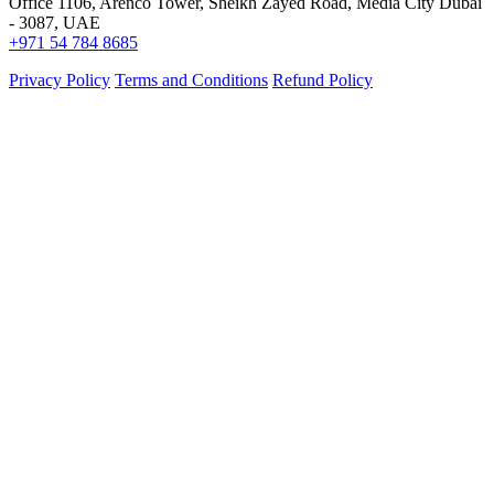
Office 1106, Arenco Tower, Sheikh Zayed Road, Media City Dubai
- 3087, UAE
+971 54 784 8685
Privacy Policy
Terms and Conditions
Refund Policy