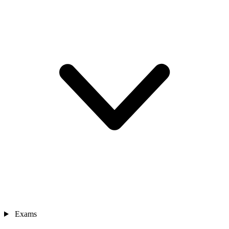
Exams