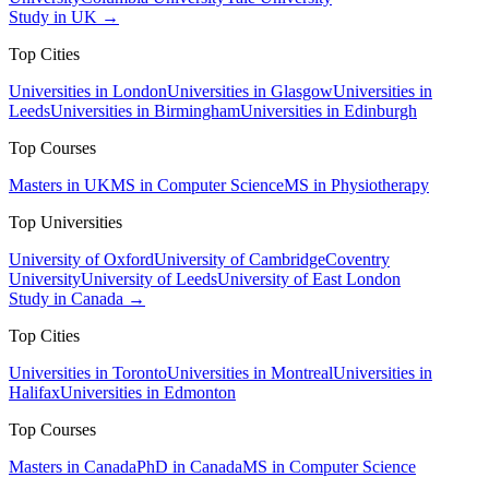
Study in UK →
Top Cities
Universities in London
Universities in Glasgow
Universities in
Leeds
Universities in Birmingham
Universities in Edinburgh
Top Courses
Masters in UK
MS in Computer Science
MS in Physiotherapy
Top Universities
University of Oxford
University of Cambridge
Coventry
University
University of Leeds
University of East London
Study in Canada →
Top Cities
Universities in Toronto
Universities in Montreal
Universities in
Halifax
Universities in Edmonton
Top Courses
Masters in Canada
PhD in Canada
MS in Computer Science