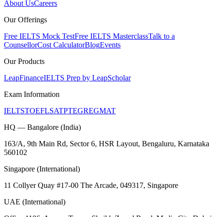
About Us
Careers
Our Offerings
Free IELTS Mock Test
Free IELTS Masterclass
Talk to a
Counsellor
Cost Calculator
Blog
Events
Our Products
LeapFinance
IELTS Prep by LeapScholar
Exam Information
IELTS
TOEFL
SAT
PTE
GRE
GMAT
HQ — Bangalore (India)
163/A, 9th Main Rd, Sector 6, HSR Layout, Bengaluru, Karnataka
560102
Singapore (International)
11 Collyer Quay #17-00 The Arcade, 049317, Singapore
UAE (International)