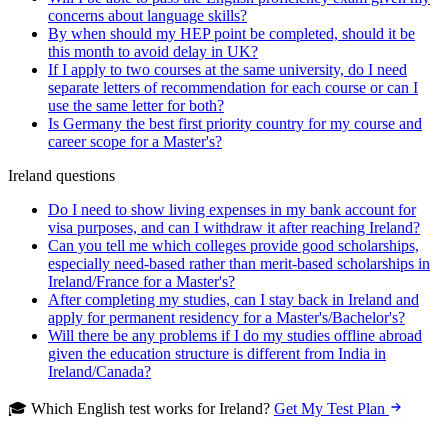
concerns about language skills?
By when should my HEP point be completed, should it be
this month to avoid delay in UK?
If I apply to two courses at the same university, do I need
separate letters of recommendation for each course or can I
use the same letter for both?
Is Germany the best first priority country for my course and
career scope for a Master's?
Ireland questions
Do I need to show living expenses in my bank account for
visa purposes, and can I withdraw it after reaching Ireland?
Can you tell me which colleges provide good scholarships,
especially need-based rather than merit-based scholarships in
Ireland/France for a Master's?
After completing my studies, can I stay back in Ireland and
apply for permanent residency for a Master's/Bachelor's?
Will there be any problems if I do my studies offline abroad
given the education structure is different from India in
Ireland/Canada?
🎓 Which English test works for Ireland?
Get My Test Plan