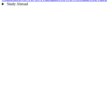
Study Abroad