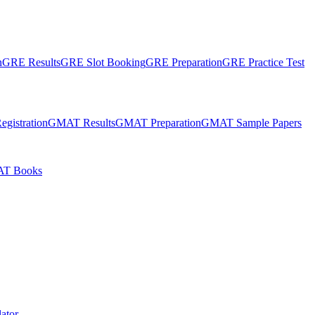
n
GRE Results
GRE Slot Booking
GRE Preparation
GRE Practice Test
gistration
GMAT Results
GMAT Preparation
GMAT Sample Papers
T Books
ator