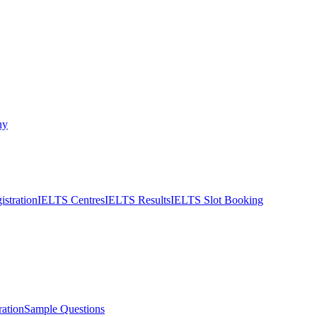
ny
stration
IELTS Centres
IELTS Results
IELTS Slot Booking
ation
Sample Questions