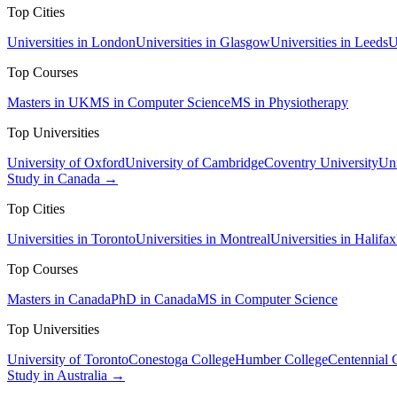
Top Cities
Universities in London
Universities in Glasgow
Universities in Leeds
U
Top Courses
Masters in UK
MS in Computer Science
MS in Physiotherapy
Top Universities
University of Oxford
University of Cambridge
Coventry University
Uni
Study in Canada →
Top Cities
Universities in Toronto
Universities in Montreal
Universities in Halifax
Top Courses
Masters in Canada
PhD in Canada
MS in Computer Science
Top Universities
University of Toronto
Conestoga College
Humber College
Centennial 
Study in Australia →