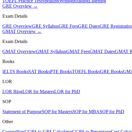
TOEFL Practice Test
Speaking
Writing
Reading
Listening
GRE Overview →
Exam Details
GRE Overview
GRE Syllabus
GRE Fees
GRE Dates
GRE Registratio
GMAT Overview →
Exam Details
GMAT Overview
GMAT Syllabus
GMAT Fees
GMAT Dates
GMAT Re
Books
IELTS Books
SAT Books
PTE Books
TOEFL Books
GRE Books
GMA
LOR
LOR Blog
LOR for Masters
LOR for PhD
SOP
Statement of Purpose
SOP for Masters
SOP for MBA
SOP for PhD
Other
Counsellors
CGPA to GPA Calculator
CGPA to Percentage
Cost Calcul