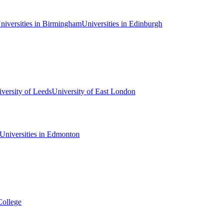
niversities in Birmingham
Universities in Edinburgh
versity of Leeds
University of East London
Universities in Edmonton
College