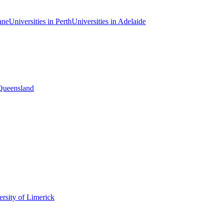
ane
Universities in Perth
Universities in Adelaide
 Queensland
rsity of Limerick