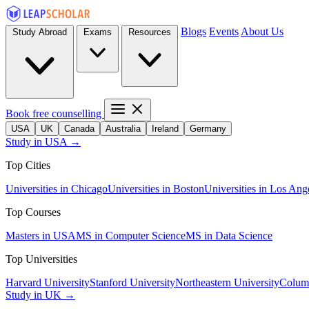
Blogs
Events
About Us
Study Abroad
Exams
Resources
Book free counselling
USA
UK
Canada
Australia
Ireland
Germany
Study in USA →
Top Cities
Universities in Chicago
Universities in Boston
Universities in Los Ang
Top Courses
Masters in USA
MS in Computer Science
MS in Data Science
Top Universities
Harvard University
Stanford University
Northeastern University
Columb
Study in UK →