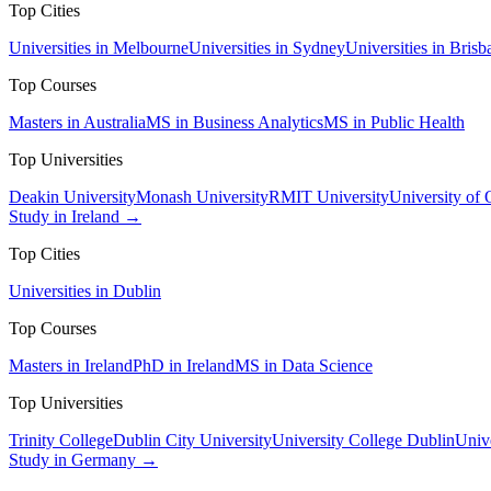
Top Cities
Universities in Melbourne
Universities in Sydney
Universities in Brisb
Top Courses
Masters in Australia
MS in Business Analytics
MS in Public Health
Top Universities
Deakin University
Monash University
RMIT University
University of
Study in Ireland →
Top Cities
Universities in Dublin
Top Courses
Masters in Ireland
PhD in Ireland
MS in Data Science
Top Universities
Trinity College
Dublin City University
University College Dublin
Unive
Study in Germany →