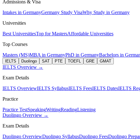
Admissions & Visa
Intakes in Germany
Germany Study Visa
Why Study in Germany
Universities
Best Universities
Top for Masters
Affordable Universities
Top Courses
Masters (MS)
MBA in Germany
PhD in Germany
Bachelors in Germa
IELTS
Duolingo
SAT
PTE
TOEFL
GRE
GMAT
IELTS Overview →
Exam Details
IELTS Overview
IELTS Syllabus
IELTS Fees
IELTS Dates
IELTS Regi
Practice
Practice Test
Speaking
Writing
Reading
Listening
Duolingo Overview →
Exam Details
Duolingo Overview
Duolingo Syllabus
Duolingo Fees
Duolingo Prepar