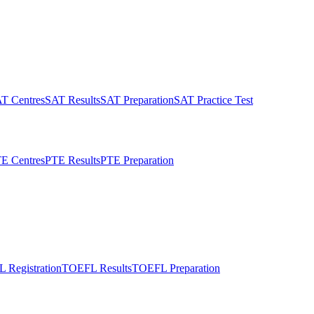
T Centres
SAT Results
SAT Preparation
SAT Practice Test
E Centres
PTE Results
PTE Preparation
 Registration
TOEFL Results
TOEFL Preparation