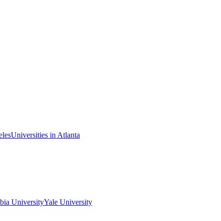
eles
Universities in Atlanta
ia University
Yale University