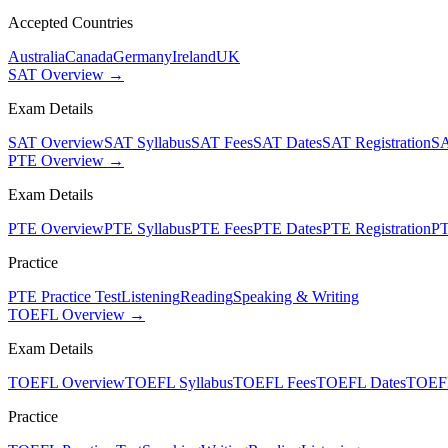
Accepted Countries
Australia
Canada
Germany
Ireland
UK
SAT Overview →
Exam Details
SAT Overview
SAT Syllabus
SAT Fees
SAT Dates
SAT Registration
SA
PTE Overview →
Exam Details
PTE Overview
PTE Syllabus
PTE Fees
PTE Dates
PTE Registration
PT
Practice
PTE Practice Test
Listening
Reading
Speaking & Writing
TOEFL Overview →
Exam Details
TOEFL Overview
TOEFL Syllabus
TOEFL Fees
TOEFL Dates
TOEFL
Practice