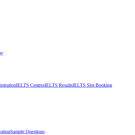
ny
stration
IELTS Centres
IELTS Results
IELTS Slot Booking
ation
Sample Questions