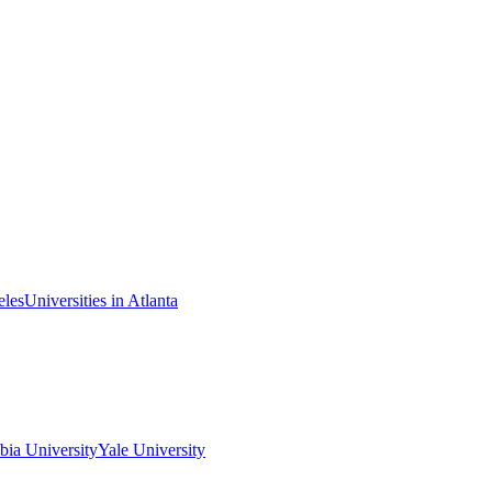
eles
Universities in Atlanta
ia University
Yale University