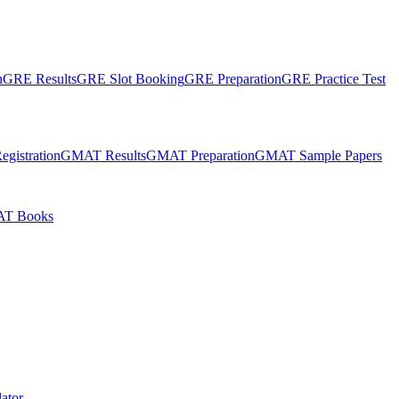
n
GRE Results
GRE Slot Booking
GRE Preparation
GRE Practice Test
gistration
GMAT Results
GMAT Preparation
GMAT Sample Papers
T Books
ator