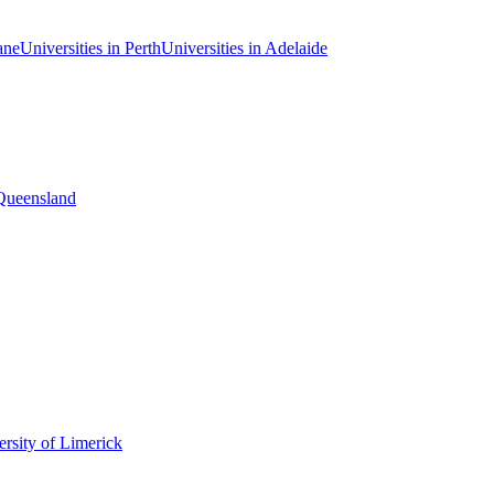
ane
Universities in Perth
Universities in Adelaide
 Queensland
rsity of Limerick