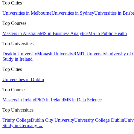
Top Cities
Universities in Melbourne
Universities in Sydney
Universities in Brisb
Top Courses
Masters in Australia
MS in Business Analytics
MS in Public Health
Top Universities
Deakin University
Monash University
RMIT University
University of
Study in Ireland →
Top Cities
Universities in Dublin
Top Courses
Masters in Ireland
PhD in Ireland
MS in Data Science
Top Universities
Trinity College
Dublin City University
University College Dublin
Unive
Study in Germany →