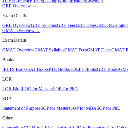
TOEFL Practice Test
Speaking
Writing
Reading
Listening
GRE Overview →
Exam Details
GRE Overview
GRE Syllabus
GRE Fees
GRE Dates
GRE Registratio
GMAT Overview →
Exam Details
GMAT Overview
GMAT Syllabus
GMAT Fees
GMAT Dates
GMAT Re
Books
IELTS Books
SAT Books
PTE Books
TOEFL Books
GRE Books
GMA
LOR
LOR Blog
LOR for Masters
LOR for PhD
SOP
Statement of Purpose
SOP for Masters
SOP for MBA
SOP for PhD
Other
Counsellors
CGPA to GPA Calculator
CGPA to Percentage
Cost Calcul