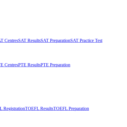
T Centres
SAT Results
SAT Preparation
SAT Practice Test
E Centres
PTE Results
PTE Preparation
 Registration
TOEFL Results
TOEFL Preparation