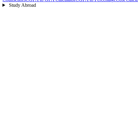
Study Abroad