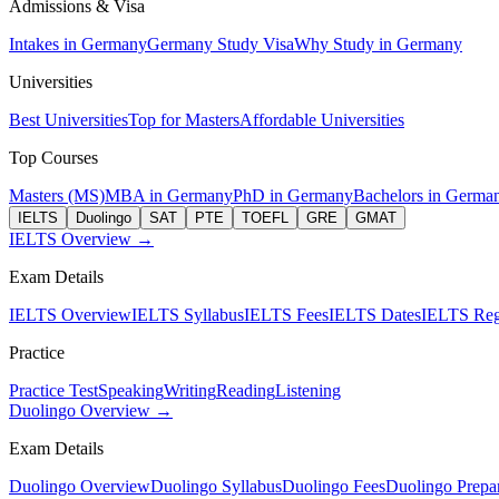
Admissions & Visa
Intakes in Germany
Germany Study Visa
Why Study in Germany
Universities
Best Universities
Top for Masters
Affordable Universities
Top Courses
Masters (MS)
MBA in Germany
PhD in Germany
Bachelors in Germa
IELTS
Duolingo
SAT
PTE
TOEFL
GRE
GMAT
IELTS Overview →
Exam Details
IELTS Overview
IELTS Syllabus
IELTS Fees
IELTS Dates
IELTS Regi
Practice
Practice Test
Speaking
Writing
Reading
Listening
Duolingo Overview →
Exam Details
Duolingo Overview
Duolingo Syllabus
Duolingo Fees
Duolingo Prepar