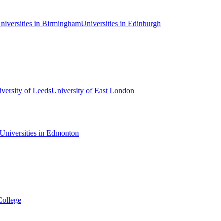
niversities in Birmingham
Universities in Edinburgh
versity of Leeds
University of East London
Universities in Edmonton
College