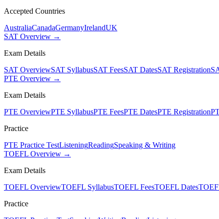
Accepted Countries
Australia
Canada
Germany
Ireland
UK
SAT Overview →
Exam Details
SAT Overview
SAT Syllabus
SAT Fees
SAT Dates
SAT Registration
SA
PTE Overview →
Exam Details
PTE Overview
PTE Syllabus
PTE Fees
PTE Dates
PTE Registration
PT
Practice
PTE Practice Test
Listening
Reading
Speaking & Writing
TOEFL Overview →
Exam Details
TOEFL Overview
TOEFL Syllabus
TOEFL Fees
TOEFL Dates
TOEFL
Practice