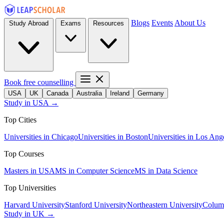
Blogs
Events
About Us
Study Abroad
Exams
Resources
Book free counselling
USA
UK
Canada
Australia
Ireland
Germany
Study in USA →
Top Cities
Universities in Chicago
Universities in Boston
Universities in Los Ang
Top Courses
Masters in USA
MS in Computer Science
MS in Data Science
Top Universities
Harvard University
Stanford University
Northeastern University
Columb
Study in UK →