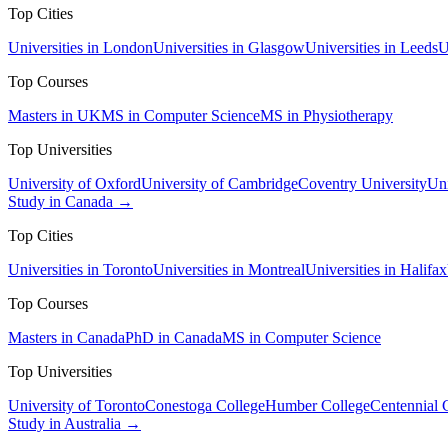
Top Cities
Universities in London
Universities in Glasgow
Universities in Leeds
U
Top Courses
Masters in UK
MS in Computer Science
MS in Physiotherapy
Top Universities
University of Oxford
University of Cambridge
Coventry University
Uni
Study in Canada →
Top Cities
Universities in Toronto
Universities in Montreal
Universities in Halifax
Top Courses
Masters in Canada
PhD in Canada
MS in Computer Science
Top Universities
University of Toronto
Conestoga College
Humber College
Centennial 
Study in Australia →