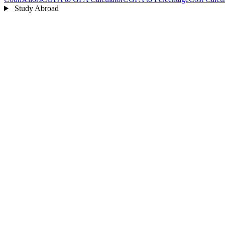
Study Abroad