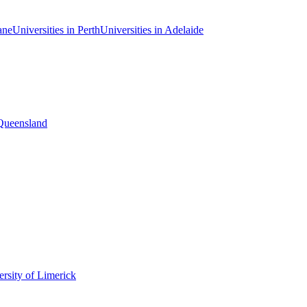
ane
Universities in Perth
Universities in Adelaide
 Queensland
rsity of Limerick