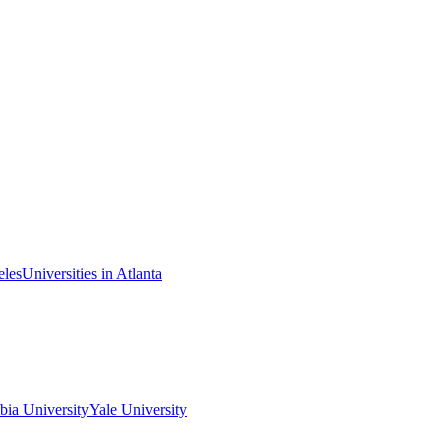
eles
Universities in Atlanta
ia University
Yale University