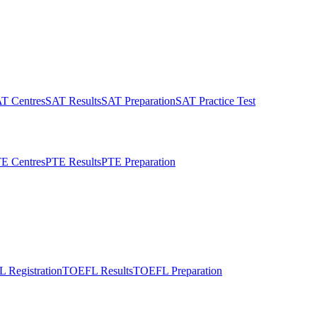
T Centres
SAT Results
SAT Preparation
SAT Practice Test
E Centres
PTE Results
PTE Preparation
 Registration
TOEFL Results
TOEFL Preparation