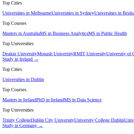
Top Cities
Universities in Melbourne
Universities in Sydney
Universities in Brisb
Top Courses
Masters in Australia
MS in Business Analytics
MS in Public Health
Top Universities
Deakin University
Monash University
RMIT University
University of
Study in Ireland →
Top Cities
Universities in Dublin
Top Courses
Masters in Ireland
PhD in Ireland
MS in Data Science
Top Universities
Trinity College
Dublin City University
University College Dublin
Unive
Study in Germany →