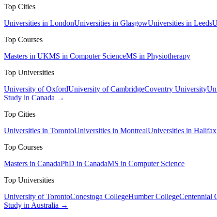
Top Cities
Universities in London
Universities in Glasgow
Universities in Leeds
U
Top Courses
Masters in UK
MS in Computer Science
MS in Physiotherapy
Top Universities
University of Oxford
University of Cambridge
Coventry University
Uni
Study in Canada →
Top Cities
Universities in Toronto
Universities in Montreal
Universities in Halifax
Top Courses
Masters in Canada
PhD in Canada
MS in Computer Science
Top Universities
University of Toronto
Conestoga College
Humber College
Centennial 
Study in Australia →