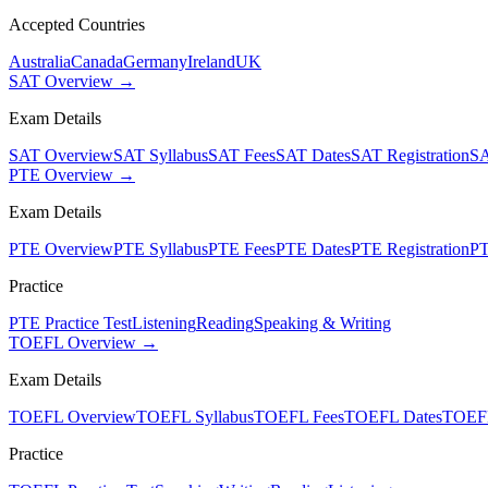
Accepted Countries
Australia
Canada
Germany
Ireland
UK
SAT Overview →
Exam Details
SAT Overview
SAT Syllabus
SAT Fees
SAT Dates
SAT Registration
SA
PTE Overview →
Exam Details
PTE Overview
PTE Syllabus
PTE Fees
PTE Dates
PTE Registration
PT
Practice
PTE Practice Test
Listening
Reading
Speaking & Writing
TOEFL Overview →
Exam Details
TOEFL Overview
TOEFL Syllabus
TOEFL Fees
TOEFL Dates
TOEFL
Practice