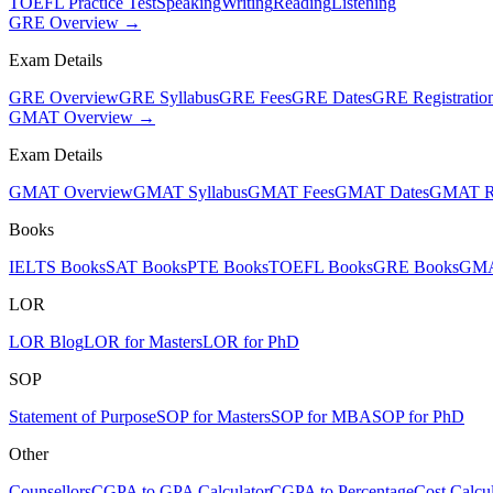
TOEFL Practice Test
Speaking
Writing
Reading
Listening
GRE Overview →
Exam Details
GRE Overview
GRE Syllabus
GRE Fees
GRE Dates
GRE Registratio
GMAT Overview →
Exam Details
GMAT Overview
GMAT Syllabus
GMAT Fees
GMAT Dates
GMAT Re
Books
IELTS Books
SAT Books
PTE Books
TOEFL Books
GRE Books
GMA
LOR
LOR Blog
LOR for Masters
LOR for PhD
SOP
Statement of Purpose
SOP for Masters
SOP for MBA
SOP for PhD
Other
Counsellors
CGPA to GPA Calculator
CGPA to Percentage
Cost Calcul