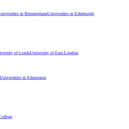
niversities in Birmingham
Universities in Edinburgh
versity of Leeds
University of East London
Universities in Edmonton
College