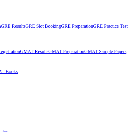
n
GRE Results
GRE Slot Booking
GRE Preparation
GRE Practice Test
gistration
GMAT Results
GMAT Preparation
GMAT Sample Papers
T Books
ator