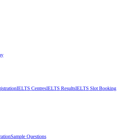
ny
stration
IELTS Centres
IELTS Results
IELTS Slot Booking
ation
Sample Questions