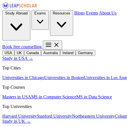
Blogs
Events
About Us
Study Abroad
Exams
Resources
Book free counselling
USA
UK
Canada
Australia
Ireland
Germany
Study in USA →
Top Cities
Universities in Chicago
Universities in Boston
Universities in Los Ang
Top Courses
Masters in USA
MS in Computer Science
MS in Data Science
Top Universities
Harvard University
Stanford University
Northeastern University
Columb
Study in UK →