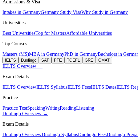
Admissions & Visa
Intakes in Germany
Germany Study Visa
Why Study in Germany
Universities
Best Universities
Top for Masters
Affordable Universities
Top Courses
Masters (MS)
MBA in Germany
PhD in Germany
Bachelors in Germa
IELTS
Duolingo
SAT
PTE
TOEFL
GRE
GMAT
IELTS Overview →
Exam Details
IELTS Overview
IELTS Syllabus
IELTS Fees
IELTS Dates
IELTS Regi
Practice
Practice Test
Speaking
Writing
Reading
Listening
Duolingo Overview →
Exam Details
Duolingo Overview
Duolingo Syllabus
Duolingo Fees
Duolingo Prepar