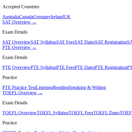
Accepted Countries
Australia
Canada
Germany
Ireland
UK
SAT Overview →
Exam Details
SAT Overview
SAT Syllabus
SAT Fees
SAT Dates
SAT Registration
SA
PTE Overview →
Exam Details
PTE Overview
PTE Syllabus
PTE Fees
PTE Dates
PTE Registration
PT
Practice
PTE Practice Test
Listening
Reading
Speaking & Writing
TOEFL Overview →
Exam Details
TOEFL Overview
TOEFL Syllabus
TOEFL Fees
TOEFL Dates
TOEFL
Practice