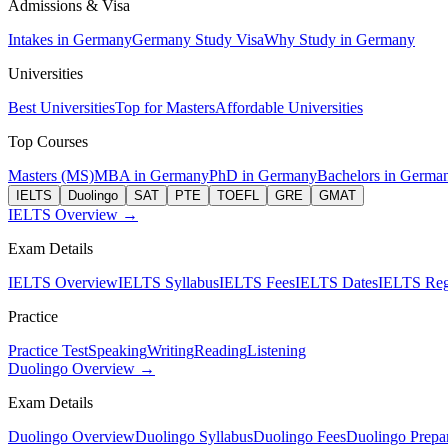
Admissions & Visa
Intakes in Germany
Germany Study Visa
Why Study in Germany
Universities
Best Universities
Top for Masters
Affordable Universities
Top Courses
Masters (MS)
MBA in Germany
PhD in Germany
Bachelors in Germa
IELTS
Duolingo
SAT
PTE
TOEFL
GRE
GMAT
IELTS Overview →
Exam Details
IELTS Overview
IELTS Syllabus
IELTS Fees
IELTS Dates
IELTS Regi
Practice
Practice Test
Speaking
Writing
Reading
Listening
Duolingo Overview →
Exam Details
Duolingo Overview
Duolingo Syllabus
Duolingo Fees
Duolingo Prepar