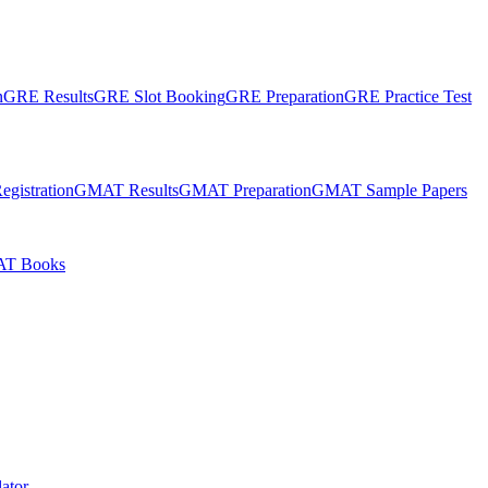
n
GRE Results
GRE Slot Booking
GRE Preparation
GRE Practice Test
gistration
GMAT Results
GMAT Preparation
GMAT Sample Papers
T Books
ator