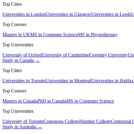
Top Cities
Universities in London
Universities in Glasgow
Universities in Leeds
U
Top Courses
Masters in UK
MS in Computer Science
MS in Physiotherapy
Top Universities
University of Oxford
University of Cambridge
Coventry University
Uni
Study in Canada →
Top Cities
Universities in Toronto
Universities in Montreal
Universities in Halifax
Top Courses
Masters in Canada
PhD in Canada
MS in Computer Science
Top Universities
University of Toronto
Conestoga College
Humber College
Centennial 
Study in Australia →