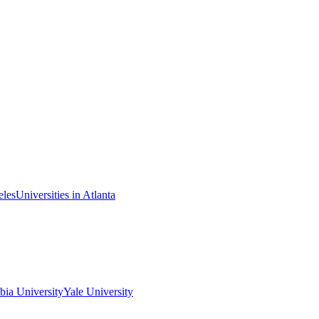
eles
Universities in Atlanta
ia University
Yale University