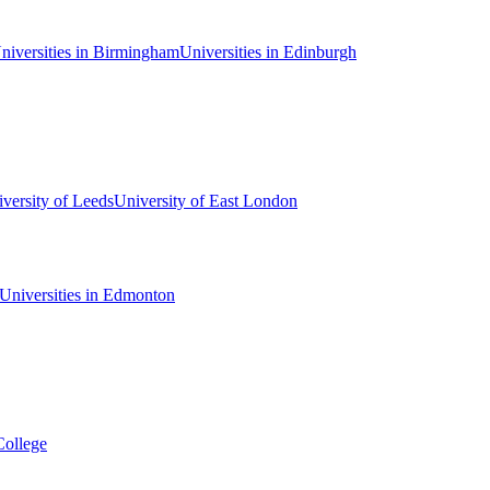
niversities in Birmingham
Universities in Edinburgh
versity of Leeds
University of East London
Universities in Edmonton
College