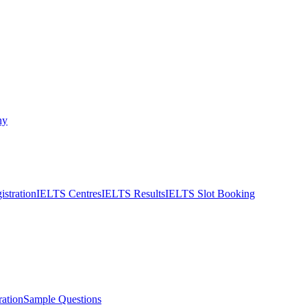
ny
stration
IELTS Centres
IELTS Results
IELTS Slot Booking
ation
Sample Questions