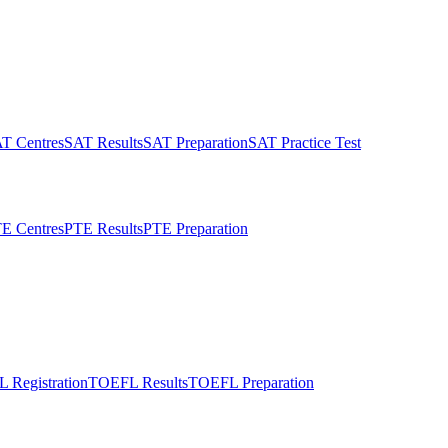
T Centres
SAT Results
SAT Preparation
SAT Practice Test
E Centres
PTE Results
PTE Preparation
 Registration
TOEFL Results
TOEFL Preparation