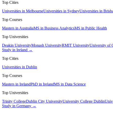
Top Cities
Universities in Melbourne
Universities in Sydney
Universities in Brisb
Top Courses
Masters in Australia
MS in Business Analytics
MS in Public Health
Top Universities
Deakin University
Monash University
RMIT University
University of
Study in Ireland →
Top Cities
Universities in Dublin
Top Courses
Masters in Ireland
PhD in Ireland
MS in Data Science
Top Universities
Trinity College
Dublin City University
University College Dublin
Unive
Study in Germany →