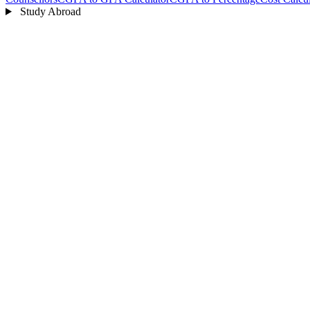
Study Abroad