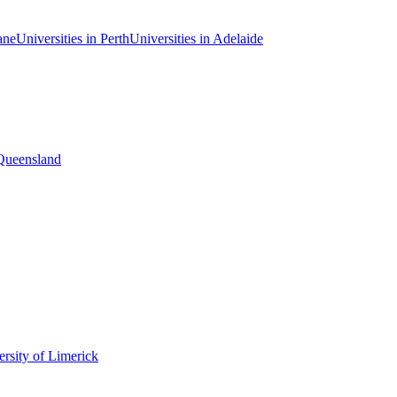
ane
Universities in Perth
Universities in Adelaide
 Queensland
rsity of Limerick