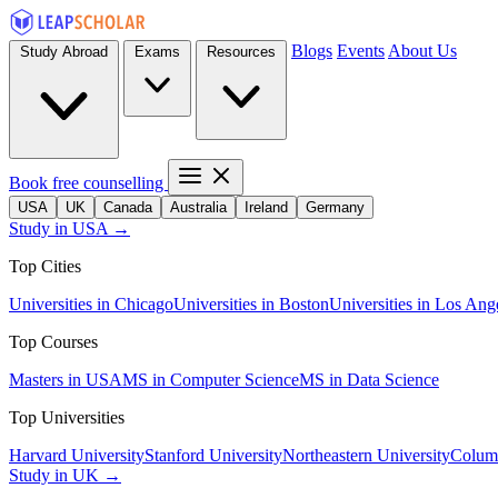
Blogs
Events
About Us
Study Abroad
Exams
Resources
Book free counselling
USA
UK
Canada
Australia
Ireland
Germany
Study in USA →
Top Cities
Universities in Chicago
Universities in Boston
Universities in Los Ang
Top Courses
Masters in USA
MS in Computer Science
MS in Data Science
Top Universities
Harvard University
Stanford University
Northeastern University
Columb
Study in UK →