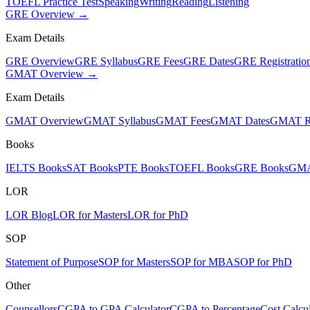
TOEFL Practice Test
Speaking
Writing
Reading
Listening
GRE Overview →
Exam Details
GRE Overview
GRE Syllabus
GRE Fees
GRE Dates
GRE Registratio
GMAT Overview →
Exam Details
GMAT Overview
GMAT Syllabus
GMAT Fees
GMAT Dates
GMAT Re
Books
IELTS Books
SAT Books
PTE Books
TOEFL Books
GRE Books
GMA
LOR
LOR Blog
LOR for Masters
LOR for PhD
SOP
Statement of Purpose
SOP for Masters
SOP for MBA
SOP for PhD
Other
Counsellors
CGPA to GPA Calculator
CGPA to Percentage
Cost Calcul