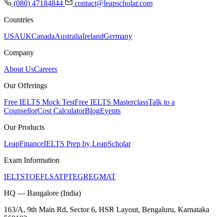
(080) 47184844
contact@leapscholar.com
Countries
USA
UK
Canada
Australia
Ireland
Germany
Company
About Us
Careers
Our Offerings
Free IELTS Mock Test
Free IELTS Masterclass
Talk to a
Counsellor
Cost Calculator
Blog
Events
Our Products
LeapFinance
IELTS Prep by LeapScholar
Exam Information
IELTS
TOEFL
SAT
PTE
GRE
GMAT
HQ — Bangalore (India)
163/A, 9th Main Rd, Sector 6, HSR Layout, Bengaluru, Karnataka