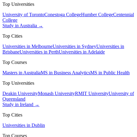
Top Universities
University of Toronto
Conestoga College
Humber College
Centennial
College
Study in Australia →
Top Cities
Universities in Melbourne
Universities in Sydney
Universities in
Brisbane
Universities in Perth
Universities in Adelaide
Top Courses
Masters in Australia
MS in Business Analytics
MS in Public Health
Top Universities
Deakin University
Monash University
RMIT University
University of
Queensland
Study in Ireland →
Top Cities
Universities in Dublin
Top Courses