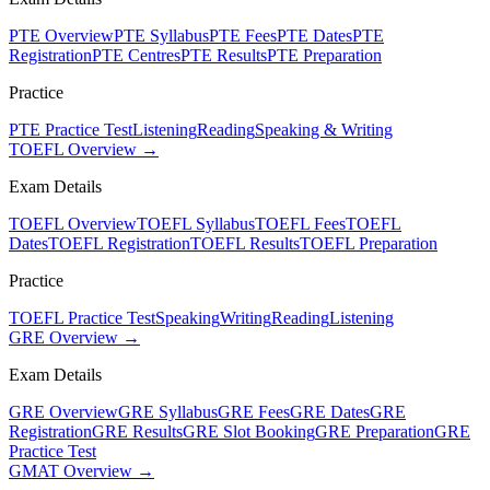
PTE Overview
PTE Syllabus
PTE Fees
PTE Dates
PTE
Registration
PTE Centres
PTE Results
PTE Preparation
Practice
PTE Practice Test
Listening
Reading
Speaking & Writing
TOEFL Overview →
Exam Details
TOEFL Overview
TOEFL Syllabus
TOEFL Fees
TOEFL
Dates
TOEFL Registration
TOEFL Results
TOEFL Preparation
Practice
TOEFL Practice Test
Speaking
Writing
Reading
Listening
GRE Overview →
Exam Details
GRE Overview
GRE Syllabus
GRE Fees
GRE Dates
GRE
Registration
GRE Results
GRE Slot Booking
GRE Preparation
GRE
Practice Test
GMAT Overview →