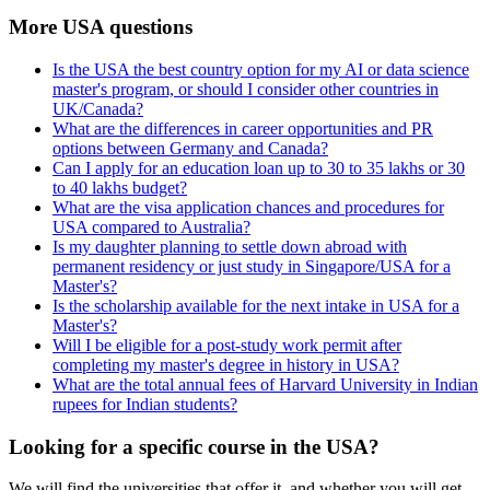
More USA questions
Is the USA the best country option for my AI or data science
master's program, or should I consider other countries in
UK/Canada?
What are the differences in career opportunities and PR
options between Germany and Canada?
Can I apply for an education loan up to 30 to 35 lakhs or 30
to 40 lakhs budget?
What are the visa application chances and procedures for
USA compared to Australia?
Is my daughter planning to settle down abroad with
permanent residency or just study in Singapore/USA for a
Master's?
Is the scholarship available for the next intake in USA for a
Master's?
Will I be eligible for a post-study work permit after
completing my master's degree in history in USA?
What are the total annual fees of Harvard University in Indian
rupees for Indian students?
Looking for a specific course in the USA?
We will find the universities that offer it, and whether you will get