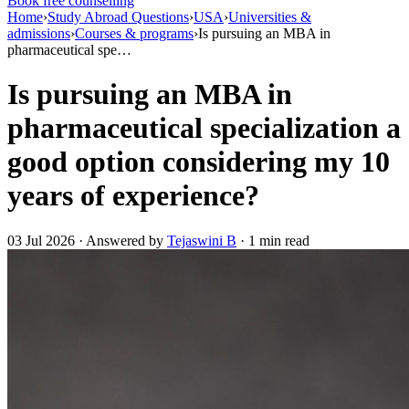
Book free counselling
Home
›
Study Abroad Questions
›
USA
›
Universities &
admissions
›
Courses & programs
›
Is pursuing an MBA in
pharmaceutical spe…
Is pursuing an MBA in
pharmaceutical specialization a
good option considering my 10
years of experience?
03 Jul 2026 · Answered by
Tejaswini B
· 1 min read