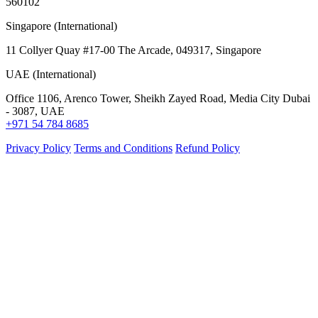
560102
Singapore (International)
11 Collyer Quay #17-00 The Arcade, 049317, Singapore
UAE (International)
Office 1106, Arenco Tower, Sheikh Zayed Road, Media City Dubai
- 3087, UAE
+971 54 784 8685
Privacy Policy
Terms and Conditions
Refund Policy