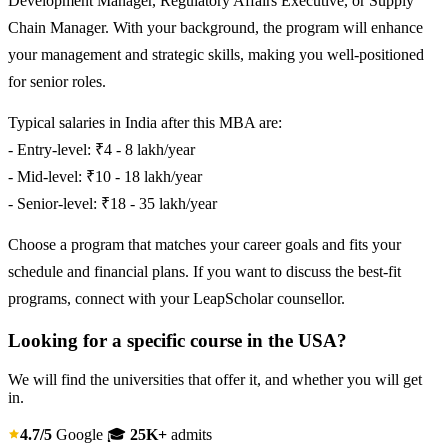
Development Manager, Regulatory Affairs Executive, or Supply
Chain Manager. With your background, the program will enhance
your management and strategic skills, making you well-positioned
for senior roles.
Typical salaries in India after this MBA are:
- Entry-level: ₹4 - 8 lakh/year
- Mid-level: ₹10 - 18 lakh/year
- Senior-level: ₹18 - 35 lakh/year
Choose a program that matches your career goals and fits your
schedule and financial plans. If you want to discuss the best-fit
programs, connect with your LeapScholar counsellor.
Looking for a specific course in the USA?
We will find the universities that offer it, and whether you will get
in.
4.7/5
Google
🎓
25K+
admits