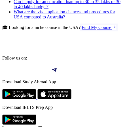
Can I apply for an education loan up to 30 to 35 lakhs or 30
to 40 lakhs budget?
What are the visa application chances and procedures for
USA compared to Australia?
🎓 Looking for a niche course in the USA?
Find My Course
Follow us on:
Download Study Abroad App
Download IELTS Prep App