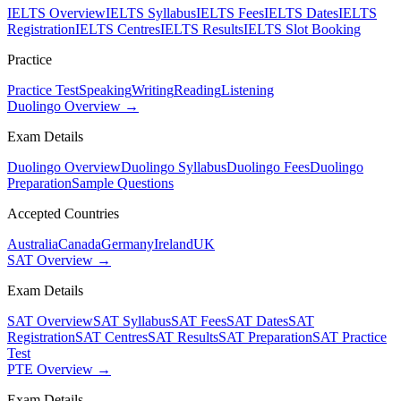
IELTS Overview
IELTS Syllabus
IELTS Fees
IELTS Dates
IELTS
Registration
IELTS Centres
IELTS Results
IELTS Slot Booking
Practice
Practice Test
Speaking
Writing
Reading
Listening
Duolingo Overview →
Exam Details
Duolingo Overview
Duolingo Syllabus
Duolingo Fees
Duolingo
Preparation
Sample Questions
Accepted Countries
Australia
Canada
Germany
Ireland
UK
SAT Overview →
Exam Details
SAT Overview
SAT Syllabus
SAT Fees
SAT Dates
SAT
Registration
SAT Centres
SAT Results
SAT Preparation
SAT Practice
Test
PTE Overview →
Exam Details