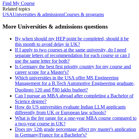
Find My Course
Related topics
USA
Universities & admissions
Courses & programs
More Universities & admissions questions
By when should my HEP point be completed, should it be
this month to avoid delay in UK?
If I apply to two courses at the same university, do I need
separate letters of recommendation for each course or can I
use the same letter for both?
Is Germany the best first priority country for my course and
career scope for a Master's?
Which universities in the USA offer MS Engineering
Management for a B.Tech Automotive Engineering graduate,
Duolingo 120 and ₹80 lakhs budget?
Can I pursue an MBA abroad after completing a Bachelor of
Science degree?
How do US universities evaluate Indian LLM applicants
differently from UK or European law schools?
What is the fee range for a one-year MBA course compared to
a two-year course in UK?
Does my 12th grade percentage affect my master's application
in Germany/France for a Bachelor's?