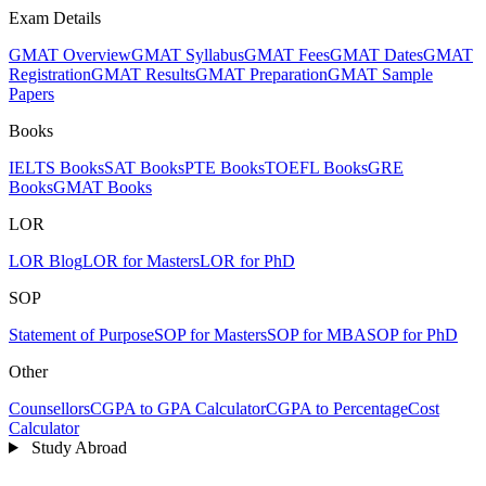
Exam Details
GMAT Overview
GMAT Syllabus
GMAT Fees
GMAT Dates
GMAT
Registration
GMAT Results
GMAT Preparation
GMAT Sample
Papers
Books
IELTS Books
SAT Books
PTE Books
TOEFL Books
GRE
Books
GMAT Books
LOR
LOR Blog
LOR for Masters
LOR for PhD
SOP
Statement of Purpose
SOP for Masters
SOP for MBA
SOP for PhD
Other
Counsellors
CGPA to GPA Calculator
CGPA to Percentage
Cost
Calculator
Study Abroad