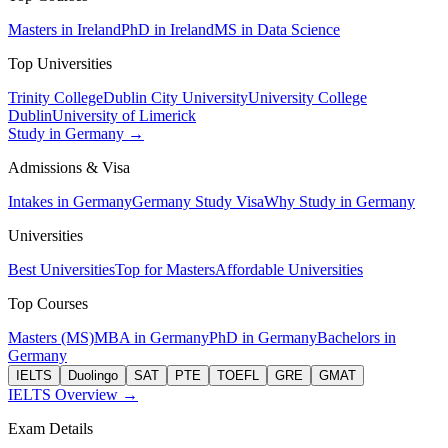
Masters in Ireland
PhD in Ireland
MS in Data Science
Top Universities
Trinity College
Dublin City University
University College
Dublin
University of Limerick
Study in Germany →
Admissions & Visa
Intakes in Germany
Germany Study Visa
Why Study in Germany
Universities
Best Universities
Top for Masters
Affordable Universities
Top Courses
Masters (MS)
MBA in Germany
PhD in Germany
Bachelors in
Germany
IELTS
Duolingo
SAT
PTE
TOEFL
GRE
GMAT
IELTS Overview →
Exam Details