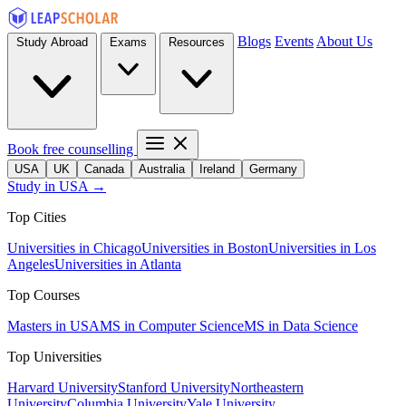
Blogs
Events
About Us
Study Abroad
Exams
Resources
Book free counselling
USA
UK
Canada
Australia
Ireland
Germany
Study in USA →
Top Cities
Universities in Chicago
Universities in Boston
Universities in Los
Angeles
Universities in Atlanta
Top Courses
Masters in USA
MS in Computer Science
MS in Data Science
Top Universities
Harvard University
Stanford University
Northeastern
University
Columbia University
Yale University