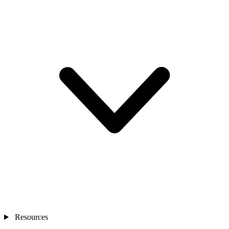
Resources