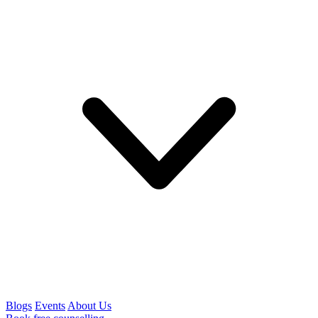
Blogs
Events
About Us