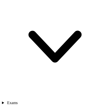
Exams