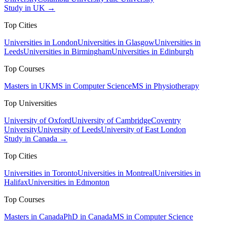
Study in UK →
Top Cities
Universities in London
Universities in Glasgow
Universities in
Leeds
Universities in Birmingham
Universities in Edinburgh
Top Courses
Masters in UK
MS in Computer Science
MS in Physiotherapy
Top Universities
University of Oxford
University of Cambridge
Coventry
University
University of Leeds
University of East London
Study in Canada →
Top Cities
Universities in Toronto
Universities in Montreal
Universities in
Halifax
Universities in Edmonton
Top Courses
Masters in Canada
PhD in Canada
MS in Computer Science