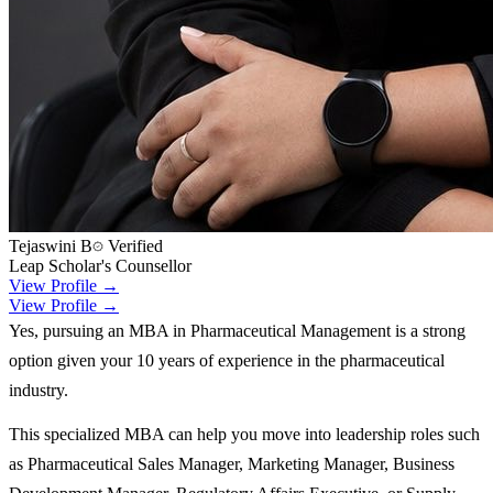
Tejaswini B
Verified
Leap Scholar's Counsellor
View Profile →
View Profile →
Yes, pursuing an MBA in Pharmaceutical Management is a strong
option given your 10 years of experience in the pharmaceutical
industry.
This specialized MBA can help you move into leadership roles such
as Pharmaceutical Sales Manager, Marketing Manager, Business