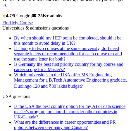
in.
4.7/5
Google
🎓
25K+
admits
Find My Course
Universities & admissions questions
By when should my HEP point be completed, should it be
this month to avoid delay in UK?
If I apply to two courses at the same university, do I need
separate letters of recommendation for each course or can I
use the same letter for both?
Is Germany the best first priority country for my course and
career scope for a Master's?
Which universities in the USA offer MS Engineering
Management for a B.Tech Automotive Engineering graduate,
Duolingo 120 and ₹80 lakhs budget?
USA questions
Is the USA the best country option for my AI or data science
master's program, or should I consider other countries in
UK/Canada?
What are the differences in career opportunities and PR
options between Germany and Canada?