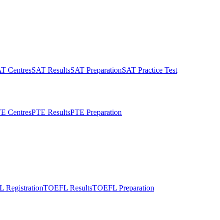
T Centres
SAT Results
SAT Preparation
SAT Practice Test
E Centres
PTE Results
PTE Preparation
 Registration
TOEFL Results
TOEFL Preparation