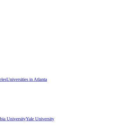
eles
Universities in Atlanta
ia University
Yale University