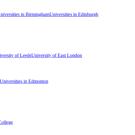
niversities in Birmingham
Universities in Edinburgh
versity of Leeds
University of East London
Universities in Edmonton
College