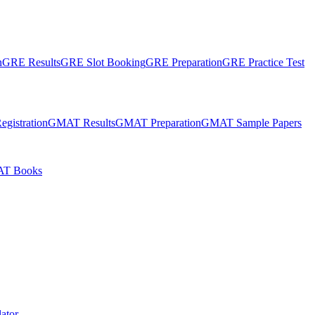
n
GRE Results
GRE Slot Booking
GRE Preparation
GRE Practice Test
gistration
GMAT Results
GMAT Preparation
GMAT Sample Papers
T Books
ator