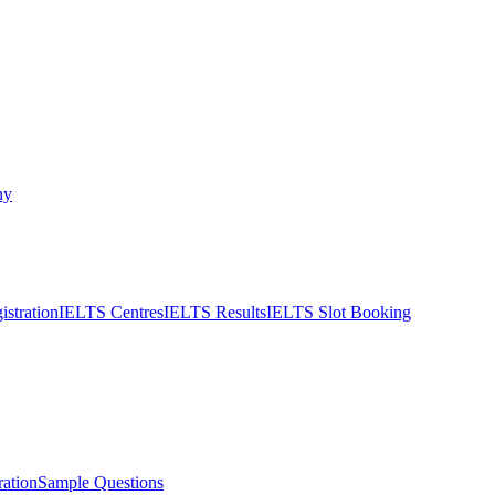
ny
stration
IELTS Centres
IELTS Results
IELTS Slot Booking
ation
Sample Questions