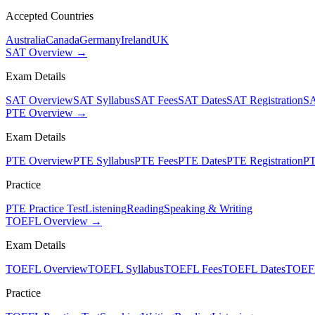
Accepted Countries
Australia
Canada
Germany
Ireland
UK
SAT Overview →
Exam Details
SAT Overview
SAT Syllabus
SAT Fees
SAT Dates
SAT Registration
SA
PTE Overview →
Exam Details
PTE Overview
PTE Syllabus
PTE Fees
PTE Dates
PTE Registration
PT
Practice
PTE Practice Test
Listening
Reading
Speaking & Writing
TOEFL Overview →
Exam Details
TOEFL Overview
TOEFL Syllabus
TOEFL Fees
TOEFL Dates
TOEFL
Practice