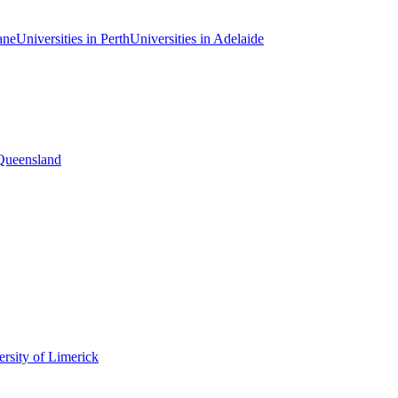
ane
Universities in Perth
Universities in Adelaide
 Queensland
rsity of Limerick