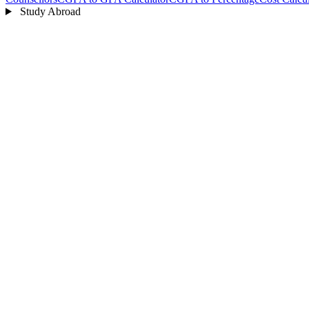
Study Abroad