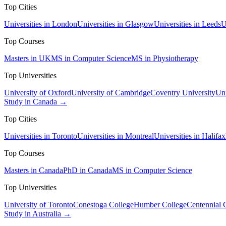
Top Cities
Universities in London
Universities in Glasgow
Universities in Leeds
U
Top Courses
Masters in UK
MS in Computer Science
MS in Physiotherapy
Top Universities
University of Oxford
University of Cambridge
Coventry University
Uni
Study in Canada →
Top Cities
Universities in Toronto
Universities in Montreal
Universities in Halifax
Top Courses
Masters in Canada
PhD in Canada
MS in Computer Science
Top Universities
University of Toronto
Conestoga College
Humber College
Centennial 
Study in Australia →