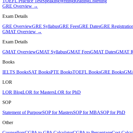
TOEFL Practice Test
Speaking
Writing
Reading
Listening
GRE Overview →
Exam Details
GRE Overview
GRE Syllabus
GRE Fees
GRE Dates
GRE Registratio
GMAT Overview →
Exam Details
GMAT Overview
GMAT Syllabus
GMAT Fees
GMAT Dates
GMAT Re
Books
IELTS Books
SAT Books
PTE Books
TOEFL Books
GRE Books
GMA
LOR
LOR Blog
LOR for Masters
LOR for PhD
SOP
Statement of Purpose
SOP for Masters
SOP for MBA
SOP for PhD
Other
Counsellors
CGPA to GPA Calculator
CGPA to Percentage
Cost Calcul