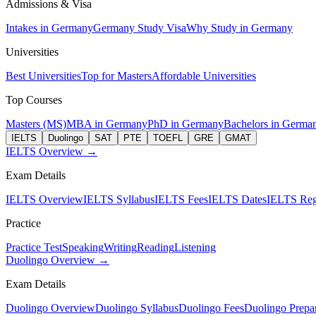
Admissions & Visa
Intakes in Germany
Germany Study Visa
Why Study in Germany
Universities
Best Universities
Top for Masters
Affordable Universities
Top Courses
Masters (MS)
MBA in Germany
PhD in Germany
Bachelors in Germa
IELTS
Duolingo
SAT
PTE
TOEFL
GRE
GMAT
IELTS Overview →
Exam Details
IELTS Overview
IELTS Syllabus
IELTS Fees
IELTS Dates
IELTS Regi
Practice
Practice Test
Speaking
Writing
Reading
Listening
Duolingo Overview →
Exam Details
Duolingo Overview
Duolingo Syllabus
Duolingo Fees
Duolingo Prepar