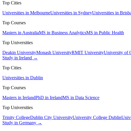
Top Cities
Universities in Melbourne
Universities in Sydney
Universities in Brisb
Top Courses
Masters in Australia
MS in Business Analytics
MS in Public Health
Top Universities
Deakin University
Monash University
RMIT University
University of
Study in Ireland →
Top Cities
Universities in Dublin
Top Courses
Masters in Ireland
PhD in Ireland
MS in Data Science
Top Universities
Trinity College
Dublin City University
University College Dublin
Unive
Study in Germany →