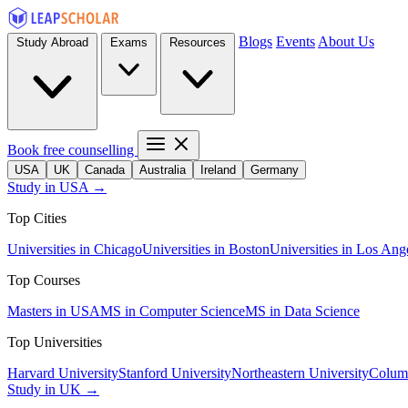
Blogs
Events
About Us
Study Abroad
Exams
Resources
Book free counselling
USA
UK
Canada
Australia
Ireland
Germany
Study in USA →
Top Cities
Universities in Chicago
Universities in Boston
Universities in Los Ang
Top Courses
Masters in USA
MS in Computer Science
MS in Data Science
Top Universities
Harvard University
Stanford University
Northeastern University
Columb
Study in UK →