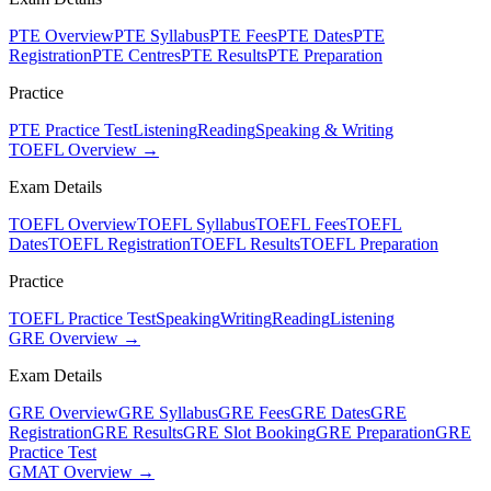
PTE Overview
PTE Syllabus
PTE Fees
PTE Dates
PTE
Registration
PTE Centres
PTE Results
PTE Preparation
Practice
PTE Practice Test
Listening
Reading
Speaking & Writing
TOEFL Overview →
Exam Details
TOEFL Overview
TOEFL Syllabus
TOEFL Fees
TOEFL
Dates
TOEFL Registration
TOEFL Results
TOEFL Preparation
Practice
TOEFL Practice Test
Speaking
Writing
Reading
Listening
GRE Overview →
Exam Details
GRE Overview
GRE Syllabus
GRE Fees
GRE Dates
GRE
Registration
GRE Results
GRE Slot Booking
GRE Preparation
GRE
Practice Test
GMAT Overview →