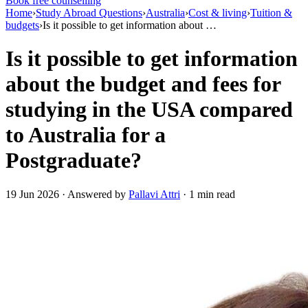
Book free counselling
Home
›
Study Abroad Questions
›
Australia
›
Cost & living
›
Tuition &
budgets
›
Is it possible to get information about …
Is it possible to get information
about the budget and fees for
studying in the USA compared
to Australia for a
Postgraduate?
19 Jun 2026 · Answered by
Pallavi Attri
· 1 min read