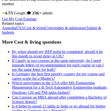
number.
4.7/5
Google
🎓
25K+
admits
Get My Cost Estimate
Related topics
Australia
USA
Cost & living
Universities & admissions
Tuition &
budgets
More Cost & living questions
By when should my HEP point be completed, should it be
this month to avoid delay in UK?
If I apply to two courses at the same university, do I need
separate letters of recommendation for each course or can I
use the same letter for both?
Is Germany the best first priority country for my course and
career scope for a Master's?
Which universities in the USA offer MS Engineering
Management for a B.Tech Automotive Engineering graduate,
Duolingo 120 and ₹80 lakhs budget?
Can I pursue an MBA abroad after completing a Bachelor of
Science degree?
Is it better to spend 12 lakhs in India or go abroad for higher
studies in Germany for a Master's?