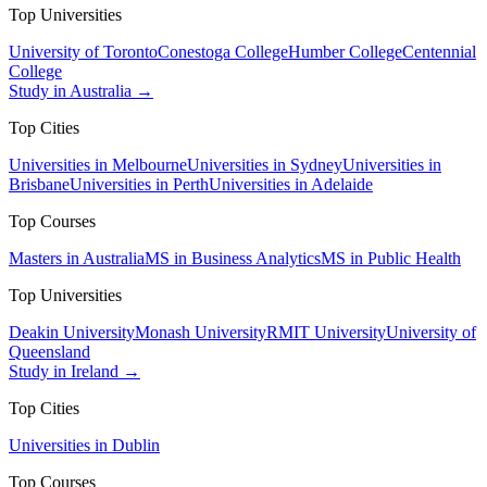
Top Universities
University of Toronto
Conestoga College
Humber College
Centennial
College
Study in Australia →
Top Cities
Universities in Melbourne
Universities in Sydney
Universities in
Brisbane
Universities in Perth
Universities in Adelaide
Top Courses
Masters in Australia
MS in Business Analytics
MS in Public Health
Top Universities
Deakin University
Monash University
RMIT University
University of
Queensland
Study in Ireland →
Top Cities
Universities in Dublin
Top Courses