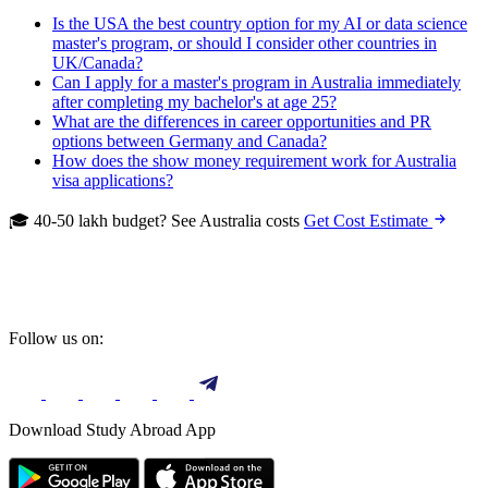
Is the USA the best country option for my AI or data science
master's program, or should I consider other countries in
UK/Canada?
Can I apply for a master's program in Australia immediately
after completing my bachelor's at age 25?
What are the differences in career opportunities and PR
options between Germany and Canada?
How does the show money requirement work for Australia
visa applications?
🎓 40-50 lakh budget? See Australia costs
Get Cost Estimate
Follow us on:
Download Study Abroad App