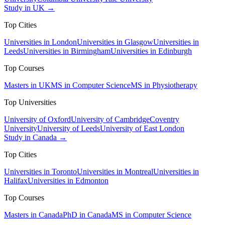
Study in UK →
Top Cities
Universities in London
Universities in Glasgow
Universities in
Leeds
Universities in Birmingham
Universities in Edinburgh
Top Courses
Masters in UK
MS in Computer Science
MS in Physiotherapy
Top Universities
University of Oxford
University of Cambridge
Coventry
University
University of Leeds
University of East London
Study in Canada →
Top Cities
Universities in Toronto
Universities in Montreal
Universities in
Halifax
Universities in Edmonton
Top Courses
Masters in Canada
PhD in Canada
MS in Computer Science