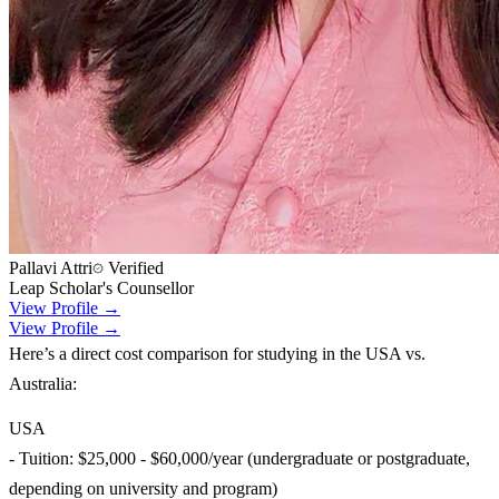
Pallavi Attri
Verified
Leap Scholar's Counsellor
View Profile →
View Profile →
Here’s a direct cost comparison for studying in the USA vs.
Australia:
USA
- Tuition: $25,000 - $60,000/year (undergraduate or postgraduate,
depending on university and program)