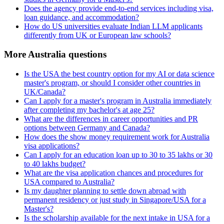
Does the agency provide end-to-end services including visa,
loan guidance, and accommodation?
How do US universities evaluate Indian LLM applicants
differently from UK or European law schools?
More Australia questions
Is the USA the best country option for my AI or data science
master's program, or should I consider other countries in
UK/Canada?
Can I apply for a master's program in Australia immediately
after completing my bachelor's at age 25?
What are the differences in career opportunities and PR
options between Germany and Canada?
How does the show money requirement work for Australia
visa applications?
Can I apply for an education loan up to 30 to 35 lakhs or 30
to 40 lakhs budget?
What are the visa application chances and procedures for
USA compared to Australia?
Is my daughter planning to settle down abroad with
permanent residency or just study in Singapore/USA for a
Master's?
Is the scholarship available for the next intake in USA for a