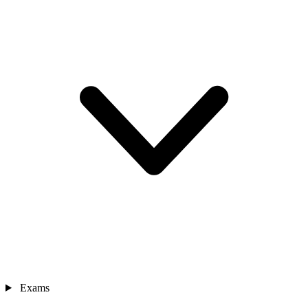
Exams