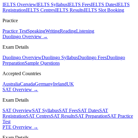
IELTS Overview
IELTS Syllabus
IELTS Fees
IELTS Dates
IELTS
Registration
IELTS Centres
IELTS Results
IELTS Slot Booking
Practice
Practice Test
Speaking
Writing
Reading
Listening
Duolingo Overview →
Exam Details
Duolingo Overview
Duolingo Syllabus
Duolingo Fees
Duolingo
Preparation
Sample Questions
Accepted Countries
Australia
Canada
Germany
Ireland
UK
SAT Overview →
Exam Details
SAT Overview
SAT Syllabus
SAT Fees
SAT Dates
SAT
Registration
SAT Centres
SAT Results
SAT Preparation
SAT Practice
Test
PTE Overview →
Exam Details