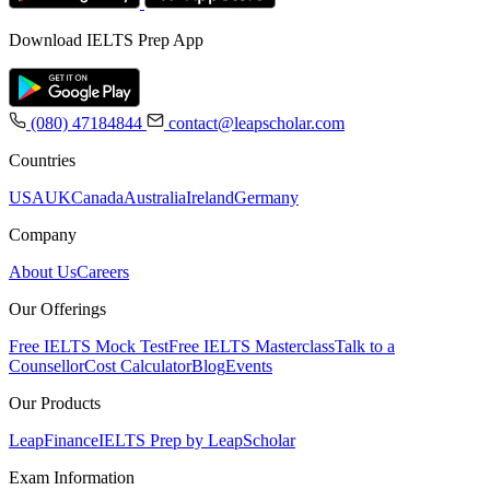
Download IELTS Prep App
(080) 47184844
contact@leapscholar.com
Countries
USA
UK
Canada
Australia
Ireland
Germany
Company
About Us
Careers
Our Offerings
Free IELTS Mock Test
Free IELTS Masterclass
Talk to a
Counsellor
Cost Calculator
Blog
Events
Our Products
LeapFinance
IELTS Prep by LeapScholar
Exam Information