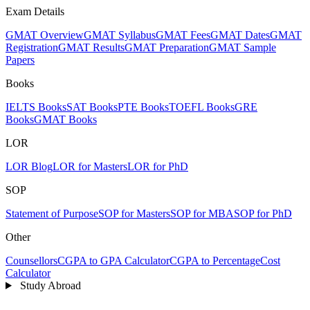
Exam Details
GMAT Overview
GMAT Syllabus
GMAT Fees
GMAT Dates
GMAT
Registration
GMAT Results
GMAT Preparation
GMAT Sample
Papers
Books
IELTS Books
SAT Books
PTE Books
TOEFL Books
GRE
Books
GMAT Books
LOR
LOR Blog
LOR for Masters
LOR for PhD
SOP
Statement of Purpose
SOP for Masters
SOP for MBA
SOP for PhD
Other
Counsellors
CGPA to GPA Calculator
CGPA to Percentage
Cost
Calculator
Study Abroad