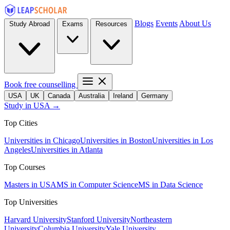
Blogs
Events
About Us
Study Abroad
Exams
Resources
Book free counselling
USA
UK
Canada
Australia
Ireland
Germany
Study in USA →
Top Cities
Universities in Chicago
Universities in Boston
Universities in Los
Angeles
Universities in Atlanta
Top Courses
Masters in USA
MS in Computer Science
MS in Data Science
Top Universities
Harvard University
Stanford University
Northeastern
University
Columbia University
Yale University