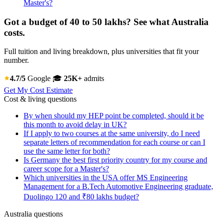
Master's?
Got a budget of 40 to 50 lakhs? See what Australia
costs.
Full tuition and living breakdown, plus universities that fit your
number.
4.7/5
Google
🎓
25K+
admits
Get My Cost Estimate
Cost & living questions
By when should my HEP point be completed, should it be
this month to avoid delay in UK?
If I apply to two courses at the same university, do I need
separate letters of recommendation for each course or can I
use the same letter for both?
Is Germany the best first priority country for my course and
career scope for a Master's?
Which universities in the USA offer MS Engineering
Management for a B.Tech Automotive Engineering graduate,
Duolingo 120 and ₹80 lakhs budget?
Australia questions