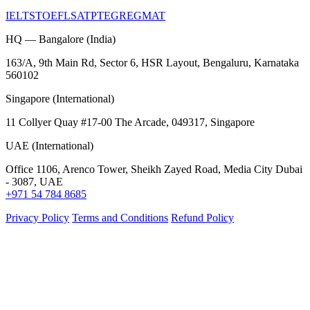
IELTS
TOEFL
SAT
PTE
GRE
GMAT
HQ — Bangalore (India)
163/A, 9th Main Rd, Sector 6, HSR Layout, Bengaluru, Karnataka
560102
Singapore (International)
11 Collyer Quay #17-00 The Arcade, 049317, Singapore
UAE (International)
Office 1106, Arenco Tower, Sheikh Zayed Road, Media City Dubai
- 3087, UAE
+971 54 784 8685
Privacy Policy
Terms and Conditions
Refund Policy