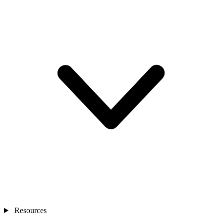
Resources