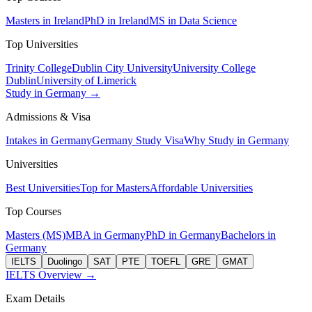
Masters in Ireland
PhD in Ireland
MS in Data Science
Top Universities
Trinity College
Dublin City University
University College
Dublin
University of Limerick
Study in Germany →
Admissions & Visa
Intakes in Germany
Germany Study Visa
Why Study in Germany
Universities
Best Universities
Top for Masters
Affordable Universities
Top Courses
Masters (MS)
MBA in Germany
PhD in Germany
Bachelors in
Germany
IELTS
Duolingo
SAT
PTE
TOEFL
GRE
GMAT
IELTS Overview →
Exam Details