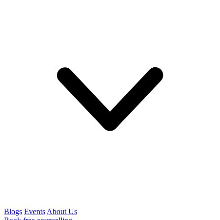
Blogs
Events
About Us