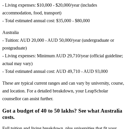
- Living expenses: $10,000 - $20,000/year (includes
accommodation, food, transport)
- Total estimated annual cost: $35,000 - $80,000
Australia
- Tuition: AUD 20,000 - AUD 50,000/year (undergraduate or
postgraduate)
- Living expenses: Minimum AUD 29,710/year (official guideline;
actual may vary)
- Total estimated annual cost: AUD 49,710 - AUD 93,000
These are typical current ranges and can vary by university, course,
and location. For a detailed breakdown, your LeapScholar
counsellor can assist further.
Got a budget of 40 to 50 lakhs? See what Australia
costs.
Full tuition and living breakdown, plus universities that fit your