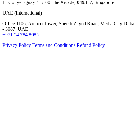
11 Collyer Quay #17-00 The Arcade, 049317, Singapore
UAE (International)
Office 1106, Arenco Tower, Sheikh Zayed Road, Media City Dubai
- 3087, UAE
+971 54 784 8685
Privacy Policy
Terms and Conditions
Refund Policy