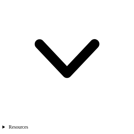
Resources