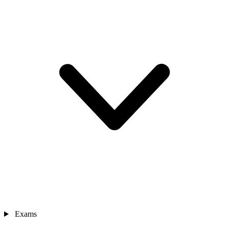
Exams