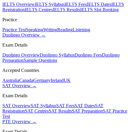
IELTS Overview
IELTS Syllabus
IELTS Fees
IELTS Dates
IELTS
Registration
IELTS Centres
IELTS Results
IELTS Slot Booking
Practice
Practice Test
Speaking
Writing
Reading
Listening
Duolingo Overview →
Exam Details
Duolingo Overview
Duolingo Syllabus
Duolingo Fees
Duolingo
Preparation
Sample Questions
Accepted Countries
Australia
Canada
Germany
Ireland
UK
SAT Overview →
Exam Details
SAT Overview
SAT Syllabus
SAT Fees
SAT Dates
SAT
Registration
SAT Centres
SAT Results
SAT Preparation
SAT Practice
Test
PTE Overview →
Exam Details