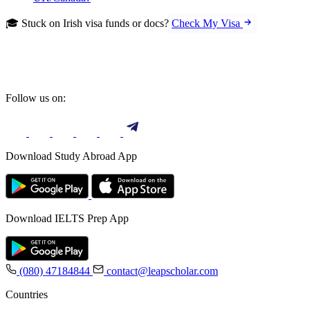
🎓 Stuck on Irish visa funds or docs?
Check My Visa
Follow us on:
Download Study Abroad App
Download IELTS Prep App
(080) 47184844
contact@leapscholar.com
Countries