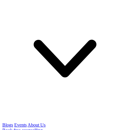
Blogs
Events
About Us