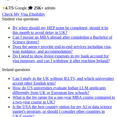
4.7/5
Google
🎓
25K+
admits
Check My Visa Eligibility
Student visa questions
By when should my HEP point be completed, should it be
this month to avoid delay in UK?
Can I pursue an MBA abroad after completing a Bachelor of
Science degree?
Does the agency provide end-to-end services including visa,
loan guidance, and accommodation?
Do I need to show living expenses in my bank account for
visa purposes, and can I withdraw it after reaching Ireland?
Ireland questions
Can I study in the UK without IELTS, and which universities
accept other English tests?
How do US universities evaluate Indian LLM applicants
differently from UK or European law schools?
What is the fee range for a one-year MBA course compared to
a two-year course in UK?
Is the USA the best country option for my AI or data science
master's program, or should I consider other countries in
UK/Canada?