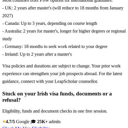
Most countries offer PSW options for international graduates:
- UK: 2 years after master's (will reduce to 18 months from January
2027)
- Canada: Up to 3 years, depending on course length
- Australia: 2 years for master's, longer for higher degrees or regional
study
- Germany: 18 months to seek work related to your degree
- Ireland: Up to 2 years after a master's
Visa policies and durations are subject to change. Your prior work
experience can strengthen your job prospects abroad. For the latest
guidance, connect with your LeapScholar counsellor.
Stuck on your Irish visa funds, documents or a
refusal?
Eligibility, funds and document checks in one free session.
4.7/5
Google
🎓
25K+
admits