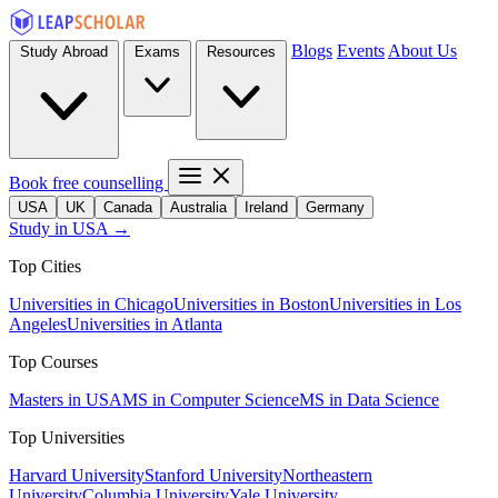
Blogs
Events
About Us
Study Abroad
Exams
Resources
Book free counselling
USA
UK
Canada
Australia
Ireland
Germany
Study in USA →
Top Cities
Universities in Chicago
Universities in Boston
Universities in Los
Angeles
Universities in Atlanta
Top Courses
Masters in USA
MS in Computer Science
MS in Data Science
Top Universities
Harvard University
Stanford University
Northeastern
University
Columbia University
Yale University