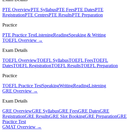
PTE Overview
PTE Syllabus
PTE Fees
PTE Dates
PTE
Registration
PTE Centres
PTE Results
PTE Preparation
Practice
PTE Practice Test
Listening
Reading
Speaking & Writing
TOEFL Overview →
Exam Details
TOEFL Overview
TOEFL Syllabus
TOEFL Fees
TOEFL
Dates
TOEFL Registration
TOEFL Results
TOEFL Preparation
Practice
TOEFL Practice Test
Speaking
Writing
Reading
Listening
GRE Overview →
Exam Details
GRE Overview
GRE Syllabus
GRE Fees
GRE Dates
GRE
Registration
GRE Results
GRE Slot Booking
GRE Preparation
GRE
Practice Test
GMAT Overview →