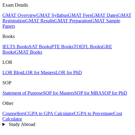
Exam Details
GMAT Overview
GMAT Syllabus
GMAT Fees
GMAT Dates
GMAT
Registration
GMAT Results
GMAT Preparation
GMAT Sample
Papers
Books
IELTS Books
SAT Books
PTE Books
TOEFL Books
GRE
Books
GMAT Books
LOR
LOR Blog
LOR for Masters
LOR for PhD
SOP
Statement of Purpose
SOP for Masters
SOP for MBA
SOP for PhD
Other
Counsellors
CGPA to GPA Calculator
CGPA to Percentage
Cost
Calculator
Study Abroad