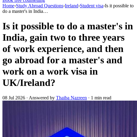
Book free counselling
Home
›
Study Abroad Questions
›
Ireland
›
Student visa
›
Is it possible to
do a master's in India…
Is it possible to do a master's in
India, gain two to three years
of work experience, and then
go abroad for a master's and
work on a work visa in
UK/Ireland?
08 Jul 2026 · Answered by
Thaiba Nazreen
· 1 min read