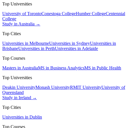
Top Universities
University of Toronto
Conestoga College
Humber College
Centennial
College
Study in Australia →
Top Cities
Universities in Melbourne
Universities in Sydney
Universities in
Brisbane
Universities in Perth
Universities in Adelaide
Top Courses
Masters in Australia
MS in Business Analytics
MS in Public Health
Top Universities
Deakin University
Monash University
RMIT University
University of
Queensland
Study in Ireland →
Top Cities
Universities in Dublin
Top Courses