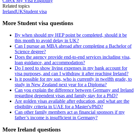
Check My Visa Eligibility
Related topics
Ireland
UK
Student visa
More Student visa questions
By when should my HEP point be completed, should it be
this month to avoid delay in UK?
Can I pursue an MBA abroad after completing a Bachelor of
Science degree?
Does the agency provide end-to-end services including visa,
loan guidance, and accommodation?
Do I need to show living expenses in my bank account for
visa purposes, and can I withdraw it after reaching Ireland?
Is it possible for my son, who is currently in twelfth grade, to
study in New Zealand next year for a Diploma?
Can you explain the difference between Germany and Ireland
regarding dependent visas and family stay for a PhD?
Are golden visas available after education, and what are the
eligibility criteria in UAE for a Master's/PhD?
Can other family members act as financial sponsors if my
father’s income is insufficient in Germany?
More Ireland questions