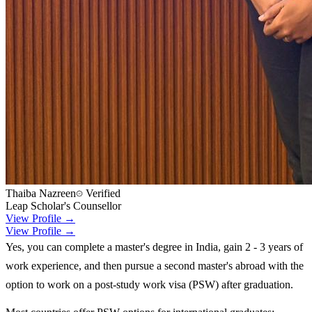
Thaiba Nazreen
Verified
Leap Scholar's Counsellor
View Profile →
View Profile →
Yes, you can complete a master's degree in India, gain 2 - 3 years of
work experience, and then pursue a second master's abroad with the
option to work on a post-study work visa (PSW) after graduation.