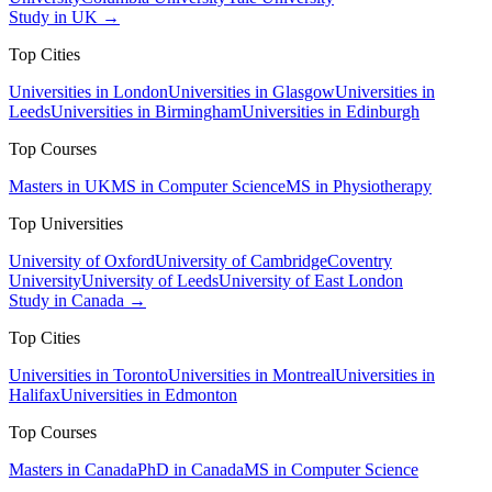
Study in UK →
Top Cities
Universities in London
Universities in Glasgow
Universities in
Leeds
Universities in Birmingham
Universities in Edinburgh
Top Courses
Masters in UK
MS in Computer Science
MS in Physiotherapy
Top Universities
University of Oxford
University of Cambridge
Coventry
University
University of Leeds
University of East London
Study in Canada →
Top Cities
Universities in Toronto
Universities in Montreal
Universities in
Halifax
Universities in Edmonton
Top Courses
Masters in Canada
PhD in Canada
MS in Computer Science