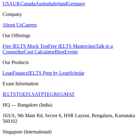
USA
UK
Canada
Australia
Ireland
Germany
Company
About Us
Careers
Our Offerings
Free IELTS Mock Test
Free IELTS Masterclass
Talk to a
Counsellor
Cost Calculator
Blog
Events
Our Products
LeapFinance
IELTS Prep by LeapScholar
Exam Information
IELTS
TOEFL
SAT
PTE
GRE
GMAT
HQ — Bangalore (India)
163/A, 9th Main Rd, Sector 6, HSR Layout, Bengaluru, Karnataka
560102
Singapore (International)