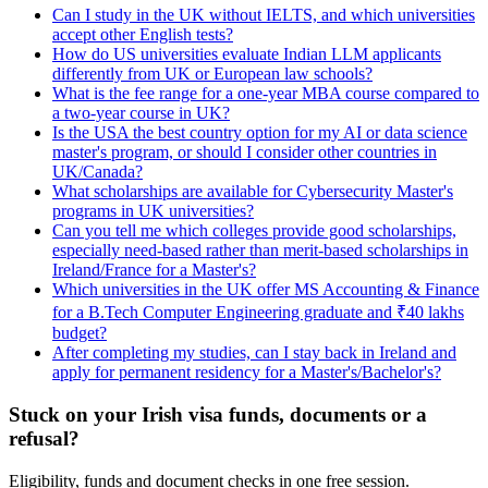
Can I study in the UK without IELTS, and which universities
accept other English tests?
How do US universities evaluate Indian LLM applicants
differently from UK or European law schools?
What is the fee range for a one-year MBA course compared to
a two-year course in UK?
Is the USA the best country option for my AI or data science
master's program, or should I consider other countries in
UK/Canada?
What scholarships are available for Cybersecurity Master's
programs in UK universities?
Can you tell me which colleges provide good scholarships,
especially need-based rather than merit-based scholarships in
Ireland/France for a Master's?
Which universities in the UK offer MS Accounting & Finance
for a B.Tech Computer Engineering graduate and ₹40 lakhs
budget?
After completing my studies, can I stay back in Ireland and
apply for permanent residency for a Master's/Bachelor's?
Stuck on your Irish visa funds, documents or a
refusal?
Eligibility, funds and document checks in one free session.