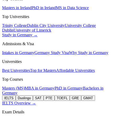
Masters in Ireland
PhD in Ireland
MS in Data Science
Top Universities
Trinity College
Dublin City University
University College
Dublin
University of Limerick
Study in Germany →
Admissions & Visa
Intakes in Germany
Germany Study Visa
Why Study in Germany
Universities
Best Universities
Top for Masters
Affordable Universities
Top Courses
Masters (MS)
MBA in Germany
PhD in Germany
Bachelors in
Germany
IELTS
Duolingo
SAT
PTE
TOEFL
GRE
GMAT
IELTS Overview →
Exam Details