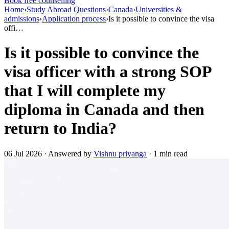
Book free counselling
Home
›
Study Abroad Questions
›
Canada
›
Universities &
admissions
›
Application process
›
Is it possible to convince the visa
offi…
Is it possible to convince the
visa officer with a strong SOP
that I will complete my
diploma in Canada and then
return to India?
06 Jul 2026 · Answered by
Vishnu priyanga
· 1 min read