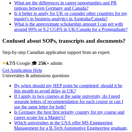
What are the differences in career opportunities and PR
options between Germany and Canada?
Is it better to apply for UK or consider other countries for my
master's in business analytics in Australia/Canada?
What is the approximate scholarship amount I can get with
around 90% or 9.2 CGPA in UK/Canada for a Postgraduate?
Confused about SOPs, transcripts and documents?
Step-by-step Canadian application support from an expert.
4.7/5
Google
🎓
25K+
admits
Get Application Help
Universities & admissions questions
By when should my HEP point be completed, should it be
this month to avoid delay in UK?
If I apply to two courses at the same university, do I need
separate letters of recommendation for each course or can I
use the same letter for both?
Is Germany the best first priority country for my course and
career scope for a Master's?
Which universities in the USA offer MS Engineering
Management for a B.Tech Automotive Engineering graduate,