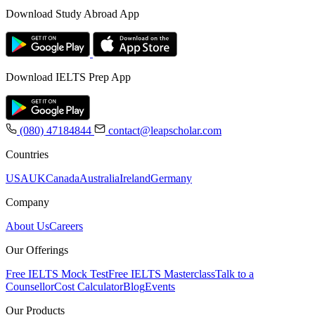
Download Study Abroad App
Download IELTS Prep App
(080) 47184844
contact@leapscholar.com
Countries
USA
UK
Canada
Australia
Ireland
Germany
Company
About Us
Careers
Our Offerings
Free IELTS Mock Test
Free IELTS Masterclass
Talk to a
Counsellor
Cost Calculator
Blog
Events
Our Products