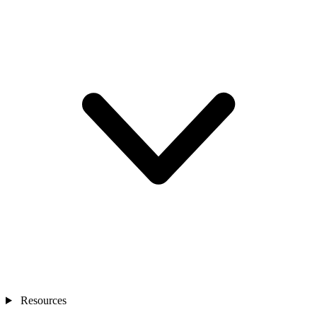
Resources