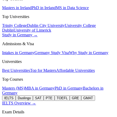
Masters in Ireland
PhD in Ireland
MS in Data Science
Top Universities
Trinity College
Dublin City University
University College
Dublin
University of Limerick
Study in Germany →
Admissions & Visa
Intakes in Germany
Germany Study Visa
Why Study in Germany
Universities
Best Universities
Top for Masters
Affordable Universities
Top Courses
Masters (MS)
MBA in Germany
PhD in Germany
Bachelors in
Germany
IELTS
Duolingo
SAT
PTE
TOEFL
GRE
GMAT
IELTS Overview →
Exam Details