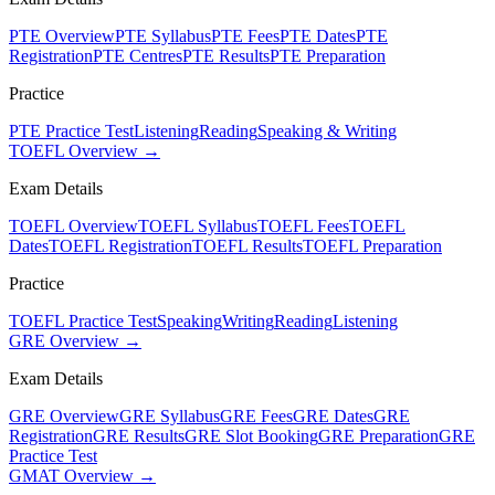
PTE Overview
PTE Syllabus
PTE Fees
PTE Dates
PTE
Registration
PTE Centres
PTE Results
PTE Preparation
Practice
PTE Practice Test
Listening
Reading
Speaking & Writing
TOEFL Overview →
Exam Details
TOEFL Overview
TOEFL Syllabus
TOEFL Fees
TOEFL
Dates
TOEFL Registration
TOEFL Results
TOEFL Preparation
Practice
TOEFL Practice Test
Speaking
Writing
Reading
Listening
GRE Overview →
Exam Details
GRE Overview
GRE Syllabus
GRE Fees
GRE Dates
GRE
Registration
GRE Results
GRE Slot Booking
GRE Preparation
GRE
Practice Test
GMAT Overview →