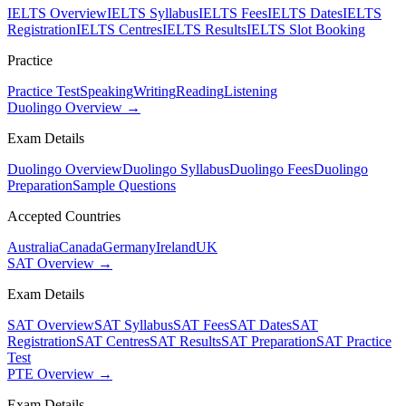
IELTS Overview
IELTS Syllabus
IELTS Fees
IELTS Dates
IELTS
Registration
IELTS Centres
IELTS Results
IELTS Slot Booking
Practice
Practice Test
Speaking
Writing
Reading
Listening
Duolingo Overview →
Exam Details
Duolingo Overview
Duolingo Syllabus
Duolingo Fees
Duolingo
Preparation
Sample Questions
Accepted Countries
Australia
Canada
Germany
Ireland
UK
SAT Overview →
Exam Details
SAT Overview
SAT Syllabus
SAT Fees
SAT Dates
SAT
Registration
SAT Centres
SAT Results
SAT Preparation
SAT Practice
Test
PTE Overview →
Exam Details