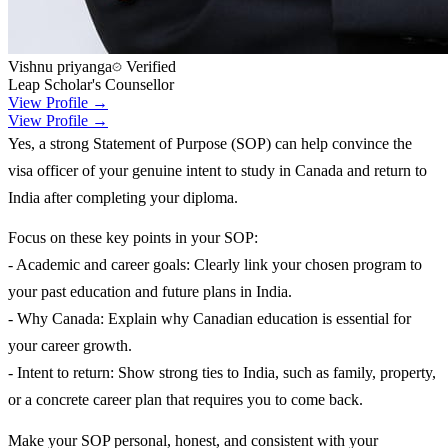
Vishnu priyanga
Verified
Leap Scholar's Counsellor
View Profile →
View Profile →
Yes, a strong Statement of Purpose (SOP) can help convince the
visa officer of your genuine intent to study in Canada and return to
India after completing your diploma.
Focus on these key points in your SOP:
- Academic and career goals: Clearly link your chosen program to
your past education and future plans in India.
- Why Canada: Explain why Canadian education is essential for
your career growth.
- Intent to return: Show strong ties to India, such as family, property,
or a concrete career plan that requires you to come back.
Make your SOP personal, honest, and consistent with your