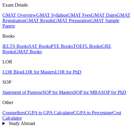
Exam Details
GMAT Overview
GMAT Syllabus
GMAT Fees
GMAT Dates
GMAT
Registration
GMAT Results
GMAT Preparation
GMAT Sample
Papers
Books
IELTS Books
SAT Books
PTE Books
TOEFL Books
GRE
Books
GMAT Books
LOR
LOR Blog
LOR for Masters
LOR for PhD
SOP
Statement of Purpose
SOP for Masters
SOP for MBA
SOP for PhD
Other
Counsellors
CGPA to GPA Calculator
CGPA to Percentage
Cost
Calculator
Study Abroad