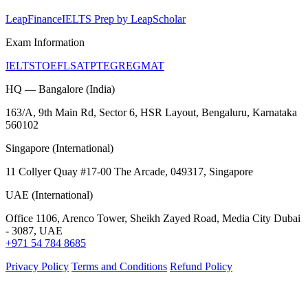
LeapFinance
IELTS Prep by LeapScholar
Exam Information
IELTS
TOEFL
SAT
PTE
GRE
GMAT
HQ — Bangalore (India)
163/A, 9th Main Rd, Sector 6, HSR Layout, Bengaluru, Karnataka
560102
Singapore (International)
11 Collyer Quay #17-00 The Arcade, 049317, Singapore
UAE (International)
Office 1106, Arenco Tower, Sheikh Zayed Road, Media City Dubai
- 3087, UAE
+971 54 784 8685
Privacy Policy
Terms and Conditions
Refund Policy