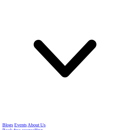
Blogs
Events
About Us