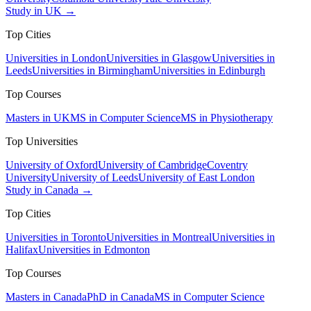
Study in UK →
Top Cities
Universities in London
Universities in Glasgow
Universities in
Leeds
Universities in Birmingham
Universities in Edinburgh
Top Courses
Masters in UK
MS in Computer Science
MS in Physiotherapy
Top Universities
University of Oxford
University of Cambridge
Coventry
University
University of Leeds
University of East London
Study in Canada →
Top Cities
Universities in Toronto
Universities in Montreal
Universities in
Halifax
Universities in Edmonton
Top Courses
Masters in Canada
PhD in Canada
MS in Computer Science