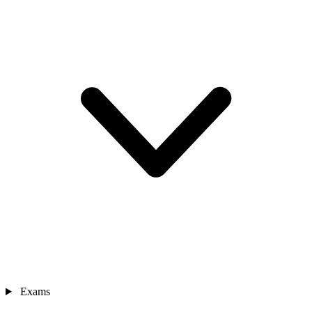
Exams