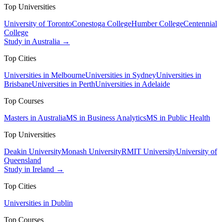
Top Universities
University of Toronto
Conestoga College
Humber College
Centennial
College
Study in Australia →
Top Cities
Universities in Melbourne
Universities in Sydney
Universities in
Brisbane
Universities in Perth
Universities in Adelaide
Top Courses
Masters in Australia
MS in Business Analytics
MS in Public Health
Top Universities
Deakin University
Monash University
RMIT University
University of
Queensland
Study in Ireland →
Top Cities
Universities in Dublin
Top Courses