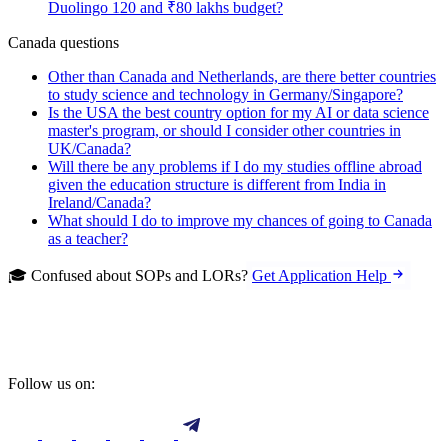
Duolingo 120 and ₹80 lakhs budget?
Canada questions
Other than Canada and Netherlands, are there better countries
to study science and technology in Germany/Singapore?
Is the USA the best country option for my AI or data science
master's program, or should I consider other countries in
UK/Canada?
Will there be any problems if I do my studies offline abroad
given the education structure is different from India in
Ireland/Canada?
What should I do to improve my chances of going to Canada
as a teacher?
🎓 Confused about SOPs and LORs?
Get Application Help
Follow us on: