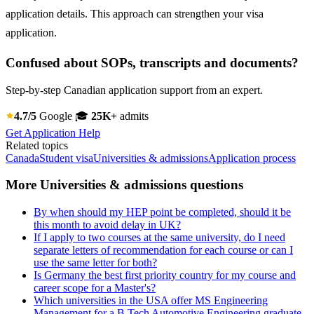
application details. This approach can strengthen your visa
application.
Confused about SOPs, transcripts and documents?
Step-by-step Canadian application support from an expert.
4.7/5
Google
🎓
25K+
admits
Get Application Help
Related topics
Canada
Student visa
Universities & admissions
Application process
More Universities & admissions questions
By when should my HEP point be completed, should it be
this month to avoid delay in UK?
If I apply to two courses at the same university, do I need
separate letters of recommendation for each course or can I
use the same letter for both?
Is Germany the best first priority country for my course and
career scope for a Master's?
Which universities in the USA offer MS Engineering
Management for a B.Tech Automotive Engineering graduate,