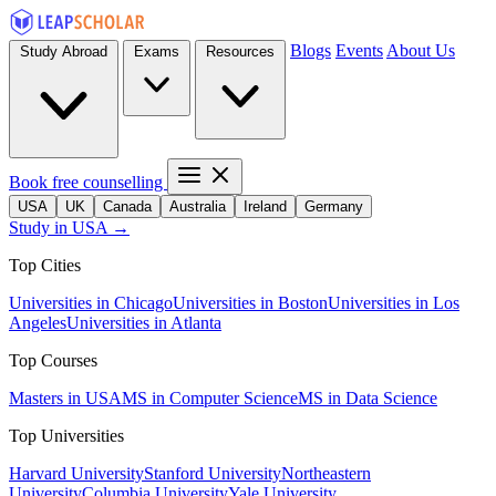
Blogs
Events
About Us
Study Abroad
Exams
Resources
Book free counselling
USA
UK
Canada
Australia
Ireland
Germany
Study in USA →
Top Cities
Universities in Chicago
Universities in Boston
Universities in Los
Angeles
Universities in Atlanta
Top Courses
Masters in USA
MS in Computer Science
MS in Data Science
Top Universities
Harvard University
Stanford University
Northeastern
University
Columbia University
Yale University