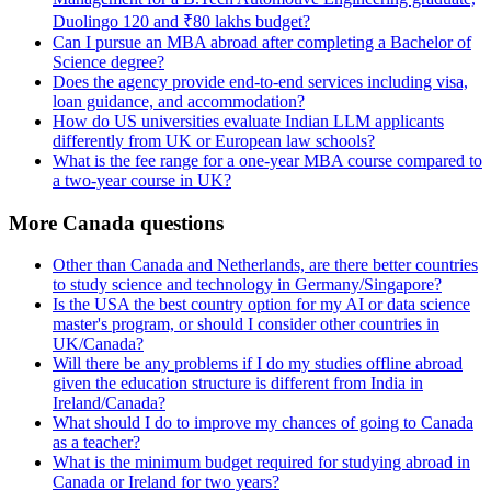
Duolingo 120 and ₹80 lakhs budget?
Can I pursue an MBA abroad after completing a Bachelor of
Science degree?
Does the agency provide end-to-end services including visa,
loan guidance, and accommodation?
How do US universities evaluate Indian LLM applicants
differently from UK or European law schools?
What is the fee range for a one-year MBA course compared to
a two-year course in UK?
More Canada questions
Other than Canada and Netherlands, are there better countries
to study science and technology in Germany/Singapore?
Is the USA the best country option for my AI or data science
master's program, or should I consider other countries in
UK/Canada?
Will there be any problems if I do my studies offline abroad
given the education structure is different from India in
Ireland/Canada?
What should I do to improve my chances of going to Canada
as a teacher?
What is the minimum budget required for studying abroad in
Canada or Ireland for two years?