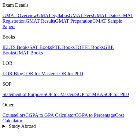
Exam Details
GMAT Overview
GMAT Syllabus
GMAT Fees
GMAT Dates
GMAT
Registration
GMAT Results
GMAT Preparation
GMAT Sample
Papers
Books
IELTS Books
SAT Books
PTE Books
TOEFL Books
GRE
Books
GMAT Books
LOR
LOR Blog
LOR for Masters
LOR for PhD
SOP
Statement of Purpose
SOP for Masters
SOP for MBA
SOP for PhD
Other
Counsellors
CGPA to GPA Calculator
CGPA to Percentage
Cost
Calculator
Study Abroad