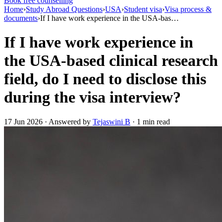
Book free counselling
Home
›
Study Abroad Questions
›
USA
›
Student visa
›
Visa process &
documents
›
If I have work experience in the USA-bas…
If I have work experience in
the USA-based clinical research
field, do I need to disclose this
during the visa interview?
17 Jun 2026 · Answered by
Tejaswini B
· 1 min read