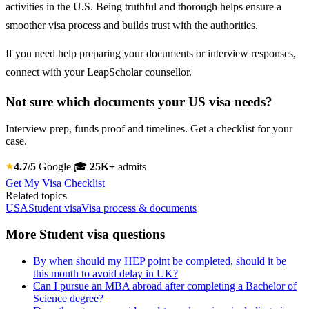
activities in the U.S. Being truthful and thorough helps ensure a
smoother visa process and builds trust with the authorities.
If you need help preparing your documents or interview responses,
connect with your LeapScholar counsellor.
Not sure which documents your US visa needs?
Interview prep, funds proof and timelines. Get a checklist for your
case.
4.7/5
Google
🎓
25K+
admits
Get My Visa Checklist
Related topics
USA
Student visa
Visa process & documents
More Student visa questions
By when should my HEP point be completed, should it be
this month to avoid delay in UK?
Can I pursue an MBA abroad after completing a Bachelor of
Science degree?