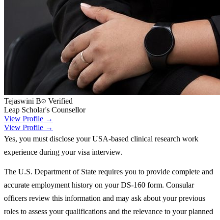
Tejaswini B
Verified
Leap Scholar's Counsellor
View Profile →
View Profile →
Yes, you must disclose your USA-based clinical research work
experience during your visa interview.
The U.S. Department of State requires you to provide complete and
accurate employment history on your DS-160 form. Consular
officers review this information and may ask about your previous
roles to assess your qualifications and the relevance to your planned