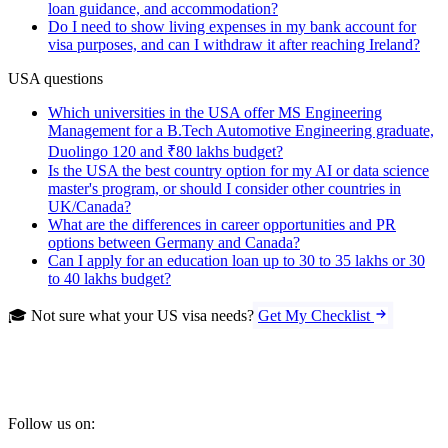
loan guidance, and accommodation?
Do I need to show living expenses in my bank account for
visa purposes, and can I withdraw it after reaching Ireland?
USA questions
Which universities in the USA offer MS Engineering
Management for a B.Tech Automotive Engineering graduate,
Duolingo 120 and ₹80 lakhs budget?
Is the USA the best country option for my AI or data science
master's program, or should I consider other countries in
UK/Canada?
What are the differences in career opportunities and PR
options between Germany and Canada?
Can I apply for an education loan up to 30 to 35 lakhs or 30
to 40 lakhs budget?
🎓 Not sure what your US visa needs?
Get My Checklist
Follow us on: