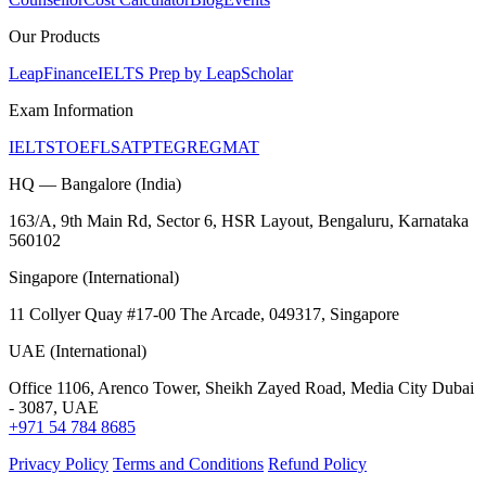
Our Products
LeapFinance
IELTS Prep by LeapScholar
Exam Information
IELTS
TOEFL
SAT
PTE
GRE
GMAT
HQ — Bangalore (India)
163/A, 9th Main Rd, Sector 6, HSR Layout, Bengaluru, Karnataka
560102
Singapore (International)
11 Collyer Quay #17-00 The Arcade, 049317, Singapore
UAE (International)
Office 1106, Arenco Tower, Sheikh Zayed Road, Media City Dubai
- 3087, UAE
+971 54 784 8685
Privacy Policy
Terms and Conditions
Refund Policy