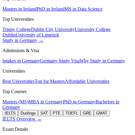
Masters in Ireland
PhD in Ireland
MS in Data Science
Top Universities
Trinity College
Dublin City University
University College
Dublin
University of Limerick
Study in Germany →
Admissions & Visa
Intakes in Germany
Germany Study Visa
Why Study in Germany
Universities
Best Universities
Top for Masters
Affordable Universities
Top Courses
Masters (MS)
MBA in Germany
PhD in Germany
Bachelors in
Germany
IELTS
Duolingo
SAT
PTE
TOEFL
GRE
GMAT
IELTS Overview →
Exam Details