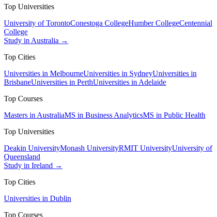
Top Universities
University of Toronto
Conestoga College
Humber College
Centennial
College
Study in Australia →
Top Cities
Universities in Melbourne
Universities in Sydney
Universities in
Brisbane
Universities in Perth
Universities in Adelaide
Top Courses
Masters in Australia
MS in Business Analytics
MS in Public Health
Top Universities
Deakin University
Monash University
RMIT University
University of
Queensland
Study in Ireland →
Top Cities
Universities in Dublin
Top Courses