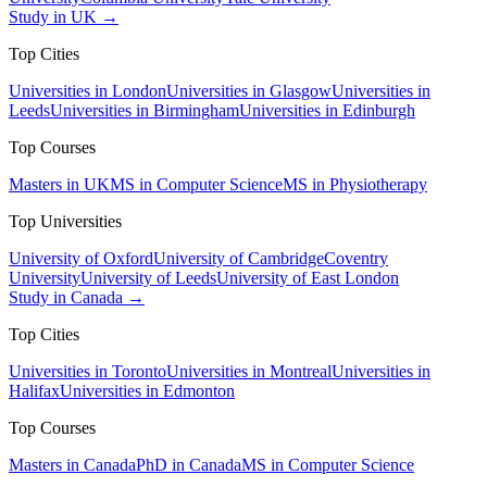
Study in UK →
Top Cities
Universities in London
Universities in Glasgow
Universities in
Leeds
Universities in Birmingham
Universities in Edinburgh
Top Courses
Masters in UK
MS in Computer Science
MS in Physiotherapy
Top Universities
University of Oxford
University of Cambridge
Coventry
University
University of Leeds
University of East London
Study in Canada →
Top Cities
Universities in Toronto
Universities in Montreal
Universities in
Halifax
Universities in Edmonton
Top Courses
Masters in Canada
PhD in Canada
MS in Computer Science