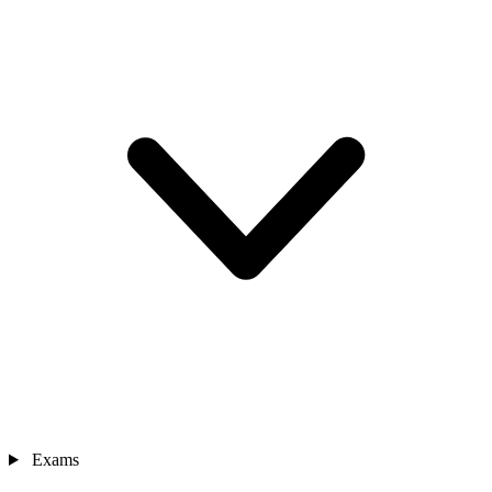
Exams