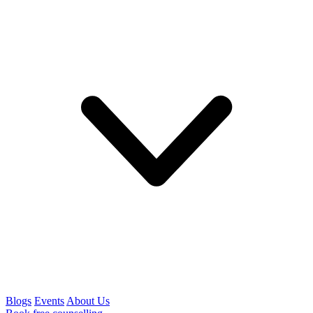
Blogs
Events
About Us