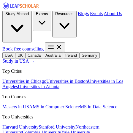
Blogs
Events
About Us
Study Abroad
Exams
Resources
Book free counselling
USA
UK
Canada
Australia
Ireland
Germany
Study in USA →
Top Cities
Universities in Chicago
Universities in Boston
Universities in Los
Angeles
Universities in Atlanta
Top Courses
Masters in USA
MS in Computer Science
MS in Data Science
Top Universities
Harvard University
Stanford University
Northeastern
University
Columbia University
Yale University