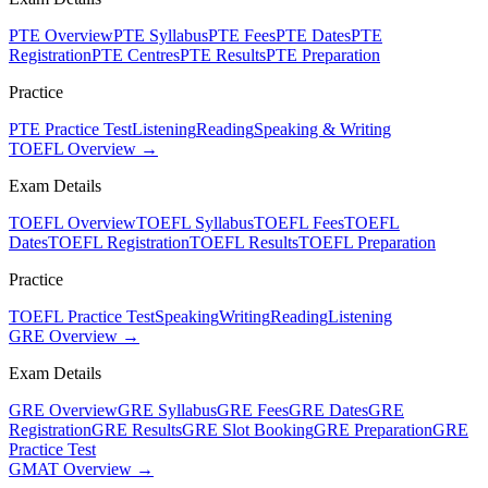
PTE Overview
PTE Syllabus
PTE Fees
PTE Dates
PTE
Registration
PTE Centres
PTE Results
PTE Preparation
Practice
PTE Practice Test
Listening
Reading
Speaking & Writing
TOEFL Overview →
Exam Details
TOEFL Overview
TOEFL Syllabus
TOEFL Fees
TOEFL
Dates
TOEFL Registration
TOEFL Results
TOEFL Preparation
Practice
TOEFL Practice Test
Speaking
Writing
Reading
Listening
GRE Overview →
Exam Details
GRE Overview
GRE Syllabus
GRE Fees
GRE Dates
GRE
Registration
GRE Results
GRE Slot Booking
GRE Preparation
GRE
Practice Test
GMAT Overview →