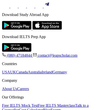
Download Study Abroad App
Download IELTS Prep App
(080) 47184844
contact@leapscholar.com
Countries
USA
UK
Canada
Australia
Ireland
Germany
Company
About Us
Careers
Our Offerings
Free IELTS Mock Test
Free IELTS Masterclass
Talk to a
Counsellor
Cost Calculator
Blog
Events