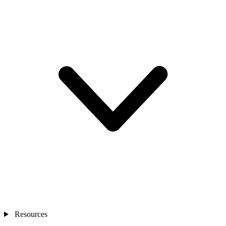
Resources