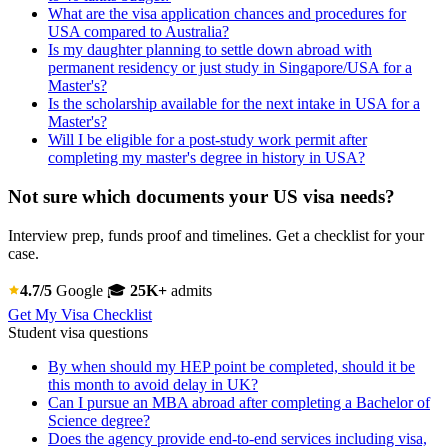
What are the visa application chances and procedures for
USA compared to Australia?
Is my daughter planning to settle down abroad with
permanent residency or just study in Singapore/USA for a
Master's?
Is the scholarship available for the next intake in USA for a
Master's?
Will I be eligible for a post-study work permit after
completing my master's degree in history in USA?
Not sure which documents your US visa needs?
Interview prep, funds proof and timelines. Get a checklist for your
case.
4.7/5
Google
🎓
25K+
admits
Get My Visa Checklist
Student visa questions
By when should my HEP point be completed, should it be
this month to avoid delay in UK?
Can I pursue an MBA abroad after completing a Bachelor of
Science degree?
Does the agency provide end-to-end services including visa,