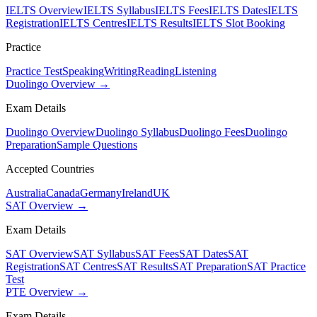
IELTS Overview
IELTS Syllabus
IELTS Fees
IELTS Dates
IELTS
Registration
IELTS Centres
IELTS Results
IELTS Slot Booking
Practice
Practice Test
Speaking
Writing
Reading
Listening
Duolingo Overview →
Exam Details
Duolingo Overview
Duolingo Syllabus
Duolingo Fees
Duolingo
Preparation
Sample Questions
Accepted Countries
Australia
Canada
Germany
Ireland
UK
SAT Overview →
Exam Details
SAT Overview
SAT Syllabus
SAT Fees
SAT Dates
SAT
Registration
SAT Centres
SAT Results
SAT Preparation
SAT Practice
Test
PTE Overview →
Exam Details