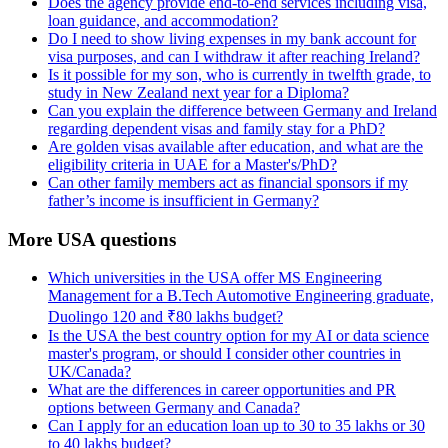
Does the agency provide end-to-end services including visa,
loan guidance, and accommodation?
Do I need to show living expenses in my bank account for
visa purposes, and can I withdraw it after reaching Ireland?
Is it possible for my son, who is currently in twelfth grade, to
study in New Zealand next year for a Diploma?
Can you explain the difference between Germany and Ireland
regarding dependent visas and family stay for a PhD?
Are golden visas available after education, and what are the
eligibility criteria in UAE for a Master's/PhD?
Can other family members act as financial sponsors if my
father’s income is insufficient in Germany?
More USA questions
Which universities in the USA offer MS Engineering
Management for a B.Tech Automotive Engineering graduate,
Duolingo 120 and ₹80 lakhs budget?
Is the USA the best country option for my AI or data science
master's program, or should I consider other countries in
UK/Canada?
What are the differences in career opportunities and PR
options between Germany and Canada?
Can I apply for an education loan up to 30 to 35 lakhs or 30
to 40 lakhs budget?