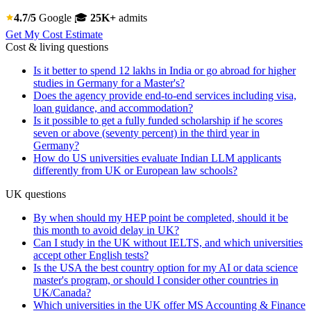
4.7/5
Google
🎓
25K+
admits
Get My Cost Estimate
Cost & living questions
Is it better to spend 12 lakhs in India or go abroad for higher
studies in Germany for a Master's?
Does the agency provide end-to-end services including visa,
loan guidance, and accommodation?
Is it possible to get a fully funded scholarship if he scores
seven or above (seventy percent) in the third year in
Germany?
How do US universities evaluate Indian LLM applicants
differently from UK or European law schools?
UK questions
By when should my HEP point be completed, should it be
this month to avoid delay in UK?
Can I study in the UK without IELTS, and which universities
accept other English tests?
Is the USA the best country option for my AI or data science
master's program, or should I consider other countries in
UK/Canada?
Which universities in the UK offer MS Accounting & Finance