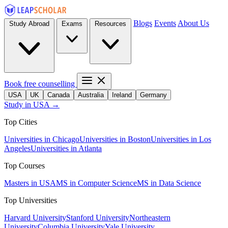
Blogs
Events
About Us
Study Abroad
Exams
Resources
Book free counselling
USA
UK
Canada
Australia
Ireland
Germany
Study in USA →
Top Cities
Universities in Chicago
Universities in Boston
Universities in Los
Angeles
Universities in Atlanta
Top Courses
Masters in USA
MS in Computer Science
MS in Data Science
Top Universities
Harvard University
Stanford University
Northeastern
University
Columbia University
Yale University