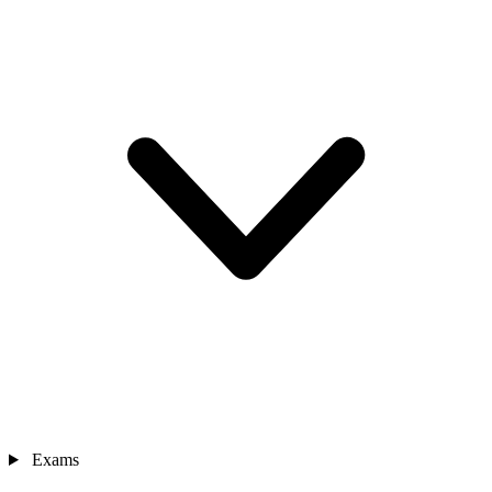
Exams