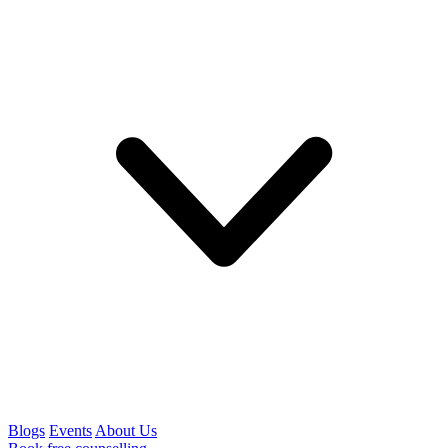
Blogs
Events
About Us