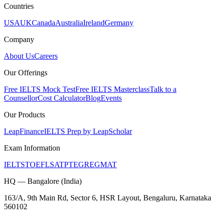
Countries
USA
UK
Canada
Australia
Ireland
Germany
Company
About Us
Careers
Our Offerings
Free IELTS Mock Test
Free IELTS Masterclass
Talk to a
Counsellor
Cost Calculator
Blog
Events
Our Products
LeapFinance
IELTS Prep by LeapScholar
Exam Information
IELTS
TOEFL
SAT
PTE
GRE
GMAT
HQ — Bangalore (India)
163/A, 9th Main Rd, Sector 6, HSR Layout, Bengaluru, Karnataka
560102