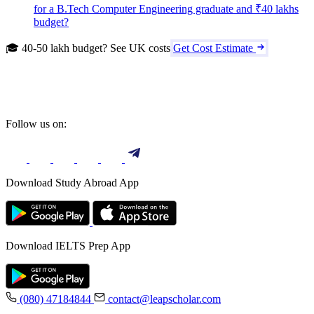
for a B.Tech Computer Engineering graduate and ₹40 lakhs
budget?
🎓 40-50 lakh budget? See UK costs
Get Cost Estimate
Follow us on:
Download Study Abroad App
Download IELTS Prep App
(080) 47184844
contact@leapscholar.com