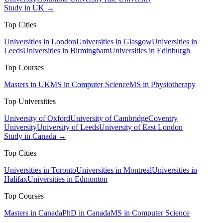
Study in UK →
Top Cities
Universities in London
Universities in Glasgow
Universities in
Leeds
Universities in Birmingham
Universities in Edinburgh
Top Courses
Masters in UK
MS in Computer Science
MS in Physiotherapy
Top Universities
University of Oxford
University of Cambridge
Coventry
University
University of Leeds
University of East London
Study in Canada →
Top Cities
Universities in Toronto
Universities in Montreal
Universities in
Halifax
Universities in Edmonton
Top Courses
Masters in Canada
PhD in Canada
MS in Computer Science