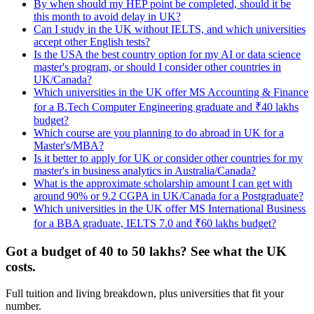
By when should my HEP point be completed, should it be
this month to avoid delay in UK?
Can I study in the UK without IELTS, and which universities
accept other English tests?
Is the USA the best country option for my AI or data science
master's program, or should I consider other countries in
UK/Canada?
Which universities in the UK offer MS Accounting & Finance
for a B.Tech Computer Engineering graduate and ₹40 lakhs
budget?
Which course are you planning to do abroad in UK for a
Master's/MBA?
Is it better to apply for UK or consider other countries for my
master's in business analytics in Australia/Canada?
What is the approximate scholarship amount I can get with
around 90% or 9.2 CGPA in UK/Canada for a Postgraduate?
Which universities in the UK offer MS International Business
for a BBA graduate, IELTS 7.0 and ₹60 lakhs budget?
Got a budget of 40 to 50 lakhs? See what the UK
costs.
Full tuition and living breakdown, plus universities that fit your
number.