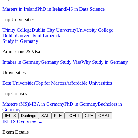
Masters in Ireland
PhD in Ireland
MS in Data Science
Top Universities
Trinity College
Dublin City University
University College
Dublin
University of Limerick
Study in Germany →
Admissions & Visa
Intakes in Germany
Germany Study Visa
Why Study in Germany
Universities
Best Universities
Top for Masters
Affordable Universities
Top Courses
Masters (MS)
MBA in Germany
PhD in Germany
Bachelors in
Germany
IELTS
Duolingo
SAT
PTE
TOEFL
GRE
GMAT
IELTS Overview →
Exam Details