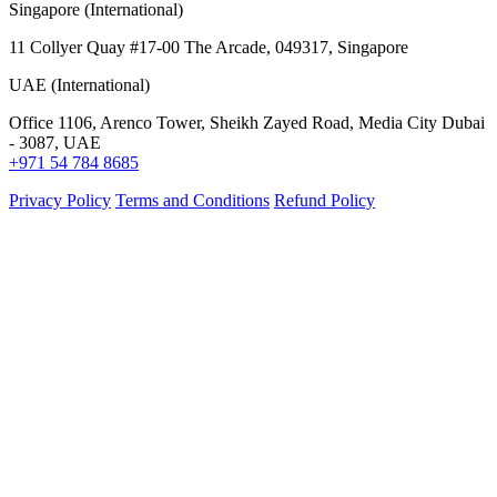
Singapore (International)
11 Collyer Quay #17-00 The Arcade, 049317, Singapore
UAE (International)
Office 1106, Arenco Tower, Sheikh Zayed Road, Media City Dubai
- 3087, UAE
+971 54 784 8685
Privacy Policy
Terms and Conditions
Refund Policy