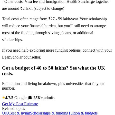
- Other costs: Visa fee and Immigration Health Surcharge together
are around ₹2 lakh (subject to change)
Total costs often range from ₹27 - 59 lakh/year. Your scholarship
will reduce your financial burden, but you’ll still need to arrange
most of the funding through savings, loans, or additional
scholarships.
If you need help exploring more funding options, connect with your
LeapScholar counsellor.
Got a budget of 40 to 50 lakhs? See what the UK
costs.
Full tuition and living breakdown, plus universities that fit your
number.
4.7/5
Google
🎓
25K+
admits
Get My Cost Estimate
Related topics
UK
Cost & living
Scholarships & funding
Tuition & budgets