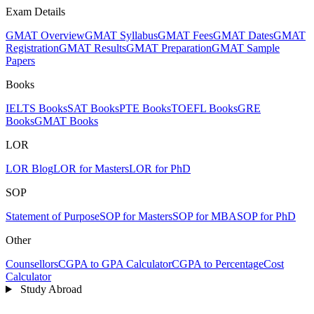
Exam Details
GMAT Overview
GMAT Syllabus
GMAT Fees
GMAT Dates
GMAT
Registration
GMAT Results
GMAT Preparation
GMAT Sample
Papers
Books
IELTS Books
SAT Books
PTE Books
TOEFL Books
GRE
Books
GMAT Books
LOR
LOR Blog
LOR for Masters
LOR for PhD
SOP
Statement of Purpose
SOP for Masters
SOP for MBA
SOP for PhD
Other
Counsellors
CGPA to GPA Calculator
CGPA to Percentage
Cost
Calculator
Study Abroad