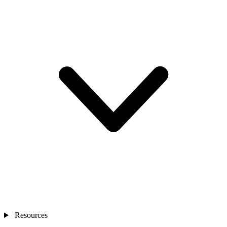
Resources