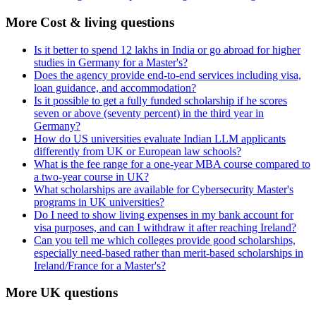
More Cost & living questions
Is it better to spend 12 lakhs in India or go abroad for higher
studies in Germany for a Master's?
Does the agency provide end-to-end services including visa,
loan guidance, and accommodation?
Is it possible to get a fully funded scholarship if he scores
seven or above (seventy percent) in the third year in
Germany?
How do US universities evaluate Indian LLM applicants
differently from UK or European law schools?
What is the fee range for a one-year MBA course compared to
a two-year course in UK?
What scholarships are available for Cybersecurity Master's
programs in UK universities?
Do I need to show living expenses in my bank account for
visa purposes, and can I withdraw it after reaching Ireland?
Can you tell me which colleges provide good scholarships,
especially need-based rather than merit-based scholarships in
Ireland/France for a Master's?
More UK questions