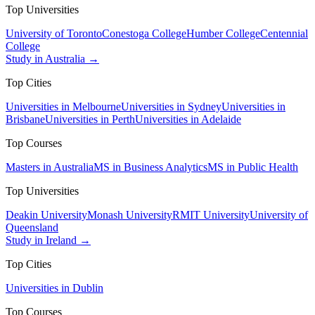
Top Universities
University of Toronto
Conestoga College
Humber College
Centennial
College
Study in Australia →
Top Cities
Universities in Melbourne
Universities in Sydney
Universities in
Brisbane
Universities in Perth
Universities in Adelaide
Top Courses
Masters in Australia
MS in Business Analytics
MS in Public Health
Top Universities
Deakin University
Monash University
RMIT University
University of
Queensland
Study in Ireland →
Top Cities
Universities in Dublin
Top Courses