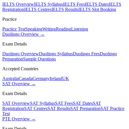
IELTS Overview
IELTS Syllabus
IELTS Fees
IELTS Dates
IELTS
Registration
IELTS Centres
IELTS Results
IELTS Slot Booking
Practice
Practice Test
Speaking
Writing
Reading
Listening
Duolingo Overview →
Exam Details
Duolingo Overview
Duolingo Syllabus
Duolingo Fees
Duolingo
Preparation
Sample Questions
Accepted Countries
Australia
Canada
Germany
Ireland
UK
SAT Overview →
Exam Details
SAT Overview
SAT Syllabus
SAT Fees
SAT Dates
SAT
Registration
SAT Centres
SAT Results
SAT Preparation
SAT Practice
Test
PTE Overview →
Exam Details