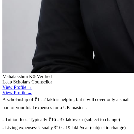
Mahalakshmi K
Verified
Leap Scholar's Counsellor
View Profile →
View Profile →
A scholarship of ₹1 - 2 lakh is helpful, but it will cover only a small
part of your total expenses for a UK master's.
- Tuition fees: Typically ₹16 - 37 lakh/year (subject to change)
- Living expenses: Usually ₹10 - 19 lakh/year (subject to change)