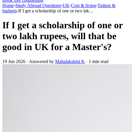
Book free counselling
Home
›
Study Abroad Questions
›
UK
›
Cost & living
›
Tuition &
budgets
›
If I get a scholarship of one or two lak…
If I get a scholarship of one or
two lakh rupees, will that be
good in UK for a Master's?
19 Jun 2026 · Answered by
Mahalakshmi K
· 1 min read