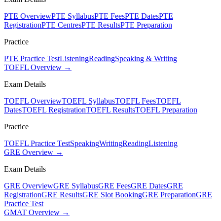
PTE Overview
PTE Syllabus
PTE Fees
PTE Dates
PTE
Registration
PTE Centres
PTE Results
PTE Preparation
Practice
PTE Practice Test
Listening
Reading
Speaking & Writing
TOEFL Overview →
Exam Details
TOEFL Overview
TOEFL Syllabus
TOEFL Fees
TOEFL
Dates
TOEFL Registration
TOEFL Results
TOEFL Preparation
Practice
TOEFL Practice Test
Speaking
Writing
Reading
Listening
GRE Overview →
Exam Details
GRE Overview
GRE Syllabus
GRE Fees
GRE Dates
GRE
Registration
GRE Results
GRE Slot Booking
GRE Preparation
GRE
Practice Test
GMAT Overview →