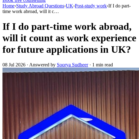
Book free counselling
Home
›
Study Abroad Questions
›
UK
›
Post-study work
›
If I do part-
time work abroad, will it c…
If I do part-time work abroad,
will it count as work experience
for future applications in UK?
08 Jul 2026 · Answered by
Soorya Sudheer
· 1 min read