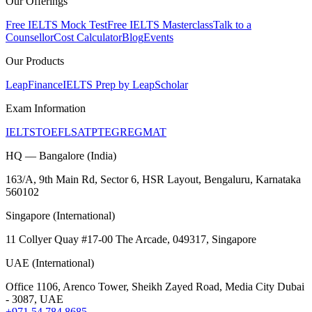
Our Offerings
Free IELTS Mock Test
Free IELTS Masterclass
Talk to a
Counsellor
Cost Calculator
Blog
Events
Our Products
LeapFinance
IELTS Prep by LeapScholar
Exam Information
IELTS
TOEFL
SAT
PTE
GRE
GMAT
HQ — Bangalore (India)
163/A, 9th Main Rd, Sector 6, HSR Layout, Bengaluru, Karnataka
560102
Singapore (International)
11 Collyer Quay #17-00 The Arcade, 049317, Singapore
UAE (International)
Office 1106, Arenco Tower, Sheikh Zayed Road, Media City Dubai
- 3087, UAE
+971 54 784 8685