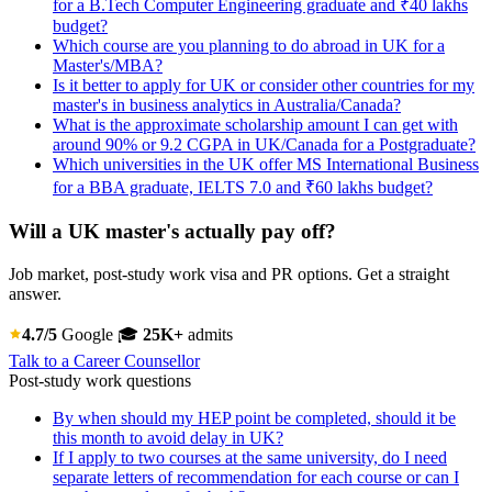
for a B.Tech Computer Engineering graduate and ₹40 lakhs
budget?
Which course are you planning to do abroad in UK for a
Master's/MBA?
Is it better to apply for UK or consider other countries for my
master's in business analytics in Australia/Canada?
What is the approximate scholarship amount I can get with
around 90% or 9.2 CGPA in UK/Canada for a Postgraduate?
Which universities in the UK offer MS International Business
for a BBA graduate, IELTS 7.0 and ₹60 lakhs budget?
Will a UK master's actually pay off?
Job market, post-study work visa and PR options. Get a straight
answer.
4.7/5
Google
🎓
25K+
admits
Talk to a Career Counsellor
Post-study work questions
By when should my HEP point be completed, should it be
this month to avoid delay in UK?
If I apply to two courses at the same university, do I need
separate letters of recommendation for each course or can I