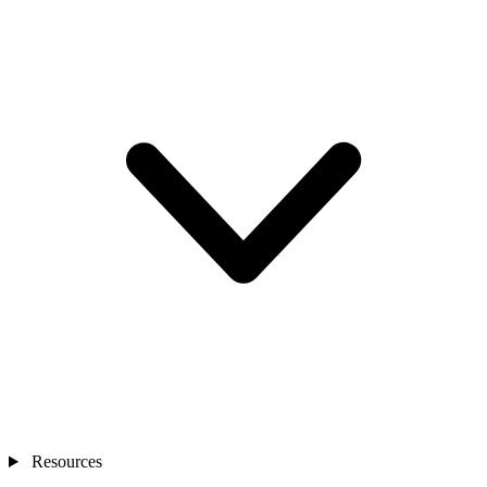
Resources