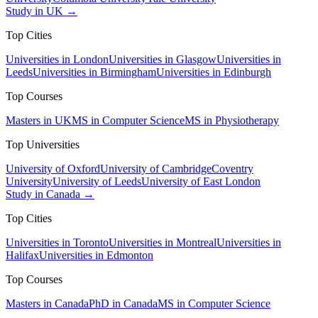
Study in UK →
Top Cities
Universities in London
Universities in Glasgow
Universities in
Leeds
Universities in Birmingham
Universities in Edinburgh
Top Courses
Masters in UK
MS in Computer Science
MS in Physiotherapy
Top Universities
University of Oxford
University of Cambridge
Coventry
University
University of Leeds
University of East London
Study in Canada →
Top Cities
Universities in Toronto
Universities in Montreal
Universities in
Halifax
Universities in Edmonton
Top Courses
Masters in Canada
PhD in Canada
MS in Computer Science