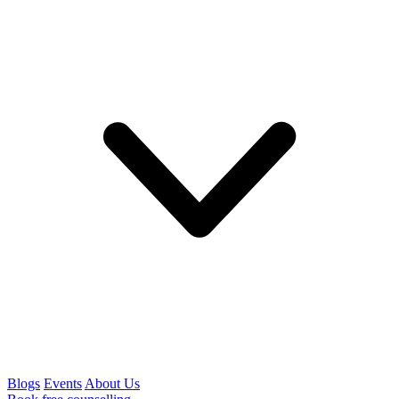
Blogs
Events
About Us