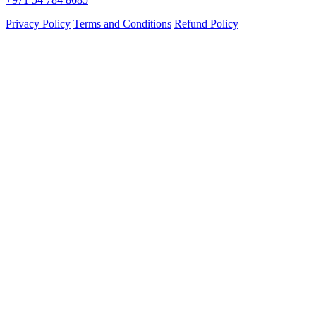
Privacy Policy
Terms and Conditions
Refund Policy