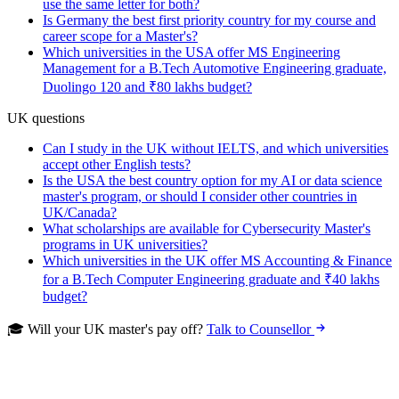
use the same letter for both?
Is Germany the best first priority country for my course and
career scope for a Master's?
Which universities in the USA offer MS Engineering
Management for a B.Tech Automotive Engineering graduate,
Duolingo 120 and ₹80 lakhs budget?
UK questions
Can I study in the UK without IELTS, and which universities
accept other English tests?
Is the USA the best country option for my AI or data science
master's program, or should I consider other countries in
UK/Canada?
What scholarships are available for Cybersecurity Master's
programs in UK universities?
Which universities in the UK offer MS Accounting & Finance
for a B.Tech Computer Engineering graduate and ₹40 lakhs
budget?
🎓 Will your UK master's pay off?
Talk to Counsellor