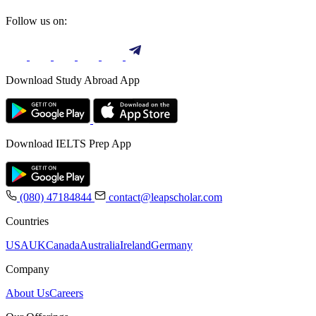
Follow us on:
Download Study Abroad App
Download IELTS Prep App
(080) 47184844
contact@leapscholar.com
Countries
USA
UK
Canada
Australia
Ireland
Germany
Company
About Us
Careers