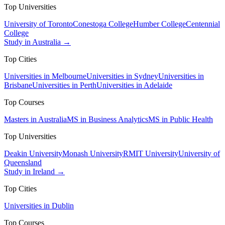
Top Universities
University of Toronto
Conestoga College
Humber College
Centennial
College
Study in Australia →
Top Cities
Universities in Melbourne
Universities in Sydney
Universities in
Brisbane
Universities in Perth
Universities in Adelaide
Top Courses
Masters in Australia
MS in Business Analytics
MS in Public Health
Top Universities
Deakin University
Monash University
RMIT University
University of
Queensland
Study in Ireland →
Top Cities
Universities in Dublin
Top Courses