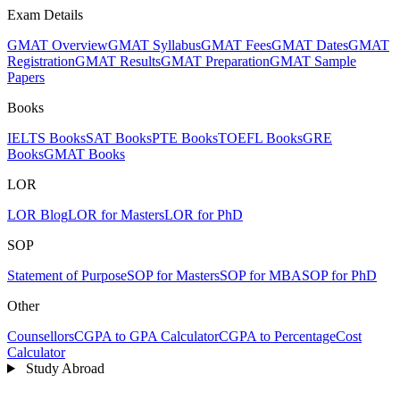
Exam Details
GMAT Overview
GMAT Syllabus
GMAT Fees
GMAT Dates
GMAT
Registration
GMAT Results
GMAT Preparation
GMAT Sample
Papers
Books
IELTS Books
SAT Books
PTE Books
TOEFL Books
GRE
Books
GMAT Books
LOR
LOR Blog
LOR for Masters
LOR for PhD
SOP
Statement of Purpose
SOP for Masters
SOP for MBA
SOP for PhD
Other
Counsellors
CGPA to GPA Calculator
CGPA to Percentage
Cost
Calculator
Study Abroad