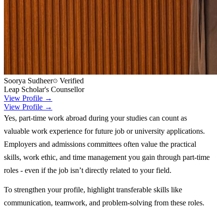
Soorya Sudheer
Verified
Leap Scholar's Counsellor
View Profile →
View Profile →
Yes, part-time work abroad during your studies can count as
valuable work experience for future job or university applications.
Employers and admissions committees often value the practical
skills, work ethic, and time management you gain through part-time
roles - even if the job isn’t directly related to your field.
To strengthen your profile, highlight transferable skills like
communication, teamwork, and problem-solving from these roles.