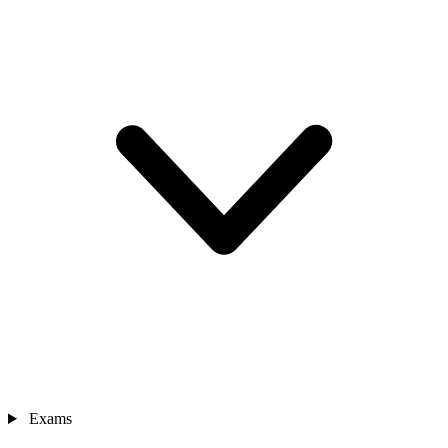
Exams