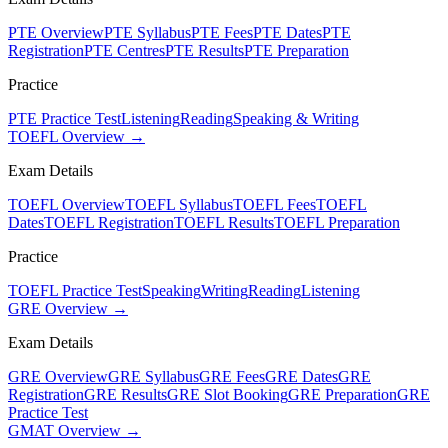
PTE Overview
PTE Syllabus
PTE Fees
PTE Dates
PTE
Registration
PTE Centres
PTE Results
PTE Preparation
Practice
PTE Practice Test
Listening
Reading
Speaking & Writing
TOEFL Overview →
Exam Details
TOEFL Overview
TOEFL Syllabus
TOEFL Fees
TOEFL
Dates
TOEFL Registration
TOEFL Results
TOEFL Preparation
Practice
TOEFL Practice Test
Speaking
Writing
Reading
Listening
GRE Overview →
Exam Details
GRE Overview
GRE Syllabus
GRE Fees
GRE Dates
GRE
Registration
GRE Results
GRE Slot Booking
GRE Preparation
GRE
Practice Test
GMAT Overview →