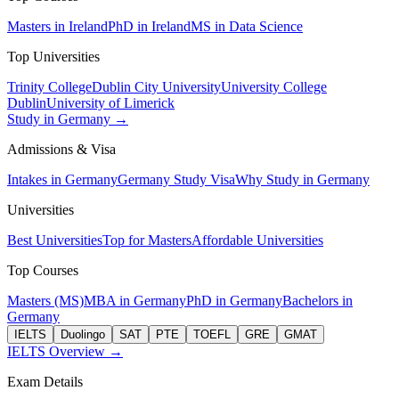
Masters in Ireland
PhD in Ireland
MS in Data Science
Top Universities
Trinity College
Dublin City University
University College
Dublin
University of Limerick
Study in Germany →
Admissions & Visa
Intakes in Germany
Germany Study Visa
Why Study in Germany
Universities
Best Universities
Top for Masters
Affordable Universities
Top Courses
Masters (MS)
MBA in Germany
PhD in Germany
Bachelors in
Germany
IELTS
Duolingo
SAT
PTE
TOEFL
GRE
GMAT
IELTS Overview →
Exam Details