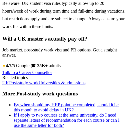
Be aware: UK student visa rules typically allow up to 20
hours/week of work during term time and full-time during vacations,
but restrictions apply and are subject to change. Always ensure your
work fits within these limits.
Will a UK master's actually pay off?
Job market, post-study work visa and PR options. Get a straight
answer.
4.7/5
Google
🎓
25K+
admits
Talk to a Career Counsellor
Related topics
UK
Post-study work
Universities & admissions
More Post-study work questions
By when should my HEP point be completed, should it be
this month to avoid delay in UK?
If I apply to two courses at the same university, do I need
separate letters of recommendation for each course or can I
use the same letter for both?