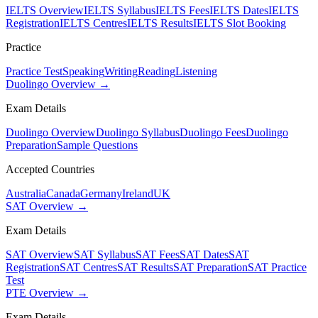
IELTS Overview
IELTS Syllabus
IELTS Fees
IELTS Dates
IELTS
Registration
IELTS Centres
IELTS Results
IELTS Slot Booking
Practice
Practice Test
Speaking
Writing
Reading
Listening
Duolingo Overview →
Exam Details
Duolingo Overview
Duolingo Syllabus
Duolingo Fees
Duolingo
Preparation
Sample Questions
Accepted Countries
Australia
Canada
Germany
Ireland
UK
SAT Overview →
Exam Details
SAT Overview
SAT Syllabus
SAT Fees
SAT Dates
SAT
Registration
SAT Centres
SAT Results
SAT Preparation
SAT Practice
Test
PTE Overview →
Exam Details