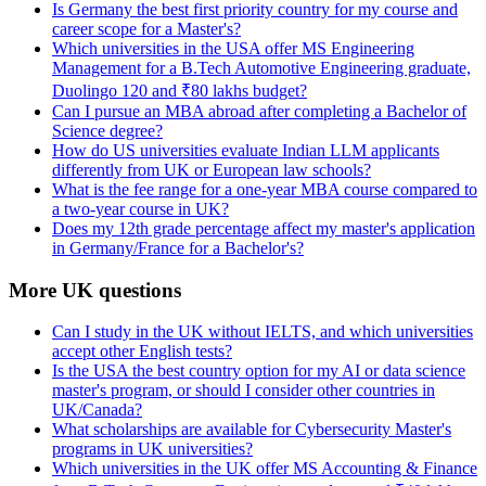
Is Germany the best first priority country for my course and
career scope for a Master's?
Which universities in the USA offer MS Engineering
Management for a B.Tech Automotive Engineering graduate,
Duolingo 120 and ₹80 lakhs budget?
Can I pursue an MBA abroad after completing a Bachelor of
Science degree?
How do US universities evaluate Indian LLM applicants
differently from UK or European law schools?
What is the fee range for a one-year MBA course compared to
a two-year course in UK?
Does my 12th grade percentage affect my master's application
in Germany/France for a Bachelor's?
More UK questions
Can I study in the UK without IELTS, and which universities
accept other English tests?
Is the USA the best country option for my AI or data science
master's program, or should I consider other countries in
UK/Canada?
What scholarships are available for Cybersecurity Master's
programs in UK universities?
Which universities in the UK offer MS Accounting & Finance