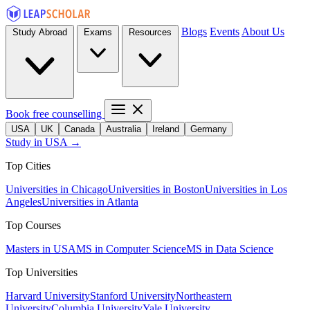
Blogs
Events
About Us
Study Abroad
Exams
Resources
Book free counselling
USA
UK
Canada
Australia
Ireland
Germany
Study in USA →
Top Cities
Universities in Chicago
Universities in Boston
Universities in Los
Angeles
Universities in Atlanta
Top Courses
Masters in USA
MS in Computer Science
MS in Data Science
Top Universities
Harvard University
Stanford University
Northeastern
University
Columbia University
Yale University