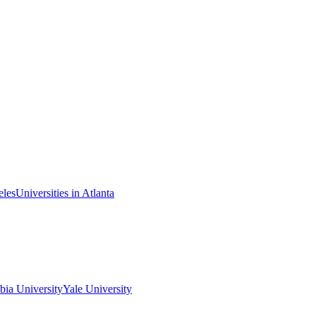
eles
Universities in Atlanta
ia University
Yale University