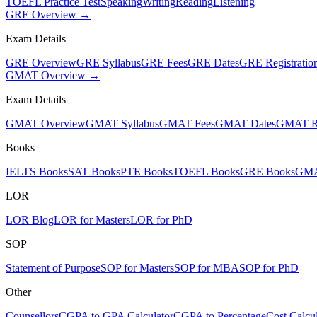
TOEFL Practice Test
Speaking
Writing
Reading
Listening
GRE Overview →
Exam Details
GRE Overview
GRE Syllabus
GRE Fees
GRE Dates
GRE Registratio
GMAT Overview →
Exam Details
GMAT Overview
GMAT Syllabus
GMAT Fees
GMAT Dates
GMAT Re
Books
IELTS Books
SAT Books
PTE Books
TOEFL Books
GRE Books
GMA
LOR
LOR Blog
LOR for Masters
LOR for PhD
SOP
Statement of Purpose
SOP for Masters
SOP for MBA
SOP for PhD
Other
Counsellors
CGPA to GPA Calculator
CGPA to Percentage
Cost Calcul