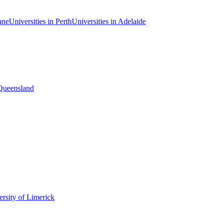
ane
Universities in Perth
Universities in Adelaide
 Queensland
rsity of Limerick