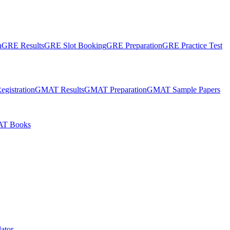
n
GRE Results
GRE Slot Booking
GRE Preparation
GRE Practice Test
gistration
GMAT Results
GMAT Preparation
GMAT Sample Papers
T Books
ator