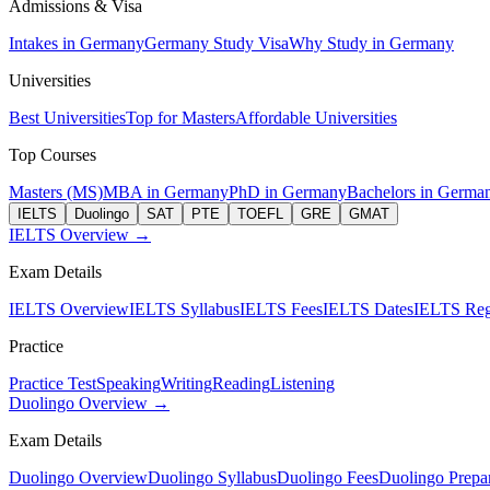
Admissions & Visa
Intakes in Germany
Germany Study Visa
Why Study in Germany
Universities
Best Universities
Top for Masters
Affordable Universities
Top Courses
Masters (MS)
MBA in Germany
PhD in Germany
Bachelors in Germa
IELTS
Duolingo
SAT
PTE
TOEFL
GRE
GMAT
IELTS Overview →
Exam Details
IELTS Overview
IELTS Syllabus
IELTS Fees
IELTS Dates
IELTS Regi
Practice
Practice Test
Speaking
Writing
Reading
Listening
Duolingo Overview →
Exam Details
Duolingo Overview
Duolingo Syllabus
Duolingo Fees
Duolingo Prepar