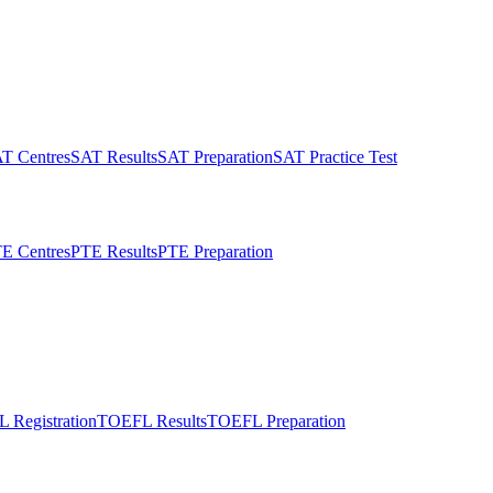
T Centres
SAT Results
SAT Preparation
SAT Practice Test
E Centres
PTE Results
PTE Preparation
 Registration
TOEFL Results
TOEFL Preparation