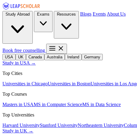
Blogs
Events
About Us
Study Abroad
Exams
Resources
Book free counselling
USA
UK
Canada
Australia
Ireland
Germany
Study in USA →
Top Cities
Universities in Chicago
Universities in Boston
Universities in Los Ang
Top Courses
Masters in USA
MS in Computer Science
MS in Data Science
Top Universities
Harvard University
Stanford University
Northeastern University
Columb
Study in UK →