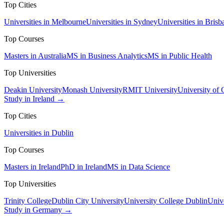
Top Cities
Universities in Melbourne
Universities in Sydney
Universities in Brisb
Top Courses
Masters in Australia
MS in Business Analytics
MS in Public Health
Top Universities
Deakin University
Monash University
RMIT University
University of
Study in Ireland →
Top Cities
Universities in Dublin
Top Courses
Masters in Ireland
PhD in Ireland
MS in Data Science
Top Universities
Trinity College
Dublin City University
University College Dublin
Unive
Study in Germany →