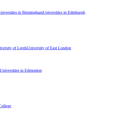
niversities in Birmingham
Universities in Edinburgh
versity of Leeds
University of East London
Universities in Edmonton
College