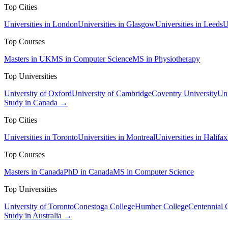
Top Cities
Universities in London
Universities in Glasgow
Universities in Leeds
U
Top Courses
Masters in UK
MS in Computer Science
MS in Physiotherapy
Top Universities
University of Oxford
University of Cambridge
Coventry University
Uni
Study in Canada →
Top Cities
Universities in Toronto
Universities in Montreal
Universities in Halifax
Top Courses
Masters in Canada
PhD in Canada
MS in Computer Science
Top Universities
University of Toronto
Conestoga College
Humber College
Centennial 
Study in Australia →