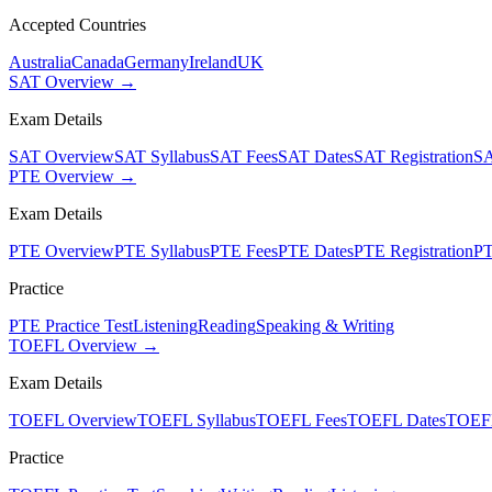
Accepted Countries
Australia
Canada
Germany
Ireland
UK
SAT Overview →
Exam Details
SAT Overview
SAT Syllabus
SAT Fees
SAT Dates
SAT Registration
SA
PTE Overview →
Exam Details
PTE Overview
PTE Syllabus
PTE Fees
PTE Dates
PTE Registration
PT
Practice
PTE Practice Test
Listening
Reading
Speaking & Writing
TOEFL Overview →
Exam Details
TOEFL Overview
TOEFL Syllabus
TOEFL Fees
TOEFL Dates
TOEFL
Practice