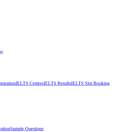
ny
stration
IELTS Centres
IELTS Results
IELTS Slot Booking
ation
Sample Questions