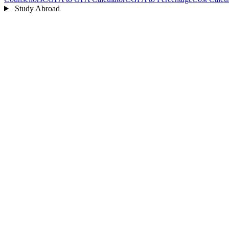
Study Abroad