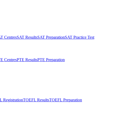
T Centres
SAT Results
SAT Preparation
SAT Practice Test
E Centres
PTE Results
PTE Preparation
 Registration
TOEFL Results
TOEFL Preparation