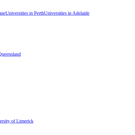
ane
Universities in Perth
Universities in Adelaide
 Queensland
rsity of Limerick