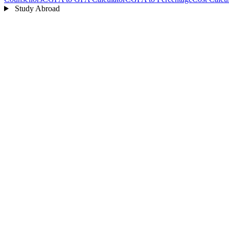
Study Abroad