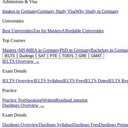
Admissions & Visa
Intakes in Germany
Germany Study Visa
Why Study in Germany
Universities
Best Universities
Top for Masters
Affordable Universities
Top Courses
Masters (MS)
MBA in Germany
PhD in Germany
Bachelors in Germa
IELTS
Duolingo
SAT
PTE
TOEFL
GRE
GMAT
IELTS Overview →
Exam Details
IELTS Overview
IELTS Syllabus
IELTS Fees
IELTS Dates
IELTS Regi
Practice
Practice Test
Speaking
Writing
Reading
Listening
Duolingo Overview →
Exam Details
Duolingo Overview
Duolingo Syllabus
Duolingo Fees
Duolingo Prepar