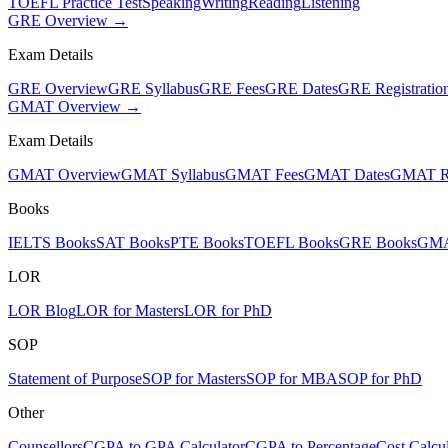
TOEFL Practice Test
Speaking
Writing
Reading
Listening
GRE Overview →
Exam Details
GRE Overview
GRE Syllabus
GRE Fees
GRE Dates
GRE Registratio
GMAT Overview →
Exam Details
GMAT Overview
GMAT Syllabus
GMAT Fees
GMAT Dates
GMAT Re
Books
IELTS Books
SAT Books
PTE Books
TOEFL Books
GRE Books
GMA
LOR
LOR Blog
LOR for Masters
LOR for PhD
SOP
Statement of Purpose
SOP for Masters
SOP for MBA
SOP for PhD
Other
Counsellors
CGPA to GPA Calculator
CGPA to Percentage
Cost Calcul