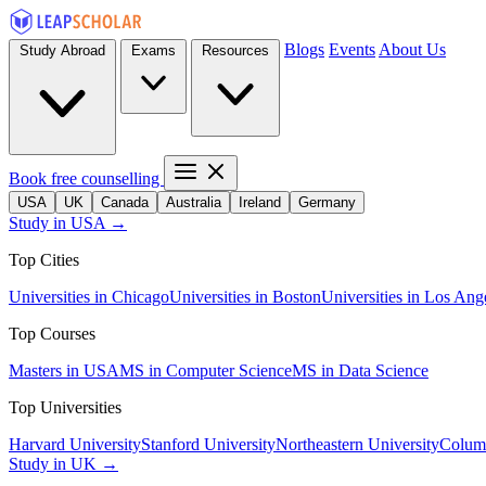
Blogs
Events
About Us
Study Abroad
Exams
Resources
Book free counselling
USA
UK
Canada
Australia
Ireland
Germany
Study in USA →
Top Cities
Universities in Chicago
Universities in Boston
Universities in Los Ang
Top Courses
Masters in USA
MS in Computer Science
MS in Data Science
Top Universities
Harvard University
Stanford University
Northeastern University
Columb
Study in UK →