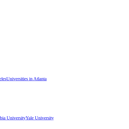
eles
Universities in Atlanta
ia University
Yale University