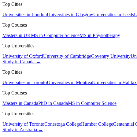
Top Cities
Universities in London
Universities in Glasgow
Universities in Leeds
U
Top Courses
Masters in UK
MS in Computer Science
MS in Physiotherapy
Top Universities
University of Oxford
University of Cambridge
Coventry University
Uni
Study in Canada →
Top Cities
Universities in Toronto
Universities in Montreal
Universities in Halifax
Top Courses
Masters in Canada
PhD in Canada
MS in Computer Science
Top Universities
University of Toronto
Conestoga College
Humber College
Centennial 
Study in Australia →