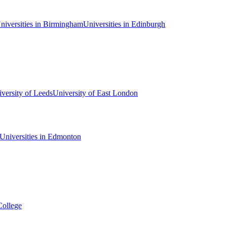
niversities in Birmingham
Universities in Edinburgh
versity of Leeds
University of East London
Universities in Edmonton
College