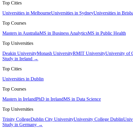
Top Cities
Universities in Melbourne
Universities in Sydney
Universities in Brisb
Top Courses
Masters in Australia
MS in Business Analytics
MS in Public Health
Top Universities
Deakin University
Monash University
RMIT University
University of
Study in Ireland →
Top Cities
Universities in Dublin
Top Courses
Masters in Ireland
PhD in Ireland
MS in Data Science
Top Universities
Trinity College
Dublin City University
University College Dublin
Unive
Study in Germany →