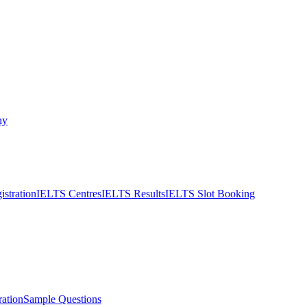
ny
stration
IELTS Centres
IELTS Results
IELTS Slot Booking
ation
Sample Questions