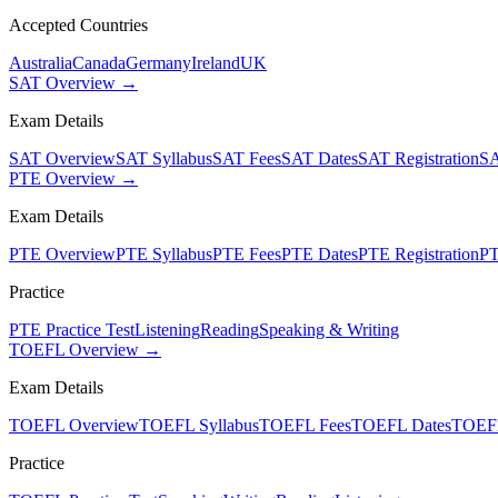
Accepted Countries
Australia
Canada
Germany
Ireland
UK
SAT Overview →
Exam Details
SAT Overview
SAT Syllabus
SAT Fees
SAT Dates
SAT Registration
SA
PTE Overview →
Exam Details
PTE Overview
PTE Syllabus
PTE Fees
PTE Dates
PTE Registration
PT
Practice
PTE Practice Test
Listening
Reading
Speaking & Writing
TOEFL Overview →
Exam Details
TOEFL Overview
TOEFL Syllabus
TOEFL Fees
TOEFL Dates
TOEFL
Practice