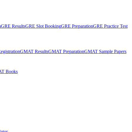
n
GRE Results
GRE Slot Booking
GRE Preparation
GRE Practice Test
gistration
GMAT Results
GMAT Preparation
GMAT Sample Papers
T Books
ator