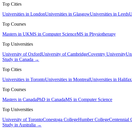
Top Cities
Universities in London
Universities in Glasgow
Universities in Leeds
U
Top Courses
Masters in UK
MS in Computer Science
MS in Physiotherapy
Top Universities
University of Oxford
University of Cambridge
Coventry University
Uni
Study in Canada →
Top Cities
Universities in Toronto
Universities in Montreal
Universities in Halifax
Top Courses
Masters in Canada
PhD in Canada
MS in Computer Science
Top Universities
University of Toronto
Conestoga College
Humber College
Centennial 
Study in Australia →