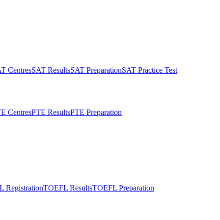
T Centres
SAT Results
SAT Preparation
SAT Practice Test
E Centres
PTE Results
PTE Preparation
 Registration
TOEFL Results
TOEFL Preparation