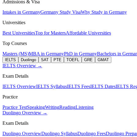
Admissions & Visa
Intakes in Germany
Germany Study Visa
Why Study in Germany
Universities
Best Universities
Top for Masters
Affordable Universities
Top Courses
Masters (MS)
MBA in Germany
PhD in Germany
Bachelors in Germa
IELTS
Duolingo
SAT
PTE
TOEFL
GRE
GMAT
IELTS Overview →
Exam Details
IELTS Overview
IELTS Syllabus
IELTS Fees
IELTS Dates
IELTS Regi
Practice
Practice Test
Speaking
Writing
Reading
Listening
Duolingo Overview →
Exam Details
Duolingo Overview
Duolingo Syllabus
Duolingo Fees
Duolingo Prepar