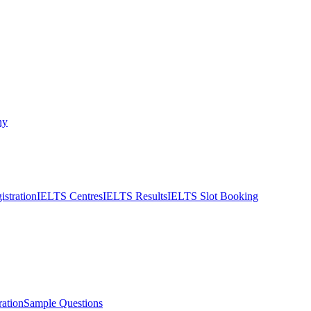
ny
stration
IELTS Centres
IELTS Results
IELTS Slot Booking
ation
Sample Questions