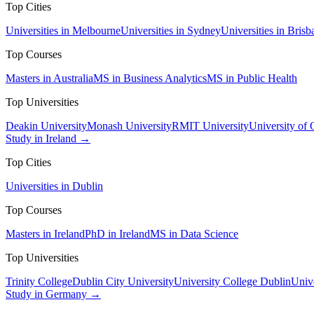
Top Cities
Universities in Melbourne
Universities in Sydney
Universities in Brisb
Top Courses
Masters in Australia
MS in Business Analytics
MS in Public Health
Top Universities
Deakin University
Monash University
RMIT University
University of
Study in Ireland →
Top Cities
Universities in Dublin
Top Courses
Masters in Ireland
PhD in Ireland
MS in Data Science
Top Universities
Trinity College
Dublin City University
University College Dublin
Unive
Study in Germany →