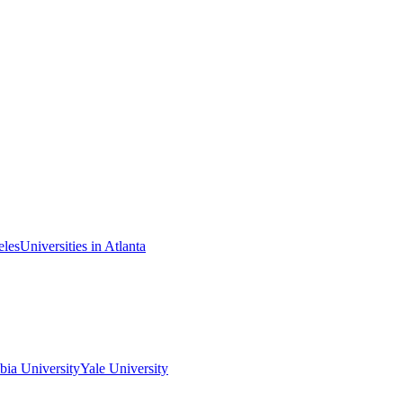
eles
Universities in Atlanta
ia University
Yale University