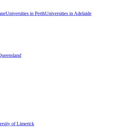
ane
Universities in Perth
Universities in Adelaide
 Queensland
rsity of Limerick