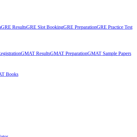
n
GRE Results
GRE Slot Booking
GRE Preparation
GRE Practice Test
gistration
GMAT Results
GMAT Preparation
GMAT Sample Papers
T Books
ator