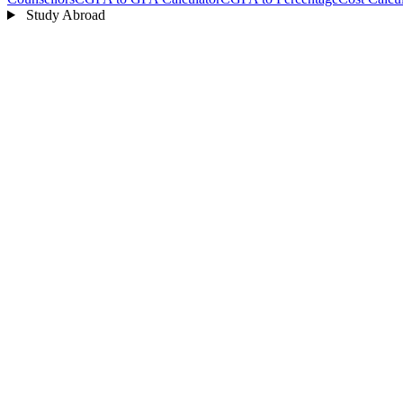
Study Abroad