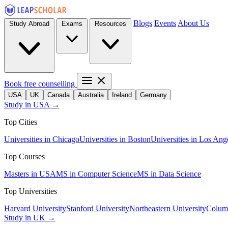
Blogs
Events
About Us
Study Abroad
Exams
Resources
Book free counselling
USA
UK
Canada
Australia
Ireland
Germany
Study in USA →
Top Cities
Universities in Chicago
Universities in Boston
Universities in Los Ang
Top Courses
Masters in USA
MS in Computer Science
MS in Data Science
Top Universities
Harvard University
Stanford University
Northeastern University
Columb
Study in UK →