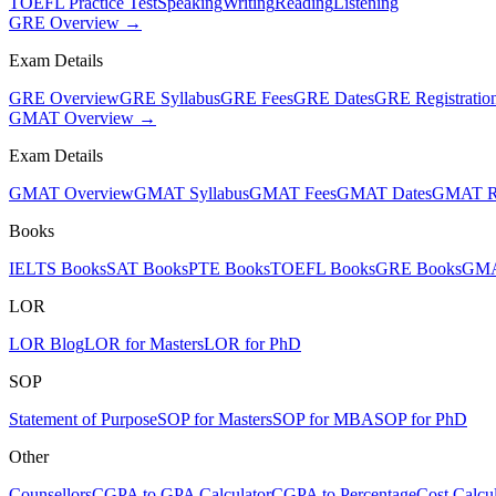
TOEFL Practice Test
Speaking
Writing
Reading
Listening
GRE Overview →
Exam Details
GRE Overview
GRE Syllabus
GRE Fees
GRE Dates
GRE Registratio
GMAT Overview →
Exam Details
GMAT Overview
GMAT Syllabus
GMAT Fees
GMAT Dates
GMAT Re
Books
IELTS Books
SAT Books
PTE Books
TOEFL Books
GRE Books
GMA
LOR
LOR Blog
LOR for Masters
LOR for PhD
SOP
Statement of Purpose
SOP for Masters
SOP for MBA
SOP for PhD
Other
Counsellors
CGPA to GPA Calculator
CGPA to Percentage
Cost Calcul