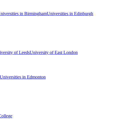
niversities in Birmingham
Universities in Edinburgh
versity of Leeds
University of East London
Universities in Edmonton
College