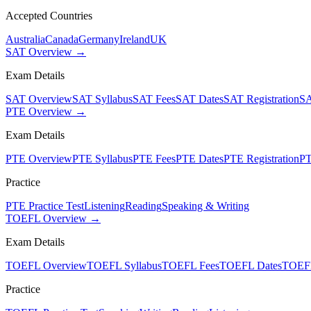
Accepted Countries
Australia
Canada
Germany
Ireland
UK
SAT Overview →
Exam Details
SAT Overview
SAT Syllabus
SAT Fees
SAT Dates
SAT Registration
SA
PTE Overview →
Exam Details
PTE Overview
PTE Syllabus
PTE Fees
PTE Dates
PTE Registration
PT
Practice
PTE Practice Test
Listening
Reading
Speaking & Writing
TOEFL Overview →
Exam Details
TOEFL Overview
TOEFL Syllabus
TOEFL Fees
TOEFL Dates
TOEFL
Practice