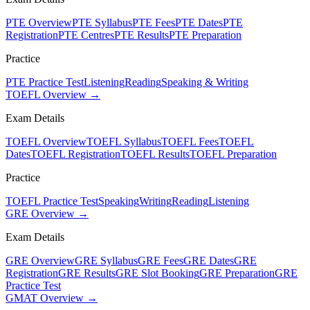
PTE Overview
PTE Syllabus
PTE Fees
PTE Dates
PTE
Registration
PTE Centres
PTE Results
PTE Preparation
Practice
PTE Practice Test
Listening
Reading
Speaking & Writing
TOEFL Overview →
Exam Details
TOEFL Overview
TOEFL Syllabus
TOEFL Fees
TOEFL
Dates
TOEFL Registration
TOEFL Results
TOEFL Preparation
Practice
TOEFL Practice Test
Speaking
Writing
Reading
Listening
GRE Overview →
Exam Details
GRE Overview
GRE Syllabus
GRE Fees
GRE Dates
GRE
Registration
GRE Results
GRE Slot Booking
GRE Preparation
GRE
Practice Test
GMAT Overview →