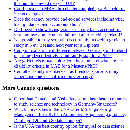
this month to avoid delay in UK?
Can I pursue an MBA abroad after completing a Bachelor of
Science degree?
Does the agency provide end-to-end services including visa,
loan guidance, and accommodation?
Do I need to show living expenses in my bank account for
visa purposes, and can I withdraw it after reaching Ireland?
Is it possible for my son, who is currently in twelfth grade, to
study in New Zealand next year for a Diploma?
Can you explain the difference between Germany and Ireland
regarding dependent visas and family stay for a PhD?
Are golden visas available after education, and what are the
eligibility criteria in UAE for a Master's/PhD?
Can other family members act as financial sponsors if my
father’s income is insufficient in Germany?
More Canada questions
Other than Canada and Netherlands, are there better countries
to study science and technology in Germany/Singapore?
Which universities in the USA offer MS Engineering
Management for a B.Tech Automotive Engineering graduate,
Duolingo 120 and ₹80 lakhs budget?
Is the USA the best country option for my AI or data science