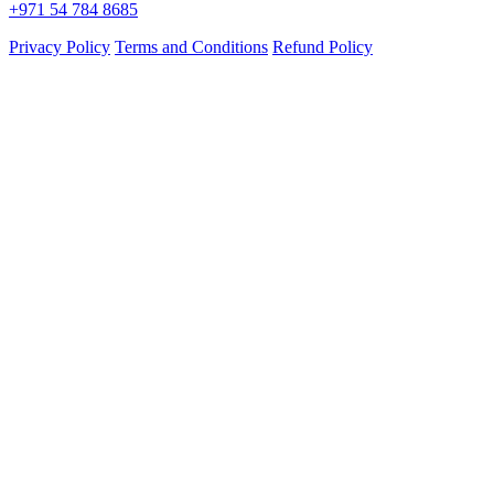
+971 54 784 8685
Privacy Policy
Terms and Conditions
Refund Policy