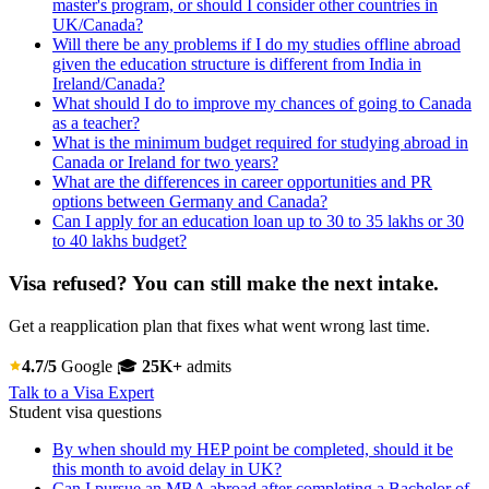
master's program, or should I consider other countries in
UK/Canada?
Will there be any problems if I do my studies offline abroad
given the education structure is different from India in
Ireland/Canada?
What should I do to improve my chances of going to Canada
as a teacher?
What is the minimum budget required for studying abroad in
Canada or Ireland for two years?
What are the differences in career opportunities and PR
options between Germany and Canada?
Can I apply for an education loan up to 30 to 35 lakhs or 30
to 40 lakhs budget?
Visa refused? You can still make the next intake.
Get a reapplication plan that fixes what went wrong last time.
4.7/5
Google
🎓
25K+
admits
Talk to a Visa Expert
Student visa questions
By when should my HEP point be completed, should it be
this month to avoid delay in UK?
Can I pursue an MBA abroad after completing a Bachelor of