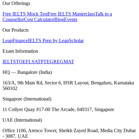
Our Offerings
Free IELTS Mock Test
Free IELTS Masterclass
Talk to a
Counsellor
Cost Calculator
Blog
Events
Our Products
LeapFinance
IELTS Prep by LeapScholar
Exam Information
IELTS
TOEFL
SAT
PTE
GRE
GMAT
HQ — Bangalore (India)
163/A, 9th Main Rd, Sector 6, HSR Layout, Bengaluru, Karnataka
560102
Singapore (International)
11 Collyer Quay #17-00 The Arcade, 049317, Singapore
UAE (International)
Office 1106, Arenco Tower, Sheikh Zayed Road, Media City Dubai
- 3087, UAE