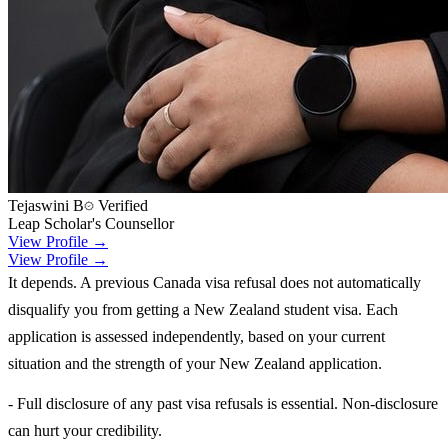
Tejaswini B
Verified
Leap Scholar's Counsellor
View Profile →
View Profile →
It depends. A previous Canada visa refusal does not automatically
disqualify you from getting a New Zealand student visa. Each
application is assessed independently, based on your current
situation and the strength of your New Zealand application.
- Full disclosure of any past visa refusals is essential. Non-disclosure
can hurt your credibility.