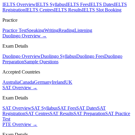
IELTS Overview
IELTS Syllabus
IELTS Fees
IELTS Dates
IELTS
Registration
IELTS Centres
IELTS Results
IELTS Slot Booking
Practice
Practice Test
Speaking
Writing
Reading
Listening
Duolingo Overview →
Exam Details
Duolingo Overview
Duolingo Syllabus
Duolingo Fees
Duolingo
Preparation
Sample Questions
Accepted Countries
Australia
Canada
Germany
Ireland
UK
SAT Overview →
Exam Details
SAT Overview
SAT Syllabus
SAT Fees
SAT Dates
SAT
Registration
SAT Centres
SAT Results
SAT Preparation
SAT Practice
Test
PTE Overview →
Exam Details