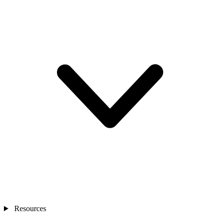
Resources