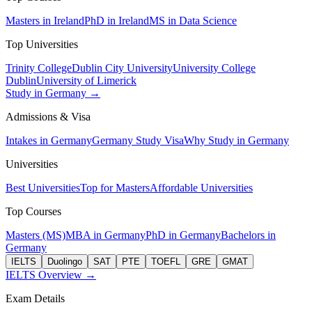
Masters in Ireland
PhD in Ireland
MS in Data Science
Top Universities
Trinity College
Dublin City University
University College
Dublin
University of Limerick
Study in Germany →
Admissions & Visa
Intakes in Germany
Germany Study Visa
Why Study in Germany
Universities
Best Universities
Top for Masters
Affordable Universities
Top Courses
Masters (MS)
MBA in Germany
PhD in Germany
Bachelors in
Germany
IELTS
Duolingo
SAT
PTE
TOEFL
GRE
GMAT
IELTS Overview →
Exam Details