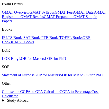
Exam Details
GMAT Overview
GMAT Syllabus
GMAT Fees
GMAT Dates
GMAT
Registration
GMAT Results
GMAT Preparation
GMAT Sample
Papers
Books
IELTS Books
SAT Books
PTE Books
TOEFL Books
GRE
Books
GMAT Books
LOR
LOR Blog
LOR for Masters
LOR for PhD
SOP
Statement of Purpose
SOP for Masters
SOP for MBA
SOP for PhD
Other
Counsellors
CGPA to GPA Calculator
CGPA to Percentage
Cost
Calculator
Study Abroad