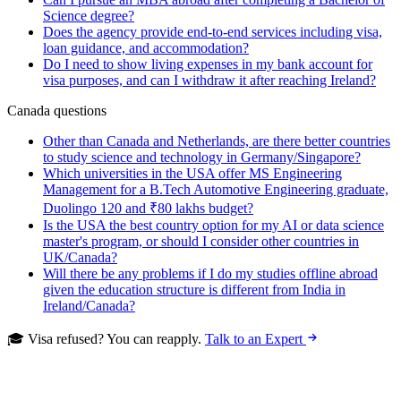
Science degree?
Does the agency provide end-to-end services including visa,
loan guidance, and accommodation?
Do I need to show living expenses in my bank account for
visa purposes, and can I withdraw it after reaching Ireland?
Canada questions
Other than Canada and Netherlands, are there better countries
to study science and technology in Germany/Singapore?
Which universities in the USA offer MS Engineering
Management for a B.Tech Automotive Engineering graduate,
Duolingo 120 and ₹80 lakhs budget?
Is the USA the best country option for my AI or data science
master's program, or should I consider other countries in
UK/Canada?
Will there be any problems if I do my studies offline abroad
given the education structure is different from India in
Ireland/Canada?
🎓 Visa refused? You can reapply.
Talk to an Expert