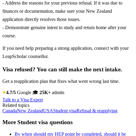
- Address the reasons for your previous refusal. If it was due to
finances or documentation, make sure your New Zealand
application directly resolves those issues.
- Demonstrate genuine intent to study and return home after your
course.
If you need help preparing a strong application, connect with your
LeapScholar counsellor.
Visa refused? You can still make the next intake.
Get a reapplication plan that fixes what went wrong last time.
4.7/5
Google
🎓
25K+
admits
Talk to a Visa Expert
Related topics
Canada
New Zealand
USA
Student visa
Refusal & reapplying
More Student visa questions
By when should my HEP point be completed, should it be