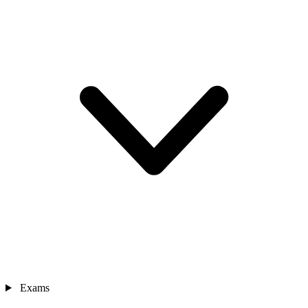
Exams