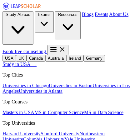
Blogs
Events
About Us
Study Abroad
Exams
Resources
Book free counselling
USA
UK
Canada
Australia
Ireland
Germany
Study in USA →
Top Cities
Universities in Chicago
Universities in Boston
Universities in Los
Angeles
Universities in Atlanta
Top Courses
Masters in USA
MS in Computer Science
MS in Data Science
Top Universities
Harvard University
Stanford University
Northeastern
University
Columbia University
Yale University