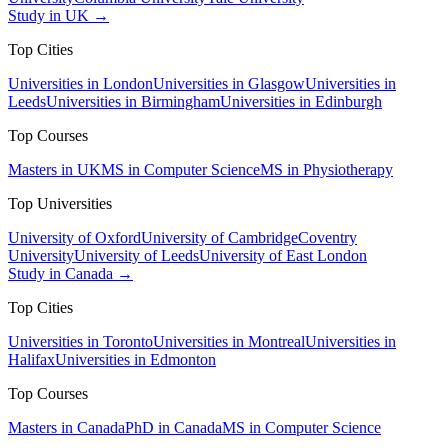
Study in UK →
Top Cities
Universities in London
Universities in Glasgow
Universities in
Leeds
Universities in Birmingham
Universities in Edinburgh
Top Courses
Masters in UK
MS in Computer Science
MS in Physiotherapy
Top Universities
University of Oxford
University of Cambridge
Coventry
University
University of Leeds
University of East London
Study in Canada →
Top Cities
Universities in Toronto
Universities in Montreal
Universities in
Halifax
Universities in Edmonton
Top Courses
Masters in Canada
PhD in Canada
MS in Computer Science