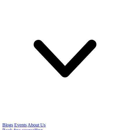
Blogs
Events
About Us