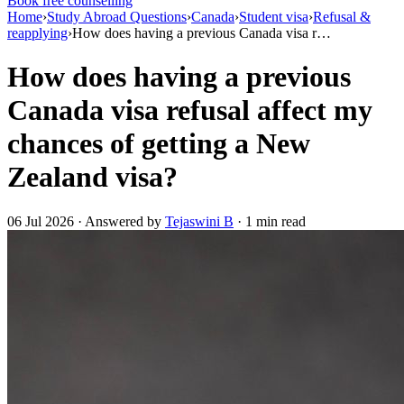
Book free counselling
Home
›
Study Abroad Questions
›
Canada
›
Student visa
›
Refusal &
reapplying
›
How does having a previous Canada visa r…
How does having a previous
Canada visa refusal affect my
chances of getting a New
Zealand visa?
06 Jul 2026 · Answered by
Tejaswini B
· 1 min read