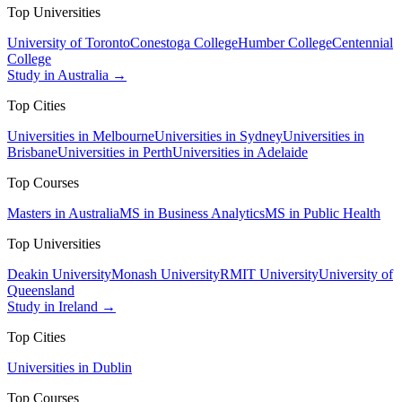
Top Universities
University of Toronto
Conestoga College
Humber College
Centennial
College
Study in Australia →
Top Cities
Universities in Melbourne
Universities in Sydney
Universities in
Brisbane
Universities in Perth
Universities in Adelaide
Top Courses
Masters in Australia
MS in Business Analytics
MS in Public Health
Top Universities
Deakin University
Monash University
RMIT University
University of
Queensland
Study in Ireland →
Top Cities
Universities in Dublin
Top Courses