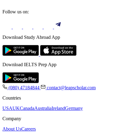
Follow us on:
Download Study Abroad App
Download IELTS Prep App
(080) 47184844
contact@leapscholar.com
Countries
USA
UK
Canada
Australia
Ireland
Germany
Company
About Us
Careers