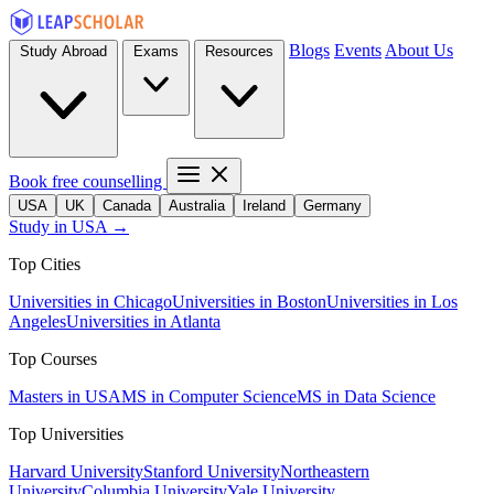
Blogs
Events
About Us
Study Abroad
Exams
Resources
Book free counselling
USA
UK
Canada
Australia
Ireland
Germany
Study in USA →
Top Cities
Universities in Chicago
Universities in Boston
Universities in Los
Angeles
Universities in Atlanta
Top Courses
Masters in USA
MS in Computer Science
MS in Data Science
Top Universities
Harvard University
Stanford University
Northeastern
University
Columbia University
Yale University