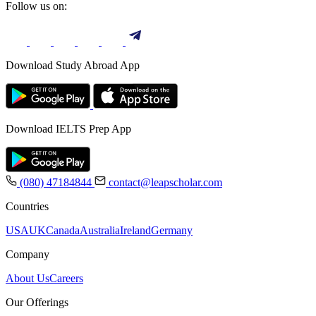
Follow us on:
Download Study Abroad App
Download IELTS Prep App
(080) 47184844
contact@leapscholar.com
Countries
USA
UK
Canada
Australia
Ireland
Germany
Company
About Us
Careers
Our Offerings