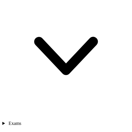
Exams