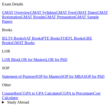
Exam Details
GMAT Overview
GMAT Syllabus
GMAT Fees
GMAT Dates
GMAT
Registration
GMAT Results
GMAT Preparation
GMAT Sample
Papers
Books
IELTS Books
SAT Books
PTE Books
TOEFL Books
GRE
Books
GMAT Books
LOR
LOR Blog
LOR for Masters
LOR for PhD
SOP
Statement of Purpose
SOP for Masters
SOP for MBA
SOP for PhD
Other
Counsellors
CGPA to GPA Calculator
CGPA to Percentage
Cost
Calculator
Study Abroad