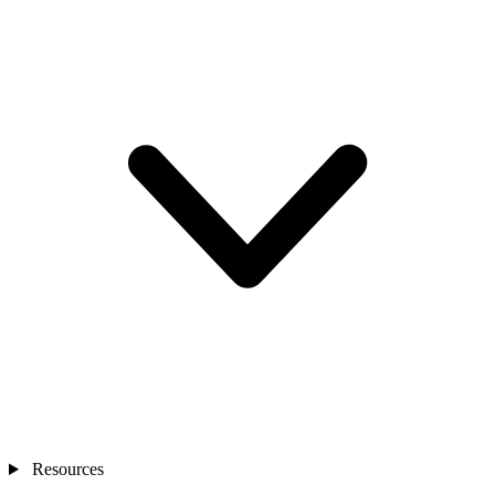
Resources