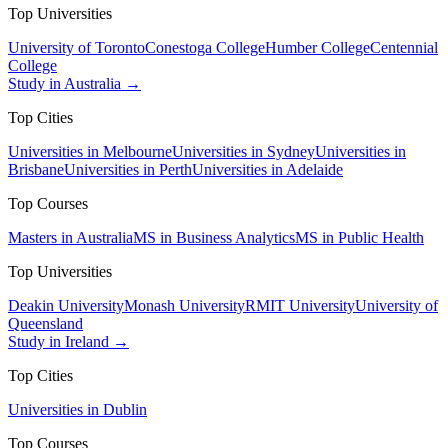
Top Universities
University of Toronto
Conestoga College
Humber College
Centennial
College
Study in Australia →
Top Cities
Universities in Melbourne
Universities in Sydney
Universities in
Brisbane
Universities in Perth
Universities in Adelaide
Top Courses
Masters in Australia
MS in Business Analytics
MS in Public Health
Top Universities
Deakin University
Monash University
RMIT University
University of
Queensland
Study in Ireland →
Top Cities
Universities in Dublin
Top Courses