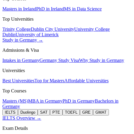
Masters in Ireland
PhD in Ireland
MS in Data Science
Top Universities
Trinity College
Dublin City University
University College
Dublin
University of Limerick
Study in Germany →
Admissions & Visa
Intakes in Germany
Germany Study Visa
Why Study in Germany
Universities
Best Universities
Top for Masters
Affordable Universities
Top Courses
Masters (MS)
MBA in Germany
PhD in Germany
Bachelors in
Germany
IELTS
Duolingo
SAT
PTE
TOEFL
GRE
GMAT
IELTS Overview →
Exam Details