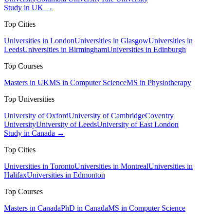
Study in UK →
Top Cities
Universities in London
Universities in Glasgow
Universities in
Leeds
Universities in Birmingham
Universities in Edinburgh
Top Courses
Masters in UK
MS in Computer Science
MS in Physiotherapy
Top Universities
University of Oxford
University of Cambridge
Coventry
University
University of Leeds
University of East London
Study in Canada →
Top Cities
Universities in Toronto
Universities in Montreal
Universities in
Halifax
Universities in Edmonton
Top Courses
Masters in Canada
PhD in Canada
MS in Computer Science