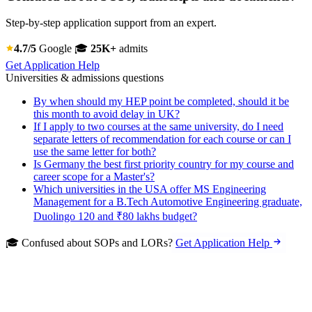
Step-by-step application support from an expert.
4.7/5
Google
🎓
25K+
admits
Get Application Help
Universities & admissions questions
By when should my HEP point be completed, should it be
this month to avoid delay in UK?
If I apply to two courses at the same university, do I need
separate letters of recommendation for each course or can I
use the same letter for both?
Is Germany the best first priority country for my course and
career scope for a Master's?
Which universities in the USA offer MS Engineering
Management for a B.Tech Automotive Engineering graduate,
Duolingo 120 and ₹80 lakhs budget?
🎓 Confused about SOPs and LORs?
Get Application Help