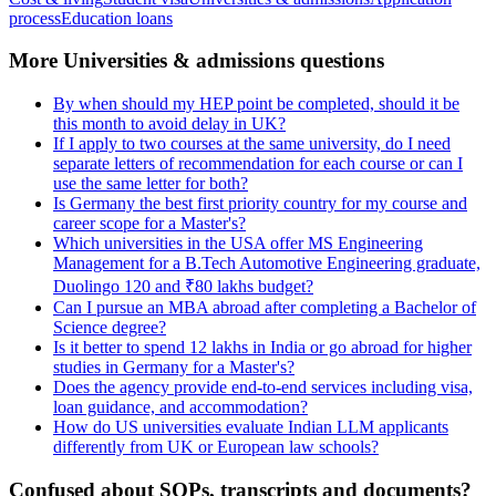
process
Education loans
More Universities & admissions questions
By when should my HEP point be completed, should it be
this month to avoid delay in UK?
If I apply to two courses at the same university, do I need
separate letters of recommendation for each course or can I
use the same letter for both?
Is Germany the best first priority country for my course and
career scope for a Master's?
Which universities in the USA offer MS Engineering
Management for a B.Tech Automotive Engineering graduate,
Duolingo 120 and ₹80 lakhs budget?
Can I pursue an MBA abroad after completing a Bachelor of
Science degree?
Is it better to spend 12 lakhs in India or go abroad for higher
studies in Germany for a Master's?
Does the agency provide end-to-end services including visa,
loan guidance, and accommodation?
How do US universities evaluate Indian LLM applicants
differently from UK or European law schools?
Confused about SOPs, transcripts and documents?