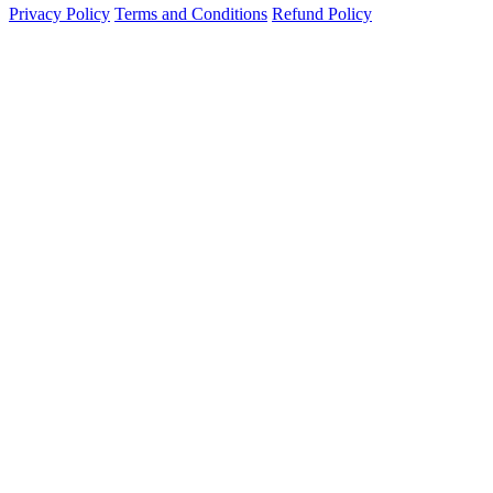
Privacy Policy
Terms and Conditions
Refund Policy