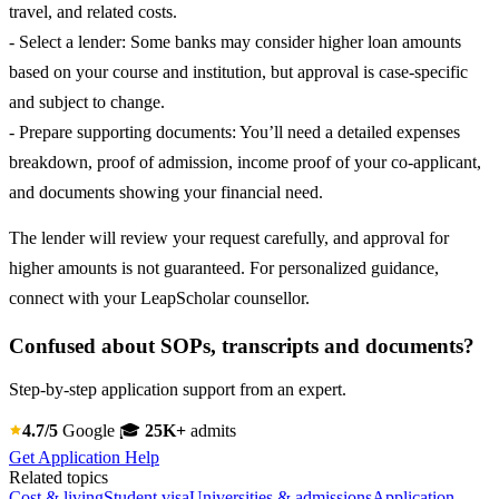
travel, and related costs.
- Select a lender: Some banks may consider higher loan amounts
based on your course and institution, but approval is case-specific
and subject to change.
- Prepare supporting documents: You’ll need a detailed expenses
breakdown, proof of admission, income proof of your co-applicant,
and documents showing your financial need.
The lender will review your request carefully, and approval for
higher amounts is not guaranteed. For personalized guidance,
connect with your LeapScholar counsellor.
Confused about SOPs, transcripts and documents?
Step-by-step application support from an expert.
4.7/5
Google
🎓
25K+
admits
Get Application Help
Related topics
Cost & living
Student visa
Universities & admissions
Application