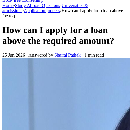
Book free counselling
Home
›
Study Abroad Questions
›
Universities &
admissions
›
Application process
›
How can I apply for a loan above
the req…
How can I apply for a loan
above the required amount?
25 Jun 2026 · Answered by
Shairal Pathak
· 1 min read