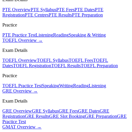
PTE Overview
PTE Syllabus
PTE Fees
PTE Dates
PTE
Registration
PTE Centres
PTE Results
PTE Preparation
Practice
PTE Practice Test
Listening
Reading
Speaking & Writing
TOEFL Overview →
Exam Details
TOEFL Overview
TOEFL Syllabus
TOEFL Fees
TOEFL
Dates
TOEFL Registration
TOEFL Results
TOEFL Preparation
Practice
TOEFL Practice Test
Speaking
Writing
Reading
Listening
GRE Overview →
Exam Details
GRE Overview
GRE Syllabus
GRE Fees
GRE Dates
GRE
Registration
GRE Results
GRE Slot Booking
GRE Preparation
GRE
Practice Test
GMAT Overview →