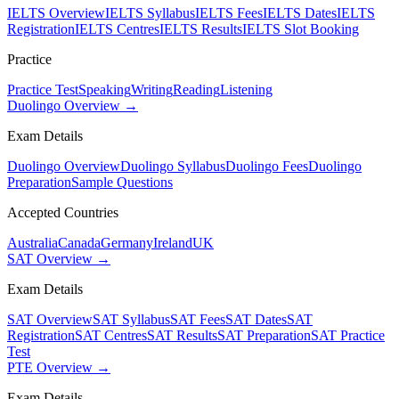
IELTS Overview
IELTS Syllabus
IELTS Fees
IELTS Dates
IELTS
Registration
IELTS Centres
IELTS Results
IELTS Slot Booking
Practice
Practice Test
Speaking
Writing
Reading
Listening
Duolingo Overview →
Exam Details
Duolingo Overview
Duolingo Syllabus
Duolingo Fees
Duolingo
Preparation
Sample Questions
Accepted Countries
Australia
Canada
Germany
Ireland
UK
SAT Overview →
Exam Details
SAT Overview
SAT Syllabus
SAT Fees
SAT Dates
SAT
Registration
SAT Centres
SAT Results
SAT Preparation
SAT Practice
Test
PTE Overview →
Exam Details