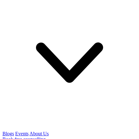
Blogs
Events
About Us