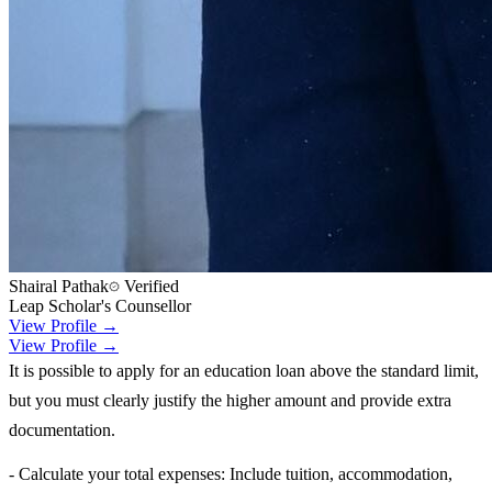
Shairal Pathak
Verified
Leap Scholar's Counsellor
View Profile →
View Profile →
It is possible to apply for an education loan above the standard limit,
but you must clearly justify the higher amount and provide extra
documentation.
- Calculate your total expenses: Include tuition, accommodation,