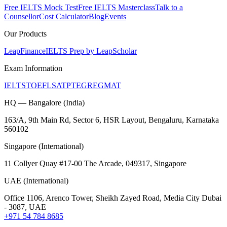
Free IELTS Mock Test
Free IELTS Masterclass
Talk to a
Counsellor
Cost Calculator
Blog
Events
Our Products
LeapFinance
IELTS Prep by LeapScholar
Exam Information
IELTS
TOEFL
SAT
PTE
GRE
GMAT
HQ — Bangalore (India)
163/A, 9th Main Rd, Sector 6, HSR Layout, Bengaluru, Karnataka
560102
Singapore (International)
11 Collyer Quay #17-00 The Arcade, 049317, Singapore
UAE (International)
Office 1106, Arenco Tower, Sheikh Zayed Road, Media City Dubai
- 3087, UAE
+971 54 784 8685