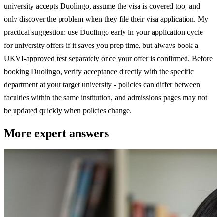
university accepts Duolingo, assume the visa is covered too, and
only discover the problem when they file their visa application. My
practical suggestion: use Duolingo early in your application cycle
for university offers if it saves you prep time, but always book a
UKVI-approved test separately once your offer is confirmed. Before
booking Duolingo, verify acceptance directly with the specific
department at your target university - policies can differ between
faculties within the same institution, and admissions pages may not
be updated quickly when policies change.
More expert answers