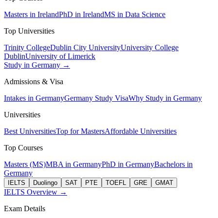
Masters in Ireland
PhD in Ireland
MS in Data Science
Top Universities
Trinity College
Dublin City University
University College
Dublin
University of Limerick
Study in Germany →
Admissions & Visa
Intakes in Germany
Germany Study Visa
Why Study in Germany
Universities
Best Universities
Top for Masters
Affordable Universities
Top Courses
Masters (MS)
MBA in Germany
PhD in Germany
Bachelors in
Germany
IELTS
Duolingo
SAT
PTE
TOEFL
GRE
GMAT
IELTS Overview →
Exam Details