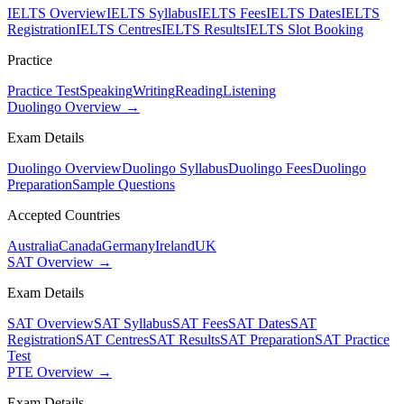
IELTS Overview
IELTS Syllabus
IELTS Fees
IELTS Dates
IELTS
Registration
IELTS Centres
IELTS Results
IELTS Slot Booking
Practice
Practice Test
Speaking
Writing
Reading
Listening
Duolingo Overview →
Exam Details
Duolingo Overview
Duolingo Syllabus
Duolingo Fees
Duolingo
Preparation
Sample Questions
Accepted Countries
Australia
Canada
Germany
Ireland
UK
SAT Overview →
Exam Details
SAT Overview
SAT Syllabus
SAT Fees
SAT Dates
SAT
Registration
SAT Centres
SAT Results
SAT Preparation
SAT Practice
Test
PTE Overview →
Exam Details