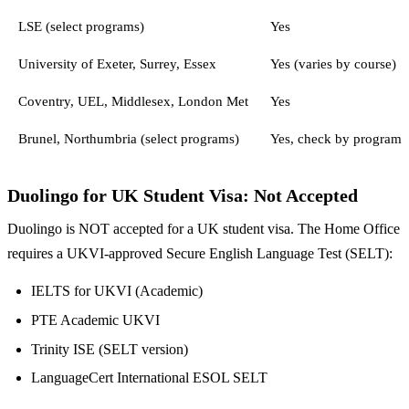
LSE (select programs)
Yes
University of Exeter, Surrey, Essex
Yes (varies by course)
Coventry, UEL, Middlesex, London Met
Yes
Brunel, Northumbria (select programs)
Yes, check by program
Duolingo for UK Student Visa: Not Accepted
Duolingo is NOT accepted for a UK student visa. The Home Office
requires a UKVI-approved Secure English Language Test (SELT):
IELTS for UKVI (Academic)
PTE Academic UKVI
Trinity ISE (SELT version)
LanguageCert International ESOL SELT