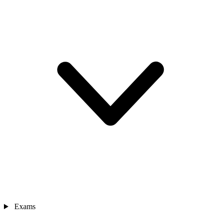
Exams