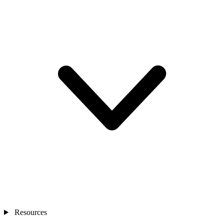
Resources