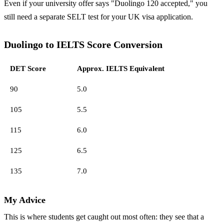
Even if your university offer says "Duolingo 120 accepted," you
still need a separate SELT test for your UK visa application.
Duolingo to IELTS Score Conversion
DET Score
Approx. IELTS Equivalent
90
5.0
105
5.5
115
6.0
125
6.5
135
7.0
My Advice
This is where students get caught out most often: they see that a