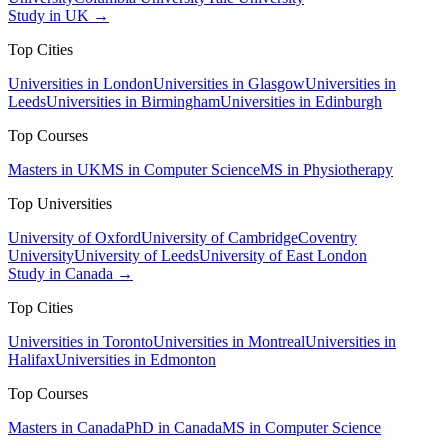
Study in UK →
Top Cities
Universities in London
Universities in Glasgow
Universities in
Leeds
Universities in Birmingham
Universities in Edinburgh
Top Courses
Masters in UK
MS in Computer Science
MS in Physiotherapy
Top Universities
University of Oxford
University of Cambridge
Coventry
University
University of Leeds
University of East London
Study in Canada →
Top Cities
Universities in Toronto
Universities in Montreal
Universities in
Halifax
Universities in Edmonton
Top Courses
Masters in Canada
PhD in Canada
MS in Computer Science