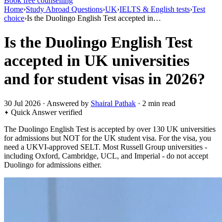
Book free counselling
Home
›
Study Abroad Questions
›
UK
›
IELTS & English tests
›
Test
choice
›
Is the Duolingo English Test accepted in…
Is the Duolingo English Test
accepted in UK universities
and for student visas in 2026?
30 Jul 2026 · Answered by
Shairal Pathak
· 2 min read
Quick Answer
verified
The Duolingo English Test is accepted by over 130 UK universities
for admissions but NOT for the UK student visa. For the visa, you
need a UKVI-approved SELT. Most Russell Group universities -
including Oxford, Cambridge, UCL, and Imperial - do not accept
Duolingo for admissions either.