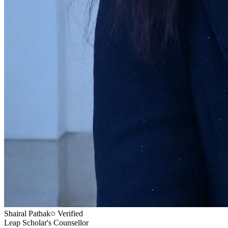
Shairal Pathak
Verified
Leap Scholar's Counsellor