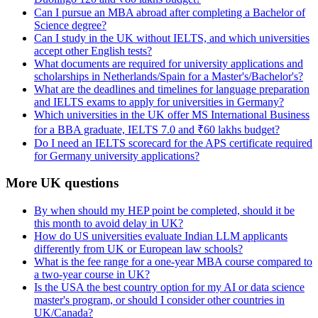
Can I pursue an MBA abroad after completing a Bachelor of
Science degree?
Can I study in the UK without IELTS, and which universities
accept other English tests?
What documents are required for university applications and
scholarships in Netherlands/Spain for a Master's/Bachelor's?
What are the deadlines and timelines for language preparation
and IELTS exams to apply for universities in Germany?
Which universities in the UK offer MS International Business
for a BBA graduate, IELTS 7.0 and ₹60 lakhs budget?
Do I need an IELTS scorecard for the APS certificate required
for Germany university applications?
More UK questions
By when should my HEP point be completed, should it be
this month to avoid delay in UK?
How do US universities evaluate Indian LLM applicants
differently from UK or European law schools?
What is the fee range for a one-year MBA course compared to
a two-year course in UK?
Is the USA the best country option for my AI or data science
master's program, or should I consider other countries in
UK/Canada?