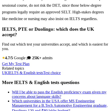
sessional course, do not risk the DET, since those below-degree
programs legally require an approved SELT. High-stakes degrees
like medicine or nursing may also insist on IELTS regardless.
IELTS, PTE or Duolingo: which does the UK
accept?
Find out which test your universities accept, and which is easiest for
you.
4.7/5
Google
🎓
25K+
admits
Get My Test Plan
Related topics
UK
IELTS & English tests
Test choice
More IELTS & English tests questions
Will I be able to pass the English proficiency exam given my
concerns about language skills?
Which universities in the USA offer MS Engineering
Management for a B.Tech Automotive Engineering graduate,
Duolingo 120 and ₹80 lakhs budget?