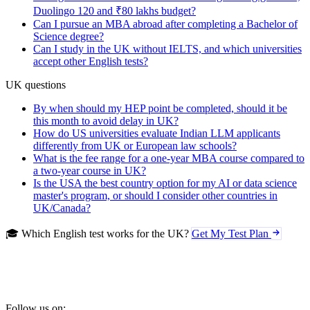
Duolingo 120 and ₹80 lakhs budget?
Can I pursue an MBA abroad after completing a Bachelor of
Science degree?
Can I study in the UK without IELTS, and which universities
accept other English tests?
UK questions
By when should my HEP point be completed, should it be
this month to avoid delay in UK?
How do US universities evaluate Indian LLM applicants
differently from UK or European law schools?
What is the fee range for a one-year MBA course compared to
a two-year course in UK?
Is the USA the best country option for my AI or data science
master's program, or should I consider other countries in
UK/Canada?
🎓 Which English test works for the UK?
Get My Test Plan
Follow us on: