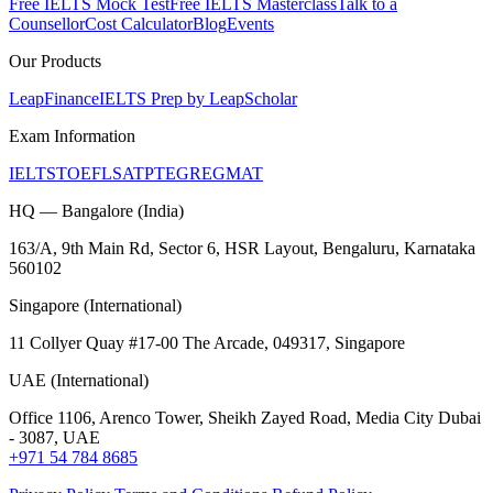
Free IELTS Mock Test
Free IELTS Masterclass
Talk to a
Counsellor
Cost Calculator
Blog
Events
Our Products
LeapFinance
IELTS Prep by LeapScholar
Exam Information
IELTS
TOEFL
SAT
PTE
GRE
GMAT
HQ — Bangalore (India)
163/A, 9th Main Rd, Sector 6, HSR Layout, Bengaluru, Karnataka
560102
Singapore (International)
11 Collyer Quay #17-00 The Arcade, 049317, Singapore
UAE (International)
Office 1106, Arenco Tower, Sheikh Zayed Road, Media City Dubai
- 3087, UAE
+971 54 784 8685