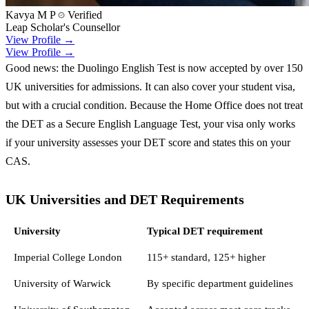
Kavya M P
Verified
Leap Scholar's Counsellor
View Profile →
View Profile →
Good news: the Duolingo English Test is now accepted by over 150
UK universities for admissions. It can also cover your student visa,
but with a crucial condition. Because the Home Office does not treat
the DET as a Secure English Language Test, your visa only works
if your university assesses your DET score and states this on your
CAS.
UK Universities and DET Requirements
University
Typical DET requirement
Imperial College London
115+ standard, 125+ higher
University of Warwick
By specific department guidelines