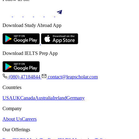
Download Study Abroad App
Download IELTS Prep App
(080) 47184844
contact@leapscholar.com
Countries
USA
UK
Canada
Australia
Ireland
Germany
Company
About Us
Careers
Our Offerings