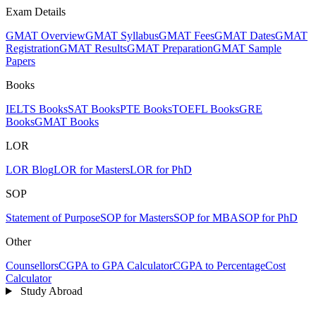
Exam Details
GMAT Overview
GMAT Syllabus
GMAT Fees
GMAT Dates
GMAT
Registration
GMAT Results
GMAT Preparation
GMAT Sample
Papers
Books
IELTS Books
SAT Books
PTE Books
TOEFL Books
GRE
Books
GMAT Books
LOR
LOR Blog
LOR for Masters
LOR for PhD
SOP
Statement of Purpose
SOP for Masters
SOP for MBA
SOP for PhD
Other
Counsellors
CGPA to GPA Calculator
CGPA to Percentage
Cost
Calculator
Study Abroad