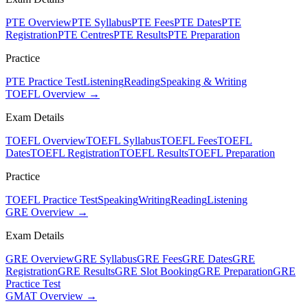
PTE Overview
PTE Syllabus
PTE Fees
PTE Dates
PTE
Registration
PTE Centres
PTE Results
PTE Preparation
Practice
PTE Practice Test
Listening
Reading
Speaking & Writing
TOEFL Overview →
Exam Details
TOEFL Overview
TOEFL Syllabus
TOEFL Fees
TOEFL
Dates
TOEFL Registration
TOEFL Results
TOEFL Preparation
Practice
TOEFL Practice Test
Speaking
Writing
Reading
Listening
GRE Overview →
Exam Details
GRE Overview
GRE Syllabus
GRE Fees
GRE Dates
GRE
Registration
GRE Results
GRE Slot Booking
GRE Preparation
GRE
Practice Test
GMAT Overview →