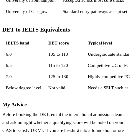
University of Southampton
Accepted across most core tracks
University of Glasgow
Standard entry pathways accept set t
DET to IELTS Equivalents
IELTS band
DET score
Typical level
6.0
105 to 110
Undergraduate standard
6.5
115 to 120
Competitive UG or PG
7.0
125 to 130
Highly competitive PG,
Below degree level
Not valid
Needs a SELT such as 
My Advice
Before booking the DET, email the international admissions team
and ask outright whether a qualifying score will be noted on your
CAS to satisfy UKVI. If you are heading into a foundation or pre-