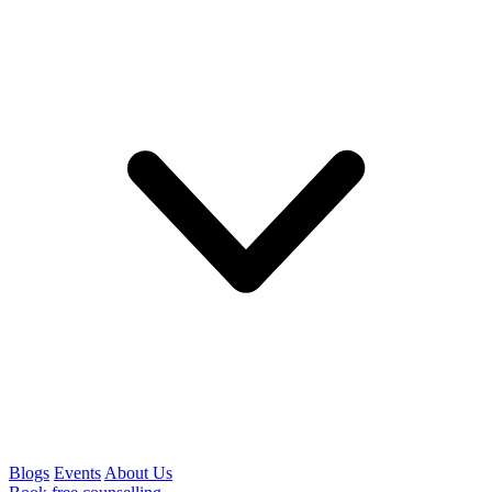
Blogs
Events
About Us