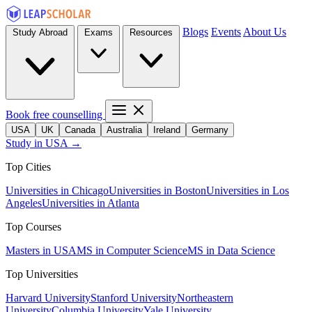
Blogs
Events
About Us
Study Abroad
Exams
Resources
Book free counselling
USA
UK
Canada
Australia
Ireland
Germany
Study in USA →
Top Cities
Universities in Chicago
Universities in Boston
Universities in Los
Angeles
Universities in Atlanta
Top Courses
Masters in USA
MS in Computer Science
MS in Data Science
Top Universities
Harvard University
Stanford University
Northeastern
University
Columbia University
Yale University