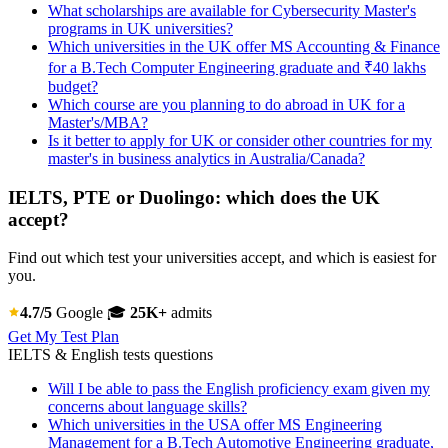
What scholarships are available for Cybersecurity Master's
programs in UK universities?
Which universities in the UK offer MS Accounting & Finance
for a B.Tech Computer Engineering graduate and ₹40 lakhs
budget?
Which course are you planning to do abroad in UK for a
Master's/MBA?
Is it better to apply for UK or consider other countries for my
master's in business analytics in Australia/Canada?
IELTS, PTE or Duolingo: which does the UK
accept?
Find out which test your universities accept, and which is easiest for
you.
4.7/5
Google
🎓
25K+
admits
Get My Test Plan
IELTS & English tests questions
Will I be able to pass the English proficiency exam given my
concerns about language skills?
Which universities in the USA offer MS Engineering
Management for a B.Tech Automotive Engineering graduate,