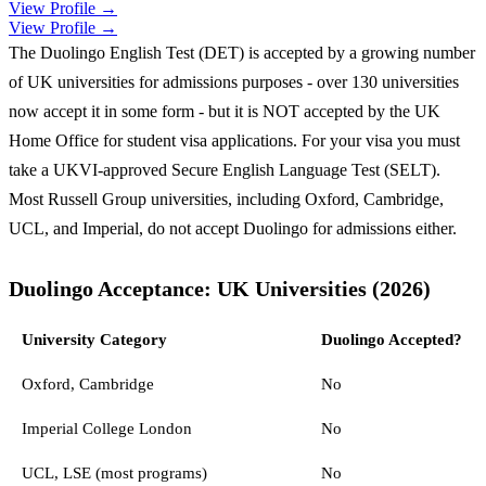
View Profile →
View Profile →
The Duolingo English Test (DET) is accepted by a growing number
of UK universities for admissions purposes - over 130 universities
now accept it in some form - but it is NOT accepted by the UK
Home Office for student visa applications. For your visa you must
take a UKVI-approved Secure English Language Test (SELT).
Most Russell Group universities, including Oxford, Cambridge,
UCL, and Imperial, do not accept Duolingo for admissions either.
Duolingo Acceptance: UK Universities (2026)
University Category
Duolingo Accepted?
Oxford, Cambridge
No
Imperial College London
No
UCL, LSE (most programs)
No