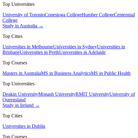
Top Universities
University of Toronto
Conestoga College
Humber College
Centennial
College
Study in Australia →
Top Cities
Universities in Melbourne
Universities in Sydney
Universities in
Brisbane
Universities in Perth
Universities in Adelaide
Top Courses
Masters in Australia
MS in Business Analytics
MS in Public Health
Top Universities
Deakin University
Monash University
RMIT University
University of
Queensland
Study in Ireland →
Top Cities
Universities in Dublin
Top Courses