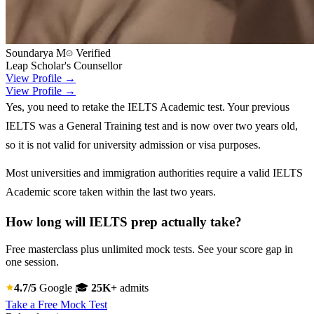
Soundarya M
Verified
Leap Scholar's Counsellor
View Profile →
View Profile →
Yes, you need to retake the IELTS Academic test. Your previous
IELTS was a General Training test and is now over two years old,
so it is not valid for university admission or visa purposes.
Most universities and immigration authorities require a valid IELTS
Academic score taken within the last two years.
How long will IELTS prep actually take?
Free masterclass plus unlimited mock tests. See your score gap in
one session.
4.7/5
Google
🎓
25K+
admits
Take a Free Mock Test