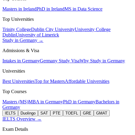
Masters in Ireland
PhD in Ireland
MS in Data Science
Top Universities
Trinity College
Dublin City University
University College
Dublin
University of Limerick
Study in Germany →
Admissions & Visa
Intakes in Germany
Germany Study Visa
Why Study in Germany
Universities
Best Universities
Top for Masters
Affordable Universities
Top Courses
Masters (MS)
MBA in Germany
PhD in Germany
Bachelors in
Germany
IELTS
Duolingo
SAT
PTE
TOEFL
GRE
GMAT
IELTS Overview →
Exam Details