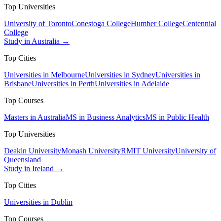
Top Universities
University of Toronto
Conestoga College
Humber College
Centennial
College
Study in Australia →
Top Cities
Universities in Melbourne
Universities in Sydney
Universities in
Brisbane
Universities in Perth
Universities in Adelaide
Top Courses
Masters in Australia
MS in Business Analytics
MS in Public Health
Top Universities
Deakin University
Monash University
RMIT University
University of
Queensland
Study in Ireland →
Top Cities
Universities in Dublin
Top Courses