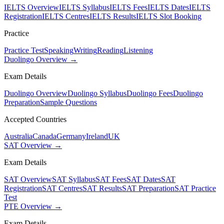
IELTS Overview
IELTS Syllabus
IELTS Fees
IELTS Dates
IELTS
Registration
IELTS Centres
IELTS Results
IELTS Slot Booking
Practice
Practice Test
Speaking
Writing
Reading
Listening
Duolingo Overview →
Exam Details
Duolingo Overview
Duolingo Syllabus
Duolingo Fees
Duolingo
Preparation
Sample Questions
Accepted Countries
Australia
Canada
Germany
Ireland
UK
SAT Overview →
Exam Details
SAT Overview
SAT Syllabus
SAT Fees
SAT Dates
SAT
Registration
SAT Centres
SAT Results
SAT Preparation
SAT Practice
Test
PTE Overview →
Exam Details