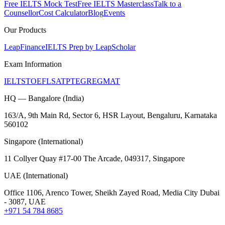
Free IELTS Mock Test
Free IELTS Masterclass
Talk to a
Counsellor
Cost Calculator
Blog
Events
Our Products
LeapFinance
IELTS Prep by LeapScholar
Exam Information
IELTS
TOEFL
SAT
PTE
GRE
GMAT
HQ — Bangalore (India)
163/A, 9th Main Rd, Sector 6, HSR Layout, Bengaluru, Karnataka
560102
Singapore (International)
11 Collyer Quay #17-00 The Arcade, 049317, Singapore
UAE (International)
Office 1106, Arenco Tower, Sheikh Zayed Road, Media City Dubai
- 3087, UAE
+971 54 784 8685