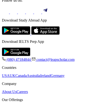
Follow us on:
Download Study Abroad App
Download IELTS Prep App
(080) 47184844
contact@leapscholar.com
Countries
USA
UK
Canada
Australia
Ireland
Germany
Company
About Us
Careers
Our Offerings