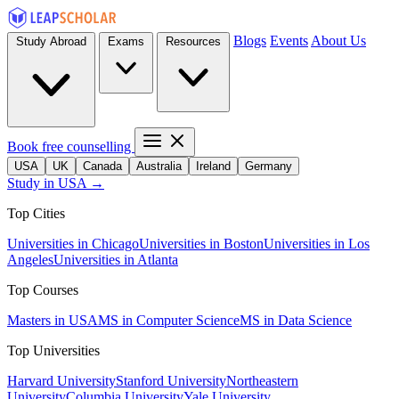
Blogs
Events
About Us
Study Abroad
Exams
Resources
Book free counselling
USA
UK
Canada
Australia
Ireland
Germany
Study in USA →
Top Cities
Universities in Chicago
Universities in Boston
Universities in Los
Angeles
Universities in Atlanta
Top Courses
Masters in USA
MS in Computer Science
MS in Data Science
Top Universities
Harvard University
Stanford University
Northeastern
University
Columbia University
Yale University