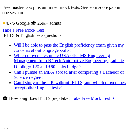
Free masterclass plus unlimited mock tests. See your score gap in
one session.
4.7/5
Google
🎓
25K+
admits
Take a Free Mock Test
IELTS & English tests questions
Will I be able to pass the English proficiency exam given my
concerns about language skills?
Which universities in the USA offer MS Engineering
Management for a B.Tech Automotive Engineering graduate,
Duolingo 120 and ₹80 lakhs budget?
Can I pursue an MBA abroad after completing a Bachelor of
Science degree?
Can I study in the UK without IELTS, and which universities
accept other English tests?
🎓 How long does IELTS prep take?
Take Free Mock Test