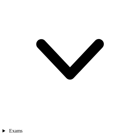
Exams