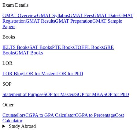
Exam Details
GMAT Overview
GMAT Syllabus
GMAT Fees
GMAT Dates
GMAT
Registration
GMAT Results
GMAT Preparation
GMAT Sample
Papers
Books
IELTS Books
SAT Books
PTE Books
TOEFL Books
GRE
Books
GMAT Books
LOR
LOR Blog
LOR for Masters
LOR for PhD
SOP
Statement of Purpose
SOP for Masters
SOP for MBA
SOP for PhD
Other
Counsellors
CGPA to GPA Calculator
CGPA to Percentage
Cost
Calculator
Study Abroad