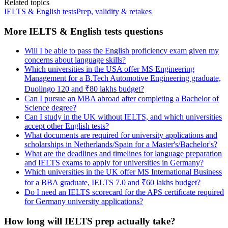
Related topics
IELTS & English tests
Prep, validity & retakes
More IELTS & English tests questions
Will I be able to pass the English proficiency exam given my
concerns about language skills?
Which universities in the USA offer MS Engineering
Management for a B.Tech Automotive Engineering graduate,
Duolingo 120 and ₹80 lakhs budget?
Can I pursue an MBA abroad after completing a Bachelor of
Science degree?
Can I study in the UK without IELTS, and which universities
accept other English tests?
What documents are required for university applications and
scholarships in Netherlands/Spain for a Master's/Bachelor's?
What are the deadlines and timelines for language preparation
and IELTS exams to apply for universities in Germany?
Which universities in the UK offer MS International Business
for a BBA graduate, IELTS 7.0 and ₹60 lakhs budget?
Do I need an IELTS scorecard for the APS certificate required
for Germany university applications?
How long will IELTS prep actually take?