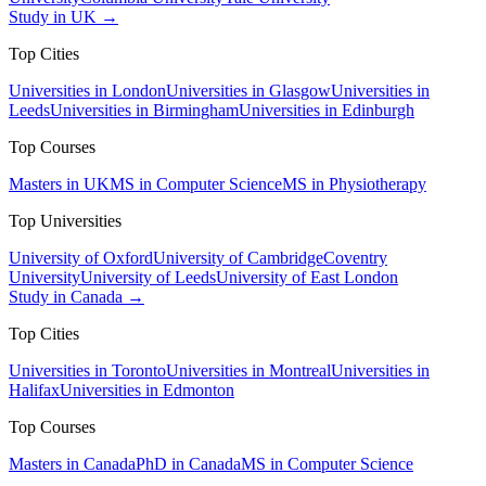
Study in UK →
Top Cities
Universities in London
Universities in Glasgow
Universities in
Leeds
Universities in Birmingham
Universities in Edinburgh
Top Courses
Masters in UK
MS in Computer Science
MS in Physiotherapy
Top Universities
University of Oxford
University of Cambridge
Coventry
University
University of Leeds
University of East London
Study in Canada →
Top Cities
Universities in Toronto
Universities in Montreal
Universities in
Halifax
Universities in Edmonton
Top Courses
Masters in Canada
PhD in Canada
MS in Computer Science