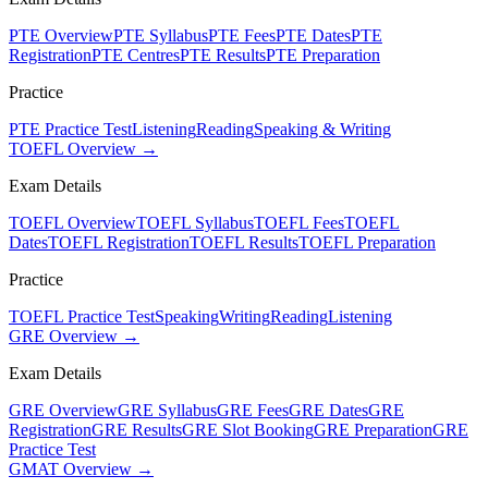
PTE Overview
PTE Syllabus
PTE Fees
PTE Dates
PTE
Registration
PTE Centres
PTE Results
PTE Preparation
Practice
PTE Practice Test
Listening
Reading
Speaking & Writing
TOEFL Overview →
Exam Details
TOEFL Overview
TOEFL Syllabus
TOEFL Fees
TOEFL
Dates
TOEFL Registration
TOEFL Results
TOEFL Preparation
Practice
TOEFL Practice Test
Speaking
Writing
Reading
Listening
GRE Overview →
Exam Details
GRE Overview
GRE Syllabus
GRE Fees
GRE Dates
GRE
Registration
GRE Results
GRE Slot Booking
GRE Preparation
GRE
Practice Test
GMAT Overview →