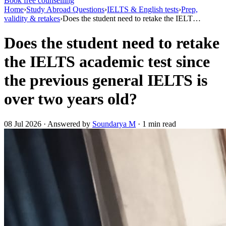
Book free counselling
Home
›
Study Abroad Questions
›
IELTS & English tests
›
Prep,
validity & retakes
›
Does the student need to retake the IELT…
Does the student need to retake
the IELTS academic test since
the previous general IELTS is
over two years old?
08 Jul 2026 · Answered by
Soundarya M
· 1 min read