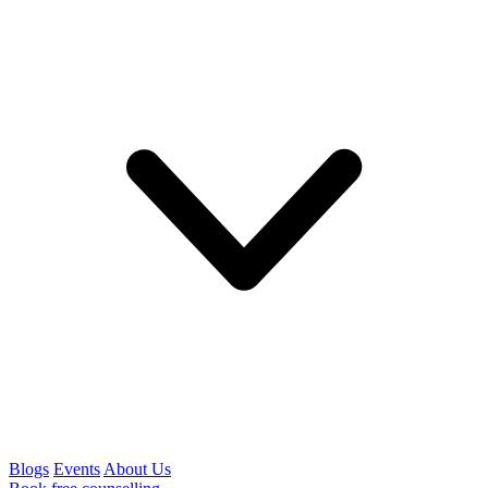
Blogs
Events
About Us