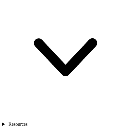
Resources