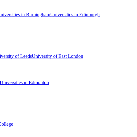
niversities in Birmingham
Universities in Edinburgh
versity of Leeds
University of East London
Universities in Edmonton
College