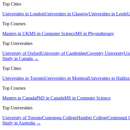
Top Cities
Universities in London
Universities in Glasgow
Universities in Leeds
U
Top Courses
Masters in UK
MS in Computer Science
MS in Physiotherapy
Top Universities
University of Oxford
University of Cambridge
Coventry University
Uni
Study in Canada →
Top Cities
Universities in Toronto
Universities in Montreal
Universities in Halifax
Top Courses
Masters in Canada
PhD in Canada
MS in Computer Science
Top Universities
University of Toronto
Conestoga College
Humber College
Centennial 
Study in Australia →