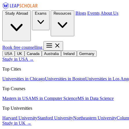
Blogs
Events
About Us
Study Abroad
Exams
Resources
Book free counselling
USA
UK
Canada
Australia
Ireland
Germany
Study in USA →
Top Cities
Universities in Chicago
Universities in Boston
Universities in Los Ang
Top Courses
Masters in USA
MS in Computer Science
MS in Data Science
Top Universities
Harvard University
Stanford University
Northeastern University
Columb
Study in UK →