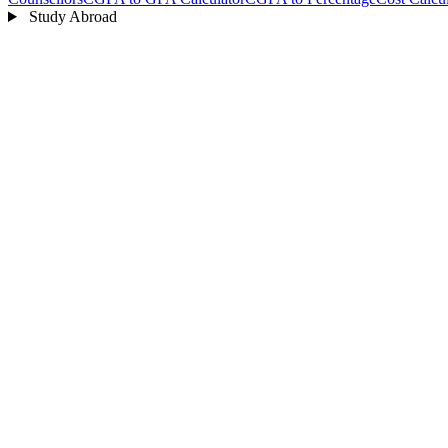
Study Abroad