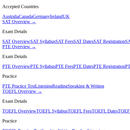
Accepted Countries
Australia
Canada
Germany
Ireland
UK
SAT Overview →
Exam Details
SAT Overview
SAT Syllabus
SAT Fees
SAT Dates
SAT Registration
SA
PTE Overview →
Exam Details
PTE Overview
PTE Syllabus
PTE Fees
PTE Dates
PTE Registration
PT
Practice
PTE Practice Test
Listening
Reading
Speaking & Writing
TOEFL Overview →
Exam Details
TOEFL Overview
TOEFL Syllabus
TOEFL Fees
TOEFL Dates
TOEFL
Practice