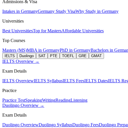
Admissions & Visa
Intakes in Germany
Germany Study Visa
Why Study in Germany
Universities
Best Universities
Top for Masters
Affordable Universities
Top Courses
Masters (MS)
MBA in Germany
PhD in Germany
Bachelors in Germa
IELTS
Duolingo
SAT
PTE
TOEFL
GRE
GMAT
IELTS Overview →
Exam Details
IELTS Overview
IELTS Syllabus
IELTS Fees
IELTS Dates
IELTS Regi
Practice
Practice Test
Speaking
Writing
Reading
Listening
Duolingo Overview →
Exam Details
Duolingo Overview
Duolingo Syllabus
Duolingo Fees
Duolingo Prepar