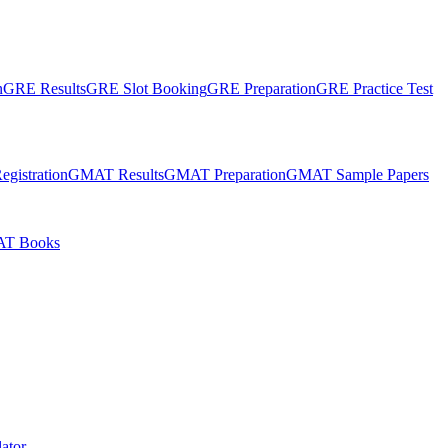
n
GRE Results
GRE Slot Booking
GRE Preparation
GRE Practice Test
gistration
GMAT Results
GMAT Preparation
GMAT Sample Papers
T Books
ator