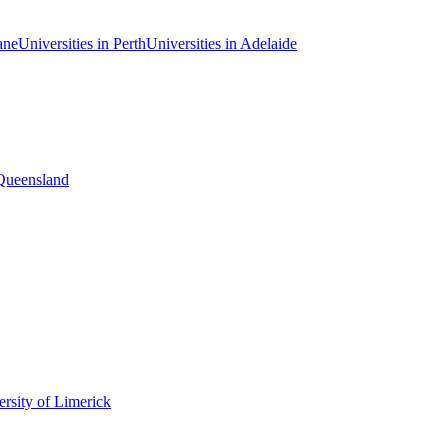
ane
Universities in Perth
Universities in Adelaide
 Queensland
rsity of Limerick