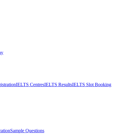
ny
stration
IELTS Centres
IELTS Results
IELTS Slot Booking
ation
Sample Questions