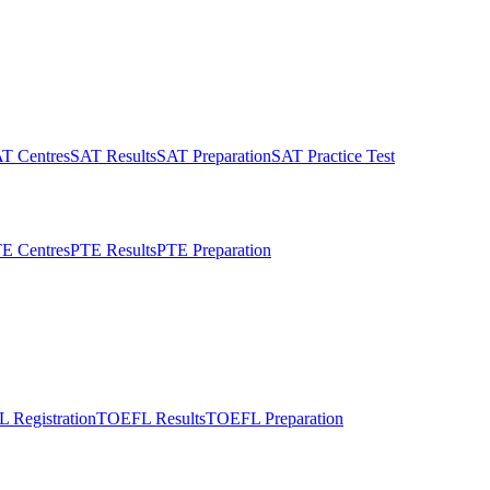
T Centres
SAT Results
SAT Preparation
SAT Practice Test
E Centres
PTE Results
PTE Preparation
 Registration
TOEFL Results
TOEFL Preparation