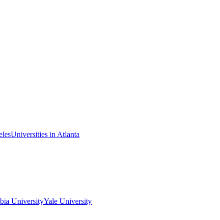
eles
Universities in Atlanta
ia University
Yale University