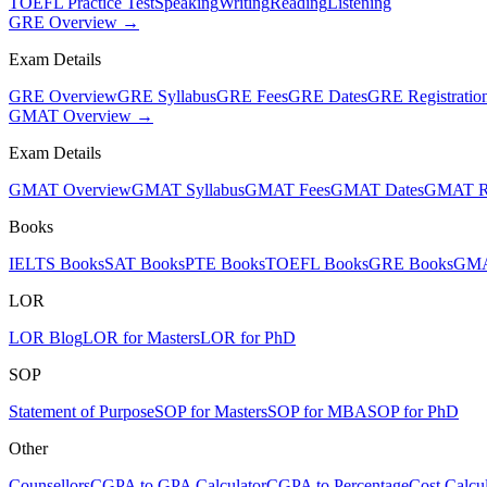
TOEFL Practice Test
Speaking
Writing
Reading
Listening
GRE Overview →
Exam Details
GRE Overview
GRE Syllabus
GRE Fees
GRE Dates
GRE Registratio
GMAT Overview →
Exam Details
GMAT Overview
GMAT Syllabus
GMAT Fees
GMAT Dates
GMAT Re
Books
IELTS Books
SAT Books
PTE Books
TOEFL Books
GRE Books
GMA
LOR
LOR Blog
LOR for Masters
LOR for PhD
SOP
Statement of Purpose
SOP for Masters
SOP for MBA
SOP for PhD
Other
Counsellors
CGPA to GPA Calculator
CGPA to Percentage
Cost Calcul