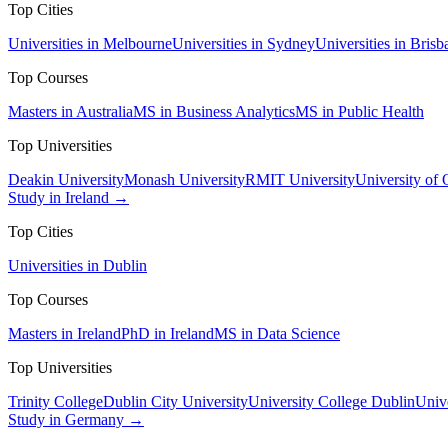
Top Cities
Universities in Melbourne
Universities in Sydney
Universities in Brisb
Top Courses
Masters in Australia
MS in Business Analytics
MS in Public Health
Top Universities
Deakin University
Monash University
RMIT University
University of
Study in Ireland →
Top Cities
Universities in Dublin
Top Courses
Masters in Ireland
PhD in Ireland
MS in Data Science
Top Universities
Trinity College
Dublin City University
University College Dublin
Unive
Study in Germany →