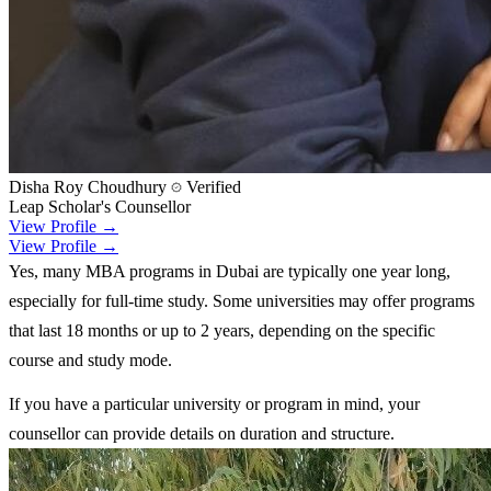
Disha Roy Choudhury
Verified
Leap Scholar's Counsellor
View Profile →
View Profile →
Yes, many MBA programs in Dubai are typically one year long,
especially for full-time study. Some universities may offer programs
that last 18 months or up to 2 years, depending on the specific
course and study mode.
If you have a particular university or program in mind, your
counsellor can provide details on duration and structure.