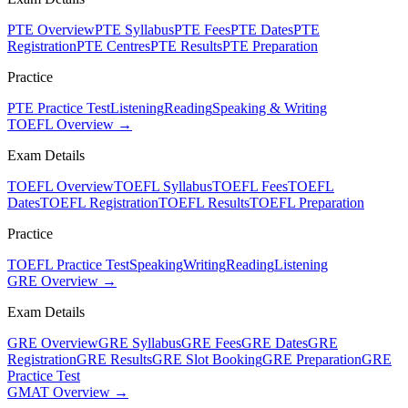
PTE Overview
PTE Syllabus
PTE Fees
PTE Dates
PTE
Registration
PTE Centres
PTE Results
PTE Preparation
Practice
PTE Practice Test
Listening
Reading
Speaking & Writing
TOEFL Overview →
Exam Details
TOEFL Overview
TOEFL Syllabus
TOEFL Fees
TOEFL
Dates
TOEFL Registration
TOEFL Results
TOEFL Preparation
Practice
TOEFL Practice Test
Speaking
Writing
Reading
Listening
GRE Overview →
Exam Details
GRE Overview
GRE Syllabus
GRE Fees
GRE Dates
GRE
Registration
GRE Results
GRE Slot Booking
GRE Preparation
GRE
Practice Test
GMAT Overview →