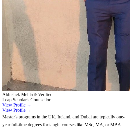
Abhishek Mehta
Verified
Leap Scholar's Counsellor
View Profile →
View Profile →
Master's programs in the UK, Ireland, and Dubai are typically one-
year full-time degrees for taught courses like MSc, MA, or MBA.