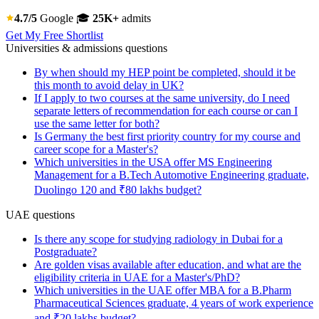
4.7/5
Google
🎓
25K+
admits
Get My Free Shortlist
Universities & admissions questions
By when should my HEP point be completed, should it be
this month to avoid delay in UK?
If I apply to two courses at the same university, do I need
separate letters of recommendation for each course or can I
use the same letter for both?
Is Germany the best first priority country for my course and
career scope for a Master's?
Which universities in the USA offer MS Engineering
Management for a B.Tech Automotive Engineering graduate,
Duolingo 120 and ₹80 lakhs budget?
UAE questions
Is there any scope for studying radiology in Dubai for a
Postgraduate?
Are golden visas available after education, and what are the
eligibility criteria in UAE for a Master's/PhD?
Which universities in the UAE offer MBA for a B.Pharm
Pharmaceutical Sciences graduate, 4 years of work experience
and ₹20 lakhs budget?