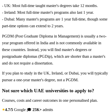
- UK: Most full-time taught master's degrees take 12 months.
- Ireland: Most full-time master's programs also last 1 year.
- Dubai: Many master's programs are 1 year full-time, though some
part-time options can extend to 2 years.
PGDM (Post Graduate Diploma in Management) is usually a two-
year program offered in India and is not commonly available in
these countries. Instead, you will find master's degrees or
postgraduate diplomas (PGDip), which are shorter than a master's
and do not require a dissertation.
If you plan to study in the UK, Ireland, or Dubai, you will typically
pursue a one-year master's degree, not a PGDM.
Not sure which UAE universities to apply to?
Courses, costs and career outcomes in one personalised plan.
4.7/5
Google
🎓
25K+
admits