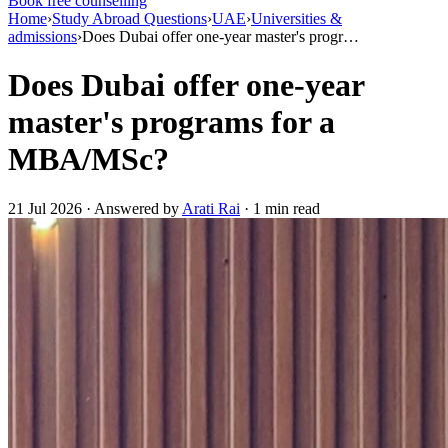
Book free counselling
Home
›
Study Abroad Questions
›
UAE
›
Universities &
admissions
›
Does Dubai offer one-year master's progr…
Does Dubai offer one-year
master's programs for a
MBA/MSc?
21 Jul 2026 · Answered by
Arati Rai
· 1 min read