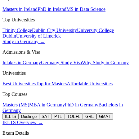
Masters in Ireland
PhD in Ireland
MS in Data Science
Top Universities
Trinity College
Dublin City University
University College
Dublin
University of Limerick
Study in Germany →
Admissions & Visa
Intakes in Germany
Germany Study Visa
Why Study in Germany
Universities
Best Universities
Top for Masters
Affordable Universities
Top Courses
Masters (MS)
MBA in Germany
PhD in Germany
Bachelors in
Germany
IELTS
Duolingo
SAT
PTE
TOEFL
GRE
GMAT
IELTS Overview →
Exam Details