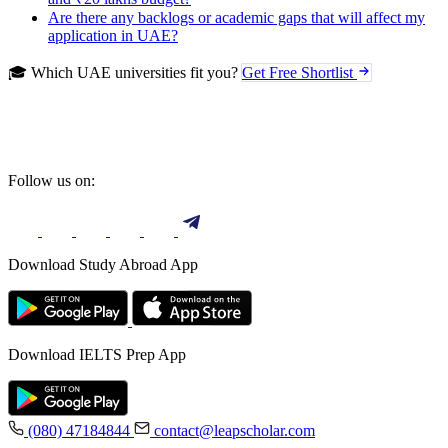
Are there any backlogs or academic gaps that will affect my
application in UAE?
🎓 Which UAE universities fit you?
Get Free Shortlist
Follow us on:
Download Study Abroad App
Download IELTS Prep App
(080) 47184844
contact@leapscholar.com