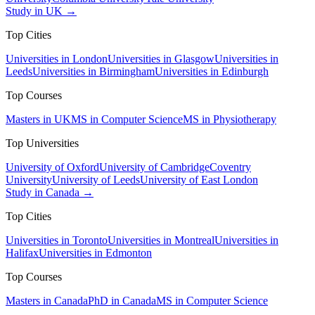
Study in UK →
Top Cities
Universities in London
Universities in Glasgow
Universities in
Leeds
Universities in Birmingham
Universities in Edinburgh
Top Courses
Masters in UK
MS in Computer Science
MS in Physiotherapy
Top Universities
University of Oxford
University of Cambridge
Coventry
University
University of Leeds
University of East London
Study in Canada →
Top Cities
Universities in Toronto
Universities in Montreal
Universities in
Halifax
Universities in Edmonton
Top Courses
Masters in Canada
PhD in Canada
MS in Computer Science