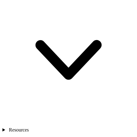
Resources