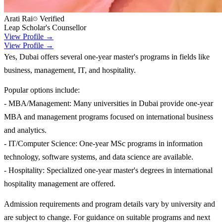
Arati Rai
Verified
Leap Scholar's Counsellor
View Profile →
View Profile →
Yes, Dubai offers several one-year master's programs in fields like
business, management, IT, and hospitality.
Popular options include:
- MBA/Management: Many universities in Dubai provide one-year
MBA and management programs focused on international business
and analytics.
- IT/Computer Science: One-year MSc programs in information
technology, software systems, and data science are available.
- Hospitality: Specialized one-year master's degrees in international
hospitality management are offered.
Admission requirements and program details vary by university and
are subject to change. For guidance on suitable programs and next