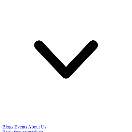
Blogs
Events
About Us