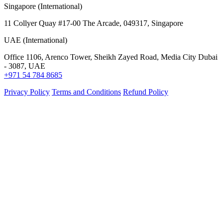
Singapore (International)
11 Collyer Quay #17-00 The Arcade, 049317, Singapore
UAE (International)
Office 1106, Arenco Tower, Sheikh Zayed Road, Media City Dubai
- 3087, UAE
+971 54 784 8685
Privacy Policy
Terms and Conditions
Refund Policy