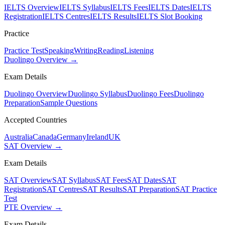
IELTS Overview
IELTS Syllabus
IELTS Fees
IELTS Dates
IELTS
Registration
IELTS Centres
IELTS Results
IELTS Slot Booking
Practice
Practice Test
Speaking
Writing
Reading
Listening
Duolingo Overview →
Exam Details
Duolingo Overview
Duolingo Syllabus
Duolingo Fees
Duolingo
Preparation
Sample Questions
Accepted Countries
Australia
Canada
Germany
Ireland
UK
SAT Overview →
Exam Details
SAT Overview
SAT Syllabus
SAT Fees
SAT Dates
SAT
Registration
SAT Centres
SAT Results
SAT Preparation
SAT Practice
Test
PTE Overview →
Exam Details