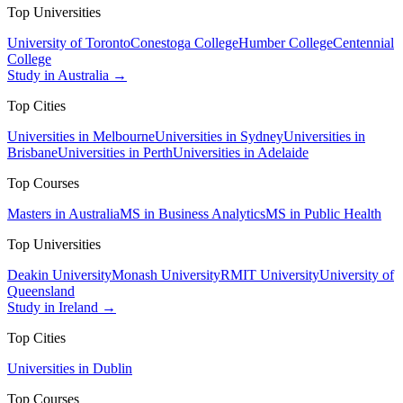
Top Universities
University of Toronto
Conestoga College
Humber College
Centennial
College
Study in Australia →
Top Cities
Universities in Melbourne
Universities in Sydney
Universities in
Brisbane
Universities in Perth
Universities in Adelaide
Top Courses
Masters in Australia
MS in Business Analytics
MS in Public Health
Top Universities
Deakin University
Monash University
RMIT University
University of
Queensland
Study in Ireland →
Top Cities
Universities in Dublin
Top Courses