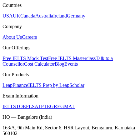
Countries
USA
UK
Canada
Australia
Ireland
Germany
Company
About Us
Careers
Our Offerings
Free IELTS Mock Test
Free IELTS Masterclass
Talk to a
Counsellor
Cost Calculator
Blog
Events
Our Products
LeapFinance
IELTS Prep by LeapScholar
Exam Information
IELTS
TOEFL
SAT
PTE
GRE
GMAT
HQ — Bangalore (India)
163/A, 9th Main Rd, Sector 6, HSR Layout, Bengaluru, Karnataka
560102