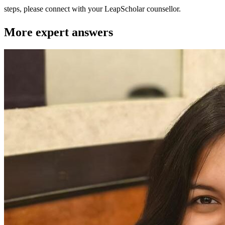
steps, please connect with your LeapScholar counsellor.
More expert answers