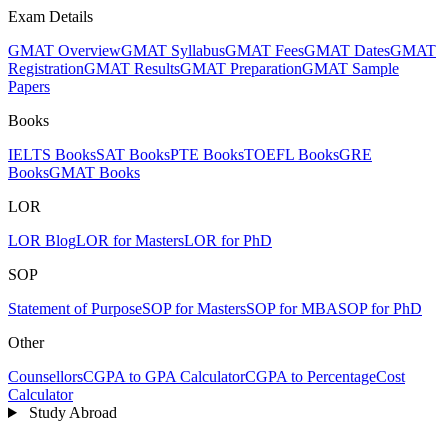
Exam Details
GMAT Overview
GMAT Syllabus
GMAT Fees
GMAT Dates
GMAT
Registration
GMAT Results
GMAT Preparation
GMAT Sample
Papers
Books
IELTS Books
SAT Books
PTE Books
TOEFL Books
GRE
Books
GMAT Books
LOR
LOR Blog
LOR for Masters
LOR for PhD
SOP
Statement of Purpose
SOP for Masters
SOP for MBA
SOP for PhD
Other
Counsellors
CGPA to GPA Calculator
CGPA to Percentage
Cost
Calculator
Study Abroad