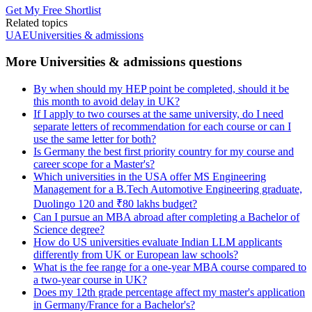
Get My Free Shortlist
Related topics
UAE
Universities & admissions
More Universities & admissions questions
By when should my HEP point be completed, should it be
this month to avoid delay in UK?
If I apply to two courses at the same university, do I need
separate letters of recommendation for each course or can I
use the same letter for both?
Is Germany the best first priority country for my course and
career scope for a Master's?
Which universities in the USA offer MS Engineering
Management for a B.Tech Automotive Engineering graduate,
Duolingo 120 and ₹80 lakhs budget?
Can I pursue an MBA abroad after completing a Bachelor of
Science degree?
How do US universities evaluate Indian LLM applicants
differently from UK or European law schools?
What is the fee range for a one-year MBA course compared to
a two-year course in UK?
Does my 12th grade percentage affect my master's application
in Germany/France for a Bachelor's?