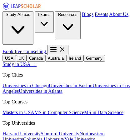
Blogs
Events
About Us
Study Abroad
Exams
Resources
Book free counselling
USA
UK
Canada
Australia
Ireland
Germany
Study in USA →
Top Cities
Universities in Chicago
Universities in Boston
Universities in Los
Angeles
Universities in Atlanta
Top Courses
Masters in USA
MS in Computer Science
MS in Data Science
Top Universities
Harvard University
Stanford University
Northeastern
University
Columbia University
Yale University