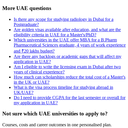
More UAE questions
Is there any scope for studying radiology in Dubai for a
Postgraduate?
Are golden visas available after education, and what are the
eligibility criteria in UAE for a Master's/PhD?
Which universities in the UAE offer MBA for a B.Pharm
Pharmaceutical Sciences graduate, 4 years of work experience
and ₹20 lakhs budget?
Are there any backlogs or academic gaps that will affect my
application in UAE?
Am I eligible to write the licensing exam in Dubai after two
years of clinical experience?
How much can scholarships reduce the total cost of a Master's
in the UK or UAE?
What is the visa process timeline for studying abroad in
UK/UAE?
Do I need to provide CGPA for the last semester or overall for
my application in UAE?
Not sure which UAE universities to apply to?
Courses, costs and career outcomes in one personalised plan.