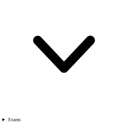
Exams