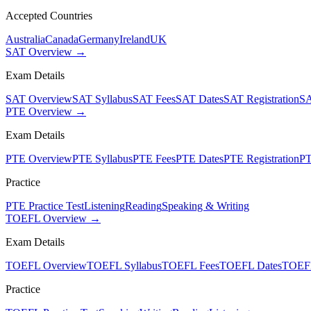
Accepted Countries
Australia
Canada
Germany
Ireland
UK
SAT Overview →
Exam Details
SAT Overview
SAT Syllabus
SAT Fees
SAT Dates
SAT Registration
SA
PTE Overview →
Exam Details
PTE Overview
PTE Syllabus
PTE Fees
PTE Dates
PTE Registration
PT
Practice
PTE Practice Test
Listening
Reading
Speaking & Writing
TOEFL Overview →
Exam Details
TOEFL Overview
TOEFL Syllabus
TOEFL Fees
TOEFL Dates
TOEFL
Practice