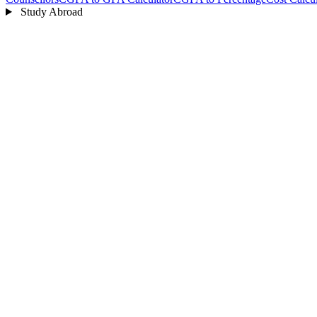
Study Abroad