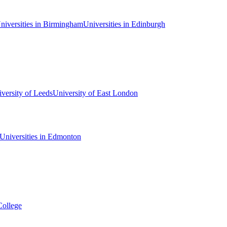
niversities in Birmingham
Universities in Edinburgh
versity of Leeds
University of East London
Universities in Edmonton
College