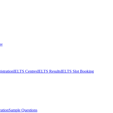
ny
stration
IELTS Centres
IELTS Results
IELTS Slot Booking
ation
Sample Questions