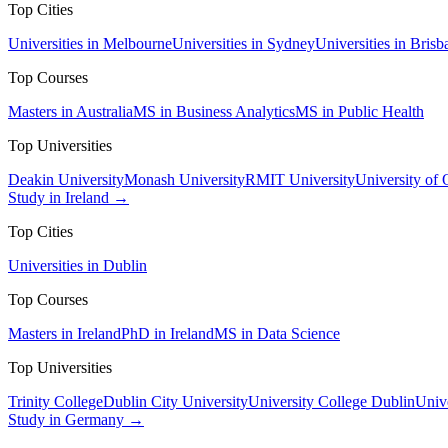
Top Cities
Universities in Melbourne
Universities in Sydney
Universities in Brisb
Top Courses
Masters in Australia
MS in Business Analytics
MS in Public Health
Top Universities
Deakin University
Monash University
RMIT University
University of
Study in Ireland →
Top Cities
Universities in Dublin
Top Courses
Masters in Ireland
PhD in Ireland
MS in Data Science
Top Universities
Trinity College
Dublin City University
University College Dublin
Unive
Study in Germany →