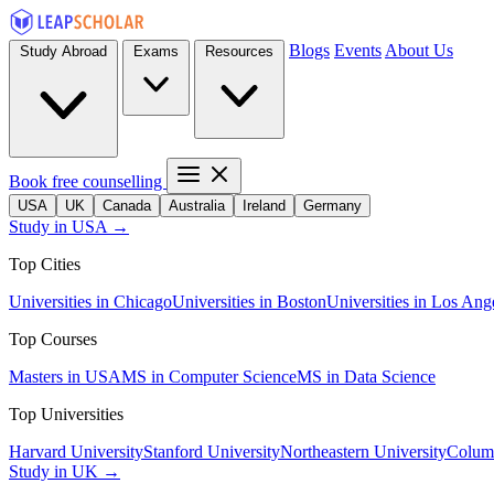
Blogs
Events
About Us
Study Abroad
Exams
Resources
Book free counselling
USA
UK
Canada
Australia
Ireland
Germany
Study in USA →
Top Cities
Universities in Chicago
Universities in Boston
Universities in Los Ang
Top Courses
Masters in USA
MS in Computer Science
MS in Data Science
Top Universities
Harvard University
Stanford University
Northeastern University
Columb
Study in UK →