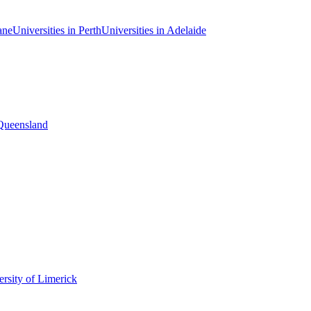
ane
Universities in Perth
Universities in Adelaide
 Queensland
rsity of Limerick