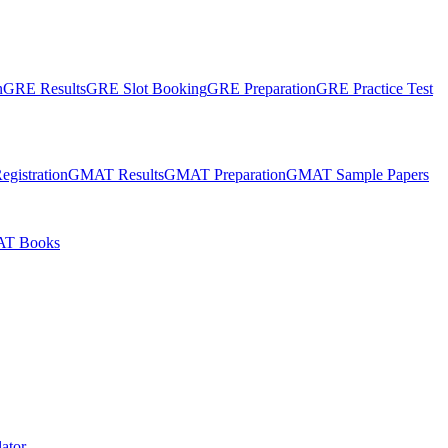
n
GRE Results
GRE Slot Booking
GRE Preparation
GRE Practice Test
gistration
GMAT Results
GMAT Preparation
GMAT Sample Papers
T Books
ator