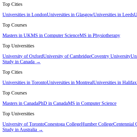
Top Cities
Universities in London
Universities in Glasgow
Universities in Leeds
U
Top Courses
Masters in UK
MS in Computer Science
MS in Physiotherapy
Top Universities
University of Oxford
University of Cambridge
Coventry University
Uni
Study in Canada →
Top Cities
Universities in Toronto
Universities in Montreal
Universities in Halifax
Top Courses
Masters in Canada
PhD in Canada
MS in Computer Science
Top Universities
University of Toronto
Conestoga College
Humber College
Centennial 
Study in Australia →