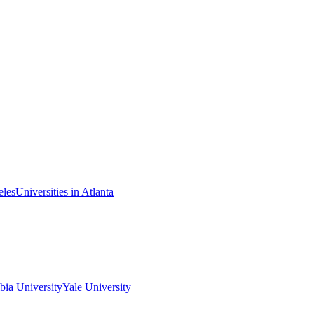
eles
Universities in Atlanta
ia University
Yale University