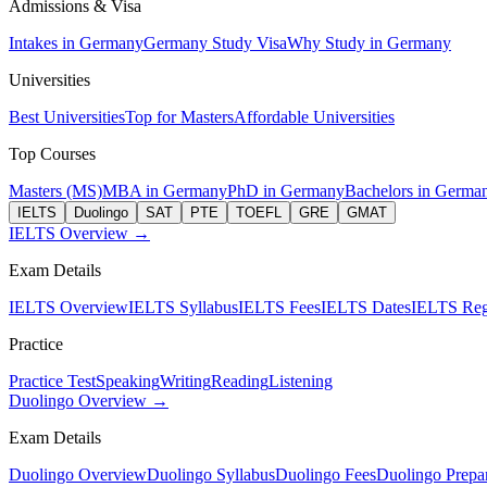
Admissions & Visa
Intakes in Germany
Germany Study Visa
Why Study in Germany
Universities
Best Universities
Top for Masters
Affordable Universities
Top Courses
Masters (MS)
MBA in Germany
PhD in Germany
Bachelors in Germa
IELTS
Duolingo
SAT
PTE
TOEFL
GRE
GMAT
IELTS Overview →
Exam Details
IELTS Overview
IELTS Syllabus
IELTS Fees
IELTS Dates
IELTS Regi
Practice
Practice Test
Speaking
Writing
Reading
Listening
Duolingo Overview →
Exam Details
Duolingo Overview
Duolingo Syllabus
Duolingo Fees
Duolingo Prepar