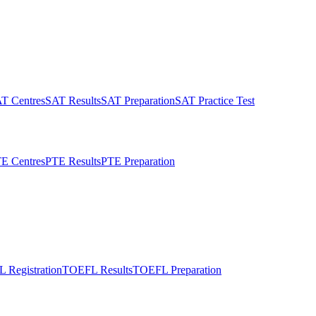
T Centres
SAT Results
SAT Preparation
SAT Practice Test
E Centres
PTE Results
PTE Preparation
 Registration
TOEFL Results
TOEFL Preparation