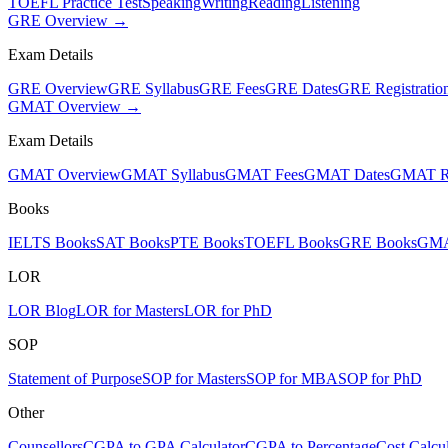
TOEFL Practice Test
Speaking
Writing
Reading
Listening
GRE Overview →
Exam Details
GRE Overview
GRE Syllabus
GRE Fees
GRE Dates
GRE Registratio
GMAT Overview →
Exam Details
GMAT Overview
GMAT Syllabus
GMAT Fees
GMAT Dates
GMAT Re
Books
IELTS Books
SAT Books
PTE Books
TOEFL Books
GRE Books
GMA
LOR
LOR Blog
LOR for Masters
LOR for PhD
SOP
Statement of Purpose
SOP for Masters
SOP for MBA
SOP for PhD
Other
Counsellors
CGPA to GPA Calculator
CGPA to Percentage
Cost Calcul