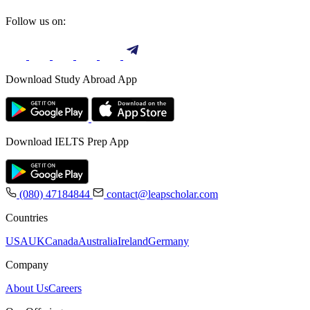
Follow us on:
Download Study Abroad App
Download IELTS Prep App
(080) 47184844
contact@leapscholar.com
Countries
USA
UK
Canada
Australia
Ireland
Germany
Company
About Us
Careers