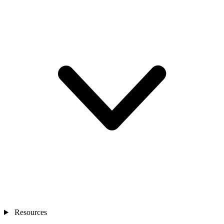
Resources