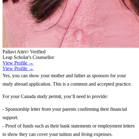
Pallavi Attri
Verified
Leap Scholar's Counsellor
View Profile →
View Profile →
Yes, you can show your mother and father as sponsors for your
study abroad application. This is a common and accepted practice.
For your Canada study permit, you’ll need to provide:
- Sponsorship letter from your parents confirming their financial
support.
- Proof of funds such as their bank statements or employment letters
to show they can cover your tuition and living expenses.