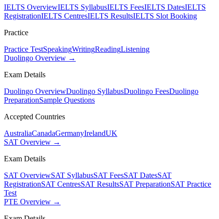
IELTS Overview
IELTS Syllabus
IELTS Fees
IELTS Dates
IELTS
Registration
IELTS Centres
IELTS Results
IELTS Slot Booking
Practice
Practice Test
Speaking
Writing
Reading
Listening
Duolingo Overview →
Exam Details
Duolingo Overview
Duolingo Syllabus
Duolingo Fees
Duolingo
Preparation
Sample Questions
Accepted Countries
Australia
Canada
Germany
Ireland
UK
SAT Overview →
Exam Details
SAT Overview
SAT Syllabus
SAT Fees
SAT Dates
SAT
Registration
SAT Centres
SAT Results
SAT Preparation
SAT Practice
Test
PTE Overview →
Exam Details