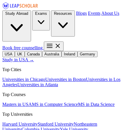
Blogs
Events
About Us
Study Abroad
Exams
Resources
Book free counselling
USA
UK
Canada
Australia
Ireland
Germany
Study in USA →
Top Cities
Universities in Chicago
Universities in Boston
Universities in Los
Angeles
Universities in Atlanta
Top Courses
Masters in USA
MS in Computer Science
MS in Data Science
Top Universities
Harvard University
Stanford University
Northeastern
University
Columbia University
Yale University