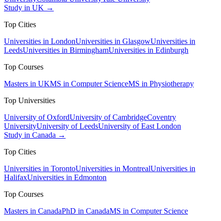
Study in UK →
Top Cities
Universities in London
Universities in Glasgow
Universities in
Leeds
Universities in Birmingham
Universities in Edinburgh
Top Courses
Masters in UK
MS in Computer Science
MS in Physiotherapy
Top Universities
University of Oxford
University of Cambridge
Coventry
University
University of Leeds
University of East London
Study in Canada →
Top Cities
Universities in Toronto
Universities in Montreal
Universities in
Halifax
Universities in Edmonton
Top Courses
Masters in Canada
PhD in Canada
MS in Computer Science