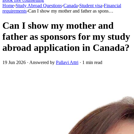
Book free counselling
Home
›
Study Abroad Questions
›
Canada
›
Student visa
›
Financial
requirements
›
Can I show my mother and father as spons…
Can I show my mother and
father as sponsors for my study
abroad application in Canada?
19 Jun 2026 · Answered by
Pallavi Attri
· 1 min read