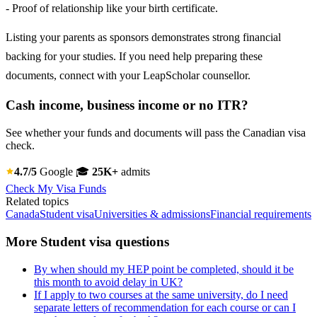
- Proof of relationship like your birth certificate.
Listing your parents as sponsors demonstrates strong financial
backing for your studies. If you need help preparing these
documents, connect with your LeapScholar counsellor.
Cash income, business income or no ITR?
See whether your funds and documents will pass the Canadian visa
check.
4.7/5
Google
🎓
25K+
admits
Check My Visa Funds
Related topics
Canada
Student visa
Universities & admissions
Financial requirements
More Student visa questions
By when should my HEP point be completed, should it be
this month to avoid delay in UK?
If I apply to two courses at the same university, do I need
separate letters of recommendation for each course or can I