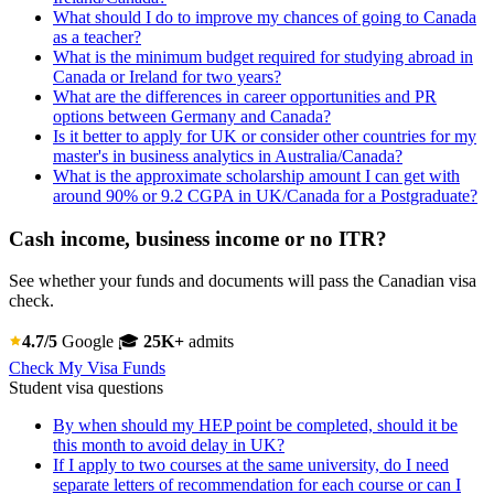
What should I do to improve my chances of going to Canada
as a teacher?
What is the minimum budget required for studying abroad in
Canada or Ireland for two years?
What are the differences in career opportunities and PR
options between Germany and Canada?
Is it better to apply for UK or consider other countries for my
master's in business analytics in Australia/Canada?
What is the approximate scholarship amount I can get with
around 90% or 9.2 CGPA in UK/Canada for a Postgraduate?
Cash income, business income or no ITR?
See whether your funds and documents will pass the Canadian visa
check.
4.7/5
Google
🎓
25K+
admits
Check My Visa Funds
Student visa questions
By when should my HEP point be completed, should it be
this month to avoid delay in UK?
If I apply to two courses at the same university, do I need
separate letters of recommendation for each course or can I