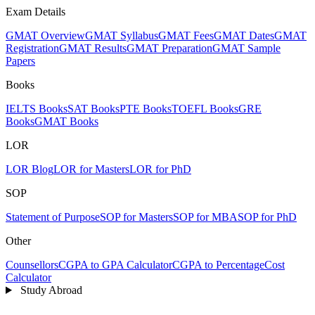
Exam Details
GMAT Overview
GMAT Syllabus
GMAT Fees
GMAT Dates
GMAT
Registration
GMAT Results
GMAT Preparation
GMAT Sample
Papers
Books
IELTS Books
SAT Books
PTE Books
TOEFL Books
GRE
Books
GMAT Books
LOR
LOR Blog
LOR for Masters
LOR for PhD
SOP
Statement of Purpose
SOP for Masters
SOP for MBA
SOP for PhD
Other
Counsellors
CGPA to GPA Calculator
CGPA to Percentage
Cost
Calculator
Study Abroad