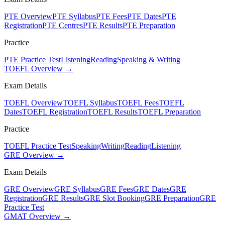
PTE Overview
PTE Syllabus
PTE Fees
PTE Dates
PTE
Registration
PTE Centres
PTE Results
PTE Preparation
Practice
PTE Practice Test
Listening
Reading
Speaking & Writing
TOEFL Overview →
Exam Details
TOEFL Overview
TOEFL Syllabus
TOEFL Fees
TOEFL
Dates
TOEFL Registration
TOEFL Results
TOEFL Preparation
Practice
TOEFL Practice Test
Speaking
Writing
Reading
Listening
GRE Overview →
Exam Details
GRE Overview
GRE Syllabus
GRE Fees
GRE Dates
GRE
Registration
GRE Results
GRE Slot Booking
GRE Preparation
GRE
Practice Test
GMAT Overview →