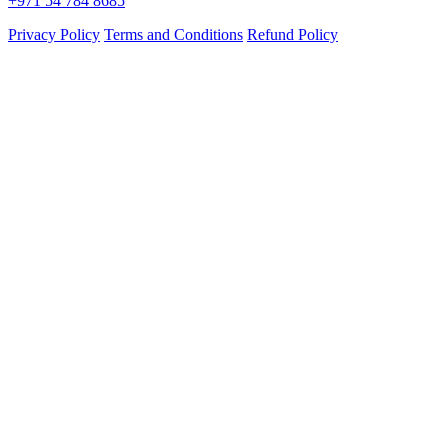
+971 54 784 8685
Privacy Policy
Terms and Conditions
Refund Policy