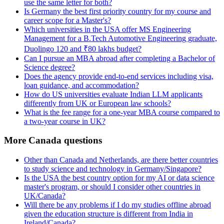
use the same letter for both?
Is Germany the best first priority country for my course and
career scope for a Master's?
Which universities in the USA offer MS Engineering
Management for a B.Tech Automotive Engineering graduate,
Duolingo 120 and ₹80 lakhs budget?
Can I pursue an MBA abroad after completing a Bachelor of
Science degree?
Does the agency provide end-to-end services including visa,
loan guidance, and accommodation?
How do US universities evaluate Indian LLM applicants
differently from UK or European law schools?
What is the fee range for a one-year MBA course compared to
a two-year course in UK?
More Canada questions
Other than Canada and Netherlands, are there better countries
to study science and technology in Germany/Singapore?
Is the USA the best country option for my AI or data science
master's program, or should I consider other countries in
UK/Canada?
Will there be any problems if I do my studies offline abroad
given the education structure is different from India in
Ireland/Canada?