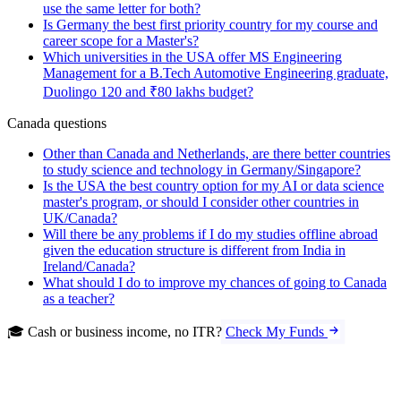
use the same letter for both?
Is Germany the best first priority country for my course and
career scope for a Master's?
Which universities in the USA offer MS Engineering
Management for a B.Tech Automotive Engineering graduate,
Duolingo 120 and ₹80 lakhs budget?
Canada questions
Other than Canada and Netherlands, are there better countries
to study science and technology in Germany/Singapore?
Is the USA the best country option for my AI or data science
master's program, or should I consider other countries in
UK/Canada?
Will there be any problems if I do my studies offline abroad
given the education structure is different from India in
Ireland/Canada?
What should I do to improve my chances of going to Canada
as a teacher?
🎓 Cash or business income, no ITR?
Check My Funds