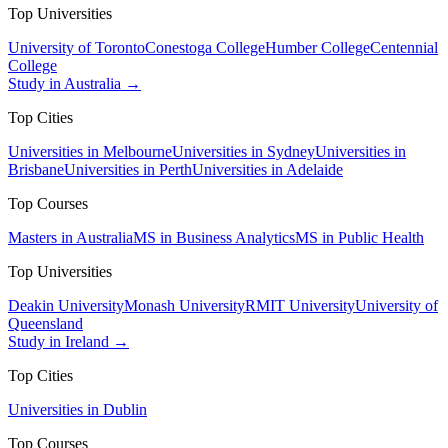
Top Universities
University of Toronto
Conestoga College
Humber College
Centennial
College
Study in Australia →
Top Cities
Universities in Melbourne
Universities in Sydney
Universities in
Brisbane
Universities in Perth
Universities in Adelaide
Top Courses
Masters in Australia
MS in Business Analytics
MS in Public Health
Top Universities
Deakin University
Monash University
RMIT University
University of
Queensland
Study in Ireland →
Top Cities
Universities in Dublin
Top Courses