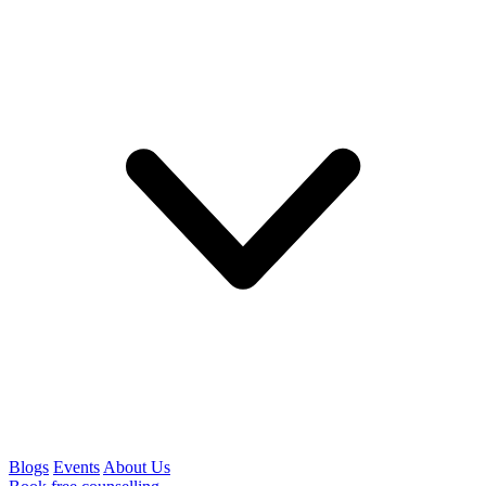
Blogs
Events
About Us