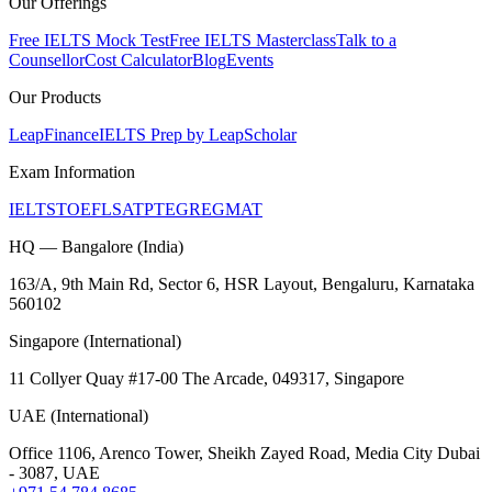
Our Offerings
Free IELTS Mock Test
Free IELTS Masterclass
Talk to a
Counsellor
Cost Calculator
Blog
Events
Our Products
LeapFinance
IELTS Prep by LeapScholar
Exam Information
IELTS
TOEFL
SAT
PTE
GRE
GMAT
HQ — Bangalore (India)
163/A, 9th Main Rd, Sector 6, HSR Layout, Bengaluru, Karnataka
560102
Singapore (International)
11 Collyer Quay #17-00 The Arcade, 049317, Singapore
UAE (International)
Office 1106, Arenco Tower, Sheikh Zayed Road, Media City Dubai
- 3087, UAE