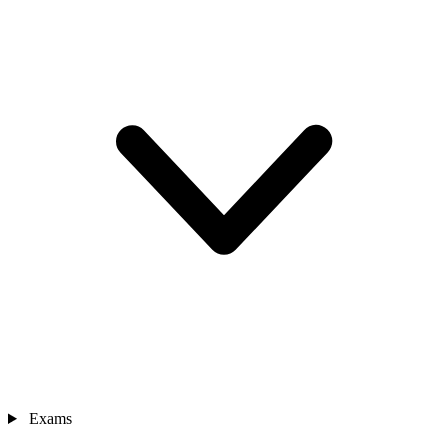
Exams