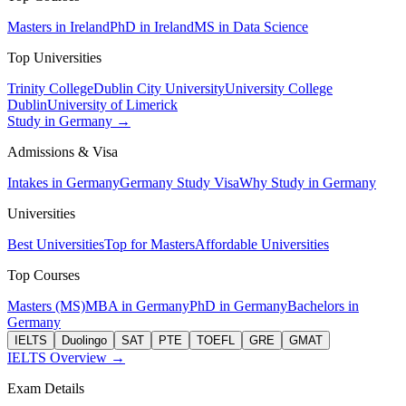
Masters in Ireland
PhD in Ireland
MS in Data Science
Top Universities
Trinity College
Dublin City University
University College
Dublin
University of Limerick
Study in Germany →
Admissions & Visa
Intakes in Germany
Germany Study Visa
Why Study in Germany
Universities
Best Universities
Top for Masters
Affordable Universities
Top Courses
Masters (MS)
MBA in Germany
PhD in Germany
Bachelors in
Germany
IELTS
Duolingo
SAT
PTE
TOEFL
GRE
GMAT
IELTS Overview →
Exam Details