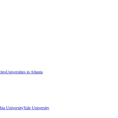
eles
Universities in Atlanta
ia University
Yale University