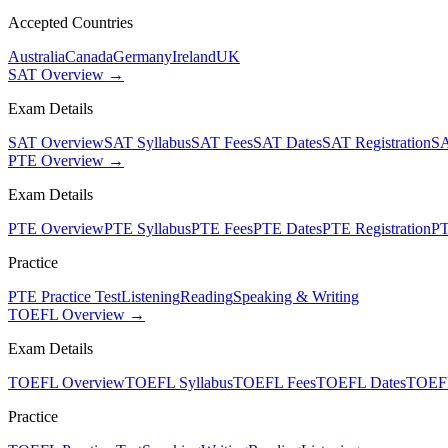
Accepted Countries
Australia
Canada
Germany
Ireland
UK
SAT Overview →
Exam Details
SAT Overview
SAT Syllabus
SAT Fees
SAT Dates
SAT Registration
SA
PTE Overview →
Exam Details
PTE Overview
PTE Syllabus
PTE Fees
PTE Dates
PTE Registration
PT
Practice
PTE Practice Test
Listening
Reading
Speaking & Writing
TOEFL Overview →
Exam Details
TOEFL Overview
TOEFL Syllabus
TOEFL Fees
TOEFL Dates
TOEFL
Practice