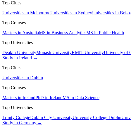
Top Cities
Universities in Melbourne
Universities in Sydney
Universities in Brisb
Top Courses
Masters in Australia
MS in Business Analytics
MS in Public Health
Top Universities
Deakin University
Monash University
RMIT University
University of
Study in Ireland →
Top Cities
Universities in Dublin
Top Courses
Masters in Ireland
PhD in Ireland
MS in Data Science
Top Universities
Trinity College
Dublin City University
University College Dublin
Unive
Study in Germany →