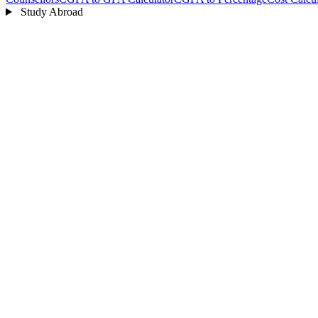
Study Abroad