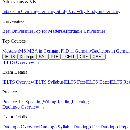
Admissions & Visa
Intakes in Germany
Germany Study Visa
Why Study in Germany
Universities
Best Universities
Top for Masters
Affordable Universities
Top Courses
Masters (MS)
MBA in Germany
PhD in Germany
Bachelors in Germa
IELTS
Duolingo
SAT
PTE
TOEFL
GRE
GMAT
IELTS Overview →
Exam Details
IELTS Overview
IELTS Syllabus
IELTS Fees
IELTS Dates
IELTS Regi
Practice
Practice Test
Speaking
Writing
Reading
Listening
Duolingo Overview →
Exam Details
Duolingo Overview
Duolingo Syllabus
Duolingo Fees
Duolingo Prepar