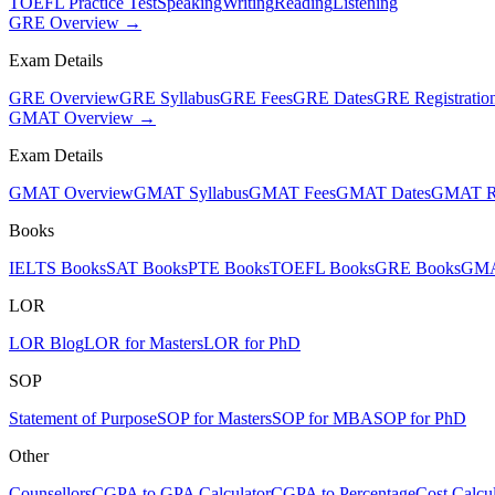
TOEFL Practice Test
Speaking
Writing
Reading
Listening
GRE Overview →
Exam Details
GRE Overview
GRE Syllabus
GRE Fees
GRE Dates
GRE Registratio
GMAT Overview →
Exam Details
GMAT Overview
GMAT Syllabus
GMAT Fees
GMAT Dates
GMAT Re
Books
IELTS Books
SAT Books
PTE Books
TOEFL Books
GRE Books
GMA
LOR
LOR Blog
LOR for Masters
LOR for PhD
SOP
Statement of Purpose
SOP for Masters
SOP for MBA
SOP for PhD
Other
Counsellors
CGPA to GPA Calculator
CGPA to Percentage
Cost Calcul