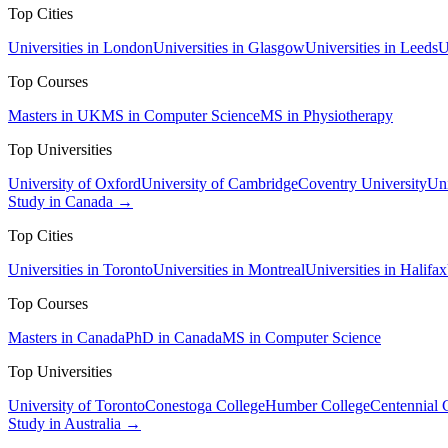
Top Cities
Universities in London
Universities in Glasgow
Universities in Leeds
U
Top Courses
Masters in UK
MS in Computer Science
MS in Physiotherapy
Top Universities
University of Oxford
University of Cambridge
Coventry University
Uni
Study in Canada →
Top Cities
Universities in Toronto
Universities in Montreal
Universities in Halifax
Top Courses
Masters in Canada
PhD in Canada
MS in Computer Science
Top Universities
University of Toronto
Conestoga College
Humber College
Centennial 
Study in Australia →