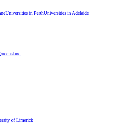
ane
Universities in Perth
Universities in Adelaide
 Queensland
rsity of Limerick