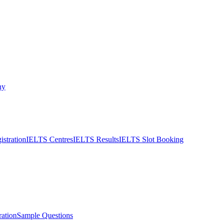
ny
stration
IELTS Centres
IELTS Results
IELTS Slot Booking
ation
Sample Questions