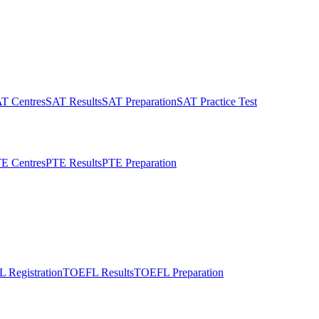
T Centres
SAT Results
SAT Preparation
SAT Practice Test
E Centres
PTE Results
PTE Preparation
 Registration
TOEFL Results
TOEFL Preparation