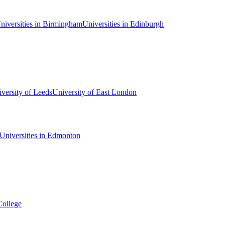
niversities in Birmingham
Universities in Edinburgh
versity of Leeds
University of East London
Universities in Edmonton
College