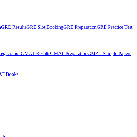
n
GRE Results
GRE Slot Booking
GRE Preparation
GRE Practice Test
gistration
GMAT Results
GMAT Preparation
GMAT Sample Papers
T Books
ator