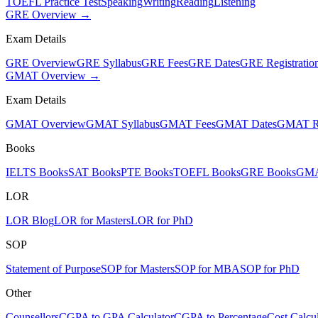
TOEFL Practice Test
Speaking
Writing
Reading
Listening
GRE Overview →
Exam Details
GRE Overview
GRE Syllabus
GRE Fees
GRE Dates
GRE Registratio
GMAT Overview →
Exam Details
GMAT Overview
GMAT Syllabus
GMAT Fees
GMAT Dates
GMAT Re
Books
IELTS Books
SAT Books
PTE Books
TOEFL Books
GRE Books
GMA
LOR
LOR Blog
LOR for Masters
LOR for PhD
SOP
Statement of Purpose
SOP for Masters
SOP for MBA
SOP for PhD
Other
Counsellors
CGPA to GPA Calculator
CGPA to Percentage
Cost Calcul