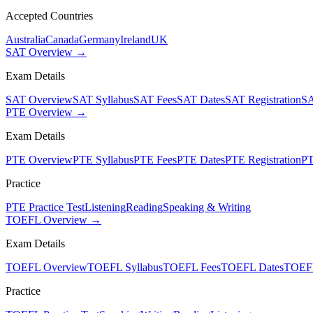
Accepted Countries
Australia
Canada
Germany
Ireland
UK
SAT Overview →
Exam Details
SAT Overview
SAT Syllabus
SAT Fees
SAT Dates
SAT Registration
SA
PTE Overview →
Exam Details
PTE Overview
PTE Syllabus
PTE Fees
PTE Dates
PTE Registration
PT
Practice
PTE Practice Test
Listening
Reading
Speaking & Writing
TOEFL Overview →
Exam Details
TOEFL Overview
TOEFL Syllabus
TOEFL Fees
TOEFL Dates
TOEFL
Practice