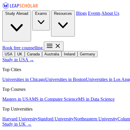
Blogs
Events
About Us
Study Abroad
Exams
Resources
Book free counselling
USA
UK
Canada
Australia
Ireland
Germany
Study in USA →
Top Cities
Universities in Chicago
Universities in Boston
Universities in Los Ang
Top Courses
Masters in USA
MS in Computer Science
MS in Data Science
Top Universities
Harvard University
Stanford University
Northeastern University
Columb
Study in UK →