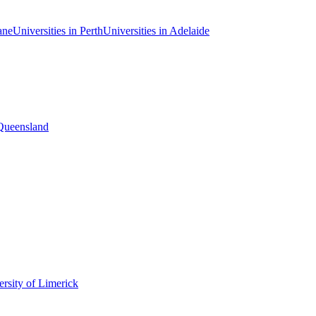
ane
Universities in Perth
Universities in Adelaide
 Queensland
rsity of Limerick