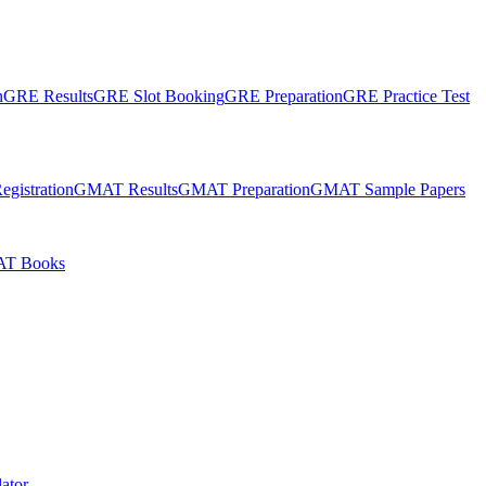
n
GRE Results
GRE Slot Booking
GRE Preparation
GRE Practice Test
gistration
GMAT Results
GMAT Preparation
GMAT Sample Papers
T Books
ator