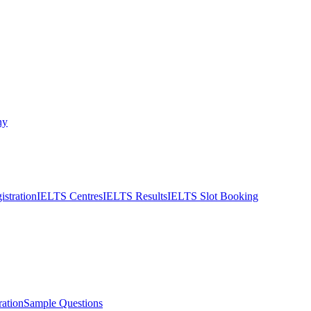
ny
stration
IELTS Centres
IELTS Results
IELTS Slot Booking
ation
Sample Questions