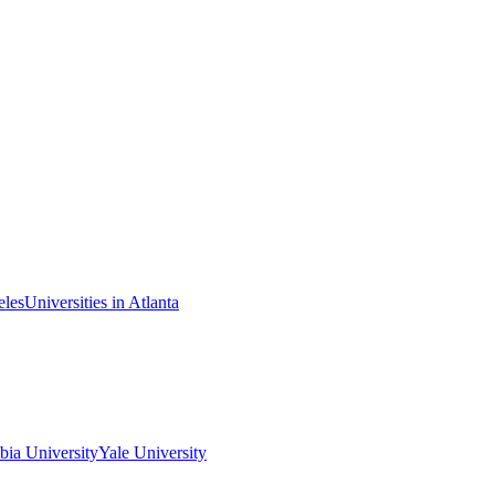
eles
Universities in Atlanta
ia University
Yale University