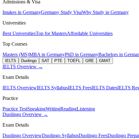
Admissions & Visa
Intakes in Germany
Germany Study Visa
Why Study in Germany
Universities
Best Universities
Top for Masters
Affordable Universities
Top Courses
Masters (MS)
MBA in Germany
PhD in Germany
Bachelors in Germa
IELTS
Duolingo
SAT
PTE
TOEFL
GRE
GMAT
IELTS Overview →
Exam Details
IELTS Overview
IELTS Syllabus
IELTS Fees
IELTS Dates
IELTS Regi
Practice
Practice Test
Speaking
Writing
Reading
Listening
Duolingo Overview →
Exam Details
Duolingo Overview
Duolingo Syllabus
Duolingo Fees
Duolingo Prepar