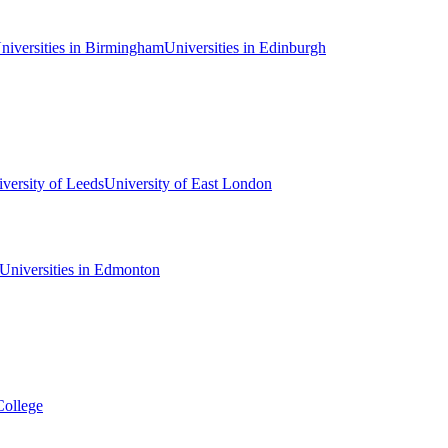
niversities in Birmingham
Universities in Edinburgh
versity of Leeds
University of East London
Universities in Edmonton
College