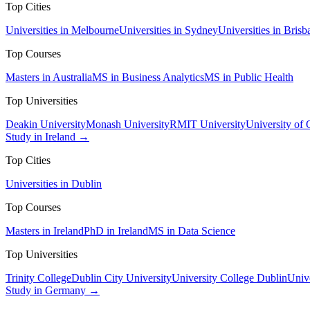
Top Cities
Universities in Melbourne
Universities in Sydney
Universities in Brisb
Top Courses
Masters in Australia
MS in Business Analytics
MS in Public Health
Top Universities
Deakin University
Monash University
RMIT University
University of
Study in Ireland →
Top Cities
Universities in Dublin
Top Courses
Masters in Ireland
PhD in Ireland
MS in Data Science
Top Universities
Trinity College
Dublin City University
University College Dublin
Unive
Study in Germany →