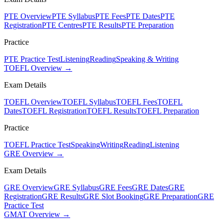
PTE Overview
PTE Syllabus
PTE Fees
PTE Dates
PTE
Registration
PTE Centres
PTE Results
PTE Preparation
Practice
PTE Practice Test
Listening
Reading
Speaking & Writing
TOEFL Overview →
Exam Details
TOEFL Overview
TOEFL Syllabus
TOEFL Fees
TOEFL
Dates
TOEFL Registration
TOEFL Results
TOEFL Preparation
Practice
TOEFL Practice Test
Speaking
Writing
Reading
Listening
GRE Overview →
Exam Details
GRE Overview
GRE Syllabus
GRE Fees
GRE Dates
GRE
Registration
GRE Results
GRE Slot Booking
GRE Preparation
GRE
Practice Test
GMAT Overview →