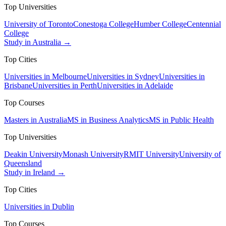
Top Universities
University of Toronto
Conestoga College
Humber College
Centennial
College
Study in Australia →
Top Cities
Universities in Melbourne
Universities in Sydney
Universities in
Brisbane
Universities in Perth
Universities in Adelaide
Top Courses
Masters in Australia
MS in Business Analytics
MS in Public Health
Top Universities
Deakin University
Monash University
RMIT University
University of
Queensland
Study in Ireland →
Top Cities
Universities in Dublin
Top Courses