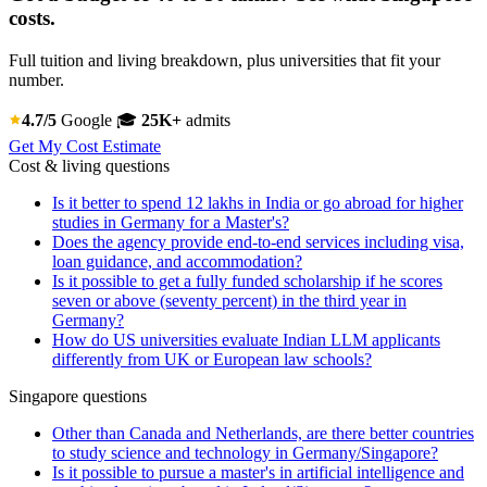
costs.
Full tuition and living breakdown, plus universities that fit your
number.
4.7/5
Google
🎓
25K+
admits
Get My Cost Estimate
Cost & living questions
Is it better to spend 12 lakhs in India or go abroad for higher
studies in Germany for a Master's?
Does the agency provide end-to-end services including visa,
loan guidance, and accommodation?
Is it possible to get a fully funded scholarship if he scores
seven or above (seventy percent) in the third year in
Germany?
How do US universities evaluate Indian LLM applicants
differently from UK or European law schools?
Singapore questions
Other than Canada and Netherlands, are there better countries
to study science and technology in Germany/Singapore?
Is it possible to pursue a master's in artificial intelligence and