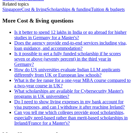
Related topics
Singapore
Cost & living
Scholarships & funding
Tuition & budgets
More Cost & living questions
Is it better to spend 12 lakhs in India or go abroad for higher
studies in Germany for a Master's?
Does the agency provide end-to-end services including visa,
loan guidance, and accommodation?
Is it possible to get a fully funded scholarship if he scores
seven or above (seventy percent) in the third year in
Germany?
How do US universities evaluate Indian LLM applicants
differently from UK or European law schools?
What is the fee range for a one-year MBA course compared to
a two-year course in UK?
What scholarships are available for Cybersecurity Master's
programs in UK universities?
Do I need to show living expenses in my bank account for
visa purposes, and can I withdraw it after reaching Ireland?
Can you tell me which colleges provide good scholarships,
especially need-based rather than merit-based scholarships in
Ireland/France for a Master's?