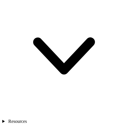
Resources