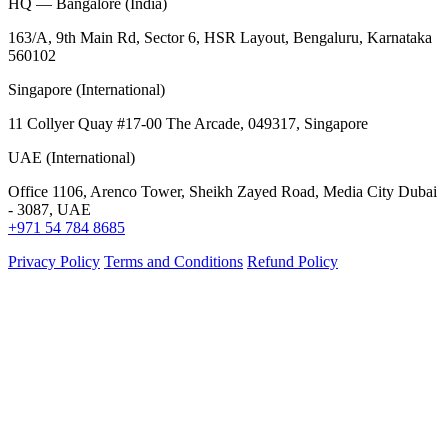
HQ — Bangalore (India)
163/A, 9th Main Rd, Sector 6, HSR Layout, Bengaluru, Karnataka
560102
Singapore (International)
11 Collyer Quay #17-00 The Arcade, 049317, Singapore
UAE (International)
Office 1106, Arenco Tower, Sheikh Zayed Road, Media City Dubai
- 3087, UAE
+971 54 784 8685
Privacy Policy
Terms and Conditions
Refund Policy