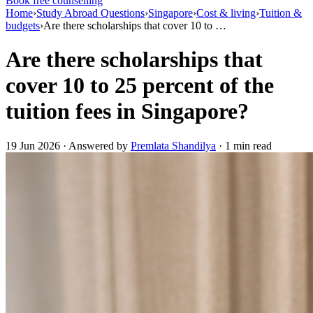
Book free counselling
Home
›
Study Abroad Questions
›
Singapore
›
Cost & living
›
Tuition &
budgets
›
Are there scholarships that cover 10 to …
Are there scholarships that
cover 10 to 25 percent of the
tuition fees in Singapore?
19 Jun 2026 · Answered by
Premlata Shandilya
· 1 min read