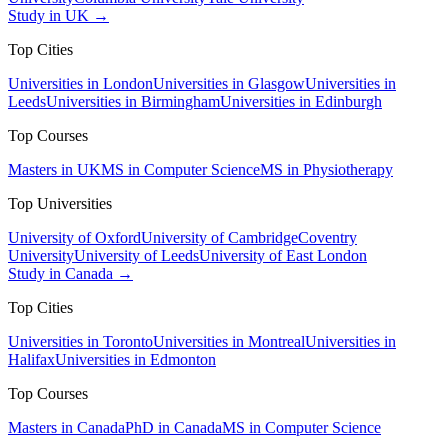
Study in UK →
Top Cities
Universities in London
Universities in Glasgow
Universities in
Leeds
Universities in Birmingham
Universities in Edinburgh
Top Courses
Masters in UK
MS in Computer Science
MS in Physiotherapy
Top Universities
University of Oxford
University of Cambridge
Coventry
University
University of Leeds
University of East London
Study in Canada →
Top Cities
Universities in Toronto
Universities in Montreal
Universities in
Halifax
Universities in Edmonton
Top Courses
Masters in Canada
PhD in Canada
MS in Computer Science