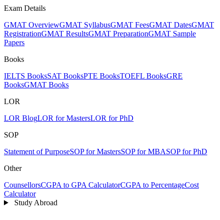
Exam Details
GMAT Overview
GMAT Syllabus
GMAT Fees
GMAT Dates
GMAT
Registration
GMAT Results
GMAT Preparation
GMAT Sample
Papers
Books
IELTS Books
SAT Books
PTE Books
TOEFL Books
GRE
Books
GMAT Books
LOR
LOR Blog
LOR for Masters
LOR for PhD
SOP
Statement of Purpose
SOP for Masters
SOP for MBA
SOP for PhD
Other
Counsellors
CGPA to GPA Calculator
CGPA to Percentage
Cost
Calculator
Study Abroad