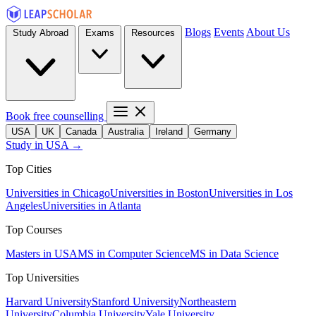
Blogs
Events
About Us
Study Abroad
Exams
Resources
Book free counselling
USA
UK
Canada
Australia
Ireland
Germany
Study in USA →
Top Cities
Universities in Chicago
Universities in Boston
Universities in Los
Angeles
Universities in Atlanta
Top Courses
Masters in USA
MS in Computer Science
MS in Data Science
Top Universities
Harvard University
Stanford University
Northeastern
University
Columbia University
Yale University