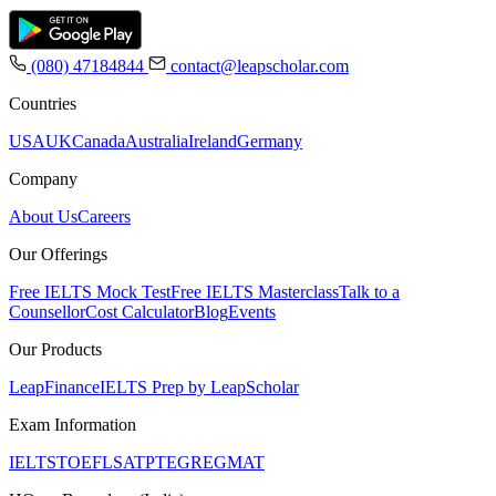
(080) 47184844
contact@leapscholar.com
Countries
USA
UK
Canada
Australia
Ireland
Germany
Company
About Us
Careers
Our Offerings
Free IELTS Mock Test
Free IELTS Masterclass
Talk to a
Counsellor
Cost Calculator
Blog
Events
Our Products
LeapFinance
IELTS Prep by LeapScholar
Exam Information
IELTS
TOEFL
SAT
PTE
GRE
GMAT