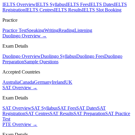
IELTS Overview
IELTS Syllabus
IELTS Fees
IELTS Dates
IELTS
Registration
IELTS Centres
IELTS Results
IELTS Slot Booking
Practice
Practice Test
Speaking
Writing
Reading
Listening
Duolingo Overview →
Exam Details
Duolingo Overview
Duolingo Syllabus
Duolingo Fees
Duolingo
Preparation
Sample Questions
Accepted Countries
Australia
Canada
Germany
Ireland
UK
SAT Overview →
Exam Details
SAT Overview
SAT Syllabus
SAT Fees
SAT Dates
SAT
Registration
SAT Centres
SAT Results
SAT Preparation
SAT Practice
Test
PTE Overview →
Exam Details