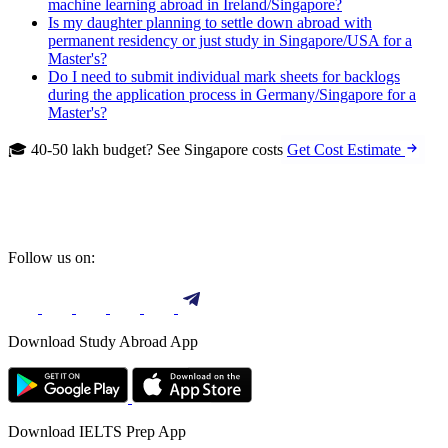
machine learning abroad in Ireland/Singapore?
Is my daughter planning to settle down abroad with
permanent residency or just study in Singapore/USA for a
Master's?
Do I need to submit individual mark sheets for backlogs
during the application process in Germany/Singapore for a
Master's?
🎓 40-50 lakh budget? See Singapore costs
Get Cost Estimate
Follow us on:
Download Study Abroad App
Download IELTS Prep App