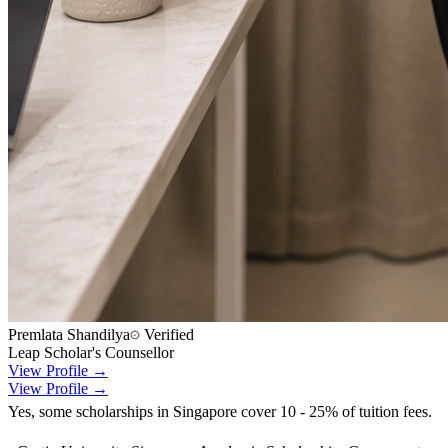
Premlata Shandilya
Verified
Leap Scholar's Counsellor
View Profile →
View Profile →
Yes, some scholarships in Singapore cover 10 - 25% of tuition fees.