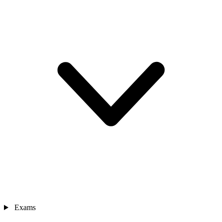
Exams