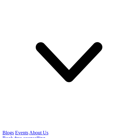
Blogs
Events
About Us