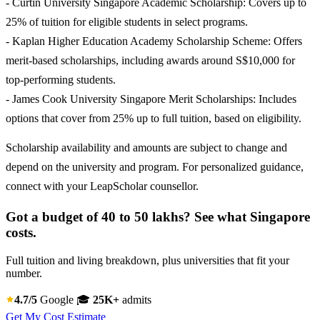
- Curtin University Singapore Academic Scholarship: Covers up to
25% of tuition for eligible students in select programs.
- Kaplan Higher Education Academy Scholarship Scheme: Offers
merit-based scholarships, including awards around S$10,000 for
top-performing students.
- James Cook University Singapore Merit Scholarships: Includes
options that cover from 25% up to full tuition, based on eligibility.
Scholarship availability and amounts are subject to change and
depend on the university and program. For personalized guidance,
connect with your LeapScholar counsellor.
Got a budget of 40 to 50 lakhs? See what Singapore
costs.
Full tuition and living breakdown, plus universities that fit your
number.
4.7/5
Google
🎓
25K+
admits
Get My Cost Estimate