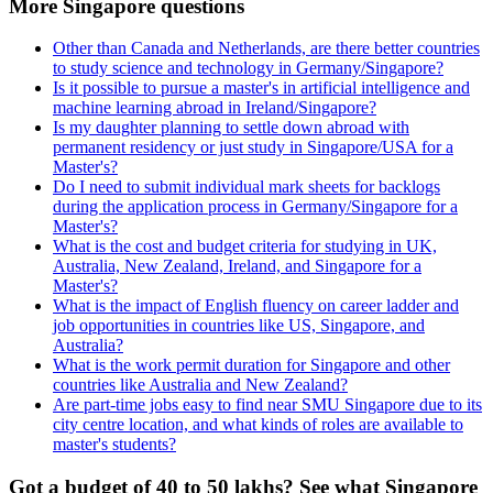
More Singapore questions
Other than Canada and Netherlands, are there better countries
to study science and technology in Germany/Singapore?
Is it possible to pursue a master's in artificial intelligence and
machine learning abroad in Ireland/Singapore?
Is my daughter planning to settle down abroad with
permanent residency or just study in Singapore/USA for a
Master's?
Do I need to submit individual mark sheets for backlogs
during the application process in Germany/Singapore for a
Master's?
What is the cost and budget criteria for studying in UK,
Australia, New Zealand, Ireland, and Singapore for a
Master's?
What is the impact of English fluency on career ladder and
job opportunities in countries like US, Singapore, and
Australia?
What is the work permit duration for Singapore and other
countries like Australia and New Zealand?
Are part-time jobs easy to find near SMU Singapore due to its
city centre location, and what kinds of roles are available to
master's students?
Got a budget of 40 to 50 lakhs? See what Singapore