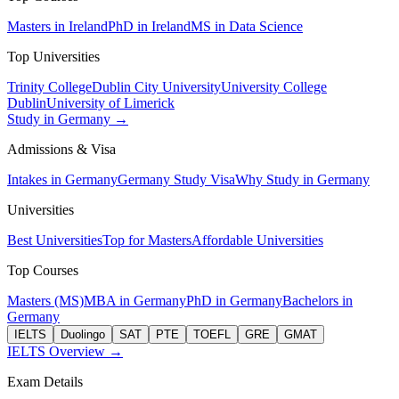
Masters in Ireland
PhD in Ireland
MS in Data Science
Top Universities
Trinity College
Dublin City University
University College
Dublin
University of Limerick
Study in Germany →
Admissions & Visa
Intakes in Germany
Germany Study Visa
Why Study in Germany
Universities
Best Universities
Top for Masters
Affordable Universities
Top Courses
Masters (MS)
MBA in Germany
PhD in Germany
Bachelors in
Germany
IELTS
Duolingo
SAT
PTE
TOEFL
GRE
GMAT
IELTS Overview →
Exam Details