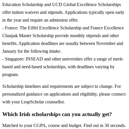
Education Scholarship and UCD Global Excellence Scholarships
offer tuition waivers and stipends. Applications typically open early
in the year and require an admission offer.
- France: The Eiffel Excellence Scholarship and France Excellence
Charpak Master Scholarship provide monthly stipends and other
benefits. Application deadlines are usually between November and
January for the following intake.
- Singapore: INSEAD and other universities offer a range of merit-
based and need-based scholarships, with deadlines varying by
program.
Scholarship timelines and requirements are subject to change. For
personalized guidance on applications and eligibility, please connect
with your LeapScholar counsellor.
Which Irish scholarships can you actually get?
Matched to your CGPA, course and budget. Find out in 30 seconds.