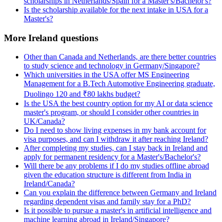
scholarships in Netherlands/Spain for a Master's/Bachelor's?
Is the scholarship available for the next intake in USA for a
Master's?
More Ireland questions
Other than Canada and Netherlands, are there better countries
to study science and technology in Germany/Singapore?
Which universities in the USA offer MS Engineering
Management for a B.Tech Automotive Engineering graduate,
Duolingo 120 and ₹80 lakhs budget?
Is the USA the best country option for my AI or data science
master's program, or should I consider other countries in
UK/Canada?
Do I need to show living expenses in my bank account for
visa purposes, and can I withdraw it after reaching Ireland?
After completing my studies, can I stay back in Ireland and
apply for permanent residency for a Master's/Bachelor's?
Will there be any problems if I do my studies offline abroad
given the education structure is different from India in
Ireland/Canada?
Can you explain the difference between Germany and Ireland
regarding dependent visas and family stay for a PhD?
Is it possible to pursue a master's in artificial intelligence and
machine learning abroad in Ireland/Singapore?