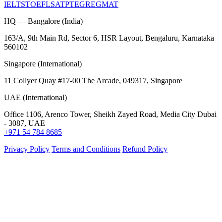
IELTS
TOEFL
SAT
PTE
GRE
GMAT
HQ — Bangalore (India)
163/A, 9th Main Rd, Sector 6, HSR Layout, Bengaluru, Karnataka
560102
Singapore (International)
11 Collyer Quay #17-00 The Arcade, 049317, Singapore
UAE (International)
Office 1106, Arenco Tower, Sheikh Zayed Road, Media City Dubai
- 3087, UAE
+971 54 784 8685
Privacy Policy
Terms and Conditions
Refund Policy