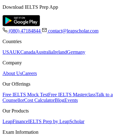
Download IELTS Prep App
(080) 47184844
contact@leapscholar.com
Countries
USA
UK
Canada
Australia
Ireland
Germany
Company
About Us
Careers
Our Offerings
Free IELTS Mock Test
Free IELTS Masterclass
Talk to a
Counsellor
Cost Calculator
Blog
Events
Our Products
LeapFinance
IELTS Prep by LeapScholar
Exam Information