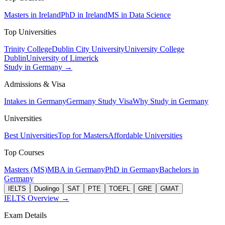
Masters in Ireland
PhD in Ireland
MS in Data Science
Top Universities
Trinity College
Dublin City University
University College
Dublin
University of Limerick
Study in Germany →
Admissions & Visa
Intakes in Germany
Germany Study Visa
Why Study in Germany
Universities
Best Universities
Top for Masters
Affordable Universities
Top Courses
Masters (MS)
MBA in Germany
PhD in Germany
Bachelors in
Germany
IELTS
Duolingo
SAT
PTE
TOEFL
GRE
GMAT
IELTS Overview →
Exam Details