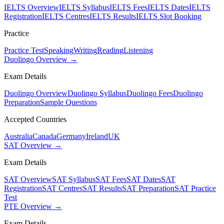
IELTS Overview
IELTS Syllabus
IELTS Fees
IELTS Dates
IELTS
Registration
IELTS Centres
IELTS Results
IELTS Slot Booking
Practice
Practice Test
Speaking
Writing
Reading
Listening
Duolingo Overview →
Exam Details
Duolingo Overview
Duolingo Syllabus
Duolingo Fees
Duolingo
Preparation
Sample Questions
Accepted Countries
Australia
Canada
Germany
Ireland
UK
SAT Overview →
Exam Details
SAT Overview
SAT Syllabus
SAT Fees
SAT Dates
SAT
Registration
SAT Centres
SAT Results
SAT Preparation
SAT Practice
Test
PTE Overview →
Exam Details