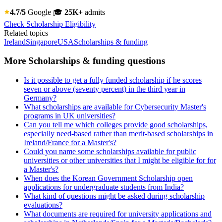
4.7/5
Google
🎓
25K+
admits
Check Scholarship Eligibility
Related topics
Ireland
Singapore
USA
Scholarships & funding
More Scholarships & funding questions
Is it possible to get a fully funded scholarship if he scores
seven or above (seventy percent) in the third year in
Germany?
What scholarships are available for Cybersecurity Master's
programs in UK universities?
Can you tell me which colleges provide good scholarships,
especially need-based rather than merit-based scholarships in
Ireland/France for a Master's?
Could you name some scholarships available for public
universities or other universities that I might be eligible for for
a Master's?
When does the Korean Government Scholarship open
applications for undergraduate students from India?
What kind of questions might be asked during scholarship
evaluations?
What documents are required for university applications and