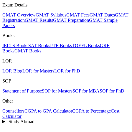
Exam Details
GMAT Overview
GMAT Syllabus
GMAT Fees
GMAT Dates
GMAT
Registration
GMAT Results
GMAT Preparation
GMAT Sample
Papers
Books
IELTS Books
SAT Books
PTE Books
TOEFL Books
GRE
Books
GMAT Books
LOR
LOR Blog
LOR for Masters
LOR for PhD
SOP
Statement of Purpose
SOP for Masters
SOP for MBA
SOP for PhD
Other
Counsellors
CGPA to GPA Calculator
CGPA to Percentage
Cost
Calculator
Study Abroad