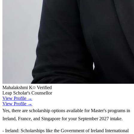
Mahalakshmi K
Verified
Leap Scholar's Counsellor
View Profile →
View Profile →
Yes, there are scholarship options available for Master's programs in
Ireland, France, and Singapore for your September 2027 intake.
- Ireland: Scholarships like the Government of Ireland International