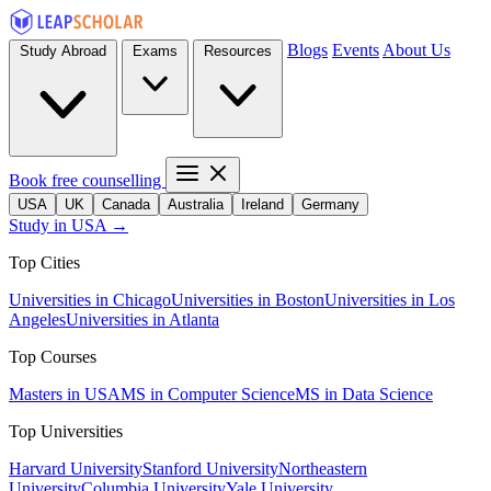
Blogs
Events
About Us
Study Abroad
Exams
Resources
Book free counselling
USA
UK
Canada
Australia
Ireland
Germany
Study in USA →
Top Cities
Universities in Chicago
Universities in Boston
Universities in Los
Angeles
Universities in Atlanta
Top Courses
Masters in USA
MS in Computer Science
MS in Data Science
Top Universities
Harvard University
Stanford University
Northeastern
University
Columbia University
Yale University