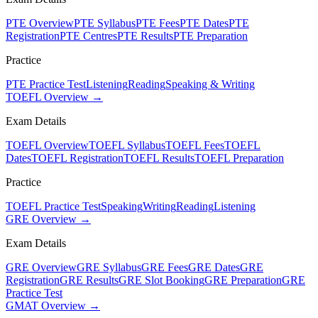
PTE Overview
PTE Syllabus
PTE Fees
PTE Dates
PTE
Registration
PTE Centres
PTE Results
PTE Preparation
Practice
PTE Practice Test
Listening
Reading
Speaking & Writing
TOEFL Overview →
Exam Details
TOEFL Overview
TOEFL Syllabus
TOEFL Fees
TOEFL
Dates
TOEFL Registration
TOEFL Results
TOEFL Preparation
Practice
TOEFL Practice Test
Speaking
Writing
Reading
Listening
GRE Overview →
Exam Details
GRE Overview
GRE Syllabus
GRE Fees
GRE Dates
GRE
Registration
GRE Results
GRE Slot Booking
GRE Preparation
GRE
Practice Test
GMAT Overview →