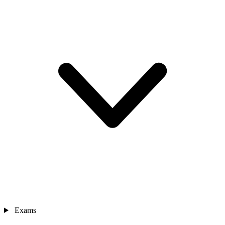
Exams