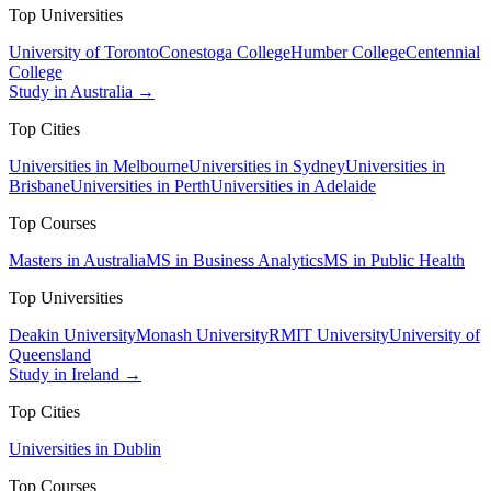
Top Universities
University of Toronto
Conestoga College
Humber College
Centennial
College
Study in Australia →
Top Cities
Universities in Melbourne
Universities in Sydney
Universities in
Brisbane
Universities in Perth
Universities in Adelaide
Top Courses
Masters in Australia
MS in Business Analytics
MS in Public Health
Top Universities
Deakin University
Monash University
RMIT University
University of
Queensland
Study in Ireland →
Top Cities
Universities in Dublin
Top Courses