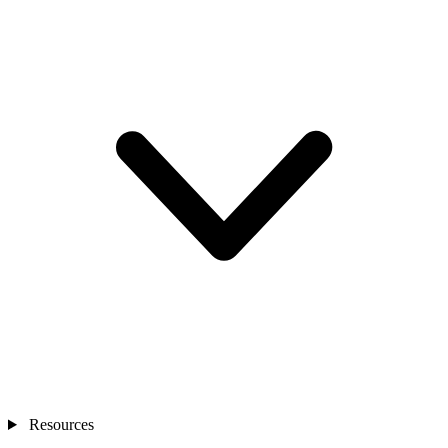
Resources