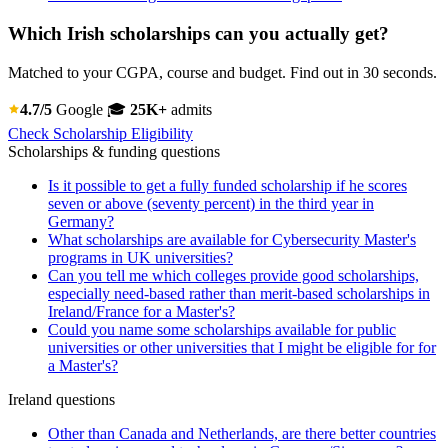
Which Irish scholarships can you actually get?
Matched to your CGPA, course and budget. Find out in 30 seconds.
4.7/5
Google
🎓
25K+
admits
Check Scholarship Eligibility
Scholarships & funding questions
Is it possible to get a fully funded scholarship if he scores
seven or above (seventy percent) in the third year in
Germany?
What scholarships are available for Cybersecurity Master's
programs in UK universities?
Can you tell me which colleges provide good scholarships,
especially need-based rather than merit-based scholarships in
Ireland/France for a Master's?
Could you name some scholarships available for public
universities or other universities that I might be eligible for for
a Master's?
Ireland questions
Other than Canada and Netherlands, are there better countries