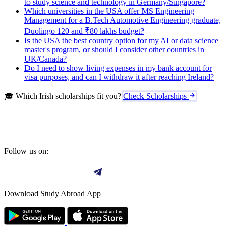
to study science and technology in Germany/Singapore?
Which universities in the USA offer MS Engineering
Management for a B.Tech Automotive Engineering graduate,
Duolingo 120 and ₹80 lakhs budget?
Is the USA the best country option for my AI or data science
master's program, or should I consider other countries in
UK/Canada?
Do I need to show living expenses in my bank account for
visa purposes, and can I withdraw it after reaching Ireland?
🎓 Which Irish scholarships fit you?
Check Scholarships
Follow us on:
Download Study Abroad App