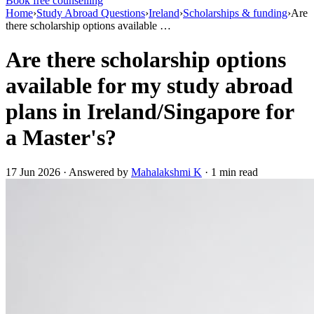
Book free counselling
Home
›
Study Abroad Questions
›
Ireland
›
Scholarships & funding
›
Are
there scholarship options available …
Are there scholarship options
available for my study abroad
plans in Ireland/Singapore for
a Master's?
17 Jun 2026 · Answered by
Mahalakshmi K
· 1 min read