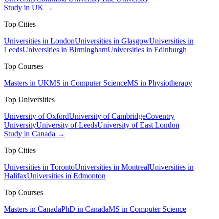
Study in UK →
Top Cities
Universities in London
Universities in Glasgow
Universities in
Leeds
Universities in Birmingham
Universities in Edinburgh
Top Courses
Masters in UK
MS in Computer Science
MS in Physiotherapy
Top Universities
University of Oxford
University of Cambridge
Coventry
University
University of Leeds
University of East London
Study in Canada →
Top Cities
Universities in Toronto
Universities in Montreal
Universities in
Halifax
Universities in Edmonton
Top Courses
Masters in Canada
PhD in Canada
MS in Computer Science