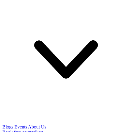
Blogs
Events
About Us