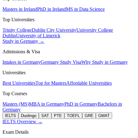
Masters in Ireland
PhD in Ireland
MS in Data Science
Top Universities
Trinity College
Dublin City University
University College
Dublin
University of Limerick
Study in Germany →
Admissions & Visa
Intakes in Germany
Germany Study Visa
Why Study in Germany
Universities
Best Universities
Top for Masters
Affordable Universities
Top Courses
Masters (MS)
MBA in Germany
PhD in Germany
Bachelors in
Germany
IELTS
Duolingo
SAT
PTE
TOEFL
GRE
GMAT
IELTS Overview →
Exam Details