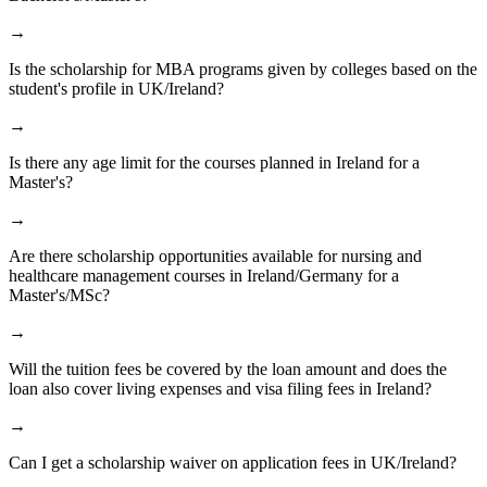
→
Is the scholarship for MBA programs given by colleges based on the
student's profile in UK/Ireland?
→
Is there any age limit for the courses planned in Ireland for a
Master's?
→
Are there scholarship opportunities available for nursing and
healthcare management courses in Ireland/Germany for a
Master's/MSc?
→
Will the tuition fees be covered by the loan amount and does the
loan also cover living expenses and visa filing fees in Ireland?
→
Can I get a scholarship waiver on application fees in UK/Ireland?