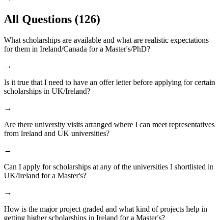
All Questions
(126)
What scholarships are available and what are realistic expectations
for them in Ireland/Canada for a Master's/PhD?
→
Is it true that I need to have an offer letter before applying for certain
scholarships in UK/Ireland?
→
Are there university visits arranged where I can meet representatives
from Ireland and UK universities?
→
Can I apply for scholarships at any of the universities I shortlisted in
UK/Ireland for a Master's?
→
How is the major project graded and what kind of projects help in
getting higher scholarships in Ireland for a Master's?