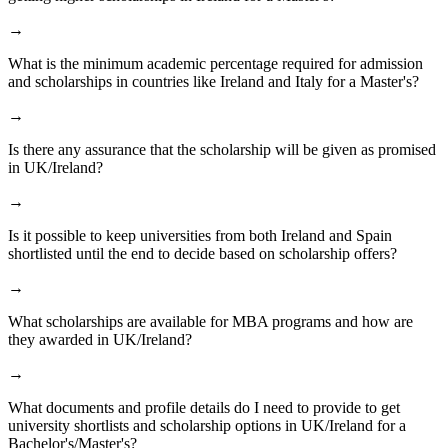
→
What is the minimum academic percentage required for admission
and scholarships in countries like Ireland and Italy for a Master's?
→
Is there any assurance that the scholarship will be given as promised
in UK/Ireland?
→
Is it possible to keep universities from both Ireland and Spain
shortlisted until the end to decide based on scholarship offers?
→
What scholarships are available for MBA programs and how are
they awarded in UK/Ireland?
→
What documents and profile details do I need to provide to get
university shortlists and scholarship options in UK/Ireland for a
Bachelor's/Master's?