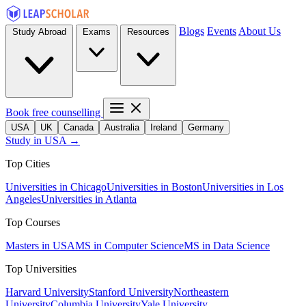
Blogs
Events
About Us
Study Abroad
Exams
Resources
Book free counselling
USA
UK
Canada
Australia
Ireland
Germany
Study in USA →
Top Cities
Universities in Chicago
Universities in Boston
Universities in Los
Angeles
Universities in Atlanta
Top Courses
Masters in USA
MS in Computer Science
MS in Data Science
Top Universities
Harvard University
Stanford University
Northeastern
University
Columbia University
Yale University