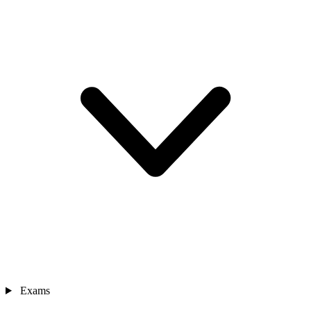
Exams