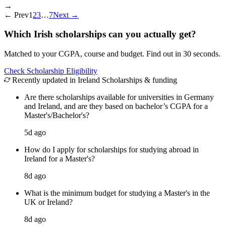
→
←
Prev
1
2
3
…
7
Next
→
Which Irish scholarships can you actually get?
Matched to your CGPA, course and budget. Find out in 30 seconds.
Check Scholarship Eligibility
Recently updated in Ireland Scholarships & funding
Are there scholarships available for universities in Germany
and Ireland, and are they based on bachelor’s CGPA for a
Master's/Bachelor's?
5d ago
How do I apply for scholarships for studying abroad in
Ireland for a Master's?
8d ago
What is the minimum budget for studying a Master's in the
UK or Ireland?
8d ago