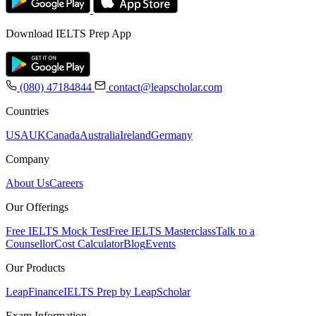
Download IELTS Prep App
(080) 47184844
contact@leapscholar.com
Countries
USA
UK
Canada
Australia
Ireland
Germany
Company
About Us
Careers
Our Offerings
Free IELTS Mock Test
Free IELTS Masterclass
Talk to a
Counsellor
Cost Calculator
Blog
Events
Our Products
LeapFinance
IELTS Prep by LeapScholar
Exam Information