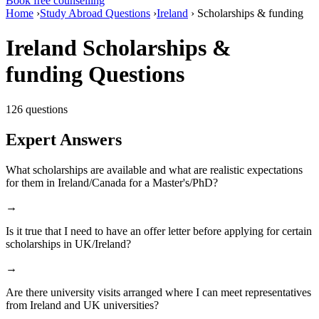
Book free counselling
Home
›
Study Abroad Questions
›
Ireland
›
Scholarships & funding
Ireland Scholarships &
funding Questions
126 questions
Expert Answers
What scholarships are available and what are realistic expectations
for them in Ireland/Canada for a Master's/PhD?
→
Is it true that I need to have an offer letter before applying for certain
scholarships in UK/Ireland?
→
Are there university visits arranged where I can meet representatives
from Ireland and UK universities?