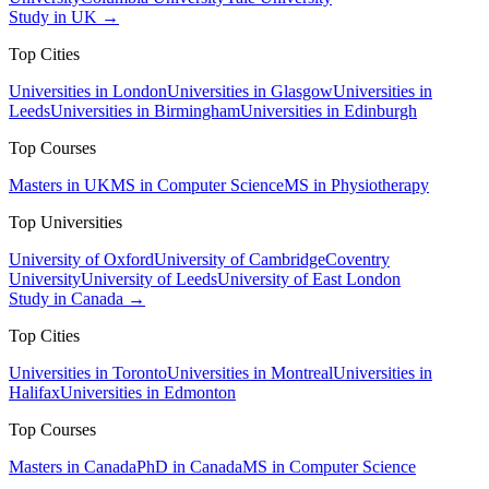
Study in UK →
Top Cities
Universities in London
Universities in Glasgow
Universities in
Leeds
Universities in Birmingham
Universities in Edinburgh
Top Courses
Masters in UK
MS in Computer Science
MS in Physiotherapy
Top Universities
University of Oxford
University of Cambridge
Coventry
University
University of Leeds
University of East London
Study in Canada →
Top Cities
Universities in Toronto
Universities in Montreal
Universities in
Halifax
Universities in Edmonton
Top Courses
Masters in Canada
PhD in Canada
MS in Computer Science