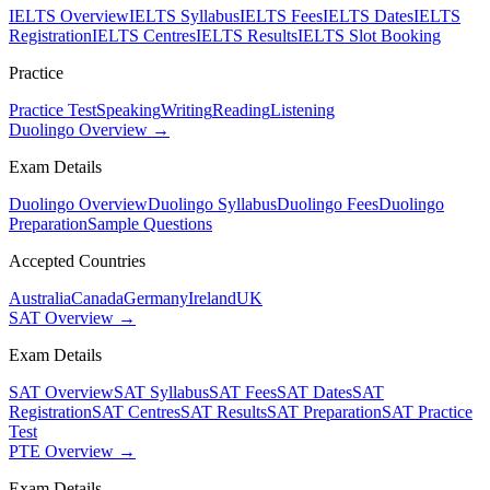
IELTS Overview
IELTS Syllabus
IELTS Fees
IELTS Dates
IELTS
Registration
IELTS Centres
IELTS Results
IELTS Slot Booking
Practice
Practice Test
Speaking
Writing
Reading
Listening
Duolingo Overview →
Exam Details
Duolingo Overview
Duolingo Syllabus
Duolingo Fees
Duolingo
Preparation
Sample Questions
Accepted Countries
Australia
Canada
Germany
Ireland
UK
SAT Overview →
Exam Details
SAT Overview
SAT Syllabus
SAT Fees
SAT Dates
SAT
Registration
SAT Centres
SAT Results
SAT Preparation
SAT Practice
Test
PTE Overview →
Exam Details