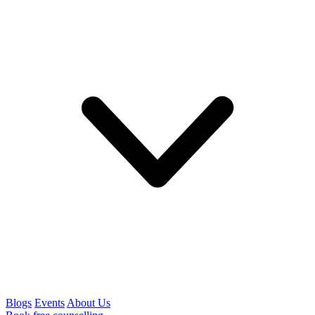
Blogs
Events
About Us