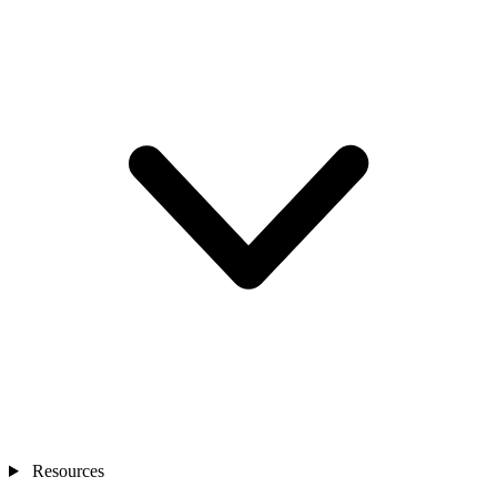
Resources