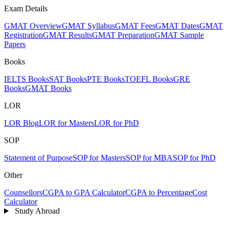
Exam Details
GMAT Overview
GMAT Syllabus
GMAT Fees
GMAT Dates
GMAT
Registration
GMAT Results
GMAT Preparation
GMAT Sample
Papers
Books
IELTS Books
SAT Books
PTE Books
TOEFL Books
GRE
Books
GMAT Books
LOR
LOR Blog
LOR for Masters
LOR for PhD
SOP
Statement of Purpose
SOP for Masters
SOP for MBA
SOP for PhD
Other
Counsellors
CGPA to GPA Calculator
CGPA to Percentage
Cost
Calculator
Study Abroad