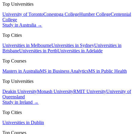
Top Universities
University of Toronto
Conestoga College
Humber College
Centennial
College
Study in Australia →
Top Cities
Universities in Melbourne
Universities in Sydney
Universities in
Brisbane
Universities in Perth
Universities in Adelaide
Top Courses
Masters in Australia
MS in Business Analytics
MS in Public Health
Top Universities
Deakin University
Monash University
RMIT University
University of
Queensland
Study in Ireland →
Top Cities
Universities in Dublin
Top Courses