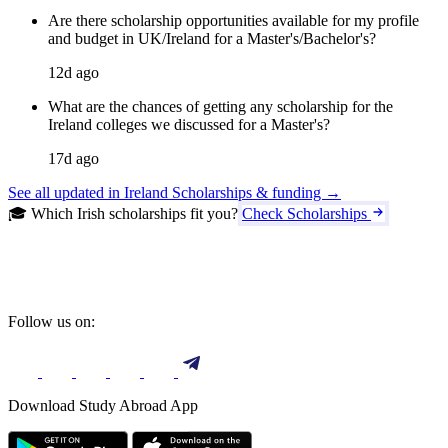
Are there scholarship opportunities available for my profile
and budget in UK/Ireland for a Master's/Bachelor's?
12d ago
What are the chances of getting any scholarship for the
Ireland colleges we discussed for a Master's?
17d ago
See all updated in Ireland Scholarships & funding →
🎓 Which Irish scholarships fit you?
Check Scholarships
Follow us on:
Download Study Abroad App