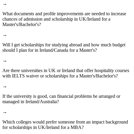
→
What documents and profile improvements are needed to increase
chances of admission and scholarship in UK/Ireland for a
Master's/Bachelor's?
→
Will I get scholarships for studying abroad and how much budget
should I plan for in Ireland/Canada for a Master's?
→
Are there universities in UK or Ireland that offer hospitality courses
with IELTS waiver or scholarships for a Master's/Bachelor's?
→
If the university is good, can financial problems be arranged or
managed in Ireland/Australia?
→
Which colleges would prefer someone from an impact background
for scholarships in UK/Ireland for a MBA?