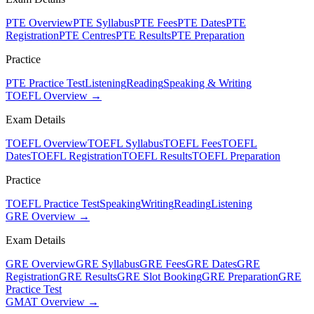
PTE Overview
PTE Syllabus
PTE Fees
PTE Dates
PTE
Registration
PTE Centres
PTE Results
PTE Preparation
Practice
PTE Practice Test
Listening
Reading
Speaking & Writing
TOEFL Overview →
Exam Details
TOEFL Overview
TOEFL Syllabus
TOEFL Fees
TOEFL
Dates
TOEFL Registration
TOEFL Results
TOEFL Preparation
Practice
TOEFL Practice Test
Speaking
Writing
Reading
Listening
GRE Overview →
Exam Details
GRE Overview
GRE Syllabus
GRE Fees
GRE Dates
GRE
Registration
GRE Results
GRE Slot Booking
GRE Preparation
GRE
Practice Test
GMAT Overview →