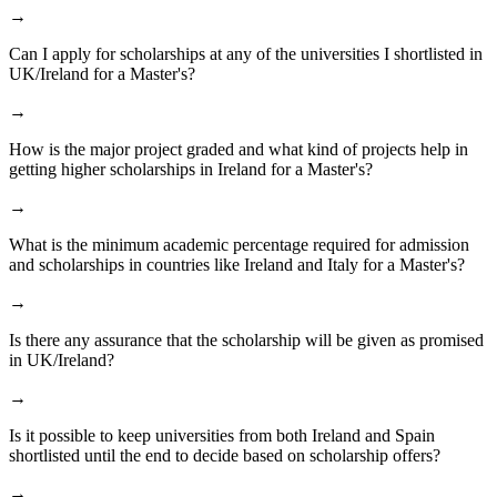
→
Can I apply for scholarships at any of the universities I shortlisted in
UK/Ireland for a Master's?
→
How is the major project graded and what kind of projects help in
getting higher scholarships in Ireland for a Master's?
→
What is the minimum academic percentage required for admission
and scholarships in countries like Ireland and Italy for a Master's?
→
Is there any assurance that the scholarship will be given as promised
in UK/Ireland?
→
Is it possible to keep universities from both Ireland and Spain
shortlisted until the end to decide based on scholarship offers?
→