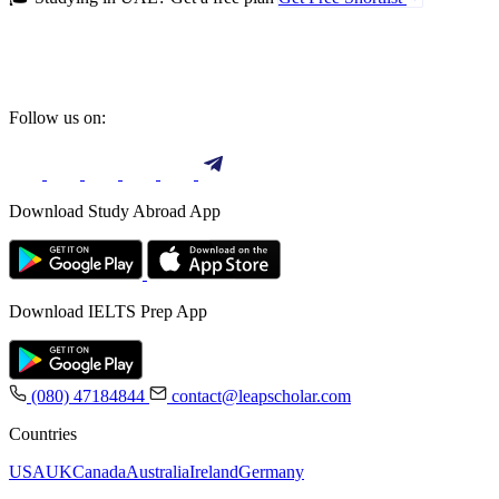
Follow us on:
Download Study Abroad App
Download IELTS Prep App
(080) 47184844
contact@leapscholar.com
Countries
USA
UK
Canada
Australia
Ireland
Germany