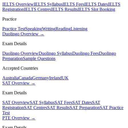
IELTS Overview
IELTS Syllabus
IELTS Fees
IELTS Dates
IELTS
Registration
IELTS Centres
IELTS Results
IELTS Slot Booking
Practice
Practice Test
Speaking
Writing
Reading
Listening
Duolingo Overview →
Exam Details
Duolingo Overview
Duolingo Syllabus
Duolingo Fees
Duolingo
Preparation
Sample Questions
Accepted Countries
Australia
Canada
Germany
Ireland
UK
SAT Overview →
Exam Details
SAT Overview
SAT Syllabus
SAT Fees
SAT Dates
SAT
Registration
SAT Centres
SAT Results
SAT Preparation
SAT Practice
Test
PTE Overview →
Exam Details