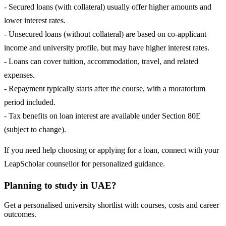
- Secured loans (with collateral) usually offer higher amounts and
lower interest rates.
- Unsecured loans (without collateral) are based on co-applicant
income and university profile, but may have higher interest rates.
- Loans can cover tuition, accommodation, travel, and related
expenses.
- Repayment typically starts after the course, with a moratorium
period included.
- Tax benefits on loan interest are available under Section 80E
(subject to change).
If you need help choosing or applying for a loan, connect with your
LeapScholar counsellor for personalized guidance.
Planning to study in UAE?
Get a personalised university shortlist with courses, costs and career
outcomes.