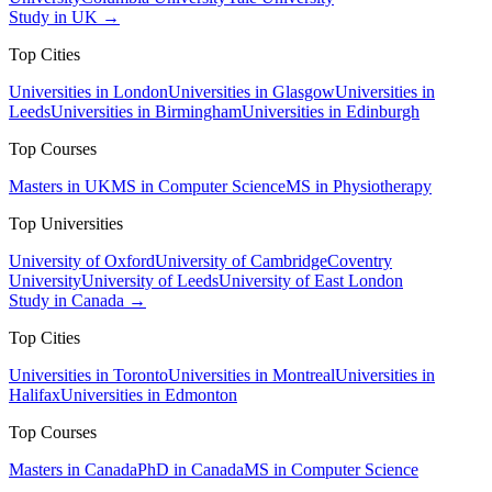
Study in UK →
Top Cities
Universities in London
Universities in Glasgow
Universities in
Leeds
Universities in Birmingham
Universities in Edinburgh
Top Courses
Masters in UK
MS in Computer Science
MS in Physiotherapy
Top Universities
University of Oxford
University of Cambridge
Coventry
University
University of Leeds
University of East London
Study in Canada →
Top Cities
Universities in Toronto
Universities in Montreal
Universities in
Halifax
Universities in Edmonton
Top Courses
Masters in Canada
PhD in Canada
MS in Computer Science