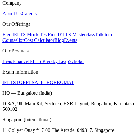
Company
About Us
Careers
Our Offerings
Free IELTS Mock Test
Free IELTS Masterclass
Talk to a
Counsellor
Cost Calculator
Blog
Events
Our Products
LeapFinance
IELTS Prep by LeapScholar
Exam Information
IELTS
TOEFL
SAT
PTE
GRE
GMAT
HQ — Bangalore (India)
163/A, 9th Main Rd, Sector 6, HSR Layout, Bengaluru, Karnataka
560102
Singapore (International)
11 Collyer Quay #17-00 The Arcade, 049317, Singapore