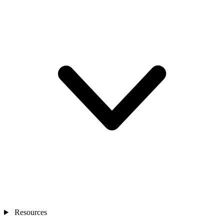
Resources