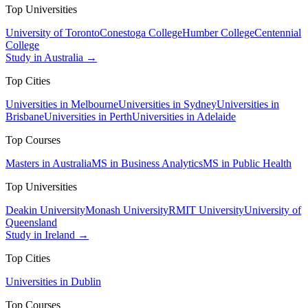
Top Universities
University of Toronto
Conestoga College
Humber College
Centennial
College
Study in Australia →
Top Cities
Universities in Melbourne
Universities in Sydney
Universities in
Brisbane
Universities in Perth
Universities in Adelaide
Top Courses
Masters in Australia
MS in Business Analytics
MS in Public Health
Top Universities
Deakin University
Monash University
RMIT University
University of
Queensland
Study in Ireland →
Top Cities
Universities in Dublin
Top Courses