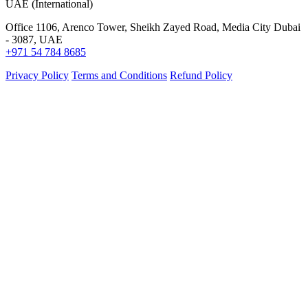
UAE (International)
Office 1106, Arenco Tower, Sheikh Zayed Road, Media City Dubai
- 3087, UAE
+971 54 784 8685
Privacy Policy
Terms and Conditions
Refund Policy