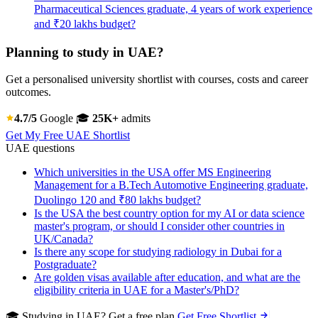
Pharmaceutical Sciences graduate, 4 years of work experience
and ₹20 lakhs budget?
Planning to study in UAE?
Get a personalised university shortlist with courses, costs and career
outcomes.
4.7/5
Google
🎓
25K+
admits
Get My Free UAE Shortlist
UAE questions
Which universities in the USA offer MS Engineering
Management for a B.Tech Automotive Engineering graduate,
Duolingo 120 and ₹80 lakhs budget?
Is the USA the best country option for my AI or data science
master's program, or should I consider other countries in
UK/Canada?
Is there any scope for studying radiology in Dubai for a
Postgraduate?
Are golden visas available after education, and what are the
eligibility criteria in UAE for a Master's/PhD?
🎓 Studying in UAE? Get a free plan
Get Free Shortlist