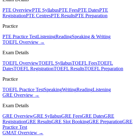
PTE Overview
PTE Syllabus
PTE Fees
PTE Dates
PTE
Registration
PTE Centres
PTE Results
PTE Preparation
Practice
PTE Practice Test
Listening
Reading
Speaking & Writing
TOEFL Overview →
Exam Details
TOEFL Overview
TOEFL Syllabus
TOEFL Fees
TOEFL
Dates
TOEFL Registration
TOEFL Results
TOEFL Preparation
Practice
TOEFL Practice Test
Speaking
Writing
Reading
Listening
GRE Overview →
Exam Details
GRE Overview
GRE Syllabus
GRE Fees
GRE Dates
GRE
Registration
GRE Results
GRE Slot Booking
GRE Preparation
GRE
Practice Test
GMAT Overview →