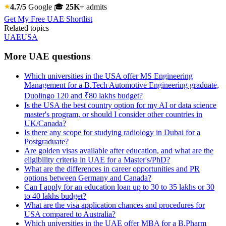
4.7/5
Google
🎓
25K+
admits
Get My Free UAE Shortlist
Related topics
UAE
USA
More UAE questions
Which universities in the USA offer MS Engineering
Management for a B.Tech Automotive Engineering graduate,
Duolingo 120 and ₹80 lakhs budget?
Is the USA the best country option for my AI or data science
master's program, or should I consider other countries in
UK/Canada?
Is there any scope for studying radiology in Dubai for a
Postgraduate?
Are golden visas available after education, and what are the
eligibility criteria in UAE for a Master's/PhD?
What are the differences in career opportunities and PR
options between Germany and Canada?
Can I apply for an education loan up to 30 to 35 lakhs or 30
to 40 lakhs budget?
What are the visa application chances and procedures for
USA compared to Australia?
Which universities in the UAE offer MBA for a B.Pharm