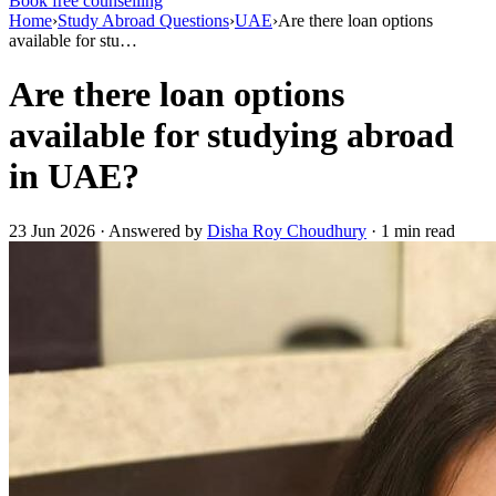
Book free counselling
Home
›
Study Abroad Questions
›
UAE
›
Are there loan options
available for stu…
Are there loan options
available for studying abroad
in UAE?
23 Jun 2026 · Answered by
Disha Roy Choudhury
· 1 min read