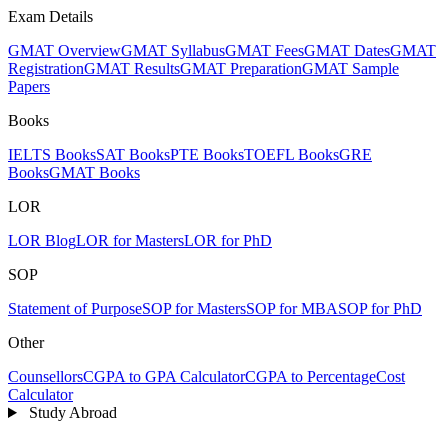
Exam Details
GMAT Overview
GMAT Syllabus
GMAT Fees
GMAT Dates
GMAT
Registration
GMAT Results
GMAT Preparation
GMAT Sample
Papers
Books
IELTS Books
SAT Books
PTE Books
TOEFL Books
GRE
Books
GMAT Books
LOR
LOR Blog
LOR for Masters
LOR for PhD
SOP
Statement of Purpose
SOP for Masters
SOP for MBA
SOP for PhD
Other
Counsellors
CGPA to GPA Calculator
CGPA to Percentage
Cost
Calculator
Study Abroad