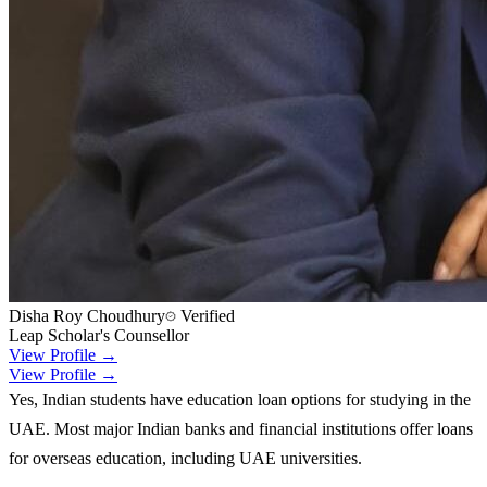
Disha Roy Choudhury
Verified
Leap Scholar's Counsellor
View Profile →
View Profile →
Yes, Indian students have education loan options for studying in the
UAE. Most major Indian banks and financial institutions offer loans
for overseas education, including UAE universities.