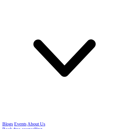
Blogs
Events
About Us