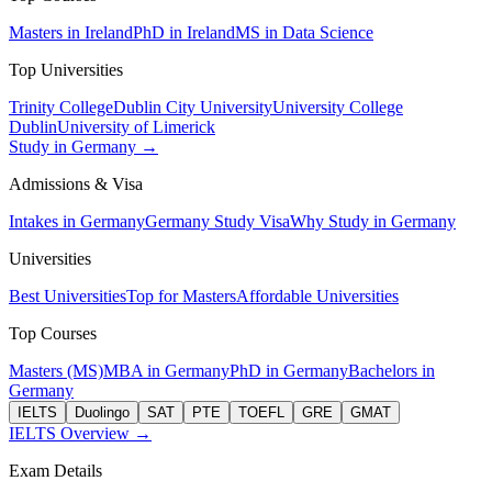
Masters in Ireland
PhD in Ireland
MS in Data Science
Top Universities
Trinity College
Dublin City University
University College
Dublin
University of Limerick
Study in Germany →
Admissions & Visa
Intakes in Germany
Germany Study Visa
Why Study in Germany
Universities
Best Universities
Top for Masters
Affordable Universities
Top Courses
Masters (MS)
MBA in Germany
PhD in Germany
Bachelors in
Germany
IELTS
Duolingo
SAT
PTE
TOEFL
GRE
GMAT
IELTS Overview →
Exam Details