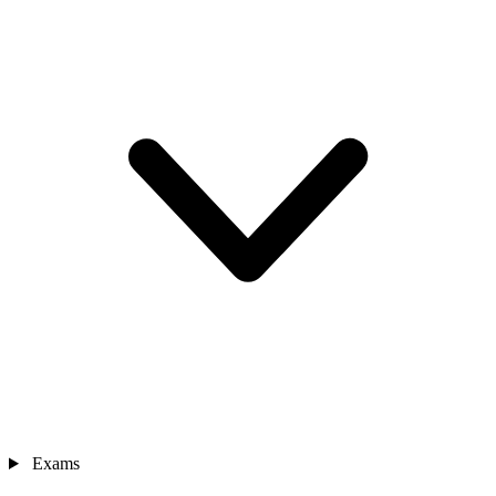
Exams