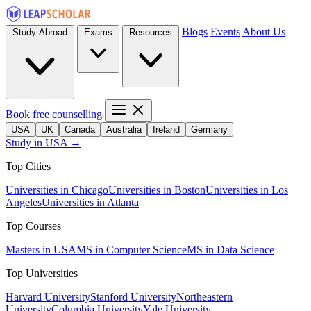
Blogs
Events
About Us
Study Abroad
Exams
Resources
Book free counselling
USA
UK
Canada
Australia
Ireland
Germany
Study in USA →
Top Cities
Universities in Chicago
Universities in Boston
Universities in Los
Angeles
Universities in Atlanta
Top Courses
Masters in USA
MS in Computer Science
MS in Data Science
Top Universities
Harvard University
Stanford University
Northeastern
University
Columbia University
Yale University