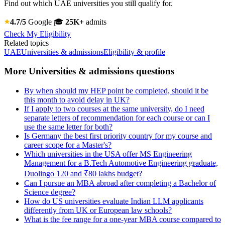
Find out which UAE universities you still qualify for.
4.7/5
Google
🎓
25K+
admits
Check My Eligibility
Related topics
UAE
Universities & admissions
Eligibility & profile
More Universities & admissions questions
By when should my HEP point be completed, should it be
this month to avoid delay in UK?
If I apply to two courses at the same university, do I need
separate letters of recommendation for each course or can I
use the same letter for both?
Is Germany the best first priority country for my course and
career scope for a Master's?
Which universities in the USA offer MS Engineering
Management for a B.Tech Automotive Engineering graduate,
Duolingo 120 and ₹80 lakhs budget?
Can I pursue an MBA abroad after completing a Bachelor of
Science degree?
How do US universities evaluate Indian LLM applicants
differently from UK or European law schools?
What is the fee range for a one-year MBA course compared to