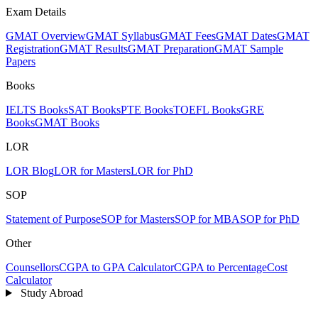
Exam Details
GMAT Overview
GMAT Syllabus
GMAT Fees
GMAT Dates
GMAT
Registration
GMAT Results
GMAT Preparation
GMAT Sample
Papers
Books
IELTS Books
SAT Books
PTE Books
TOEFL Books
GRE
Books
GMAT Books
LOR
LOR Blog
LOR for Masters
LOR for PhD
SOP
Statement of Purpose
SOP for Masters
SOP for MBA
SOP for PhD
Other
Counsellors
CGPA to GPA Calculator
CGPA to Percentage
Cost
Calculator
Study Abroad