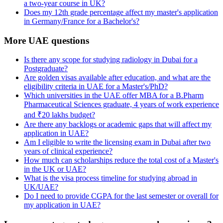
a two-year course in UK?
Does my 12th grade percentage affect my master's application
in Germany/France for a Bachelor's?
More UAE questions
Is there any scope for studying radiology in Dubai for a
Postgraduate?
Are golden visas available after education, and what are the
eligibility criteria in UAE for a Master's/PhD?
Which universities in the UAE offer MBA for a B.Pharm
Pharmaceutical Sciences graduate, 4 years of work experience
and ₹20 lakhs budget?
Are there any backlogs or academic gaps that will affect my
application in UAE?
Am I eligible to write the licensing exam in Dubai after two
years of clinical experience?
How much can scholarships reduce the total cost of a Master's
in the UK or UAE?
What is the visa process timeline for studying abroad in
UK/UAE?
Do I need to provide CGPA for the last semester or overall for
my application in UAE?