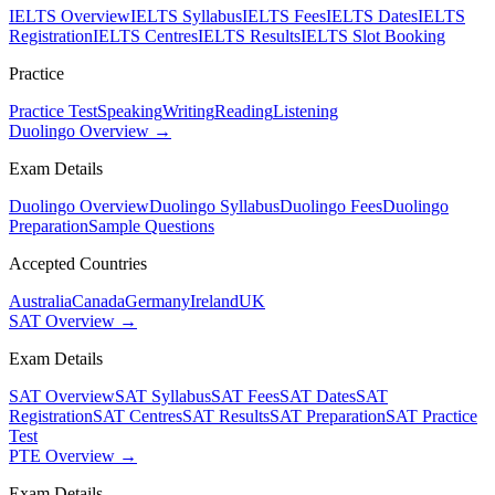
IELTS Overview
IELTS Syllabus
IELTS Fees
IELTS Dates
IELTS
Registration
IELTS Centres
IELTS Results
IELTS Slot Booking
Practice
Practice Test
Speaking
Writing
Reading
Listening
Duolingo Overview →
Exam Details
Duolingo Overview
Duolingo Syllabus
Duolingo Fees
Duolingo
Preparation
Sample Questions
Accepted Countries
Australia
Canada
Germany
Ireland
UK
SAT Overview →
Exam Details
SAT Overview
SAT Syllabus
SAT Fees
SAT Dates
SAT
Registration
SAT Centres
SAT Results
SAT Preparation
SAT Practice
Test
PTE Overview →
Exam Details