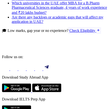
Which universities in the UAE offer MBA for a B.Pharm
Pharmaceutical Sciences graduate, 4 years of work experience
and ₹20 lakhs budget?
Are there any backlogs or academic gaps that will affect my
application in UAE?
🎓 Low marks, gap year or no experience?
Check Eligibility
Follow us on:
Download Study Abroad App
Download IELTS Prep App