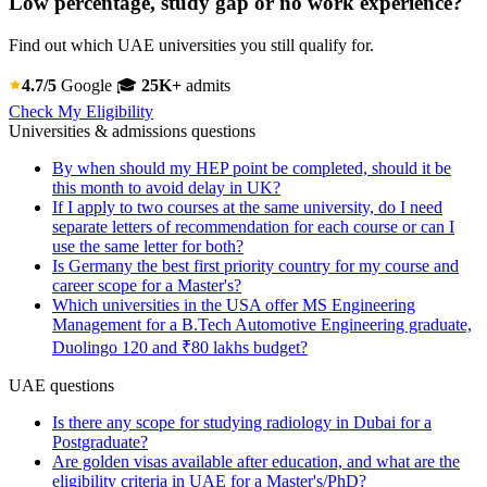
Low percentage, study gap or no work experience?
Find out which UAE universities you still qualify for.
4.7/5
Google
🎓
25K+
admits
Check My Eligibility
Universities & admissions questions
By when should my HEP point be completed, should it be
this month to avoid delay in UK?
If I apply to two courses at the same university, do I need
separate letters of recommendation for each course or can I
use the same letter for both?
Is Germany the best first priority country for my course and
career scope for a Master's?
Which universities in the USA offer MS Engineering
Management for a B.Tech Automotive Engineering graduate,
Duolingo 120 and ₹80 lakhs budget?
UAE questions
Is there any scope for studying radiology in Dubai for a
Postgraduate?
Are golden visas available after education, and what are the
eligibility criteria in UAE for a Master's/PhD?