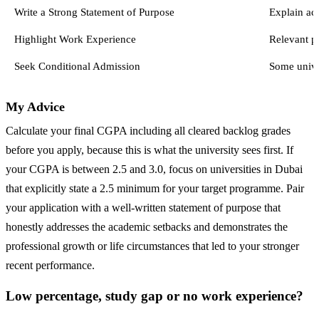
Write a Strong Statement of Purpose
Explain ac
Highlight Work Experience
Relevant p
Seek Conditional Admission
Some univer
My Advice
Calculate your final CGPA including all cleared backlog grades
before you apply, because this is what the university sees first. If
your CGPA is between 2.5 and 3.0, focus on universities in Dubai
that explicitly state a 2.5 minimum for your target programme. Pair
your application with a well-written statement of purpose that
honestly addresses the academic setbacks and demonstrates the
professional growth or life circumstances that led to your stronger
recent performance.
Low percentage, study gap or no work experience?