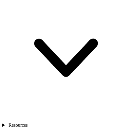
Resources