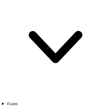
Exams