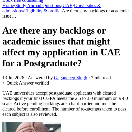
Book free counselling
Home
›
Study Abroad Questions
›
UAE
›
Universities &
admissions
›
Eligibility & profile
›
Are there any backlogs or academic
issue…
Are there any backlogs or
academic issues that might
affect my application in UAE
for a Postgraduate?
13 Jul 2026 · Answered by
Gagandeep Singh
· 2 min read
Quick Answer
verified
UAE universities accept postgraduate applicants with cleared
backlogs if your final CGPA meets the 2.5 to 3.0 minimum on a 4.0
scale. Active pending backlogs are a hard barrier and must be
cleared before enrollment. The number of re-attempts taken to pass
each subject is also reviewed.