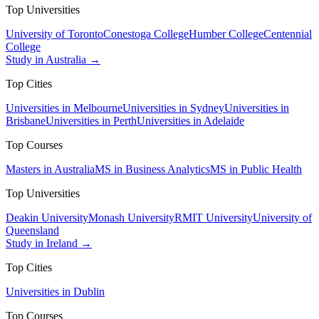
Top Universities
University of Toronto
Conestoga College
Humber College
Centennial
College
Study in Australia →
Top Cities
Universities in Melbourne
Universities in Sydney
Universities in
Brisbane
Universities in Perth
Universities in Adelaide
Top Courses
Masters in Australia
MS in Business Analytics
MS in Public Health
Top Universities
Deakin University
Monash University
RMIT University
University of
Queensland
Study in Ireland →
Top Cities
Universities in Dublin
Top Courses