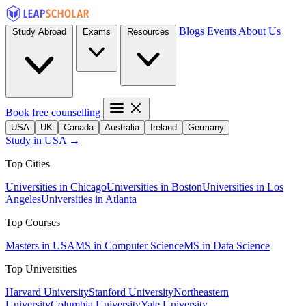
Blogs
Events
About Us
Study Abroad
Exams
Resources
Book free counselling
USA
UK
Canada
Australia
Ireland
Germany
Study in USA →
Top Cities
Universities in Chicago
Universities in Boston
Universities in Los
Angeles
Universities in Atlanta
Top Courses
Masters in USA
MS in Computer Science
MS in Data Science
Top Universities
Harvard University
Stanford University
Northeastern
University
Columbia University
Yale University