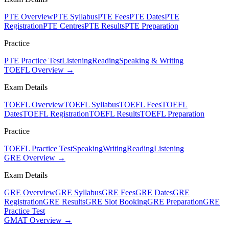
PTE Overview
PTE Syllabus
PTE Fees
PTE Dates
PTE
Registration
PTE Centres
PTE Results
PTE Preparation
Practice
PTE Practice Test
Listening
Reading
Speaking & Writing
TOEFL Overview →
Exam Details
TOEFL Overview
TOEFL Syllabus
TOEFL Fees
TOEFL
Dates
TOEFL Registration
TOEFL Results
TOEFL Preparation
Practice
TOEFL Practice Test
Speaking
Writing
Reading
Listening
GRE Overview →
Exam Details
GRE Overview
GRE Syllabus
GRE Fees
GRE Dates
GRE
Registration
GRE Results
GRE Slot Booking
GRE Preparation
GRE
Practice Test
GMAT Overview →