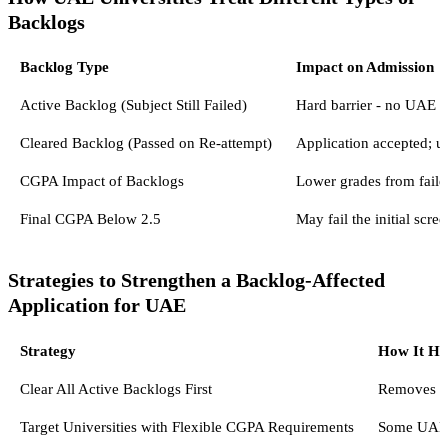
Backlogs
Backlog Type
Impact on Admission
Active Backlog (Subject Still Failed)
Hard barrier - no UAE un
Cleared Backlog (Passed on Re-attempt)
Application accepted; un
CGPA Impact of Backlogs
Lower grades from fail
Final CGPA Below 2.5
May fail the initial scr
Strategies to Strengthen a Backlog-Affected
Application for UAE
Strategy
How It He
Clear All Active Backlogs First
Removes th
Target Universities with Flexible CGPA Requirements
Some UAE p