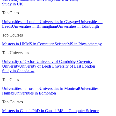
Study in UK →
Top Cities
Universities in London
Universities in Glasgow
Universities in
Leeds
Universities in Birmingham
Universities in Edinburgh
Top Courses
Masters in UK
MS in Computer Science
MS in Physiotherapy
Top Universities
University of Oxford
University of Cambridge
Coventry
University
University of Leeds
University of East London
Study in Canada →
Top Cities
Universities in Toronto
Universities in Montreal
Universities in
Halifax
Universities in Edmonton
Top Courses
Masters in Canada
PhD in Canada
MS in Computer Science