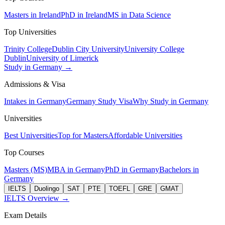
Masters in Ireland
PhD in Ireland
MS in Data Science
Top Universities
Trinity College
Dublin City University
University College
Dublin
University of Limerick
Study in Germany →
Admissions & Visa
Intakes in Germany
Germany Study Visa
Why Study in Germany
Universities
Best Universities
Top for Masters
Affordable Universities
Top Courses
Masters (MS)
MBA in Germany
PhD in Germany
Bachelors in
Germany
IELTS
Duolingo
SAT
PTE
TOEFL
GRE
GMAT
IELTS Overview →
Exam Details