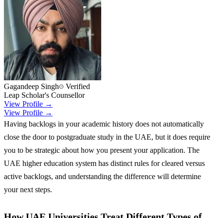
Gagandeep Singh
Verified
Leap Scholar's Counsellor
View Profile →
View Profile →
Having backlogs in your academic history does not automatically
close the door to postgraduate study in the UAE, but it does require
you to be strategic about how you present your application. The
UAE higher education system has distinct rules for cleared versus
active backlogs, and understanding the difference will determine
your next steps.
How UAE Universities Treat Different Types of