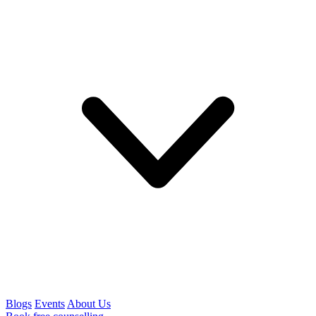
Blogs
Events
About Us