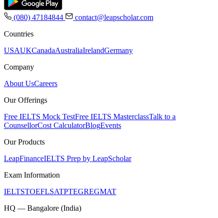
(080) 47184844
contact@leapscholar.com
Countries
USA
UK
Canada
Australia
Ireland
Germany
Company
About Us
Careers
Our Offerings
Free IELTS Mock Test
Free IELTS Masterclass
Talk to a
Counsellor
Cost Calculator
Blog
Events
Our Products
LeapFinance
IELTS Prep by LeapScholar
Exam Information
IELTS
TOEFL
SAT
PTE
GRE
GMAT
HQ — Bangalore (India)