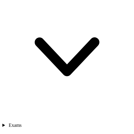
Exams