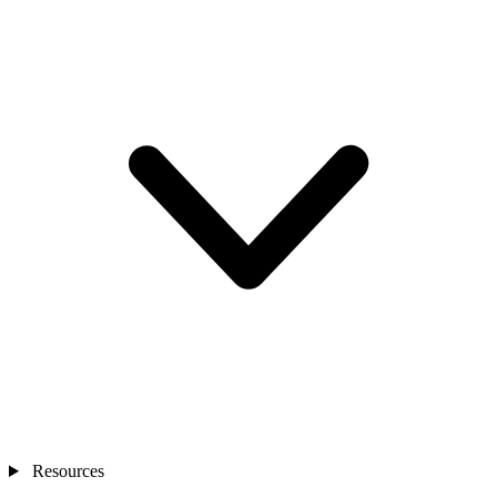
Resources