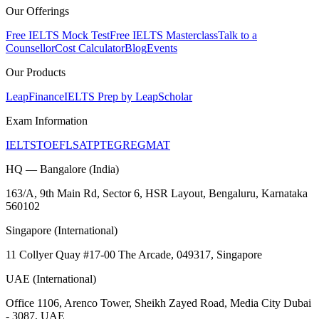
Our Offerings
Free IELTS Mock Test
Free IELTS Masterclass
Talk to a
Counsellor
Cost Calculator
Blog
Events
Our Products
LeapFinance
IELTS Prep by LeapScholar
Exam Information
IELTS
TOEFL
SAT
PTE
GRE
GMAT
HQ — Bangalore (India)
163/A, 9th Main Rd, Sector 6, HSR Layout, Bengaluru, Karnataka
560102
Singapore (International)
11 Collyer Quay #17-00 The Arcade, 049317, Singapore
UAE (International)
Office 1106, Arenco Tower, Sheikh Zayed Road, Media City Dubai
- 3087, UAE