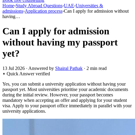
Book free counselling
Home
›
Study Abroad Questions
›
UAE
›
Universities &
admissions
›
Application process
›
Can I apply for admission without
having…
Can I apply for admission
without having my passport
yet?
13 Jul 2026 · Answered by
Shairal Pathak
· 2 min read
Quick Answer
verified
Yes, you can submit a university application without having your
passport yet. Most universities prioritise your academic documents
during the initial review. However, your passport becomes
mandatory when accepting an offer and applying for your student
visa. Apply to your passport office immediately in parallel with your
university applications.