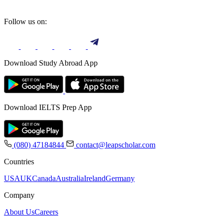
Follow us on:
Download Study Abroad App
Download IELTS Prep App
(080) 47184844
contact@leapscholar.com
Countries
USA
UK
Canada
Australia
Ireland
Germany
Company
About Us
Careers