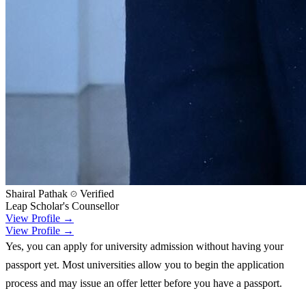
Shairal Pathak
Verified
Leap Scholar's Counsellor
View Profile →
View Profile →
Yes, you can apply for university admission without having your
passport yet. Most universities allow you to begin the application
process and may issue an offer letter before you have a passport.