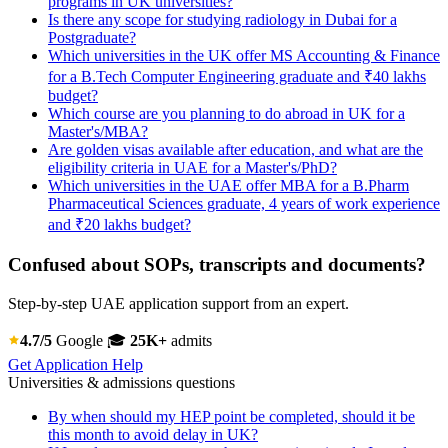
programs in UK universities?
Is there any scope for studying radiology in Dubai for a
Postgraduate?
Which universities in the UK offer MS Accounting & Finance
for a B.Tech Computer Engineering graduate and ₹40 lakhs
budget?
Which course are you planning to do abroad in UK for a
Master's/MBA?
Are golden visas available after education, and what are the
eligibility criteria in UAE for a Master's/PhD?
Which universities in the UAE offer MBA for a B.Pharm
Pharmaceutical Sciences graduate, 4 years of work experience
and ₹20 lakhs budget?
Confused about SOPs, transcripts and documents?
Step-by-step UAE application support from an expert.
4.7/5
Google
🎓
25K+
admits
Get Application Help
Universities & admissions questions
By when should my HEP point be completed, should it be
this month to avoid delay in UK?