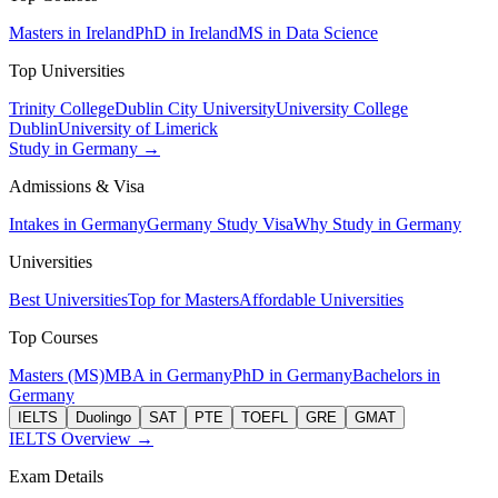
Masters in Ireland
PhD in Ireland
MS in Data Science
Top Universities
Trinity College
Dublin City University
University College
Dublin
University of Limerick
Study in Germany →
Admissions & Visa
Intakes in Germany
Germany Study Visa
Why Study in Germany
Universities
Best Universities
Top for Masters
Affordable Universities
Top Courses
Masters (MS)
MBA in Germany
PhD in Germany
Bachelors in
Germany
IELTS
Duolingo
SAT
PTE
TOEFL
GRE
GMAT
IELTS Overview →
Exam Details