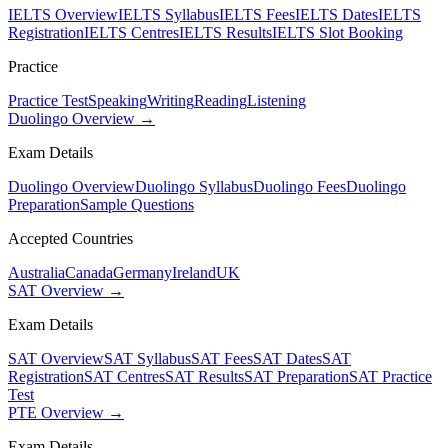
IELTS Overview
IELTS Syllabus
IELTS Fees
IELTS Dates
IELTS
Registration
IELTS Centres
IELTS Results
IELTS Slot Booking
Practice
Practice Test
Speaking
Writing
Reading
Listening
Duolingo Overview →
Exam Details
Duolingo Overview
Duolingo Syllabus
Duolingo Fees
Duolingo
Preparation
Sample Questions
Accepted Countries
Australia
Canada
Germany
Ireland
UK
SAT Overview →
Exam Details
SAT Overview
SAT Syllabus
SAT Fees
SAT Dates
SAT
Registration
SAT Centres
SAT Results
SAT Preparation
SAT Practice
Test
PTE Overview →
Exam Details