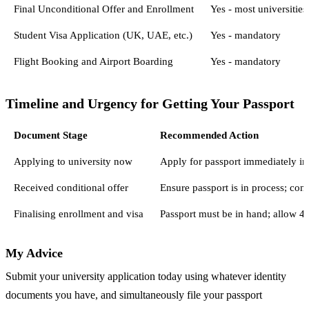
Final Unconditional Offer and Enrollment
Yes - most universities
Student Visa Application (UK, UAE, etc.)
Yes - mandatory
Flight Booking and Airport Boarding
Yes - mandatory
Timeline and Urgency for Getting Your Passport
Document Stage
Recommended Action
Applying to university now
Apply for passport immediately in 
Received conditional offer
Ensure passport is in process; con
Finalising enrollment and visa
Passport must be in hand; allow 4
My Advice
Submit your university application today using whatever identity
documents you have, and simultaneously file your passport