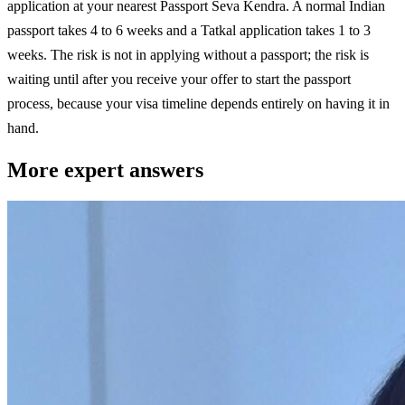
application at your nearest Passport Seva Kendra. A normal Indian
passport takes 4 to 6 weeks and a Tatkal application takes 1 to 3
weeks. The risk is not in applying without a passport; the risk is
waiting until after you receive your offer to start the passport
process, because your visa timeline depends entirely on having it in
hand.
More expert answers