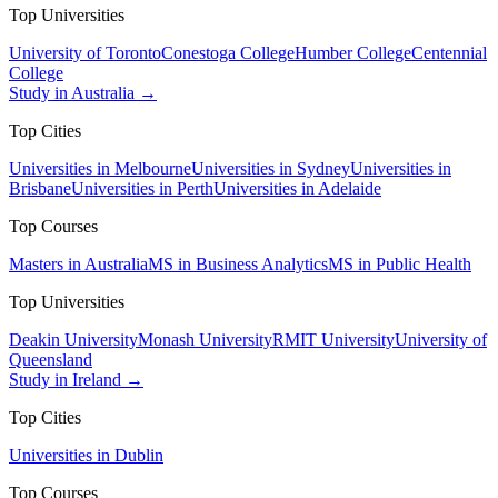
Top Universities
University of Toronto
Conestoga College
Humber College
Centennial
College
Study in Australia →
Top Cities
Universities in Melbourne
Universities in Sydney
Universities in
Brisbane
Universities in Perth
Universities in Adelaide
Top Courses
Masters in Australia
MS in Business Analytics
MS in Public Health
Top Universities
Deakin University
Monash University
RMIT University
University of
Queensland
Study in Ireland →
Top Cities
Universities in Dublin
Top Courses