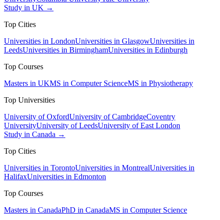
Study in UK →
Top Cities
Universities in London
Universities in Glasgow
Universities in
Leeds
Universities in Birmingham
Universities in Edinburgh
Top Courses
Masters in UK
MS in Computer Science
MS in Physiotherapy
Top Universities
University of Oxford
University of Cambridge
Coventry
University
University of Leeds
University of East London
Study in Canada →
Top Cities
Universities in Toronto
Universities in Montreal
Universities in
Halifax
Universities in Edmonton
Top Courses
Masters in Canada
PhD in Canada
MS in Computer Science