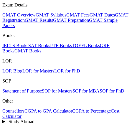
Exam Details
GMAT Overview
GMAT Syllabus
GMAT Fees
GMAT Dates
GMAT
Registration
GMAT Results
GMAT Preparation
GMAT Sample
Papers
Books
IELTS Books
SAT Books
PTE Books
TOEFL Books
GRE
Books
GMAT Books
LOR
LOR Blog
LOR for Masters
LOR for PhD
SOP
Statement of Purpose
SOP for Masters
SOP for MBA
SOP for PhD
Other
Counsellors
CGPA to GPA Calculator
CGPA to Percentage
Cost
Calculator
Study Abroad