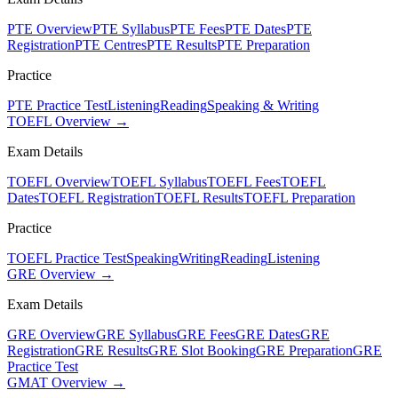
PTE Overview
PTE Syllabus
PTE Fees
PTE Dates
PTE
Registration
PTE Centres
PTE Results
PTE Preparation
Practice
PTE Practice Test
Listening
Reading
Speaking & Writing
TOEFL Overview →
Exam Details
TOEFL Overview
TOEFL Syllabus
TOEFL Fees
TOEFL
Dates
TOEFL Registration
TOEFL Results
TOEFL Preparation
Practice
TOEFL Practice Test
Speaking
Writing
Reading
Listening
GRE Overview →
Exam Details
GRE Overview
GRE Syllabus
GRE Fees
GRE Dates
GRE
Registration
GRE Results
GRE Slot Booking
GRE Preparation
GRE
Practice Test
GMAT Overview →