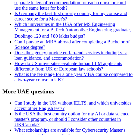
separate letters of recommendation for each course or can I
use the same letter for both?
Is Germany the best first priority country for my course and
career scope for a Master's?
Which universities in the USA offer MS Engineering
Management for a B.Tech Automotive Engineering graduate,
Duolingo 120 and ₹80 lakhs budget?
Can I pursue an MBA abroad after completing a Bachelor of
Science degree?
Does the agency provide end-to-end services including visa,
loan guidance, and accommodation?
How do US universities evaluate Indian LLM applicants
differently from UK or European law schools?
What is the fee range for a one-year MBA course compared to
a two-year course in UK?
More UAE questions
Can I study in the UK without IELTS, and which universities
accept other English tests?
Is the USA the best country option for my AI or data science
master's program, or should I consider other countries in
UK/Canada?
What scholarships are available for Cybersecurity Master's