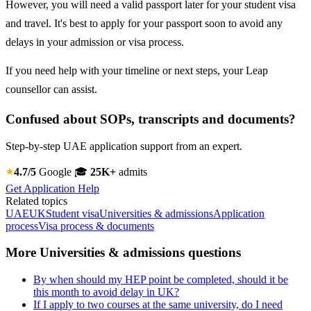
However, you will need a valid passport later for your student visa
and travel. It's best to apply for your passport soon to avoid any
delays in your admission or visa process.
If you need help with your timeline or next steps, your Leap
counsellor can assist.
Confused about SOPs, transcripts and documents?
Step-by-step UAE application support from an expert.
4.7/5
Google
🎓
25K+
admits
Get Application Help
Related topics
UAE
UK
Student visa
Universities & admissions
Application
process
Visa process & documents
More Universities & admissions questions
By when should my HEP point be completed, should it be
this month to avoid delay in UK?
If I apply to two courses at the same university, do I need