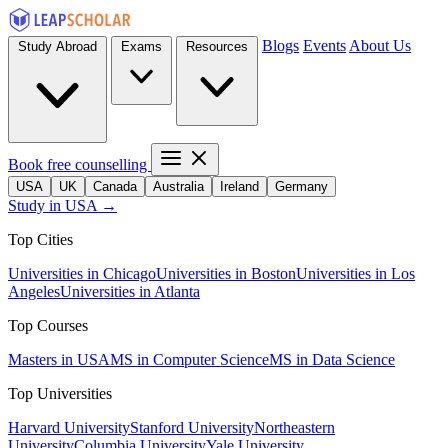
Blogs
Events
About Us
Study Abroad
Exams
Resources
Book free counselling
USA
UK
Canada
Australia
Ireland
Germany
Study in USA →
Top Cities
Universities in Chicago
Universities in Boston
Universities in Los
Angeles
Universities in Atlanta
Top Courses
Masters in USA
MS in Computer Science
MS in Data Science
Top Universities
Harvard University
Stanford University
Northeastern
University
Columbia University
Yale University