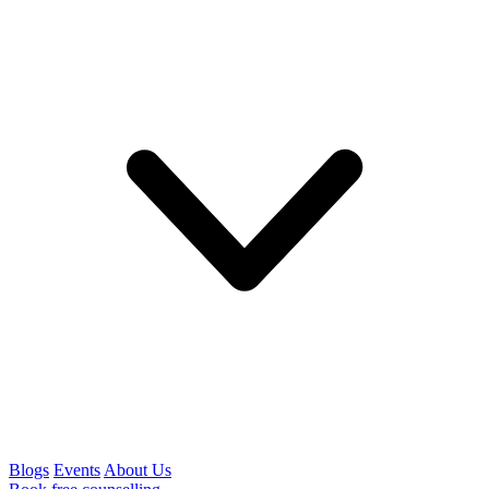
Blogs
Events
About Us