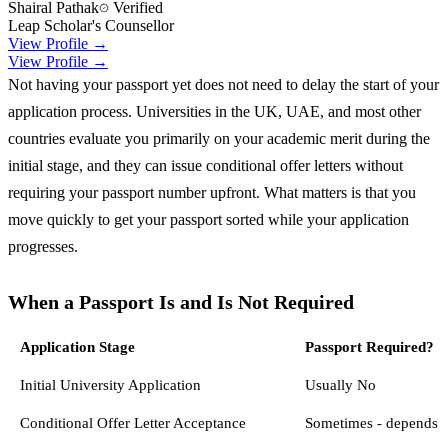
Shairal Pathak
Verified
Leap Scholar's Counsellor
View Profile →
View Profile →
Not having your passport yet does not need to delay the start of your
application process. Universities in the UK, UAE, and most other
countries evaluate you primarily on your academic merit during the
initial stage, and they can issue conditional offer letters without
requiring your passport number upfront. What matters is that you
move quickly to get your passport sorted while your application
progresses.
When a Passport Is and Is Not Required
Application Stage
Passport Required?
Initial University Application
Usually No
Conditional Offer Letter Acceptance
Sometimes - depends o