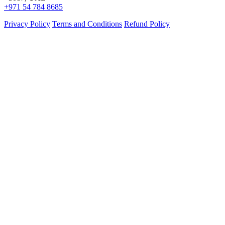
+971 54 784 8685
Privacy Policy
Terms and Conditions
Refund Policy