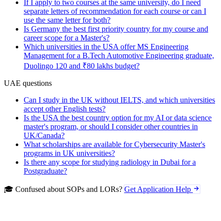
If I apply to two courses at the same university, do I need
separate letters of recommendation for each course or can I
use the same letter for both?
Is Germany the best first priority country for my course and
career scope for a Master's?
Which universities in the USA offer MS Engineering
Management for a B.Tech Automotive Engineering graduate,
Duolingo 120 and ₹80 lakhs budget?
UAE questions
Can I study in the UK without IELTS, and which universities
accept other English tests?
Is the USA the best country option for my AI or data science
master's program, or should I consider other countries in
UK/Canada?
What scholarships are available for Cybersecurity Master's
programs in UK universities?
Is there any scope for studying radiology in Dubai for a
Postgraduate?
🎓 Confused about SOPs and LORs?
Get Application Help