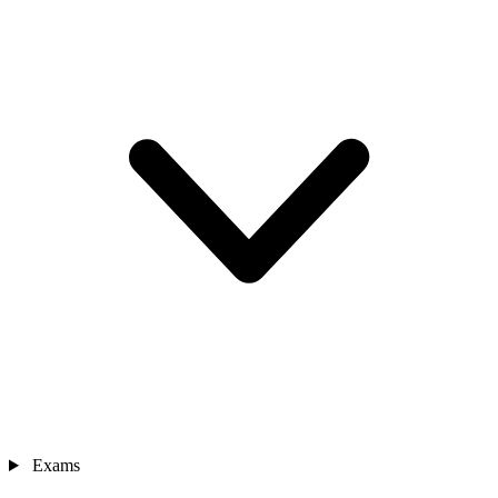
Exams