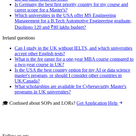
Is Germany the best first priority country for my course and
career scope for a Master's?
Which universities in the USA offer MS Engineering
Management for a B.Tech Automotive Engineering graduate,
Duolingo 120 and ₹80 lakhs budget?
Ireland questions
Can I study in the UK without IELTS, and which universities
accept other English tests?
What is the fee range for a one-year MBA course compared to
a two-year course in UK?
Is the USA the best country option for my AI or data science
master's program, or should I consider other countries in
UK/Canada?
What scholarships are available for Cybersecurity Master's
programs in UK universities?
🎓 Confused about SOPs and LORs?
Get Application Help
Follow us on: