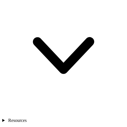
Resources