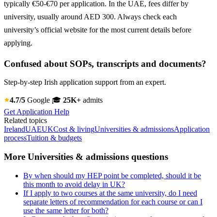
typically €50-€70 per application. In the UAE, fees differ by
university, usually around AED 300. Always check each
university’s official website for the most current details before
applying.
Confused about SOPs, transcripts and documents?
Step-by-step Irish application support from an expert.
4.7/5
Google
🎓
25K+
admits
Get Application Help
Related topics
Ireland
UAE
UK
Cost & living
Universities & admissions
Application
process
Tuition & budgets
More Universities & admissions questions
By when should my HEP point be completed, should it be
this month to avoid delay in UK?
If I apply to two courses at the same university, do I need
separate letters of recommendation for each course or can I
use the same letter for both?