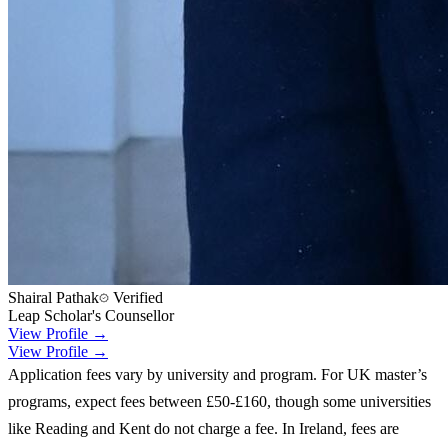
Shairal Pathak
Verified
Leap Scholar's Counsellor
View Profile →
View Profile →
Application fees vary by university and program. For UK master’s
programs, expect fees between £50-£160, though some universities
like Reading and Kent do not charge a fee. In Ireland, fees are