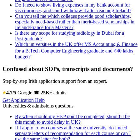
Do I need to show living expenses in my bank account for
visa purposes, and can I withdraw it after reaching Ireland?
Can you tell me which colleges provide good scholarships,
especially need-based rather than merit-based scholarships in
Ireland/France for a Master's?
Is there any scope for studying radiology in Dubai for a
Postgraduate?
Which universities in the UK offer MS Accounting & Finance
for a B.Tech Computer Engineering graduate and ₹40 lakhs
budget?
Confused about SOPs, transcripts and documents?
Step-by-step Irish application support from an expert.
4.7/5
Google
🎓
25K+
admits
Get Application Help
Universities & admissions questions
By when should my HEP point be completed, should it be
this month to avoid delay in UK?
If I apply to two courses at the same university, do I need
separate letters of recommendation for each course or can I
use the same letter for both?