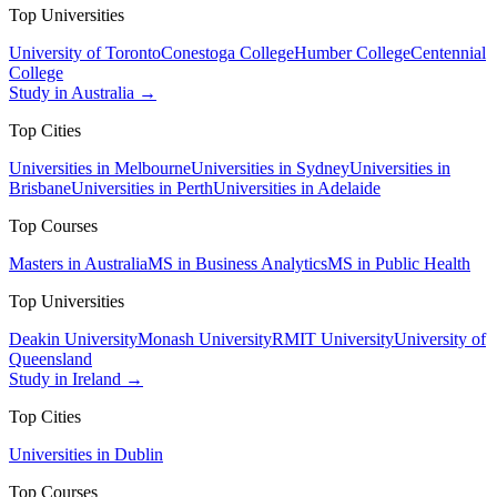
Top Universities
University of Toronto
Conestoga College
Humber College
Centennial
College
Study in Australia →
Top Cities
Universities in Melbourne
Universities in Sydney
Universities in
Brisbane
Universities in Perth
Universities in Adelaide
Top Courses
Masters in Australia
MS in Business Analytics
MS in Public Health
Top Universities
Deakin University
Monash University
RMIT University
University of
Queensland
Study in Ireland →
Top Cities
Universities in Dublin
Top Courses