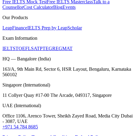
Free IELTS Mock Test
Free IELTS Masterclass
Talk to a
Counsellor
Cost Calculator
Blog
Events
Our Products
LeapFinance
IELTS Prep by LeapScholar
Exam Information
IELTS
TOEFL
SAT
PTE
GRE
GMAT
HQ — Bangalore (India)
163/A, 9th Main Rd, Sector 6, HSR Layout, Bengaluru, Karnataka
560102
Singapore (International)
11 Collyer Quay #17-00 The Arcade, 049317, Singapore
UAE (International)
Office 1106, Arenco Tower, Sheikh Zayed Road, Media City Dubai
- 3087, UAE
+971 54 784 8685