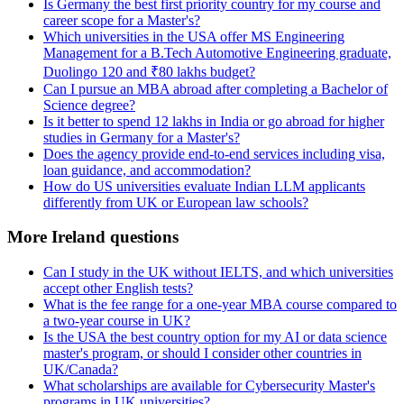
Is Germany the best first priority country for my course and
career scope for a Master's?
Which universities in the USA offer MS Engineering
Management for a B.Tech Automotive Engineering graduate,
Duolingo 120 and ₹80 lakhs budget?
Can I pursue an MBA abroad after completing a Bachelor of
Science degree?
Is it better to spend 12 lakhs in India or go abroad for higher
studies in Germany for a Master's?
Does the agency provide end-to-end services including visa,
loan guidance, and accommodation?
How do US universities evaluate Indian LLM applicants
differently from UK or European law schools?
More Ireland questions
Can I study in the UK without IELTS, and which universities
accept other English tests?
What is the fee range for a one-year MBA course compared to
a two-year course in UK?
Is the USA the best country option for my AI or data science
master's program, or should I consider other countries in
UK/Canada?
What scholarships are available for Cybersecurity Master's
programs in UK universities?