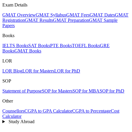
Exam Details
GMAT Overview
GMAT Syllabus
GMAT Fees
GMAT Dates
GMAT
Registration
GMAT Results
GMAT Preparation
GMAT Sample
Papers
Books
IELTS Books
SAT Books
PTE Books
TOEFL Books
GRE
Books
GMAT Books
LOR
LOR Blog
LOR for Masters
LOR for PhD
SOP
Statement of Purpose
SOP for Masters
SOP for MBA
SOP for PhD
Other
Counsellors
CGPA to GPA Calculator
CGPA to Percentage
Cost
Calculator
Study Abroad