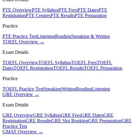
PTE Overview
PTE Syllabus
PTE Fees
PTE Dates
PTE
Registration
PTE Centres
PTE Results
PTE Preparation
Practice
PTE Practice Test
Listening
Reading
Speaking & Writing
TOEFL Overview →
Exam Details
TOEFL Overview
TOEFL Syllabus
TOEFL Fees
TOEFL
Dates
TOEFL Registration
TOEFL Results
TOEFL Preparation
Practice
TOEFL Practice Test
Speaking
Writing
Reading
Listening
GRE Overview →
Exam Details
GRE Overview
GRE Syllabus
GRE Fees
GRE Dates
GRE
Registration
GRE Results
GRE Slot Booking
GRE Preparation
GRE
Practice Test
GMAT Overview →