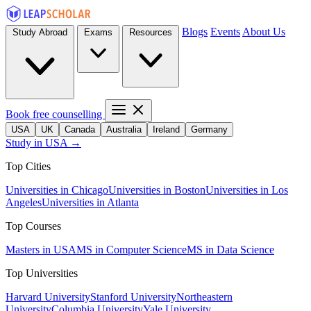
Blogs
Events
About Us
Study Abroad
Exams
Resources
Book free counselling
USA
UK
Canada
Australia
Ireland
Germany
Study in USA →
Top Cities
Universities in Chicago
Universities in Boston
Universities in Los
Angeles
Universities in Atlanta
Top Courses
Masters in USA
MS in Computer Science
MS in Data Science
Top Universities
Harvard University
Stanford University
Northeastern
University
Columbia University
Yale University