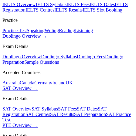
IELTS Overview
IELTS Syllabus
IELTS Fees
IELTS Dates
IELTS
Registration
IELTS Centres
IELTS Results
IELTS Slot Booking
Practice
Practice Test
Speaking
Writing
Reading
Listening
Duolingo Overview →
Exam Details
Duolingo Overview
Duolingo Syllabus
Duolingo Fees
Duolingo
Preparation
Sample Questions
Accepted Countries
Australia
Canada
Germany
Ireland
UK
SAT Overview →
Exam Details
SAT Overview
SAT Syllabus
SAT Fees
SAT Dates
SAT
Registration
SAT Centres
SAT Results
SAT Preparation
SAT Practice
Test
PTE Overview →
Exam Details