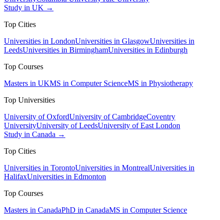
Study in UK →
Top Cities
Universities in London
Universities in Glasgow
Universities in
Leeds
Universities in Birmingham
Universities in Edinburgh
Top Courses
Masters in UK
MS in Computer Science
MS in Physiotherapy
Top Universities
University of Oxford
University of Cambridge
Coventry
University
University of Leeds
University of East London
Study in Canada →
Top Cities
Universities in Toronto
Universities in Montreal
Universities in
Halifax
Universities in Edmonton
Top Courses
Masters in Canada
PhD in Canada
MS in Computer Science