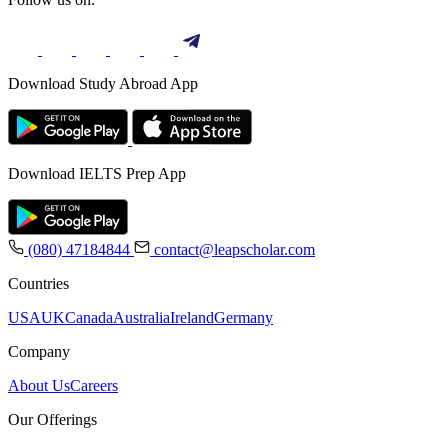
Download Study Abroad App
Download IELTS Prep App
(080) 47184844
contact@leapscholar.com
Countries
USA
UK
Canada
Australia
Ireland
Germany
Company
About Us
Careers
Our Offerings