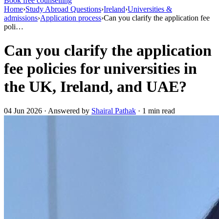
Book free counselling
Home
›
Study Abroad Questions
›
Ireland
›
Universities &
admissions
›
Application process
›
Can you clarify the application fee
poli…
Can you clarify the application
fee policies for universities in
the UK, Ireland, and UAE?
04 Jun 2026 · Answered by
Shairal Pathak
· 1 min read