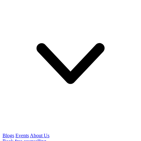
Blogs
Events
About Us