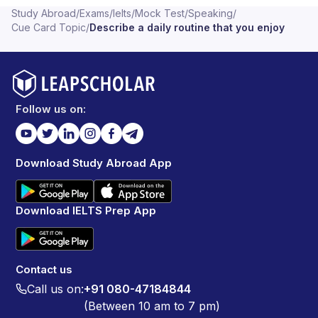
Study Abroad
/
Exams
/
Ielts
/
Mock Test
/
Speaking
/
Cue Card Topic
/
Describe a daily routine that you enjoy
Follow us on:
Download Study Abroad App
Download IELTS Prep App
Contact us
Call us on:
+91 080-47184844
(Between 10 am to 7 pm)