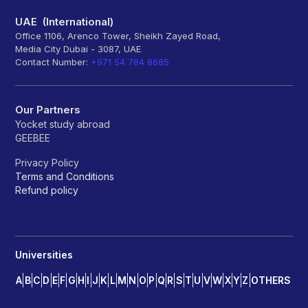
UAE (International)
Office 1106, Arenco Tower, Sheikh Zayed Road,
Media City Dubai - 3087, UAE
Contact Number:
+971 54 784 8685
Our Partners
Yocket study abroad
GEEBEE
Privacy Policy
Terms and Conditions
Refund policy
Universities
A
B
C
D
E
F
G
H
I
J
K
L
M
N
O
P
Q
R
S
T
U
V
W
X
Y
Z
OTHERS