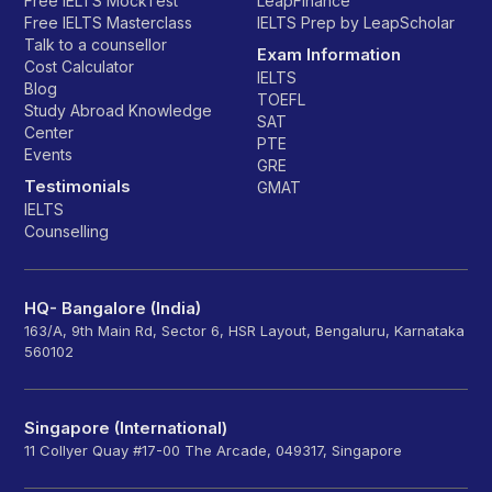
Free IELTS MockTest
LeapFinance
Free IELTS Masterclass
IELTS Prep by LeapScholar
Talk to a counsellor
Exam Information
Cost Calculator
IELTS
Blog
TOEFL
Study Abroad Knowledge
SAT
Center
PTE
Events
GRE
Testimonials
GMAT
IELTS
Counselling
HQ- Bangalore (India)
163/A, 9th Main Rd, Sector 6, HSR Layout, Bengaluru, Karnataka
560102
Singapore (International)
11 Collyer Quay #17-00 The Arcade, 049317, Singapore