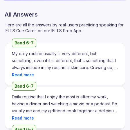
All Answers
Here are all the answers by real-users practicing speaking for
IELTS Cue Cards on our IELTS Prep App.
Band 6-7
My daily routine usually is very different, but
something, even if it is different, that's something that I
always include in my routine is skin care. Growing up, I
had a very clear skin, but when I joined my college, my
skin started to break out a lot and that really made me
Band 6-7
unconfident. I got various treatments for it, but nothing
really worked out. I used to take a lot of skin gummies
Daily routine that I enjoy the most is after my work,
and hair gummies. I used to apply a lot of ointments, but
having a dinner and watching a movie or a podcast. So
nothing really worked out. Moreover, my skin started to
usually me and my girlfriend cook together a delicious
look worse. When I turned 21, during the final semester
dish and we enjoy having it in front of a screen. Where
of my college, I tried this one ointment that's called
we watch our favorite movies. So we usually do it at
Band 6-7