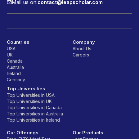
Mail us on:
contact@leapscholar.com
Countries
Company
USA
About Us
UK
Careers
Canada
Australia
Ireland
Germany
Top Universities
Top Universities in USA
Top Universities in UK
Top Universities in Canada
Top Universities in Australia
Top Universities in Ireland
Our Offerings
Our Products