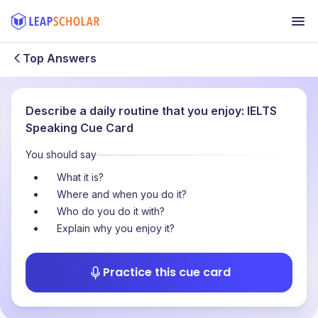
Top Answers
Describe a daily routine that you enjoy: IELTS
Speaking Cue Card
You should say
What it is?
Where and when you do it?
Who do you do it with?
Explain why you enjoy it?
Practice this cue card