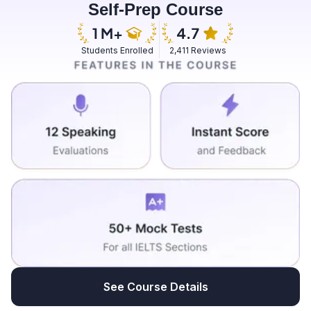
Self-Prep Course
skincare routine makes me feel more fresh and it's
pleasant to always have a skincare routine for day and
night. So I do that on a regular basis and on the way I
Students Enrolled
2,411 Reviews
normally have a friend whom I pick up who stays 15
minutes away from my place and then we head to work
and I enjoy the best part is doing the meditation and
then yeah of course talking to my friend on the way to
work discussing things that can stimulate my brain.
See Course Details