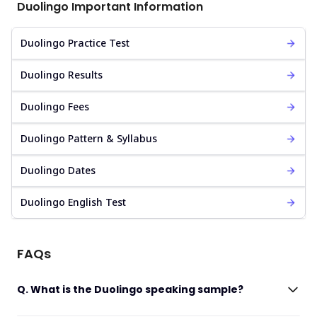
Duolingo Important Information
Duolingo Practice Test
Duolingo Results
Duolingo Fees
Duolingo Pattern & Syllabus
Duolingo Dates
Duolingo English Test
FAQs
Q. What is the Duolingo speaking sample?