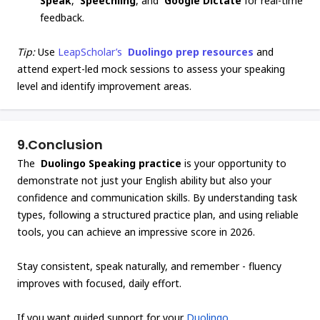
Speak
,
Speechling
, and
Google Dictate
for real-time
feedback.
Tip:
Use
LeapScholar’s
Duolingo prep resources
and
attend expert-led mock sessions to assess your speaking
level and identify improvement areas.
9.
Conclusion
The
Duolingo Speaking practice
is your opportunity to
demonstrate not just your English ability but also your
confidence and communication skills. By understanding task
types, following a structured practice plan, and using reliable
tools, you can achieve an impressive score in 2026.
Stay consistent, speak naturally, and remember - fluency
improves with focused, daily effort.
If you want guided support for your
Duolingo