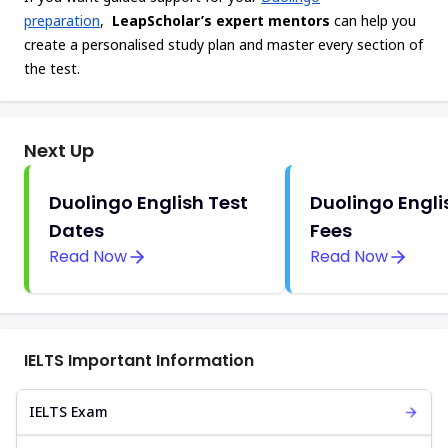
preparation
,
LeapScholar’s expert mentors
can help you
create a personalised study plan and master every section of
the test.
Next Up
Duolingo English Test
Duolingo Engli
Dates
Fees
Read Now
Read Now
IELTS Important Information
IELTS Exam