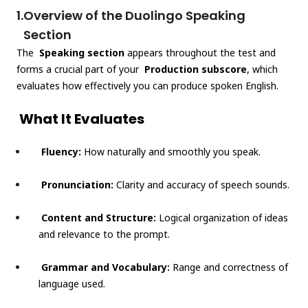
1.
Overview of the Duolingo Speaking
Section
The
Speaking section
appears throughout the test and
forms a crucial part of your
Production subscore
, which
evaluates how effectively you can produce spoken English.
What It Evaluates
Fluency:
How naturally and smoothly you speak.
Pronunciation:
Clarity and accuracy of speech sounds.
Content and Structure:
Logical organization of ideas
and relevance to the prompt.
Grammar and Vocabulary:
Range and correctness of
language used.