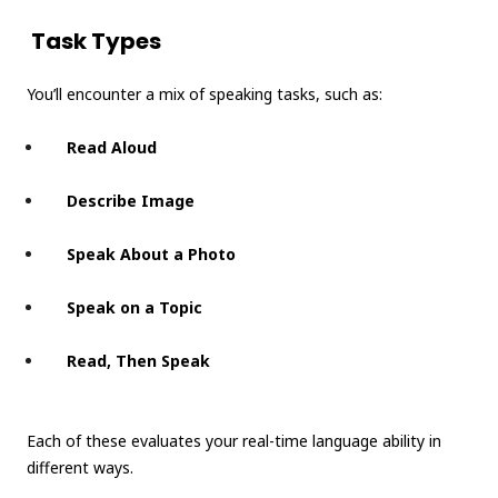
Task Types
You’ll encounter a mix of speaking tasks, such as:
Read Aloud
Describe Image
Speak About a Photo
Speak on a Topic
Read, Then Speak
Each of these evaluates your real-time language ability in
different ways.