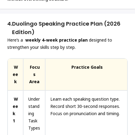
4.
Duolingo Speaking Practice Plan (2026
Edition)
Here’s a
weekly 4-week practice plan
designed to
strengthen your skills step by step.
W
Focu
Practice Goals
ee
s
k
Area
W
Under
Learn each speaking question type.
ee
stand
Record short 30-second responses.
k
ing
Focus on pronunciation and timing.
1
Task
Types