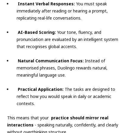
Instant Verbal Responses:
You must speak
immediately after reading or hearing a prompt,
replicating real-life conversations.
AI-Based Scoring:
Your tone, fluency, and
pronunciation are evaluated by an intelligent system
that recognises global accents.
Natural Communication Focus:
Instead of
memorised phrases, Duolingo rewards natural,
meaningful language use.
Practical Application:
The tasks are designed to
reflect how you would speak in daily or academic
contexts.
This means that your
practice should mirror real
interactions
- speaking naturally, confidently, and clearly
without overthinking structure.