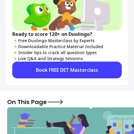
Ready to score 120+ on Duolingo?
Free Duolingo Masterclass by Experts
Downloadable Practice Material Included
Insider tips to crack all question types
Live Q&A and Strategy Sessions
Book FREE DET Masterclass
On This Page