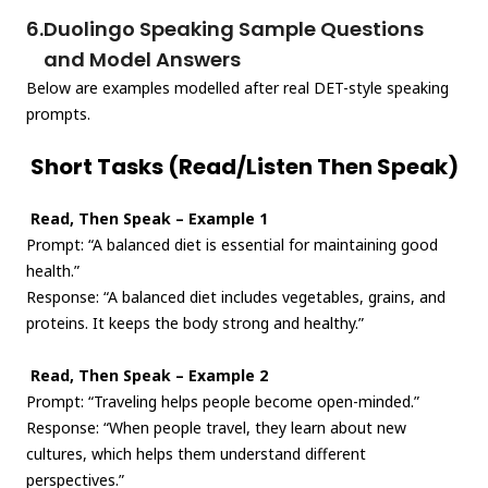
6.
Duolingo Speaking Sample Questions
and Model Answers
Below are examples modelled after real DET-style speaking
prompts.
Short Tasks (Read/Listen Then Speak)
Read, Then Speak – Example 1
Prompt: “A balanced diet is essential for maintaining good
health.”
Response: “A balanced diet includes vegetables, grains, and
proteins. It keeps the body strong and healthy.”
Read, Then Speak – Example 2
Prompt: “Traveling helps people become open-minded.”
Response: “When people travel, they learn about new
cultures, which helps them understand different
perspectives.”