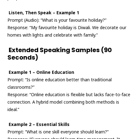
Listen, Then Speak – Example 1
Prompt (Audio): “What is your favourite holiday?”
Response: “My favourite holiday is Diwali. We decorate our
homes with lights and celebrate with family.”
Extended Speaking Samples (90
Seconds)
Example 1 – Online Education
Prompt: “Is online education better than traditional
classrooms?”
Response: “Online education is flexible but lacks face-to-face
connection. A hybrid model combining both methods is
ideal.”
Example 2 – Essential Skills
Prompt: “What is one skill everyone should learn?”