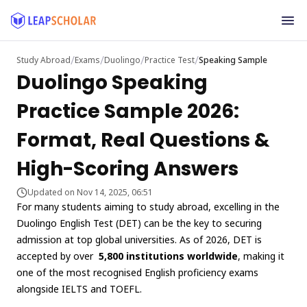
/
/
/
/
Study Abroad
Exams
Duolingo
Practice Test
Speaking Sample
Duolingo Speaking
Practice Sample 2026:
Format, Real Questions &
High-Scoring Answers
Updated on Nov 14, 2025, 06:51
For many students aiming to study abroad, excelling in the
Duolingo English Test (DET) can be the key to securing
admission at top global universities. As of 2026, DET is
accepted by over
5,800 institutions worldwide
, making it
one of the most recognised English proficiency exams
alongside IELTS and TOEFL.