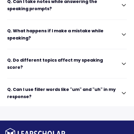
Q. Can I take notes while answering the
speaking prompts?
Q. What happens if I make a mistake while
speaking?
Q. Do different topics affect my speaking
score?
Q. Can I use filler words like "um" and "uh" in my
response?