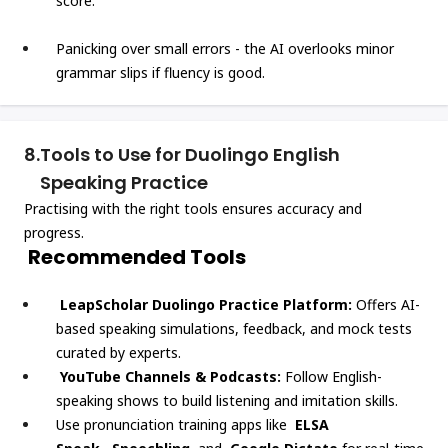
score.
Panicking over small errors - the AI overlooks minor
grammar slips if fluency is good.
8.
Tools to Use for Duolingo English
Speaking Practice
Practising with the right tools ensures accuracy and
progress.
Recommended Tools
LeapScholar Duolingo Practice Platform:
Offers AI-
based speaking simulations, feedback, and mock tests
curated by experts.
YouTube Channels & Podcasts:
Follow English-
speaking shows to build listening and imitation skills.
Use pronunciation training apps like
ELSA