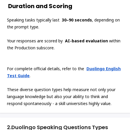
Duration and Scoring
Speaking tasks typically last
30–90 seconds
, depending on
the prompt type.
Your responses are scored by
AI-based evaluation
within
the Production subscore.
For complete official details, refer to the
Duolingo English
Test Guide
.
These diverse question types help measure not only your
language knowledge but also your ability to think and
respond spontaneously - a skill universities highly value.
2.
Duolingo Speaking Questions Types