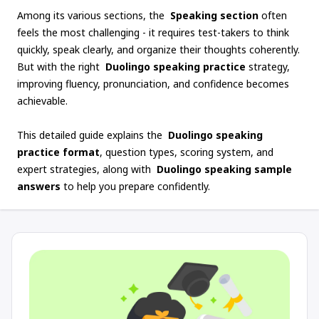
Among its various sections, the
Speaking section
often
feels the most challenging - it requires test-takers to think
quickly, speak clearly, and organize their thoughts coherently.
But with the right
Duolingo speaking practice
strategy,
improving fluency, pronunciation, and confidence becomes
achievable.
This detailed guide explains the
Duolingo speaking
practice format
, question types, scoring system, and
expert strategies, along with
Duolingo speaking sample
answers
to help you prepare confidently.