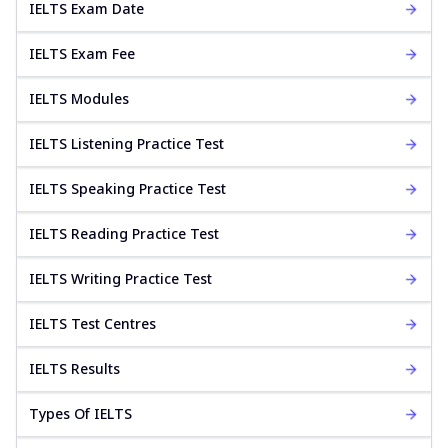
IELTS Exam Date
IELTS Exam Fee
IELTS Modules
IELTS Listening Practice Test
IELTS Speaking Practice Test
IELTS Reading Practice Test
IELTS Writing Practice Test
IELTS Test Centres
IELTS Results
Types Of IELTS