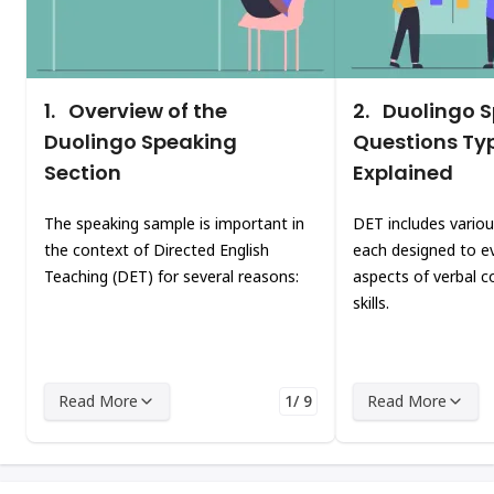
1.
Overview of the
2.
Duolingo 
Duolingo Speaking
Questions Ty
Section
Explained
The speaking sample is important in
DET includes variou
the context of Directed English
each designed to ev
Teaching (DET) for several reasons:
aspects of verbal 
skills.
Read More
1/ 9
Read More