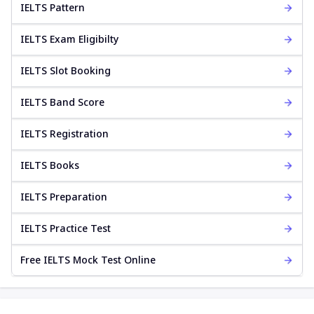
IELTS Pattern
IELTS Exam Eligibilty
IELTS Slot Booking
IELTS Band Score
IELTS Registration
IELTS Books
IELTS Preparation
IELTS Practice Test
Free IELTS Mock Test Online