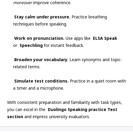
moreover
improve coherence.
Stay calm under pressure.
Practice breathing
techniques before speaking.
Work on pronunciation.
Use apps like
ELSA Speak
or
Speechling
for instant feedback.
Broaden your vocabulary.
Learn synonyms and topic-
related terms.
Simulate test conditions.
Practice in a quiet room with
a timer and a microphone.
With consistent preparation and familiarity with task types,
you can excel in the
Duolingo Speaking practice Test
section
and impress university evaluators.