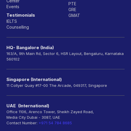
Center
PTE
Events
GRE
Testimonials
GMAT
IELTS
Counselling
HQ- Bangalore (India)
163/A, 9th Main Rd, Sector 6, HSR Layout, Bengaluru, Karnataka
560102
Singapore (International)
11 Collyer Quay #17-00 The Arcade, 049317, Singapore
UAE (International)
Office 1106, Arenco Tower, Sheikh Zayed Road,
Media City Dubai - 3087, UAE
Contact Number:
+971 54 784 8685