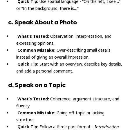
Quick Tip:
Use spatial language - “On the left, I see…”
or “In the background, there is…”
c. Speak About a Photo
What’s Tested:
Observation, interpretation, and
expressing opinions.
Common Mistake:
Over-describing small details
instead of giving an overall impression.
Quick Tip:
Start with an overview, describe key details,
and add a personal comment.
d. Speak on a Topic
What’s Tested:
Coherence, argument structure, and
fluency.
Common Mistake:
Going off-topic or lacking
structure.
Quick Tip:
Follow a three-part format -
Introduction