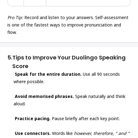
Pro Tip:
Record and listen to your answers. Self-assessment
is one of the fastest ways to improve pronunciation and
flow.
5.
Tips to Improve Your Duolingo Speaking
Score
Speak for the entire duration.
Use all 90 seconds
where possible.
Avoid memorised phrases.
Speak naturally and think
aloud.
Practice pacing.
Pause briefly after each key point.
Use connectors.
Words like
however, therefore, " and "