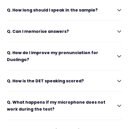
Q. How long should I speak in the sample?
Q. Can I memorise answers?
Q. How do I improve my pronunciation for
Duolingo?
Q. How is the DET speaking scored?
Q. What happens if my microphone does not
work during the test?