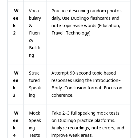
W
Voca
Practice describing random photos
ee
bulary
daily. Use Duolingo flashcards and
k
&
note topic-wise words (Education,
2
Fluen
Travel, Technology).
cy
Buildi
ng
W
Struc
Attempt 90-second topic-based
ee
tured
responses using the Introduction–
k
Speak
Body–Conclusion format. Focus on
3
ing
coherence.
W
Mock
Take 2–3 full speaking mock tests
ee
Speak
on Duolingo practice platforms.
k
ing
Analyze recordings, note errors, and
4
Tests
improve weak areas.