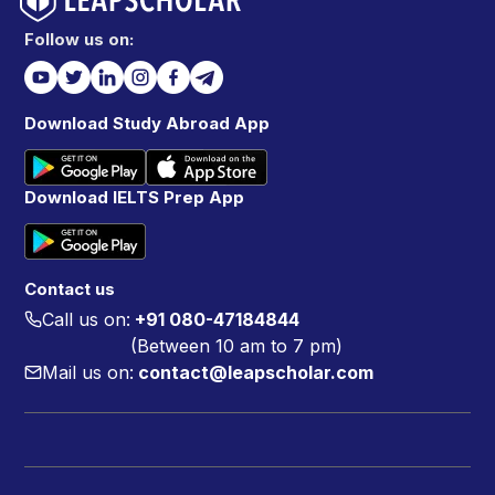
Follow us on:
Download Study Abroad App
Download IELTS Prep App
Contact us
Call us on:
+91 080-47184844
(Between 10 am to 7 pm)
Mail us on:
contact@leapscholar.com