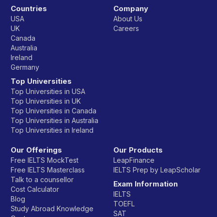
Countries
Company
USA
About Us
UK
Careers
Canada
Australia
Ireland
Germany
Top Universities
Top Universities in USA
Top Universities in UK
Top Universities in Canada
Top Universities in Australia
Top Universities in Ireland
Our Offerings
Our Products
Free IELTS MockTest
LeapFinance
Free IELTS Masterclass
IELTS Prep by LeapScholar
Talk to a counsellor
Exam Information
Cost Calculator
IELTS
Blog
TOEFL
Study Abroad Knowledge
SAT