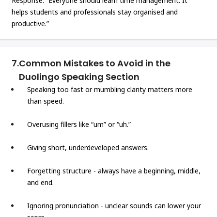
Response: “Everyone should learn time management. It
helps students and professionals stay organised and
productive.”
7.
Common Mistakes to Avoid in the
Duolingo Speaking Section
Speaking too fast or mumbling clarity matters more
than speed.
Overusing fillers like “um” or “uh.”
Giving short, underdeveloped answers.
Forgetting structure - always have a beginning, middle,
and end.
Ignoring pronunciation - unclear sounds can lower your