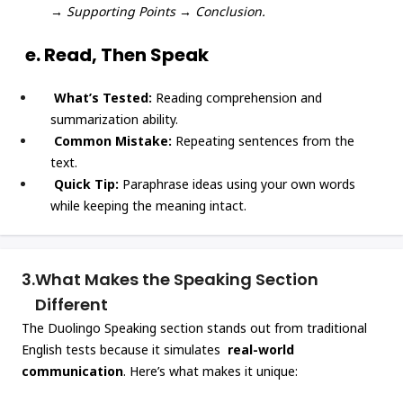
→ Supporting Points → Conclusion.
e. Read, Then Speak
What’s Tested:
Reading comprehension and
summarization ability.
Common Mistake:
Repeating sentences from the
text.
Quick Tip:
Paraphrase ideas using your own words
while keeping the meaning intact.
3.
What Makes the Speaking Section
Different
The Duolingo Speaking section stands out from traditional
English tests because it simulates
real-world
communication
. Here’s what makes it unique: