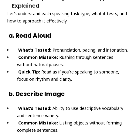
Explained
Let’s understand each speaking task type, what it tests, and
how to approach it effectively.
a. Read Aloud
What’s Tested:
Pronunciation, pacing, and intonation.
Common Mistake:
Rushing through sentences
without natural pauses.
Quick Tip:
Read as if you’re speaking to someone,
focus on rhythm and clarity.
b. Describe Image
What’s Tested:
Ability to use descriptive vocabulary
and sentence variety.
Common Mistake:
Listing objects without forming
complete sentences.