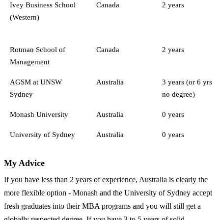
Ivey Business School
Canada
2 years
(Western)
Rotman School of
Canada
2 years
Management
AGSM at UNSW
Australia
3 years (or 6 yrs
Sydney
no degree)
Monash University
Australia
0 years
University of Sydney
Australia
0 years
My Advice
If you have less than 2 years of experience, Australia is clearly the
more flexible option - Monash and the University of Sydney accept
fresh graduates into their MBA programs and you will still get a
globally respected degree. If you have 3 to 5 years of solid