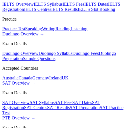
IELTS Overview
IELTS Syllabus
IELTS Fees
IELTS Dates
IELTS
Registration
IELTS Centres
IELTS Results
IELTS Slot Booking
Practice
Practice Test
Speaking
Writing
Reading
Listening
Duolingo Overview →
Exam Details
Duolingo Overview
Duolingo Syllabus
Duolingo Fees
Duolingo
Preparation
Sample Questions
Accepted Countries
Australia
Canada
Germany
Ireland
UK
SAT Overview →
Exam Details
SAT Overview
SAT Syllabus
SAT Fees
SAT Dates
SAT
Registration
SAT Centres
SAT Results
SAT Preparation
SAT Practice
Test
PTE Overview →
Exam Details