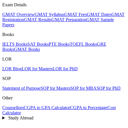
Exam Details
GMAT Overview
GMAT Syllabus
GMAT Fees
GMAT Dates
GMAT
Registration
GMAT Results
GMAT Preparation
GMAT Sample
Papers
Books
IELTS Books
SAT Books
PTE Books
TOEFL Books
GRE
Books
GMAT Books
LOR
LOR Blog
LOR for Masters
LOR for PhD
SOP
Statement of Purpose
SOP for Masters
SOP for MBA
SOP for PhD
Other
Counsellors
CGPA to GPA Calculator
CGPA to Percentage
Cost
Calculator
Study Abroad