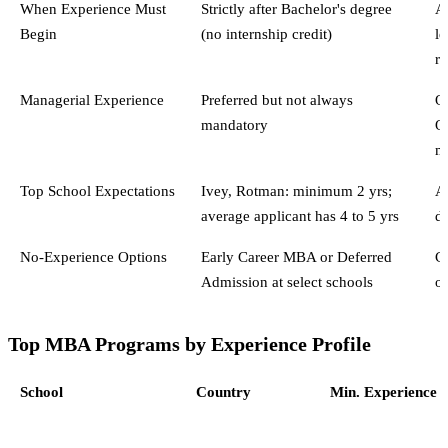
When Experience Must
Strictly after Bachelor's degree
Af
Begin
(no internship credit)
le
r
Managerial Experience
Preferred but not always
Of
mandatory
Qu
m
Top School Expectations
Ivey, Rotman: minimum 2 yrs;
A
average applicant has 4 to 5 yrs
d
No-Experience Options
Early Career MBA or Deferred
C
Admission at select schools
o
Top MBA Programs by Experience Profile
School
Country
Min. Experience