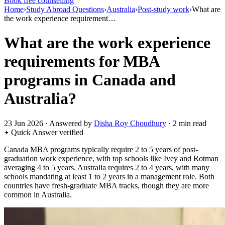
Book free counselling
Home
›
Study Abroad Questions
›
Australia
›
Post-study work
›
What are
the work experience requirement…
What are the work experience
requirements for MBA
programs in Canada and
Australia?
23 Jun 2026 · Answered by
Disha Roy Choudhury
· 2 min read
Quick Answer
verified
Canada MBA programs typically require 2 to 5 years of post-
graduation work experience, with top schools like Ivey and Rotman
averaging 4 to 5 years. Australia requires 2 to 4 years, with many
schools mandating at least 1 to 2 years in a management role. Both
countries have fresh-graduate MBA tracks, though they are more
common in Australia.