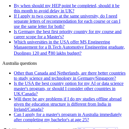
By when should my HEP point be completed, should it be
this month to avoid delay in UK?
If I apply to two courses at the same university, do I need
separate letters of recommendation for each course or can I
use the same letter for both?
Is Germany the best first priority country for my course and
career scope for a Master's?
Which universities in the USA offer MS Engineering
Management for a B.Tech Automotive Engineering graduate,
Duolingo 120 and ₹80 lakhs budget?
Australia questions
Other than Canada and Netherlands, are there better countries
to study science and technology in Germany/Singapore?
Is the USA the best country option for my AI or data science
master's program, or should I consider other countries in
UK/Canada?
Will there be any problems if I do my studies offline abroad
given the education structure is different from India in
Ireland/Canada?
Can I apply for a master's program in Australia immediately
after completing my bachelor's at age 25?