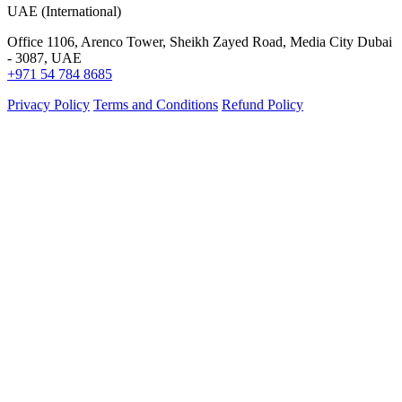
UAE (International)
Office 1106, Arenco Tower, Sheikh Zayed Road, Media City Dubai
- 3087, UAE
+971 54 784 8685
Privacy Policy
Terms and Conditions
Refund Policy