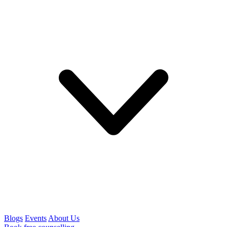
Blogs
Events
About Us