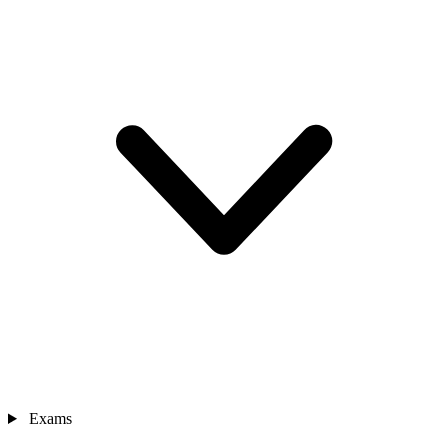
Exams