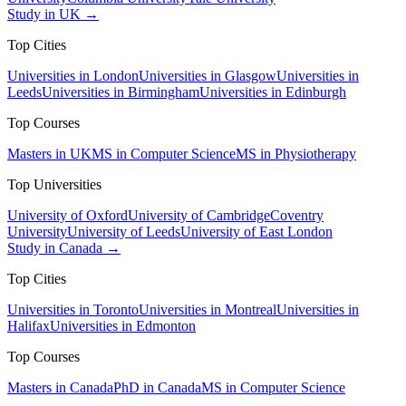
Study in UK →
Top Cities
Universities in London
Universities in Glasgow
Universities in
Leeds
Universities in Birmingham
Universities in Edinburgh
Top Courses
Masters in UK
MS in Computer Science
MS in Physiotherapy
Top Universities
University of Oxford
University of Cambridge
Coventry
University
University of Leeds
University of East London
Study in Canada →
Top Cities
Universities in Toronto
Universities in Montreal
Universities in
Halifax
Universities in Edmonton
Top Courses
Masters in Canada
PhD in Canada
MS in Computer Science