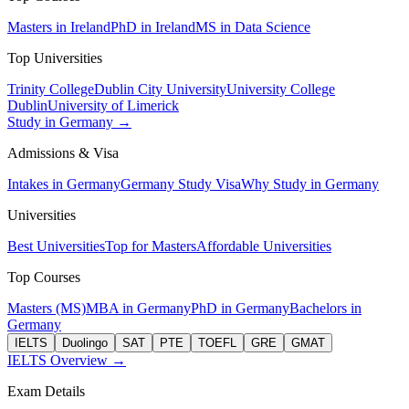
Masters in Ireland
PhD in Ireland
MS in Data Science
Top Universities
Trinity College
Dublin City University
University College
Dublin
University of Limerick
Study in Germany →
Admissions & Visa
Intakes in Germany
Germany Study Visa
Why Study in Germany
Universities
Best Universities
Top for Masters
Affordable Universities
Top Courses
Masters (MS)
MBA in Germany
PhD in Germany
Bachelors in
Germany
IELTS
Duolingo
SAT
PTE
TOEFL
GRE
GMAT
IELTS Overview →
Exam Details