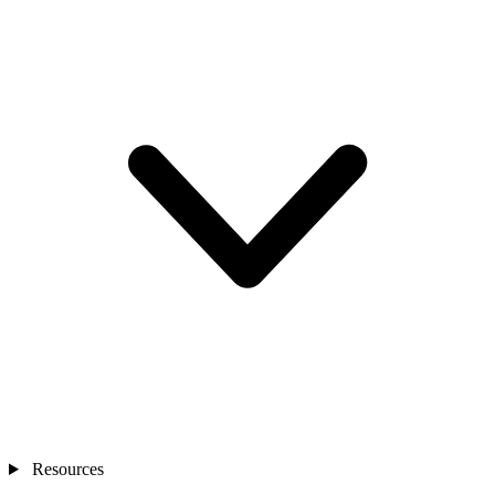
Resources