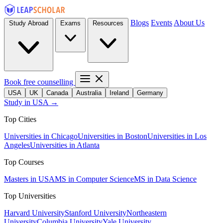
Blogs
Events
About Us
Study Abroad
Exams
Resources
Book free counselling
USA
UK
Canada
Australia
Ireland
Germany
Study in USA →
Top Cities
Universities in Chicago
Universities in Boston
Universities in Los
Angeles
Universities in Atlanta
Top Courses
Masters in USA
MS in Computer Science
MS in Data Science
Top Universities
Harvard University
Stanford University
Northeastern
University
Columbia University
Yale University