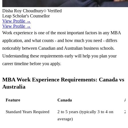
Disha Roy Choudhury
Verified
Leap Scholar's Counsellor
View Profile →
View Profile →
Work experience is one of the most important factors in any MBA
application, and what counts - and how much you need - differs
noticeably between Canadian and Australian business schools.
Understanding these requirements early will help you plan your
career timeline before you apply.
MBA Work Experience Requirements: Canada vs
Australia
Feature
Canada
A
Standard Years Required
2 to 5 years (typically 3 to 4 on
2 
average)