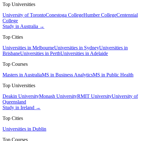
Top Universities
University of Toronto
Conestoga College
Humber College
Centennial
College
Study in Australia →
Top Cities
Universities in Melbourne
Universities in Sydney
Universities in
Brisbane
Universities in Perth
Universities in Adelaide
Top Courses
Masters in Australia
MS in Business Analytics
MS in Public Health
Top Universities
Deakin University
Monash University
RMIT University
University of
Queensland
Study in Ireland →
Top Cities
Universities in Dublin
Top Courses