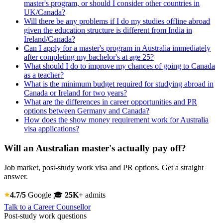
master's program, or should I consider other countries in
UK/Canada?
Will there be any problems if I do my studies offline abroad
given the education structure is different from India in
Ireland/Canada?
Can I apply for a master's program in Australia immediately
after completing my bachelor's at age 25?
What should I do to improve my chances of going to Canada
as a teacher?
What is the minimum budget required for studying abroad in
Canada or Ireland for two years?
What are the differences in career opportunities and PR
options between Germany and Canada?
How does the show money requirement work for Australia
visa applications?
Will an Australian master's actually pay off?
Job market, post-study work visa and PR options. Get a straight
answer.
4.7/5
Google
🎓
25K+
admits
Talk to a Career Counsellor
Post-study work questions