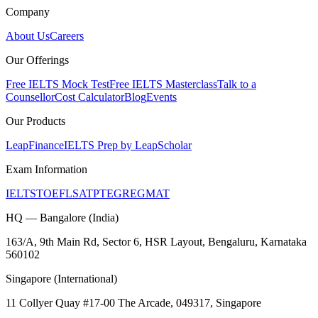
Company
About Us
Careers
Our Offerings
Free IELTS Mock Test
Free IELTS Masterclass
Talk to a
Counsellor
Cost Calculator
Blog
Events
Our Products
LeapFinance
IELTS Prep by LeapScholar
Exam Information
IELTS
TOEFL
SAT
PTE
GRE
GMAT
HQ — Bangalore (India)
163/A, 9th Main Rd, Sector 6, HSR Layout, Bengaluru, Karnataka
560102
Singapore (International)
11 Collyer Quay #17-00 The Arcade, 049317, Singapore