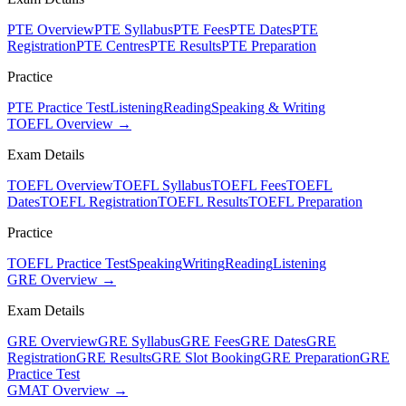
PTE Overview
PTE Syllabus
PTE Fees
PTE Dates
PTE
Registration
PTE Centres
PTE Results
PTE Preparation
Practice
PTE Practice Test
Listening
Reading
Speaking & Writing
TOEFL Overview →
Exam Details
TOEFL Overview
TOEFL Syllabus
TOEFL Fees
TOEFL
Dates
TOEFL Registration
TOEFL Results
TOEFL Preparation
Practice
TOEFL Practice Test
Speaking
Writing
Reading
Listening
GRE Overview →
Exam Details
GRE Overview
GRE Syllabus
GRE Fees
GRE Dates
GRE
Registration
GRE Results
GRE Slot Booking
GRE Preparation
GRE
Practice Test
GMAT Overview →