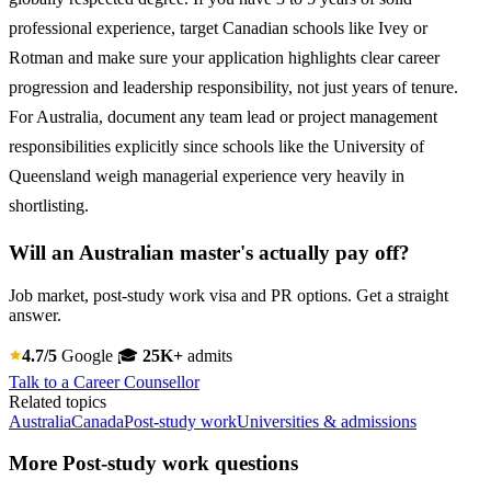
professional experience, target Canadian schools like Ivey or
Rotman and make sure your application highlights clear career
progression and leadership responsibility, not just years of tenure.
For Australia, document any team lead or project management
responsibilities explicitly since schools like the University of
Queensland weigh managerial experience very heavily in
shortlisting.
Will an Australian master's actually pay off?
Job market, post-study work visa and PR options. Get a straight
answer.
4.7/5
Google
🎓
25K+
admits
Talk to a Career Counsellor
Related topics
Australia
Canada
Post-study work
Universities & admissions
More Post-study work questions