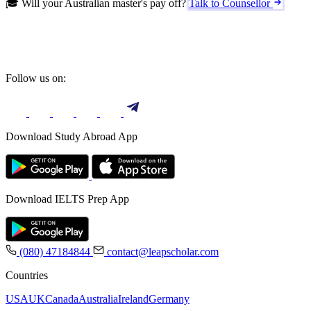
🎓 Will your Australian master's pay off?
Talk to Counsellor
Follow us on:
Download Study Abroad App
Download IELTS Prep App
(080) 47184844
contact@leapscholar.com
Countries
USA
UK
Canada
Australia
Ireland
Germany