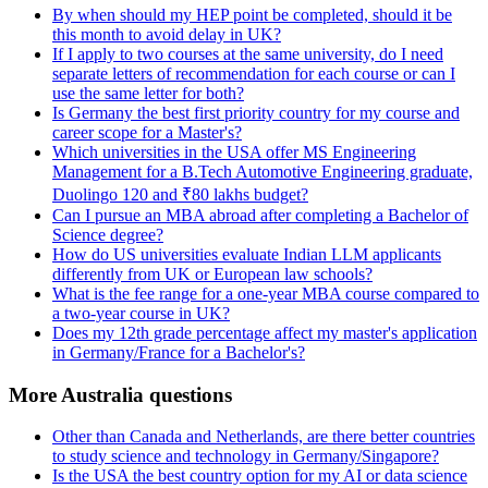
By when should my HEP point be completed, should it be
this month to avoid delay in UK?
If I apply to two courses at the same university, do I need
separate letters of recommendation for each course or can I
use the same letter for both?
Is Germany the best first priority country for my course and
career scope for a Master's?
Which universities in the USA offer MS Engineering
Management for a B.Tech Automotive Engineering graduate,
Duolingo 120 and ₹80 lakhs budget?
Can I pursue an MBA abroad after completing a Bachelor of
Science degree?
How do US universities evaluate Indian LLM applicants
differently from UK or European law schools?
What is the fee range for a one-year MBA course compared to
a two-year course in UK?
Does my 12th grade percentage affect my master's application
in Germany/France for a Bachelor's?
More Australia questions
Other than Canada and Netherlands, are there better countries
to study science and technology in Germany/Singapore?
Is the USA the best country option for my AI or data science