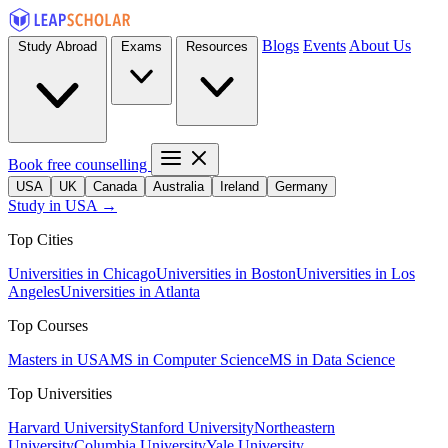
Blogs
Events
About Us
Study Abroad
Exams
Resources
Book free counselling
USA
UK
Canada
Australia
Ireland
Germany
Study in USA →
Top Cities
Universities in Chicago
Universities in Boston
Universities in Los
Angeles
Universities in Atlanta
Top Courses
Masters in USA
MS in Computer Science
MS in Data Science
Top Universities
Harvard University
Stanford University
Northeastern
University
Columbia University
Yale University