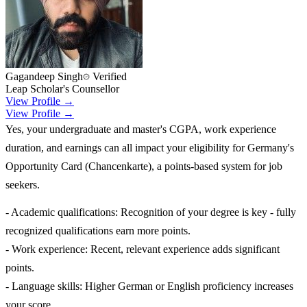
Gagandeep Singh
Verified
Leap Scholar's Counsellor
View Profile →
View Profile →
Yes, your undergraduate and master's CGPA, work experience
duration, and earnings can all impact your eligibility for Germany's
Opportunity Card (Chancenkarte), a points-based system for job
seekers.
- Academic qualifications: Recognition of your degree is key - fully
recognized qualifications earn more points.
- Work experience: Recent, relevant experience adds significant
points.
- Language skills: Higher German or English proficiency increases
your score.