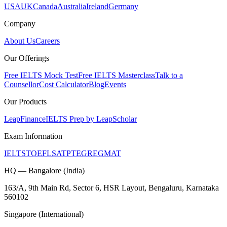
USA
UK
Canada
Australia
Ireland
Germany
Company
About Us
Careers
Our Offerings
Free IELTS Mock Test
Free IELTS Masterclass
Talk to a
Counsellor
Cost Calculator
Blog
Events
Our Products
LeapFinance
IELTS Prep by LeapScholar
Exam Information
IELTS
TOEFL
SAT
PTE
GRE
GMAT
HQ — Bangalore (India)
163/A, 9th Main Rd, Sector 6, HSR Layout, Bengaluru, Karnataka
560102
Singapore (International)