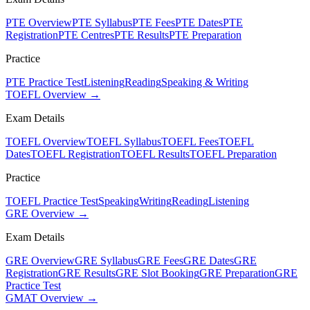
PTE Overview
PTE Syllabus
PTE Fees
PTE Dates
PTE
Registration
PTE Centres
PTE Results
PTE Preparation
Practice
PTE Practice Test
Listening
Reading
Speaking & Writing
TOEFL Overview →
Exam Details
TOEFL Overview
TOEFL Syllabus
TOEFL Fees
TOEFL
Dates
TOEFL Registration
TOEFL Results
TOEFL Preparation
Practice
TOEFL Practice Test
Speaking
Writing
Reading
Listening
GRE Overview →
Exam Details
GRE Overview
GRE Syllabus
GRE Fees
GRE Dates
GRE
Registration
GRE Results
GRE Slot Booking
GRE Preparation
GRE
Practice Test
GMAT Overview →