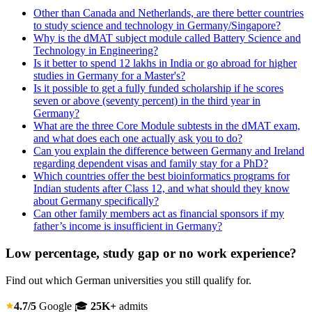
Other than Canada and Netherlands, are there better countries
to study science and technology in Germany/Singapore?
Why is the dMAT subject module called Battery Science and
Technology in Engineering?
Is it better to spend 12 lakhs in India or go abroad for higher
studies in Germany for a Master's?
Is it possible to get a fully funded scholarship if he scores
seven or above (seventy percent) in the third year in
Germany?
What are the three Core Module subtests in the dMAT exam,
and what does each one actually ask you to do?
Can you explain the difference between Germany and Ireland
regarding dependent visas and family stay for a PhD?
Which countries offer the best bioinformatics programs for
Indian students after Class 12, and what should they know
about Germany specifically?
Can other family members act as financial sponsors if my
father’s income is insufficient in Germany?
Low percentage, study gap or no work experience?
Find out which German universities you still qualify for.
4.7/5
Google
🎓
25K+
admits