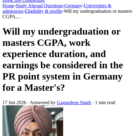
Book free counselling
Home
›
Study Abroad Questions
›
Germany
›
Universities &
admissions
›
Eligibility & profile
›
Will my undergraduation or masters
CGPA,…
Will my undergraduation or
masters CGPA, work
experience duration, and
earnings be considered in the
PR point system in Germany
for a Master's?
17 Jun 2026 · Answered by
Gagandeep Singh
· 1 min read