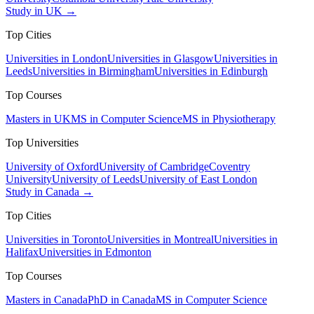
Study in UK →
Top Cities
Universities in London
Universities in Glasgow
Universities in
Leeds
Universities in Birmingham
Universities in Edinburgh
Top Courses
Masters in UK
MS in Computer Science
MS in Physiotherapy
Top Universities
University of Oxford
University of Cambridge
Coventry
University
University of Leeds
University of East London
Study in Canada →
Top Cities
Universities in Toronto
Universities in Montreal
Universities in
Halifax
Universities in Edmonton
Top Courses
Masters in Canada
PhD in Canada
MS in Computer Science