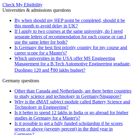
Check My Eligibility
Universities & admissions questions
By when should my HEP point be completed, should it be
this month to avoid delay in UK?
If I apply to two courses at the same university, do I need
separate letters of recommendation for each course or can I
use the same letter for both?
Is Germany the best first priority country for my course and
career scope for a Master's?
Which universities in the USA offer MS Engineering
Management for a B.Tech Automotive Engineering graduate,
Duolingo 120 and ₹80 lakhs budget?
Germany questions
Other than Canada and Netherlands, are there better countries
to study science and technology in Germany/Singapore?
Why is the dMAT subject module called Battery Science and
Technology in Engineering?
Is it better to spend 12 lakhs in India or go abroad for higher
studies in Germany for a Master's?
Is it possible to get a fully funded scholarship if he scores
seven or above (seventy percent) in the third year in
Germany?