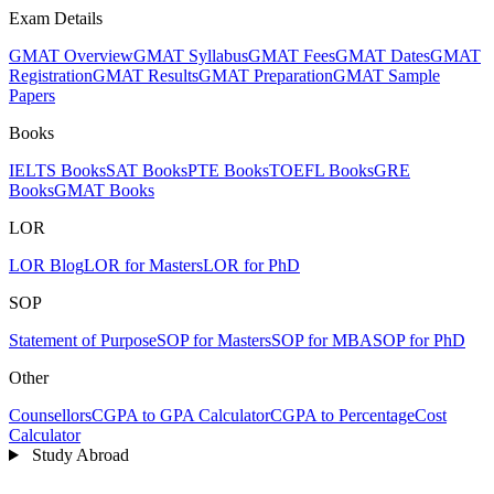
Exam Details
GMAT Overview
GMAT Syllabus
GMAT Fees
GMAT Dates
GMAT
Registration
GMAT Results
GMAT Preparation
GMAT Sample
Papers
Books
IELTS Books
SAT Books
PTE Books
TOEFL Books
GRE
Books
GMAT Books
LOR
LOR Blog
LOR for Masters
LOR for PhD
SOP
Statement of Purpose
SOP for Masters
SOP for MBA
SOP for PhD
Other
Counsellors
CGPA to GPA Calculator
CGPA to Percentage
Cost
Calculator
Study Abroad