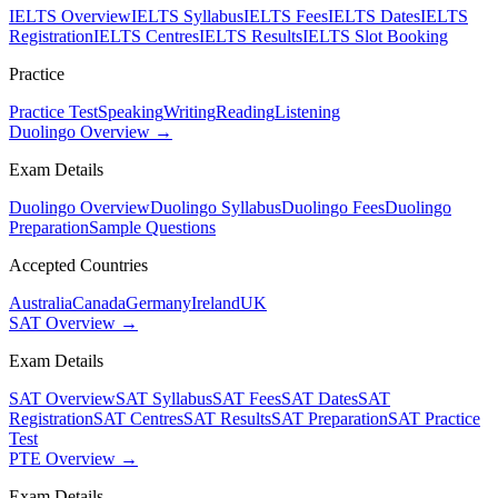
IELTS Overview
IELTS Syllabus
IELTS Fees
IELTS Dates
IELTS
Registration
IELTS Centres
IELTS Results
IELTS Slot Booking
Practice
Practice Test
Speaking
Writing
Reading
Listening
Duolingo Overview →
Exam Details
Duolingo Overview
Duolingo Syllabus
Duolingo Fees
Duolingo
Preparation
Sample Questions
Accepted Countries
Australia
Canada
Germany
Ireland
UK
SAT Overview →
Exam Details
SAT Overview
SAT Syllabus
SAT Fees
SAT Dates
SAT
Registration
SAT Centres
SAT Results
SAT Preparation
SAT Practice
Test
PTE Overview →
Exam Details