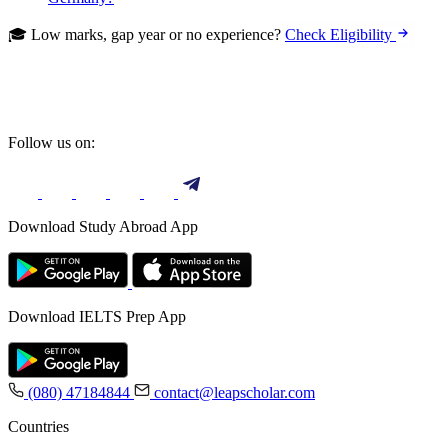
🎓 Low marks, gap year or no experience?
Check Eligibility
Follow us on:
Download Study Abroad App
Download IELTS Prep App
(080) 47184844
contact@leapscholar.com
Countries