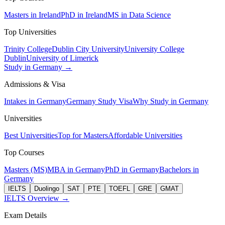
Masters in Ireland
PhD in Ireland
MS in Data Science
Top Universities
Trinity College
Dublin City University
University College
Dublin
University of Limerick
Study in Germany →
Admissions & Visa
Intakes in Germany
Germany Study Visa
Why Study in Germany
Universities
Best Universities
Top for Masters
Affordable Universities
Top Courses
Masters (MS)
MBA in Germany
PhD in Germany
Bachelors in
Germany
IELTS
Duolingo
SAT
PTE
TOEFL
GRE
GMAT
IELTS Overview →
Exam Details