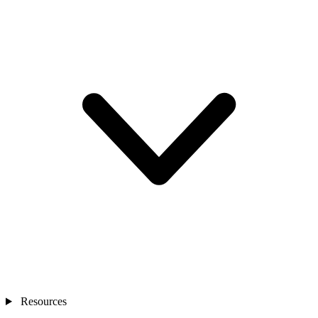
Resources