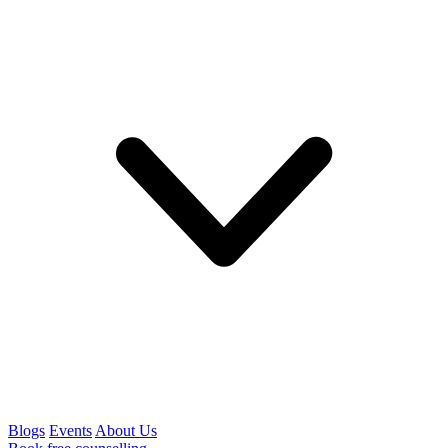
Blogs
Events
About Us