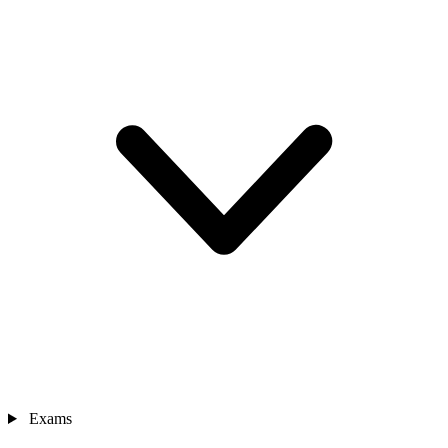
Exams