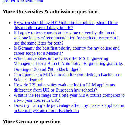
profile
PR & settlement
More Universities & admissions questions
By when should my HEP point be completed, should it be
this month to avoid delay in UK?
If I apply to two courses at the same university, do I need
separate letters of recommendation for each course or can I
use the same letter for both?
Is Germany the best first priority country for my course and
career scope for a Master's?
Which universities in the USA offer MS Engineering
Management for a B.Tech Automotive Engineering graduate,
Duolingo 120 and ₹80 lakhs budget?
Can I pursue an MBA abroad after completing a Bachelor of
Science degree?
How do US universities evaluate Indian LLM applicants
differently from UK or European law schools?
What is the fee range for a one-year MBA course compared to
a two-year course in UK?
Does my 12th grade percentage affect my master's application
in Germany/France for a Bachelor's?
More Germany questions