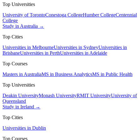
Top Universities
University of Toronto
Conestoga College
Humber College
Centennial
College
Study in Australia →
Top Cities
Universities in Melbourne
Universities in Sydney
Universities in
Brisbane
Universities in Perth
Universities in Adelaide
Top Courses
Masters in Australia
MS in Business Analytics
MS in Public Health
Top Universities
Deakin University
Monash University
RMIT University
University of
Queensland
Study in Ireland →
Top Cities
Universities in Dublin
Top Courses