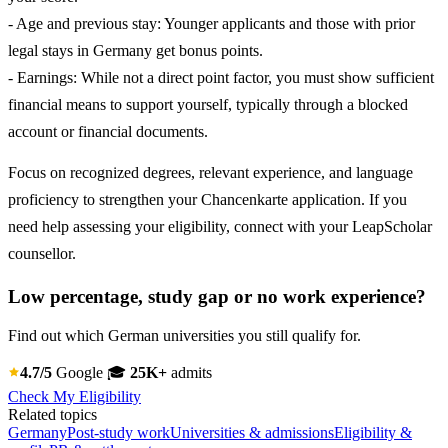
- Age and previous stay: Younger applicants and those with prior
legal stays in Germany get bonus points.
- Earnings: While not a direct point factor, you must show sufficient
financial means to support yourself, typically through a blocked
account or financial documents.
Focus on recognized degrees, relevant experience, and language
proficiency to strengthen your Chancenkarte application. If you
need help assessing your eligibility, connect with your LeapScholar
counsellor.
Low percentage, study gap or no work experience?
Find out which German universities you still qualify for.
4.7/5
Google
🎓
25K+
admits
Check My Eligibility
Related topics
Germany
Post-study work
Universities & admissions
Eligibility &