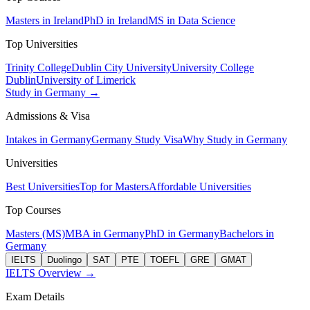
Masters in Ireland
PhD in Ireland
MS in Data Science
Top Universities
Trinity College
Dublin City University
University College
Dublin
University of Limerick
Study in Germany →
Admissions & Visa
Intakes in Germany
Germany Study Visa
Why Study in Germany
Universities
Best Universities
Top for Masters
Affordable Universities
Top Courses
Masters (MS)
MBA in Germany
PhD in Germany
Bachelors in
Germany
IELTS
Duolingo
SAT
PTE
TOEFL
GRE
GMAT
IELTS Overview →
Exam Details