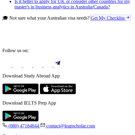
Is it better to apply for UK or consider other countries for my
master's in business analytics in Australia/Canada?
🎓 Not sure what your Australian visa needs?
Get My Checklist
Follow us on:
Download Study Abroad App
Download IELTS Prep App
(080) 47184844
contact@leapscholar.com