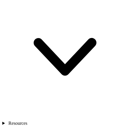
Resources