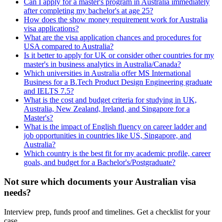
Can I apply for a master's program in Australia immediately
after completing my bachelor's at age 25?
How does the show money requirement work for Australia
visa applications?
What are the visa application chances and procedures for
USA compared to Australia?
Is it better to apply for UK or consider other countries for my
master's in business analytics in Australia/Canada?
Which universities in Australia offer MS International
Business for a B.Tech Product Design Engineering graduate
and IELTS 7.5?
What is the cost and budget criteria for studying in UK,
Australia, New Zealand, Ireland, and Singapore for a
Master's?
What is the impact of English fluency on career ladder and
job opportunities in countries like US, Singapore, and
Australia?
Which country is the best fit for my academic profile, career
goals, and budget for a Bachelor's/Postgraduate?
Not sure which documents your Australian visa
needs?
Interview prep, funds proof and timelines. Get a checklist for your
case.