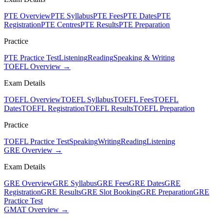
PTE Overview
PTE Syllabus
PTE Fees
PTE Dates
PTE
Registration
PTE Centres
PTE Results
PTE Preparation
Practice
PTE Practice Test
Listening
Reading
Speaking & Writing
TOEFL Overview →
Exam Details
TOEFL Overview
TOEFL Syllabus
TOEFL Fees
TOEFL
Dates
TOEFL Registration
TOEFL Results
TOEFL Preparation
Practice
TOEFL Practice Test
Speaking
Writing
Reading
Listening
GRE Overview →
Exam Details
GRE Overview
GRE Syllabus
GRE Fees
GRE Dates
GRE
Registration
GRE Results
GRE Slot Booking
GRE Preparation
GRE
Practice Test
GMAT Overview →