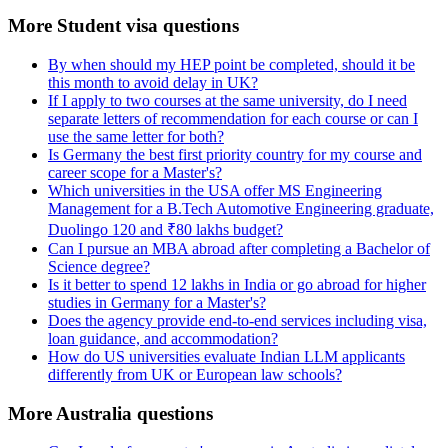
More Student visa questions
By when should my HEP point be completed, should it be
this month to avoid delay in UK?
If I apply to two courses at the same university, do I need
separate letters of recommendation for each course or can I
use the same letter for both?
Is Germany the best first priority country for my course and
career scope for a Master's?
Which universities in the USA offer MS Engineering
Management for a B.Tech Automotive Engineering graduate,
Duolingo 120 and ₹80 lakhs budget?
Can I pursue an MBA abroad after completing a Bachelor of
Science degree?
Is it better to spend 12 lakhs in India or go abroad for higher
studies in Germany for a Master's?
Does the agency provide end-to-end services including visa,
loan guidance, and accommodation?
How do US universities evaluate Indian LLM applicants
differently from UK or European law schools?
More Australia questions