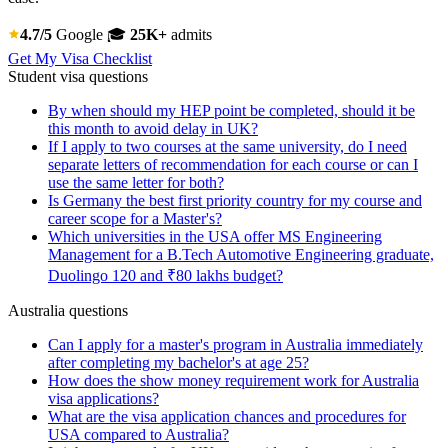
4.7/5
Google
🎓
25K+
admits
Get My Visa Checklist
Student visa questions
By when should my HEP point be completed, should it be
this month to avoid delay in UK?
If I apply to two courses at the same university, do I need
separate letters of recommendation for each course or can I
use the same letter for both?
Is Germany the best first priority country for my course and
career scope for a Master's?
Which universities in the USA offer MS Engineering
Management for a B.Tech Automotive Engineering graduate,
Duolingo 120 and ₹80 lakhs budget?
Australia questions
Can I apply for a master's program in Australia immediately
after completing my bachelor's at age 25?
How does the show money requirement work for Australia
visa applications?
What are the visa application chances and procedures for
USA compared to Australia?