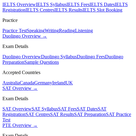
IELTS Overview
IELTS Syllabus
IELTS Fees
IELTS Dates
IELTS
Registration
IELTS Centres
IELTS Results
IELTS Slot Booking
Practice
Practice Test
Speaking
Writing
Reading
Listening
Duolingo Overview →
Exam Details
Duolingo Overview
Duolingo Syllabus
Duolingo Fees
Duolingo
Preparation
Sample Questions
Accepted Countries
Australia
Canada
Germany
Ireland
UK
SAT Overview →
Exam Details
SAT Overview
SAT Syllabus
SAT Fees
SAT Dates
SAT
Registration
SAT Centres
SAT Results
SAT Preparation
SAT Practice
Test
PTE Overview →
Exam Details