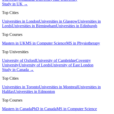
Study in UK →
Top Cities
Universities in London
Universities in Glasgow
Universities in
Leeds
Universities in Birmingham
Universities in Edinburgh
Top Courses
Masters in UK
MS in Computer Science
MS in Physiotherapy
Top Universities
University of Oxford
University of Cambridge
Coventry
University
University of Leeds
University of East London
Study in Canada →
Top Cities
Universities in Toronto
Universities in Montreal
Universities in
Halifax
Universities in Edmonton
Top Courses
Masters in Canada
PhD in Canada
MS in Computer Science