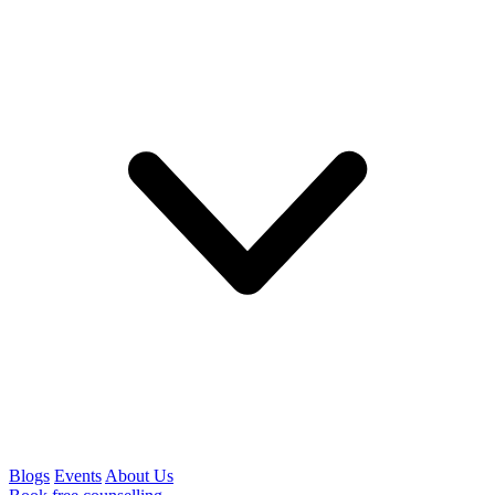
Blogs
Events
About Us