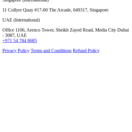
11 Collyer Quay #17-00 The Arcade, 049317, Singapore
UAE (International)
Office 1106, Arenco Tower, Sheikh Zayed Road, Media City Dubai
- 3087, UAE
+971 54 784 8685
Privacy Policy
Terms and Conditions
Refund Policy