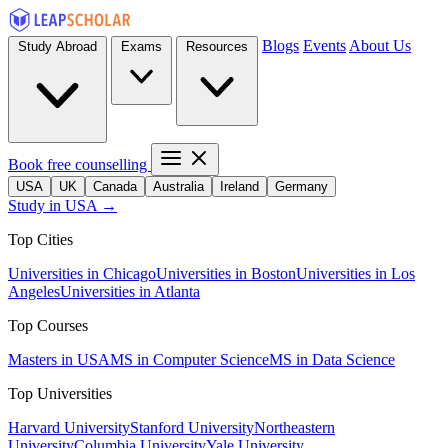
Blogs
Events
About Us
Study Abroad
Exams
Resources
Book free counselling
USA
UK
Canada
Australia
Ireland
Germany
Study in USA →
Top Cities
Universities in Chicago
Universities in Boston
Universities in Los
Angeles
Universities in Atlanta
Top Courses
Masters in USA
MS in Computer Science
MS in Data Science
Top Universities
Harvard University
Stanford University
Northeastern
University
Columbia University
Yale University