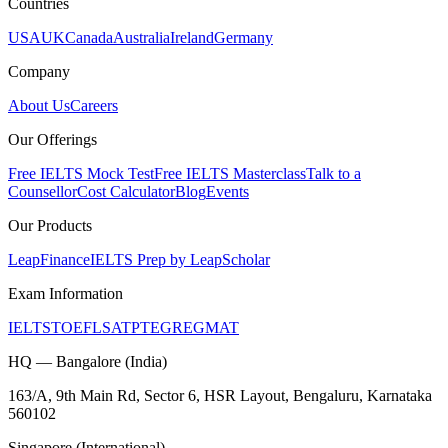
Countries
USA
UK
Canada
Australia
Ireland
Germany
Company
About Us
Careers
Our Offerings
Free IELTS Mock Test
Free IELTS Masterclass
Talk to a
Counsellor
Cost Calculator
Blog
Events
Our Products
LeapFinance
IELTS Prep by LeapScholar
Exam Information
IELTS
TOEFL
SAT
PTE
GRE
GMAT
HQ — Bangalore (India)
163/A, 9th Main Rd, Sector 6, HSR Layout, Bengaluru, Karnataka
560102
Singapore (International)