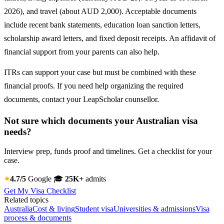
2026), and travel (about AUD 2,000). Acceptable documents
include recent bank statements, education loan sanction letters,
scholarship award letters, and fixed deposit receipts. An affidavit of
financial support from your parents can also help.
ITRs can support your case but must be combined with these
financial proofs. If you need help organizing the required
documents, contact your LeapScholar counsellor.
Not sure which documents your Australian visa
needs?
Interview prep, funds proof and timelines. Get a checklist for your
case.
4.7/5
Google
🎓
25K+
admits
Get My Visa Checklist
Related topics
Australia
Cost & living
Student visa
Universities & admissions
Visa
process & documents