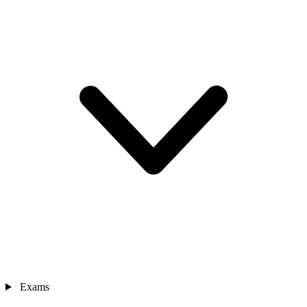
Exams