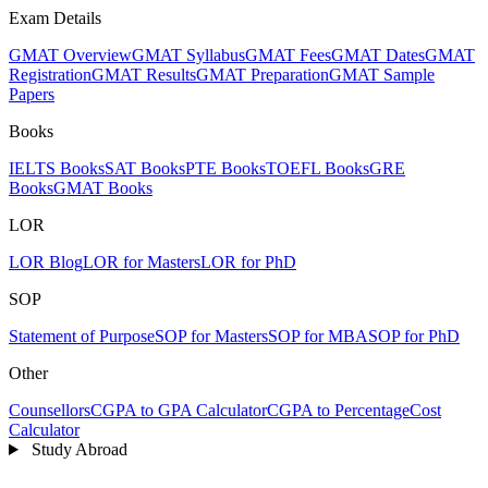
Exam Details
GMAT Overview
GMAT Syllabus
GMAT Fees
GMAT Dates
GMAT
Registration
GMAT Results
GMAT Preparation
GMAT Sample
Papers
Books
IELTS Books
SAT Books
PTE Books
TOEFL Books
GRE
Books
GMAT Books
LOR
LOR Blog
LOR for Masters
LOR for PhD
SOP
Statement of Purpose
SOP for Masters
SOP for MBA
SOP for PhD
Other
Counsellors
CGPA to GPA Calculator
CGPA to Percentage
Cost
Calculator
Study Abroad