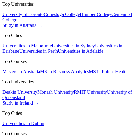
Top Universities
University of Toronto
Conestoga College
Humber College
Centennial
College
Study in Australia →
Top Cities
Universities in Melbourne
Universities in Sydney
Universities in
Brisbane
Universities in Perth
Universities in Adelaide
Top Courses
Masters in Australia
MS in Business Analytics
MS in Public Health
Top Universities
Deakin University
Monash University
RMIT University
University of
Queensland
Study in Ireland →
Top Cities
Universities in Dublin
Top Courses