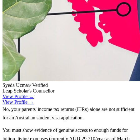
Syeda Uzma
Verified
Leap Scholar's Counsellor
View Profile →
View Profile →
No, your parents' income tax returns (ITRs) alone are not sufficient
for an Australian student visa application.
You must show evidence of genuine access to enough funds for
tuition, living expenses (currently AUD 29,710/year as of March