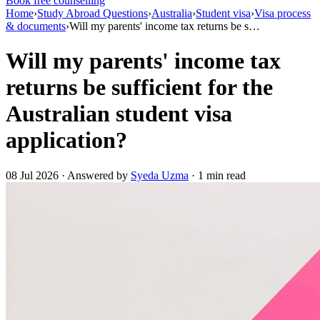
Book free counselling
Home
›
Study Abroad Questions
›
Australia
›
Student visa
›
Visa process
& documents
›
Will my parents' income tax returns be s…
Will my parents' income tax
returns be sufficient for the
Australian student visa
application?
08 Jul 2026 · Answered by
Syeda Uzma
· 1 min read