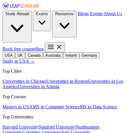
Blogs
Events
About Us
Study Abroad
Exams
Resources
Book free counselling
USA
UK
Canada
Australia
Ireland
Germany
Study in USA →
Top Cities
Universities in Chicago
Universities in Boston
Universities in Los
Angeles
Universities in Atlanta
Top Courses
Masters in USA
MS in Computer Science
MS in Data Science
Top Universities
Harvard University
Stanford University
Northeastern
University
Columbia University
Yale University