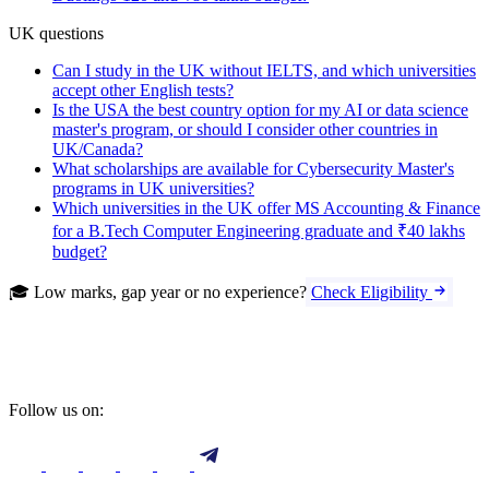
UK questions
Can I study in the UK without IELTS, and which universities
accept other English tests?
Is the USA the best country option for my AI or data science
master's program, or should I consider other countries in
UK/Canada?
What scholarships are available for Cybersecurity Master's
programs in UK universities?
Which universities in the UK offer MS Accounting & Finance
for a B.Tech Computer Engineering graduate and ₹40 lakhs
budget?
🎓 Low marks, gap year or no experience?
Check Eligibility
Follow us on: