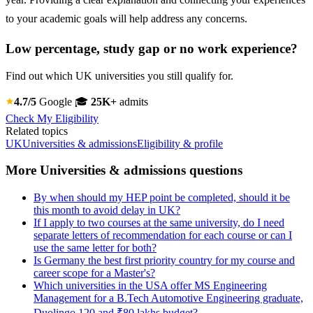
to your academic goals will help address any concerns.
Low percentage, study gap or no work experience?
Find out which UK universities you still qualify for.
4.7/5
Google
🎓
25K+
admits
Check My Eligibility
Related topics
UK
Universities & admissions
Eligibility & profile
More Universities & admissions questions
By when should my HEP point be completed, should it be
this month to avoid delay in UK?
If I apply to two courses at the same university, do I need
separate letters of recommendation for each course or can I
use the same letter for both?
Is Germany the best first priority country for my course and
career scope for a Master's?
Which universities in the USA offer MS Engineering
Management for a B.Tech Automotive Engineering graduate,
Duolingo 120 and ₹80 lakhs budget?