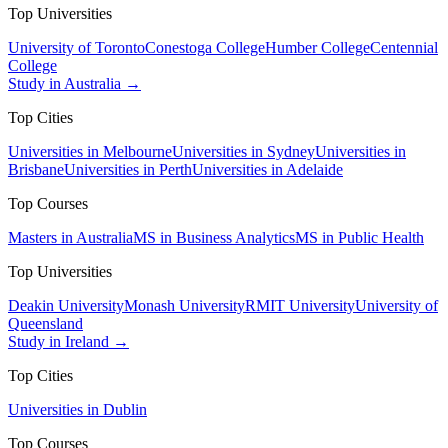
Top Universities
University of Toronto
Conestoga College
Humber College
Centennial
College
Study in Australia →
Top Cities
Universities in Melbourne
Universities in Sydney
Universities in
Brisbane
Universities in Perth
Universities in Adelaide
Top Courses
Masters in Australia
MS in Business Analytics
MS in Public Health
Top Universities
Deakin University
Monash University
RMIT University
University of
Queensland
Study in Ireland →
Top Cities
Universities in Dublin
Top Courses