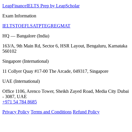
LeapFinance
IELTS Prep by LeapScholar
Exam Information
IELTS
TOEFL
SAT
PTE
GRE
GMAT
HQ — Bangalore (India)
163/A, 9th Main Rd, Sector 6, HSR Layout, Bengaluru, Karnataka
560102
Singapore (International)
11 Collyer Quay #17-00 The Arcade, 049317, Singapore
UAE (International)
Office 1106, Arenco Tower, Sheikh Zayed Road, Media City Dubai
- 3087, UAE
+971 54 784 8685
Privacy Policy
Terms and Conditions
Refund Policy