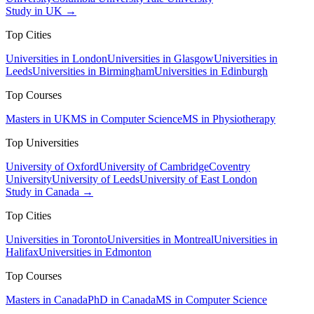
Study in UK →
Top Cities
Universities in London
Universities in Glasgow
Universities in
Leeds
Universities in Birmingham
Universities in Edinburgh
Top Courses
Masters in UK
MS in Computer Science
MS in Physiotherapy
Top Universities
University of Oxford
University of Cambridge
Coventry
University
University of Leeds
University of East London
Study in Canada →
Top Cities
Universities in Toronto
Universities in Montreal
Universities in
Halifax
Universities in Edmonton
Top Courses
Masters in Canada
PhD in Canada
MS in Computer Science