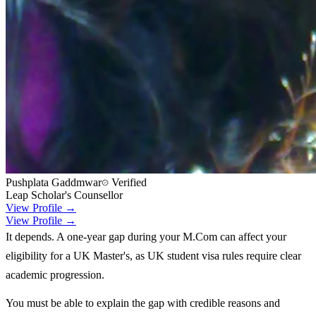
Pushplata Gaddmwar
Verified
Leap Scholar's Counsellor
View Profile →
View Profile →
It depends. A one-year gap during your M.Com can affect your
eligibility for a UK Master's, as UK student visa rules require clear
academic progression.
You must be able to explain the gap with credible reasons and