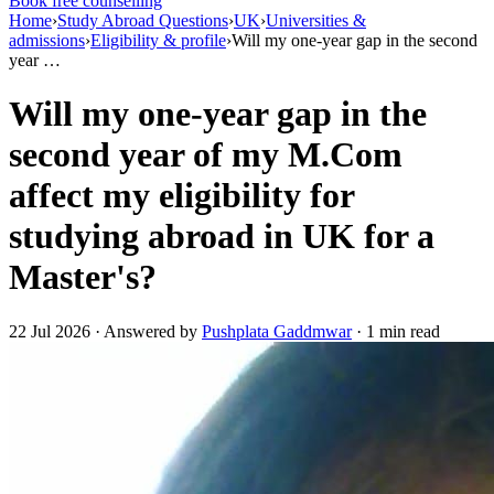
Book free counselling
Home
›
Study Abroad Questions
›
UK
›
Universities &
admissions
›
Eligibility & profile
›
Will my one-year gap in the second
year …
Will my one-year gap in the
second year of my M.Com
affect my eligibility for
studying abroad in UK for a
Master's?
22 Jul 2026 · Answered by
Pushplata Gaddmwar
· 1 min read