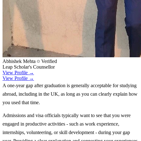
Abhishek Mehta
Verified
Leap Scholar's Counsellor
View Profile →
View Profile →
A one-year gap after graduation is generally acceptable for studying
abroad, including in the UK, as long as you can clearly explain how
you used that time.
Admissions and visa officials typically want to see that you were
engaged in productive activities - such as work experience,
internships, volunteering, or skill development - during your gap
year. Providing a clear explanation and connecting your experiences