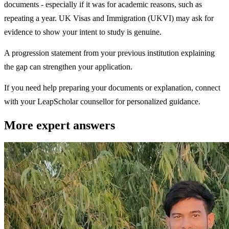
documents - especially if it was for academic reasons, such as
repeating a year. UK Visas and Immigration (UKVI) may ask for
evidence to show your intent to study is genuine.
A progression statement from your previous institution explaining
the gap can strengthen your application.
If you need help preparing your documents or explanation, connect
with your LeapScholar counsellor for personalized guidance.
More expert answers