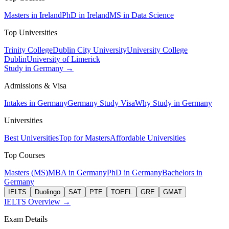
Masters in Ireland
PhD in Ireland
MS in Data Science
Top Universities
Trinity College
Dublin City University
University College
Dublin
University of Limerick
Study in Germany →
Admissions & Visa
Intakes in Germany
Germany Study Visa
Why Study in Germany
Universities
Best Universities
Top for Masters
Affordable Universities
Top Courses
Masters (MS)
MBA in Germany
PhD in Germany
Bachelors in
Germany
IELTS
Duolingo
SAT
PTE
TOEFL
GRE
GMAT
IELTS Overview →
Exam Details