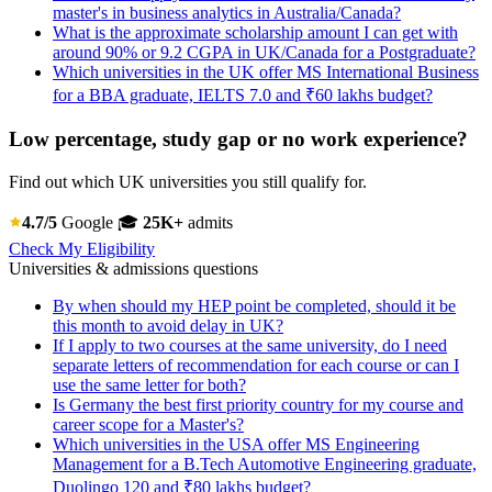
master's in business analytics in Australia/Canada?
What is the approximate scholarship amount I can get with
around 90% or 9.2 CGPA in UK/Canada for a Postgraduate?
Which universities in the UK offer MS International Business
for a BBA graduate, IELTS 7.0 and ₹60 lakhs budget?
Low percentage, study gap or no work experience?
Find out which UK universities you still qualify for.
4.7/5
Google
🎓
25K+
admits
Check My Eligibility
Universities & admissions questions
By when should my HEP point be completed, should it be
this month to avoid delay in UK?
If I apply to two courses at the same university, do I need
separate letters of recommendation for each course or can I
use the same letter for both?
Is Germany the best first priority country for my course and
career scope for a Master's?
Which universities in the USA offer MS Engineering
Management for a B.Tech Automotive Engineering graduate,
Duolingo 120 and ₹80 lakhs budget?