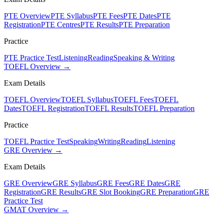
PTE Overview
PTE Syllabus
PTE Fees
PTE Dates
PTE
Registration
PTE Centres
PTE Results
PTE Preparation
Practice
PTE Practice Test
Listening
Reading
Speaking & Writing
TOEFL Overview →
Exam Details
TOEFL Overview
TOEFL Syllabus
TOEFL Fees
TOEFL
Dates
TOEFL Registration
TOEFL Results
TOEFL Preparation
Practice
TOEFL Practice Test
Speaking
Writing
Reading
Listening
GRE Overview →
Exam Details
GRE Overview
GRE Syllabus
GRE Fees
GRE Dates
GRE
Registration
GRE Results
GRE Slot Booking
GRE Preparation
GRE
Practice Test
GMAT Overview →