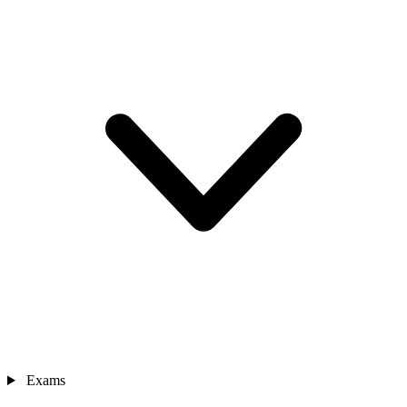
Exams