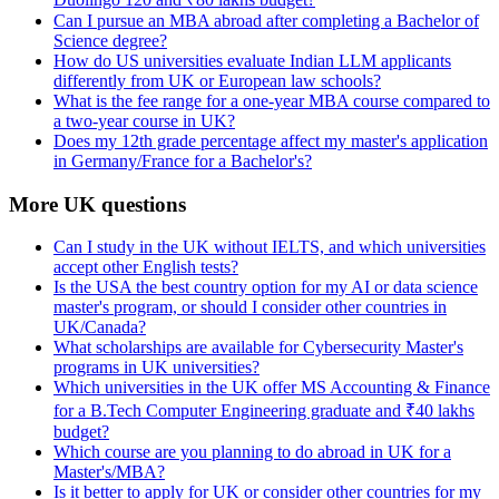
Can I pursue an MBA abroad after completing a Bachelor of
Science degree?
How do US universities evaluate Indian LLM applicants
differently from UK or European law schools?
What is the fee range for a one-year MBA course compared to
a two-year course in UK?
Does my 12th grade percentage affect my master's application
in Germany/France for a Bachelor's?
More UK questions
Can I study in the UK without IELTS, and which universities
accept other English tests?
Is the USA the best country option for my AI or data science
master's program, or should I consider other countries in
UK/Canada?
What scholarships are available for Cybersecurity Master's
programs in UK universities?
Which universities in the UK offer MS Accounting & Finance
for a B.Tech Computer Engineering graduate and ₹40 lakhs
budget?
Which course are you planning to do abroad in UK for a
Master's/MBA?
Is it better to apply for UK or consider other countries for my