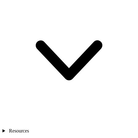
Resources