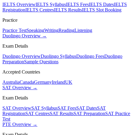
IELTS Overview
IELTS Syllabus
IELTS Fees
IELTS Dates
IELTS
Registration
IELTS Centres
IELTS Results
IELTS Slot Booking
Practice
Practice Test
Speaking
Writing
Reading
Listening
Duolingo Overview →
Exam Details
Duolingo Overview
Duolingo Syllabus
Duolingo Fees
Duolingo
Preparation
Sample Questions
Accepted Countries
Australia
Canada
Germany
Ireland
UK
SAT Overview →
Exam Details
SAT Overview
SAT Syllabus
SAT Fees
SAT Dates
SAT
Registration
SAT Centres
SAT Results
SAT Preparation
SAT Practice
Test
PTE Overview →
Exam Details