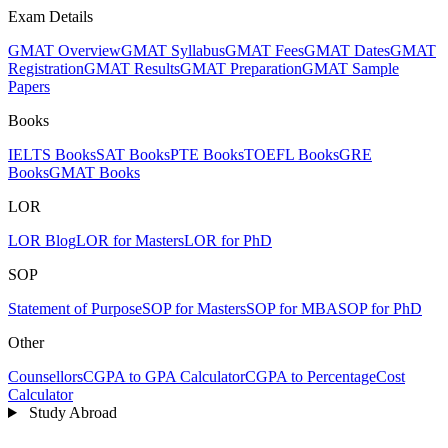
Exam Details
GMAT Overview
GMAT Syllabus
GMAT Fees
GMAT Dates
GMAT
Registration
GMAT Results
GMAT Preparation
GMAT Sample
Papers
Books
IELTS Books
SAT Books
PTE Books
TOEFL Books
GRE
Books
GMAT Books
LOR
LOR Blog
LOR for Masters
LOR for PhD
SOP
Statement of Purpose
SOP for Masters
SOP for MBA
SOP for PhD
Other
Counsellors
CGPA to GPA Calculator
CGPA to Percentage
Cost
Calculator
Study Abroad