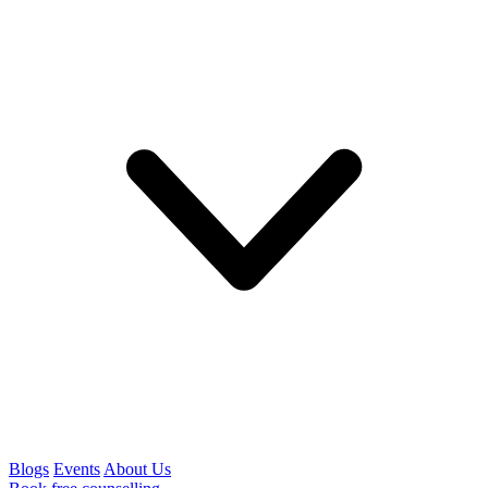
Blogs
Events
About Us