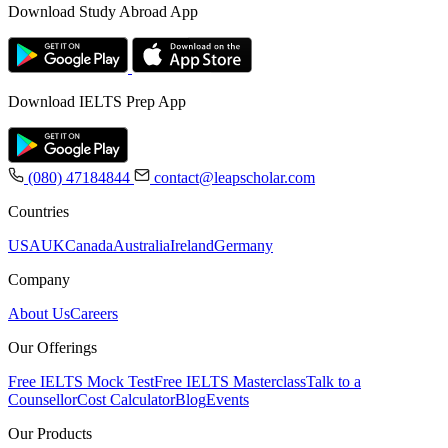
Download Study Abroad App
Download IELTS Prep App
(080) 47184844
contact@leapscholar.com
Countries
USA
UK
Canada
Australia
Ireland
Germany
Company
About Us
Careers
Our Offerings
Free IELTS Mock Test
Free IELTS Masterclass
Talk to a
Counsellor
Cost Calculator
Blog
Events
Our Products