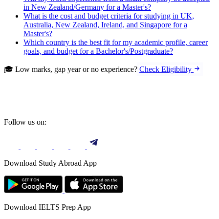
in New Zealand/Germany for a Master's?
What is the cost and budget criteria for studying in UK,
Australia, New Zealand, Ireland, and Singapore for a
Master's?
Which country is the best fit for my academic profile, career
goals, and budget for a Bachelor's/Postgraduate?
🎓 Low marks, gap year or no experience?
Check Eligibility
Follow us on:
Download Study Abroad App
Download IELTS Prep App