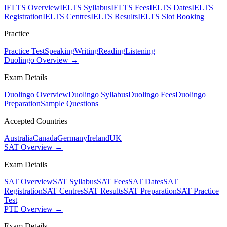
IELTS Overview
IELTS Syllabus
IELTS Fees
IELTS Dates
IELTS
Registration
IELTS Centres
IELTS Results
IELTS Slot Booking
Practice
Practice Test
Speaking
Writing
Reading
Listening
Duolingo Overview →
Exam Details
Duolingo Overview
Duolingo Syllabus
Duolingo Fees
Duolingo
Preparation
Sample Questions
Accepted Countries
Australia
Canada
Germany
Ireland
UK
SAT Overview →
Exam Details
SAT Overview
SAT Syllabus
SAT Fees
SAT Dates
SAT
Registration
SAT Centres
SAT Results
SAT Preparation
SAT Practice
Test
PTE Overview →
Exam Details