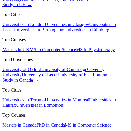
Study in UK →
Top Cities
Universities in London
Universities in Glasgow
Universities in
Leeds
Universities in Birmingham
Universities in Edinburgh
Top Courses
Masters in UK
MS in Computer Science
MS in Physiotherapy
Top Universities
University of Oxford
University of Cambridge
Coventry
University
University of Leeds
University of East London
Study in Canada →
Top Cities
Universities in Toronto
Universities in Montreal
Universities in
Halifax
Universities in Edmonton
Top Courses
Masters in Canada
PhD in Canada
MS in Computer Science