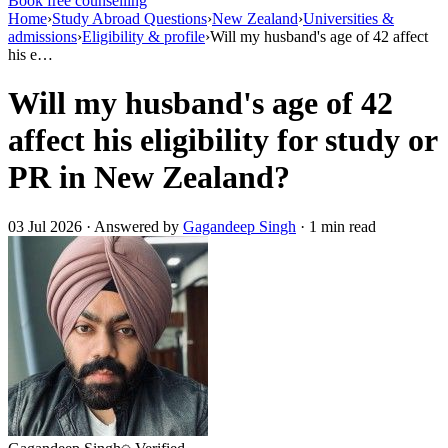
Book free counselling
Home
›
Study Abroad Questions
›
New Zealand
›
Universities &
admissions
›
Eligibility & profile
›
Will my husband's age of 42 affect
his e…
Will my husband's age of 42
affect his eligibility for study or
PR in New Zealand?
03 Jul 2026 · Answered by
Gagandeep Singh
· 1 min read