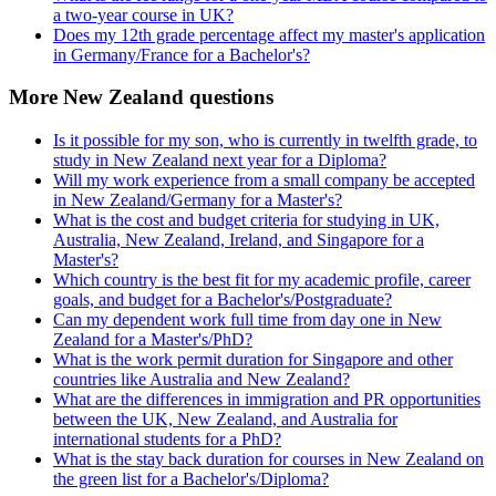
a two-year course in UK?
Does my 12th grade percentage affect my master's application
in Germany/France for a Bachelor's?
More New Zealand questions
Is it possible for my son, who is currently in twelfth grade, to
study in New Zealand next year for a Diploma?
Will my work experience from a small company be accepted
in New Zealand/Germany for a Master's?
What is the cost and budget criteria for studying in UK,
Australia, New Zealand, Ireland, and Singapore for a
Master's?
Which country is the best fit for my academic profile, career
goals, and budget for a Bachelor's/Postgraduate?
Can my dependent work full time from day one in New
Zealand for a Master's/PhD?
What is the work permit duration for Singapore and other
countries like Australia and New Zealand?
What are the differences in immigration and PR opportunities
between the UK, New Zealand, and Australia for
international students for a PhD?
What is the stay back duration for courses in New Zealand on
the green list for a Bachelor's/Diploma?