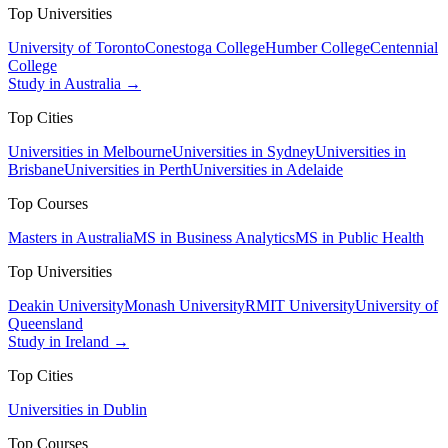
Top Universities
University of Toronto
Conestoga College
Humber College
Centennial
College
Study in Australia →
Top Cities
Universities in Melbourne
Universities in Sydney
Universities in
Brisbane
Universities in Perth
Universities in Adelaide
Top Courses
Masters in Australia
MS in Business Analytics
MS in Public Health
Top Universities
Deakin University
Monash University
RMIT University
University of
Queensland
Study in Ireland →
Top Cities
Universities in Dublin
Top Courses