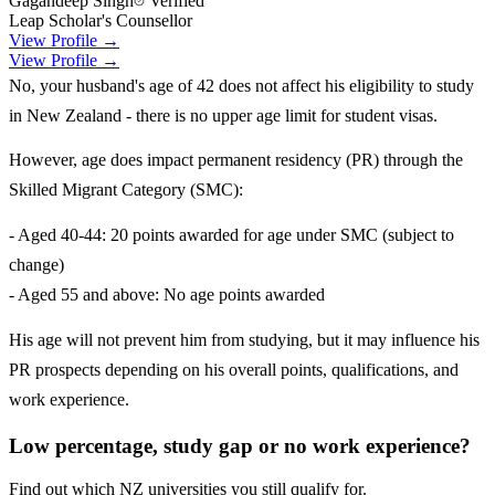
Gagandeep Singh
Verified
Leap Scholar's Counsellor
View Profile →
View Profile →
No, your husband's age of 42 does not affect his eligibility to study
in New Zealand - there is no upper age limit for student visas.
However, age does impact permanent residency (PR) through the
Skilled Migrant Category (SMC):
- Aged 40-44: 20 points awarded for age under SMC (subject to
change)
- Aged 55 and above: No age points awarded
His age will not prevent him from studying, but it may influence his
PR prospects depending on his overall points, qualifications, and
work experience.
Low percentage, study gap or no work experience?
Find out which NZ universities you still qualify for.