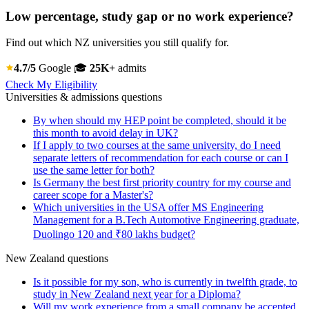
Low percentage, study gap or no work experience?
Find out which NZ universities you still qualify for.
4.7/5
Google
🎓
25K+
admits
Check My Eligibility
Universities & admissions questions
By when should my HEP point be completed, should it be
this month to avoid delay in UK?
If I apply to two courses at the same university, do I need
separate letters of recommendation for each course or can I
use the same letter for both?
Is Germany the best first priority country for my course and
career scope for a Master's?
Which universities in the USA offer MS Engineering
Management for a B.Tech Automotive Engineering graduate,
Duolingo 120 and ₹80 lakhs budget?
New Zealand questions
Is it possible for my son, who is currently in twelfth grade, to
study in New Zealand next year for a Diploma?
Will my work experience from a small company be accepted