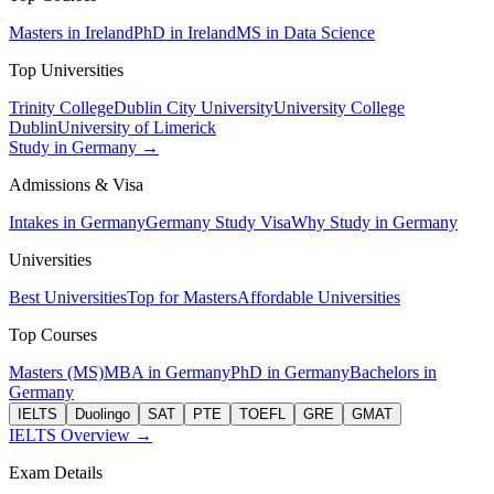
Masters in Ireland
PhD in Ireland
MS in Data Science
Top Universities
Trinity College
Dublin City University
University College
Dublin
University of Limerick
Study in Germany →
Admissions & Visa
Intakes in Germany
Germany Study Visa
Why Study in Germany
Universities
Best Universities
Top for Masters
Affordable Universities
Top Courses
Masters (MS)
MBA in Germany
PhD in Germany
Bachelors in
Germany
IELTS
Duolingo
SAT
PTE
TOEFL
GRE
GMAT
IELTS Overview →
Exam Details