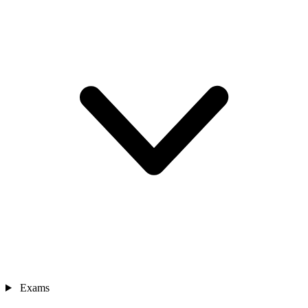
Exams