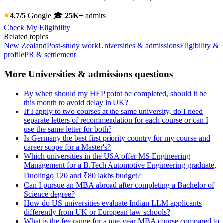
4.7/5
Google
🎓
25K+
admits
Check My Eligibility
Related topics
New Zealand
Post-study work
Universities & admissions
Eligibility &
profile
PR & settlement
More Universities & admissions questions
By when should my HEP point be completed, should it be
this month to avoid delay in UK?
If I apply to two courses at the same university, do I need
separate letters of recommendation for each course or can I
use the same letter for both?
Is Germany the best first priority country for my course and
career scope for a Master's?
Which universities in the USA offer MS Engineering
Management for a B.Tech Automotive Engineering graduate,
Duolingo 120 and ₹80 lakhs budget?
Can I pursue an MBA abroad after completing a Bachelor of
Science degree?
How do US universities evaluate Indian LLM applicants
differently from UK or European law schools?
What is the fee range for a one-year MBA course compared to