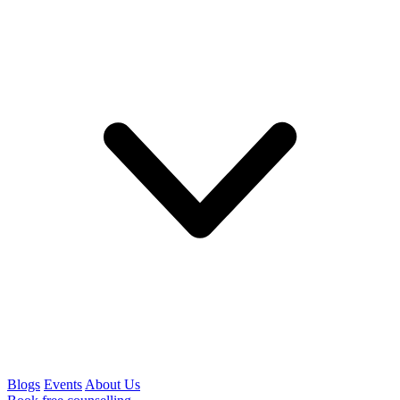
Blogs
Events
About Us