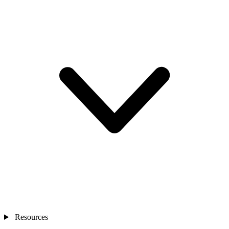
Resources