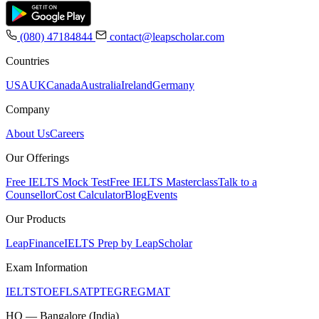
(080) 47184844
contact@leapscholar.com
Countries
USA
UK
Canada
Australia
Ireland
Germany
Company
About Us
Careers
Our Offerings
Free IELTS Mock Test
Free IELTS Masterclass
Talk to a
Counsellor
Cost Calculator
Blog
Events
Our Products
LeapFinance
IELTS Prep by LeapScholar
Exam Information
IELTS
TOEFL
SAT
PTE
GRE
GMAT
HQ — Bangalore (India)