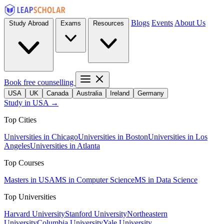
Blogs
Events
About Us
Study Abroad
Exams
Resources
Book free counselling
USA
UK
Canada
Australia
Ireland
Germany
Study in USA →
Top Cities
Universities in Chicago
Universities in Boston
Universities in Los
Angeles
Universities in Atlanta
Top Courses
Masters in USA
MS in Computer Science
MS in Data Science
Top Universities
Harvard University
Stanford University
Northeastern
University
Columbia University
Yale University