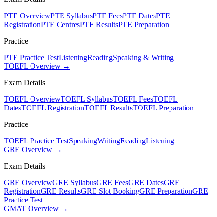
PTE Overview
PTE Syllabus
PTE Fees
PTE Dates
PTE
Registration
PTE Centres
PTE Results
PTE Preparation
Practice
PTE Practice Test
Listening
Reading
Speaking & Writing
TOEFL Overview →
Exam Details
TOEFL Overview
TOEFL Syllabus
TOEFL Fees
TOEFL
Dates
TOEFL Registration
TOEFL Results
TOEFL Preparation
Practice
TOEFL Practice Test
Speaking
Writing
Reading
Listening
GRE Overview →
Exam Details
GRE Overview
GRE Syllabus
GRE Fees
GRE Dates
GRE
Registration
GRE Results
GRE Slot Booking
GRE Preparation
GRE
Practice Test
GMAT Overview →