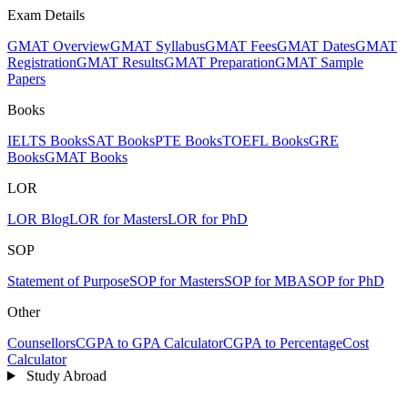
Exam Details
GMAT Overview
GMAT Syllabus
GMAT Fees
GMAT Dates
GMAT
Registration
GMAT Results
GMAT Preparation
GMAT Sample
Papers
Books
IELTS Books
SAT Books
PTE Books
TOEFL Books
GRE
Books
GMAT Books
LOR
LOR Blog
LOR for Masters
LOR for PhD
SOP
Statement of Purpose
SOP for Masters
SOP for MBA
SOP for PhD
Other
Counsellors
CGPA to GPA Calculator
CGPA to Percentage
Cost
Calculator
Study Abroad