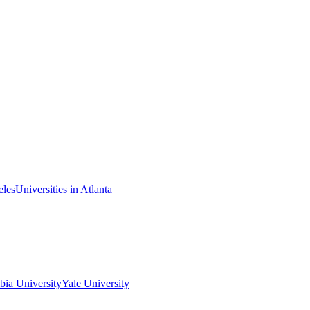
eles
Universities in Atlanta
ia University
Yale University