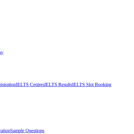
ny
stration
IELTS Centres
IELTS Results
IELTS Slot Booking
ation
Sample Questions