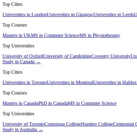
Top Cities
Universities in London
Universities in Glasgow
Universities in Leeds
U
Top Courses
Masters in UK
MS in Computer Science
MS in Physiotherapy
Top Universities
University of Oxford
University of Cambridge
Coventry University
Uni
Study in Canada →
Top Cities
Universities in Toronto
Universities in Montreal
Universities in Halifax
Top Courses
Masters in Canada
PhD in Canada
MS in Computer Science
Top Universities
University of Toronto
Conestoga College
Humber College
Centennial 
Study in Australia →