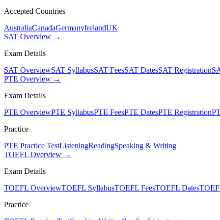
Accepted Countries
Australia
Canada
Germany
Ireland
UK
SAT Overview →
Exam Details
SAT Overview
SAT Syllabus
SAT Fees
SAT Dates
SAT Registration
SA
PTE Overview →
Exam Details
PTE Overview
PTE Syllabus
PTE Fees
PTE Dates
PTE Registration
PT
Practice
PTE Practice Test
Listening
Reading
Speaking & Writing
TOEFL Overview →
Exam Details
TOEFL Overview
TOEFL Syllabus
TOEFL Fees
TOEFL Dates
TOEFL
Practice