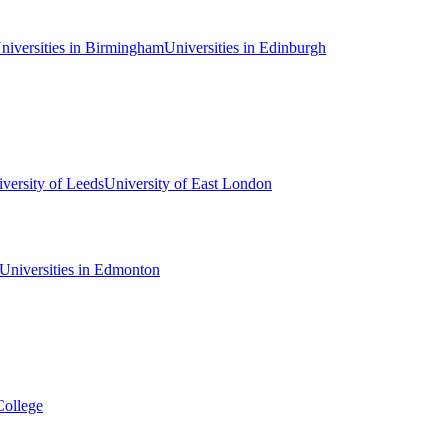
niversities in Birmingham
Universities in Edinburgh
versity of Leeds
University of East London
Universities in Edmonton
College