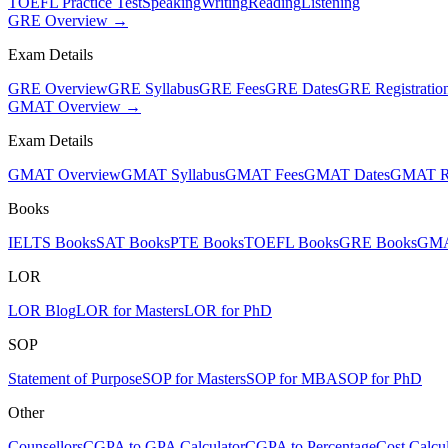
TOEFL Practice Test
Speaking
Writing
Reading
Listening
GRE Overview →
Exam Details
GRE Overview
GRE Syllabus
GRE Fees
GRE Dates
GRE Registratio
GMAT Overview →
Exam Details
GMAT Overview
GMAT Syllabus
GMAT Fees
GMAT Dates
GMAT Re
Books
IELTS Books
SAT Books
PTE Books
TOEFL Books
GRE Books
GMA
LOR
LOR Blog
LOR for Masters
LOR for PhD
SOP
Statement of Purpose
SOP for Masters
SOP for MBA
SOP for PhD
Other
Counsellors
CGPA to GPA Calculator
CGPA to Percentage
Cost Calcul