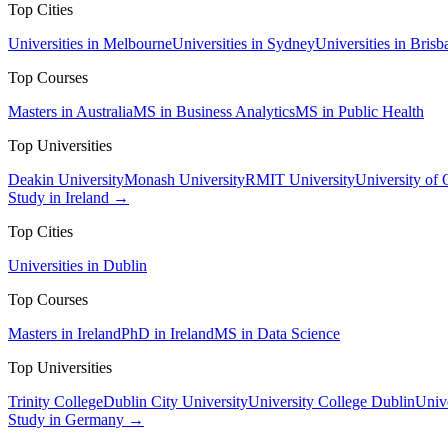
Top Cities
Universities in Melbourne
Universities in Sydney
Universities in Brisb
Top Courses
Masters in Australia
MS in Business Analytics
MS in Public Health
Top Universities
Deakin University
Monash University
RMIT University
University of
Study in Ireland →
Top Cities
Universities in Dublin
Top Courses
Masters in Ireland
PhD in Ireland
MS in Data Science
Top Universities
Trinity College
Dublin City University
University College Dublin
Unive
Study in Germany →