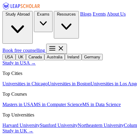
Blogs
Events
About Us
Study Abroad
Exams
Resources
Book free counselling
USA
UK
Canada
Australia
Ireland
Germany
Study in USA →
Top Cities
Universities in Chicago
Universities in Boston
Universities in Los Ang
Top Courses
Masters in USA
MS in Computer Science
MS in Data Science
Top Universities
Harvard University
Stanford University
Northeastern University
Columb
Study in UK →