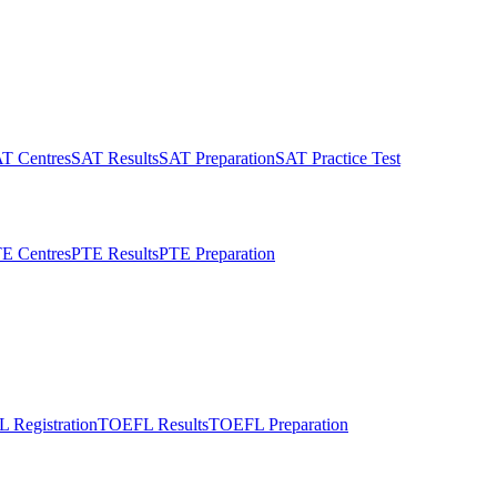
T Centres
SAT Results
SAT Preparation
SAT Practice Test
E Centres
PTE Results
PTE Preparation
 Registration
TOEFL Results
TOEFL Preparation