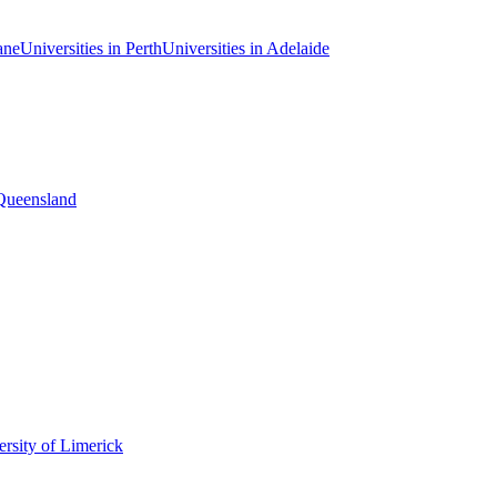
ane
Universities in Perth
Universities in Adelaide
 Queensland
rsity of Limerick