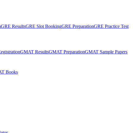
n
GRE Results
GRE Slot Booking
GRE Preparation
GRE Practice Test
gistration
GMAT Results
GMAT Preparation
GMAT Sample Papers
T Books
ator