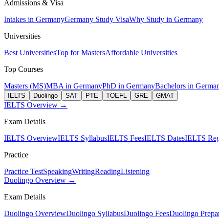
Admissions & Visa
Intakes in Germany
Germany Study Visa
Why Study in Germany
Universities
Best Universities
Top for Masters
Affordable Universities
Top Courses
Masters (MS)
MBA in Germany
PhD in Germany
Bachelors in Germa
IELTS
Duolingo
SAT
PTE
TOEFL
GRE
GMAT
IELTS Overview →
Exam Details
IELTS Overview
IELTS Syllabus
IELTS Fees
IELTS Dates
IELTS Regi
Practice
Practice Test
Speaking
Writing
Reading
Listening
Duolingo Overview →
Exam Details
Duolingo Overview
Duolingo Syllabus
Duolingo Fees
Duolingo Prepar