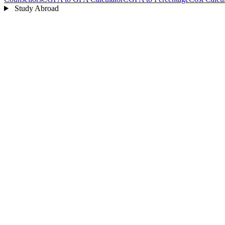
Study Abroad