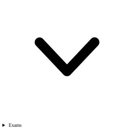
Exams