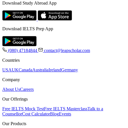
Download Study Abroad App
Download IELTS Prep App
(080) 47184844
contact@leapscholar.com
Countries
USA
UK
Canada
Australia
Ireland
Germany
Company
About Us
Careers
Our Offerings
Free IELTS Mock Test
Free IELTS Masterclass
Talk to a
Counsellor
Cost Calculator
Blog
Events
Our Products