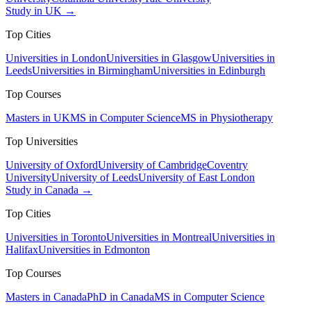
Study in UK →
Top Cities
Universities in London
Universities in Glasgow
Universities in
Leeds
Universities in Birmingham
Universities in Edinburgh
Top Courses
Masters in UK
MS in Computer Science
MS in Physiotherapy
Top Universities
University of Oxford
University of Cambridge
Coventry
University
University of Leeds
University of East London
Study in Canada →
Top Cities
Universities in Toronto
Universities in Montreal
Universities in
Halifax
Universities in Edmonton
Top Courses
Masters in Canada
PhD in Canada
MS in Computer Science