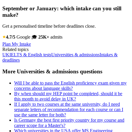
September or January: which intake can you still
make?
Get a personalised timeline before deadlines close.
4.7/5
Google
🎓
25K+
admits
Plan My Intake
Related topics
UK
IELTS & English tests
Universities & admissions
Intakes &
deadlines
More Universities & admissions questions
Will I be able to pass the English proficiency exam given my
concerns about language skills?
By when should my HEP point be completed, should it be
this month to avoid delay in UK?
If I apply to two courses at the same university, do I need
separate letters of recommendation for each course or can I
use the same letter for both?
Is Germany the best first priority country for my course and
career scope for a Master's?
Which universities in the USA offer MS Engineering