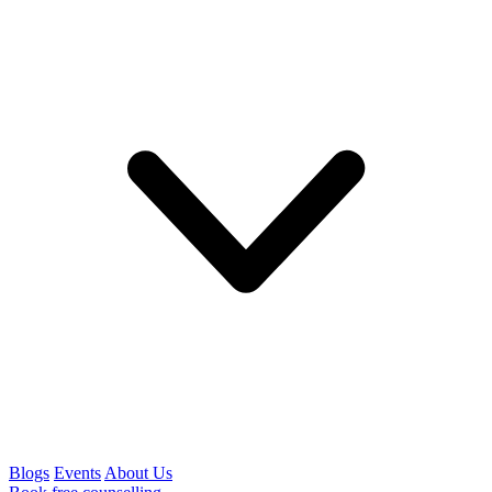
Blogs
Events
About Us