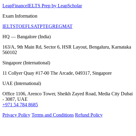
LeapFinance
IELTS Prep by LeapScholar
Exam Information
IELTS
TOEFL
SAT
PTE
GRE
GMAT
HQ — Bangalore (India)
163/A, 9th Main Rd, Sector 6, HSR Layout, Bengaluru, Karnataka
560102
Singapore (International)
11 Collyer Quay #17-00 The Arcade, 049317, Singapore
UAE (International)
Office 1106, Arenco Tower, Sheikh Zayed Road, Media City Dubai
- 3087, UAE
+971 54 784 8685
Privacy Policy
Terms and Conditions
Refund Policy