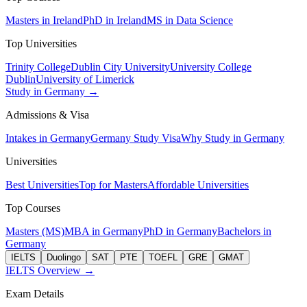
Masters in Ireland
PhD in Ireland
MS in Data Science
Top Universities
Trinity College
Dublin City University
University College
Dublin
University of Limerick
Study in Germany →
Admissions & Visa
Intakes in Germany
Germany Study Visa
Why Study in Germany
Universities
Best Universities
Top for Masters
Affordable Universities
Top Courses
Masters (MS)
MBA in Germany
PhD in Germany
Bachelors in
Germany
IELTS
Duolingo
SAT
PTE
TOEFL
GRE
GMAT
IELTS Overview →
Exam Details