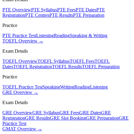
PTE Overview
PTE Syllabus
PTE Fees
PTE Dates
PTE
Registration
PTE Centres
PTE Results
PTE Preparation
Practice
PTE Practice Test
Listening
Reading
Speaking & Writing
TOEFL Overview →
Exam Details
TOEFL Overview
TOEFL Syllabus
TOEFL Fees
TOEFL
Dates
TOEFL Registration
TOEFL Results
TOEFL Preparation
Practice
TOEFL Practice Test
Speaking
Writing
Reading
Listening
GRE Overview →
Exam Details
GRE Overview
GRE Syllabus
GRE Fees
GRE Dates
GRE
Registration
GRE Results
GRE Slot Booking
GRE Preparation
GRE
Practice Test
GMAT Overview →