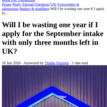
Book free counselling
Home
›
Study Abroad Questions
›
UK
›
Universities &
admissions
›
Intakes & deadlines
›
Will I be wasting one year if I apply
fo…
Will I be wasting one year if I
apply for the September intake
with only three months left in
UK?
16 Jun 2026 · Answered by
Thaiba Nazreen
· 1 min read