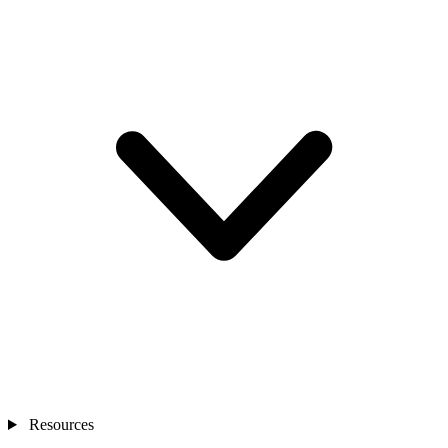
Resources