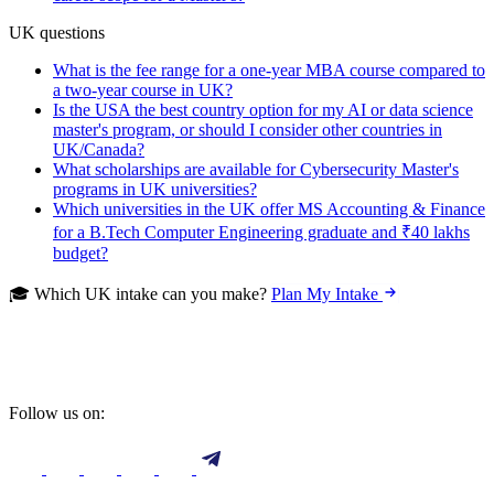
UK questions
What is the fee range for a one-year MBA course compared to
a two-year course in UK?
Is the USA the best country option for my AI or data science
master's program, or should I consider other countries in
UK/Canada?
What scholarships are available for Cybersecurity Master's
programs in UK universities?
Which universities in the UK offer MS Accounting & Finance
for a B.Tech Computer Engineering graduate and ₹40 lakhs
budget?
🎓 Which UK intake can you make?
Plan My Intake
Follow us on: