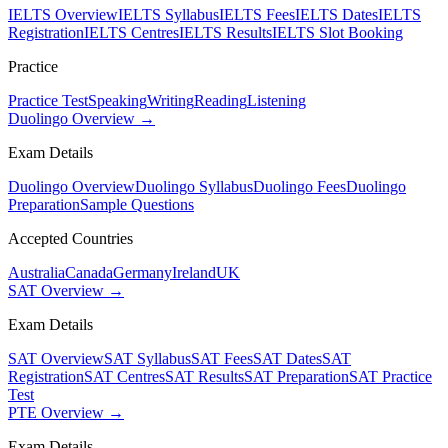
IELTS Overview
IELTS Syllabus
IELTS Fees
IELTS Dates
IELTS
Registration
IELTS Centres
IELTS Results
IELTS Slot Booking
Practice
Practice Test
Speaking
Writing
Reading
Listening
Duolingo Overview →
Exam Details
Duolingo Overview
Duolingo Syllabus
Duolingo Fees
Duolingo
Preparation
Sample Questions
Accepted Countries
Australia
Canada
Germany
Ireland
UK
SAT Overview →
Exam Details
SAT Overview
SAT Syllabus
SAT Fees
SAT Dates
SAT
Registration
SAT Centres
SAT Results
SAT Preparation
SAT Practice
Test
PTE Overview →
Exam Details