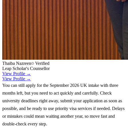
Thaiba Nazreen
Verified
Leap Scholar's Counsellor
View Profile →
View Profile →
You can still apply for the September 2026 UK intake with three
months left, but you need to act quickly and carefully. Check
university deadlines right away, submit your application as soon as
possible, and be ready to use priority visa services if needed. Delays
or mistakes could mean waiting another year, so move fast and
double-check every step.