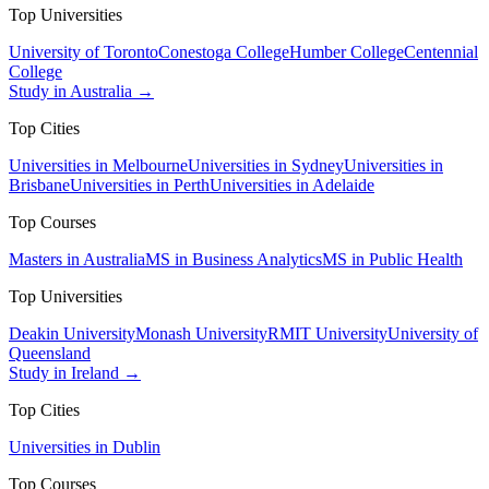
Top Universities
University of Toronto
Conestoga College
Humber College
Centennial
College
Study in Australia →
Top Cities
Universities in Melbourne
Universities in Sydney
Universities in
Brisbane
Universities in Perth
Universities in Adelaide
Top Courses
Masters in Australia
MS in Business Analytics
MS in Public Health
Top Universities
Deakin University
Monash University
RMIT University
University of
Queensland
Study in Ireland →
Top Cities
Universities in Dublin
Top Courses