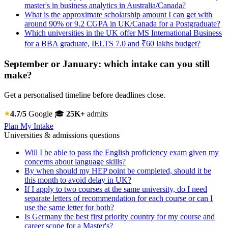
master's in business analytics in Australia/Canada?
What is the approximate scholarship amount I can get with
around 90% or 9.2 CGPA in UK/Canada for a Postgraduate?
Which universities in the UK offer MS International Business
for a BBA graduate, IELTS 7.0 and ₹60 lakhs budget?
September or January: which intake can you still
make?
Get a personalised timeline before deadlines close.
4.7/5
Google
🎓
25K+
admits
Plan My Intake
Universities & admissions questions
Will I be able to pass the English proficiency exam given my
concerns about language skills?
By when should my HEP point be completed, should it be
this month to avoid delay in UK?
If I apply to two courses at the same university, do I need
separate letters of recommendation for each course or can I
use the same letter for both?
Is Germany the best first priority country for my course and
career scope for a Master's?