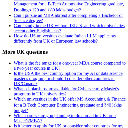
Management for a B.Tech Automotive Engineering graduate,
Duolingo 120 and ₹80 lakhs budget?
Can I pursue an MBA abroad after completing a Bachelor of
Science degree?
Can I study in the UK without IELTS, and which universities
accept other English tests?
How do US universities evaluate Indian LLM applicants
differently from UK or European law schools?
More UK questions
What is the fee range for a one-year MBA course compared to
a two-year course in UK?
Is the USA the best country option for my AI or data science
master's program, or should I consider other countries in
UK/Canada?
What scholarships are available for Cybersecurity Master's
programs in UK universities?
Which universities in the UK offer MS Accounting & Finance
for a B.Tech Computer Engineering graduate and ₹40 lakhs
budget?
Which course are you planning to do abroad in UK for a
Master's/MBA?
Is it better to apply for UK or consider other countries for my