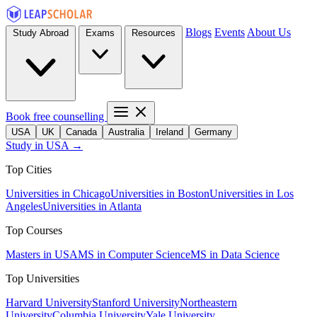
Blogs
Events
About Us
Study Abroad
Exams
Resources
Book free counselling
USA
UK
Canada
Australia
Ireland
Germany
Study in USA →
Top Cities
Universities in Chicago
Universities in Boston
Universities in Los
Angeles
Universities in Atlanta
Top Courses
Masters in USA
MS in Computer Science
MS in Data Science
Top Universities
Harvard University
Stanford University
Northeastern
University
Columbia University
Yale University