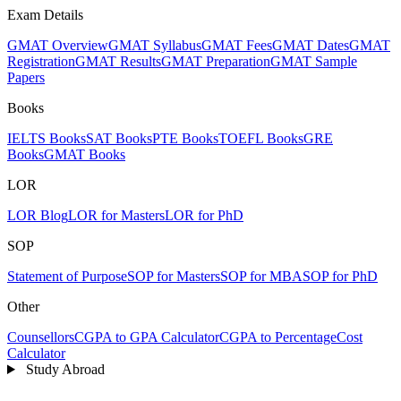
Exam Details
GMAT Overview
GMAT Syllabus
GMAT Fees
GMAT Dates
GMAT
Registration
GMAT Results
GMAT Preparation
GMAT Sample
Papers
Books
IELTS Books
SAT Books
PTE Books
TOEFL Books
GRE
Books
GMAT Books
LOR
LOR Blog
LOR for Masters
LOR for PhD
SOP
Statement of Purpose
SOP for Masters
SOP for MBA
SOP for PhD
Other
Counsellors
CGPA to GPA Calculator
CGPA to Percentage
Cost
Calculator
Study Abroad